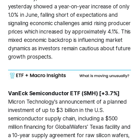
yesterday showed a year-on-year increase of only
1.0% in June, falling short of expectations and
signaling economic challenges amid rising producer
prices which increased by approximately 4.1%. This
mixed economic backdrop is influencing market
dynamics as investors remain cautious about future
growth prospects.
VanEck Semiconductor ETF (SMH) [+3.7%]
Micron Technology's announcement of a planned
investment of up to $3 billion in the U.S.
semiconductor supply chain, including a $500
million financing for GlobalWafers' Texas facility and
a 10-year supply agreement for raw silicon wafers,