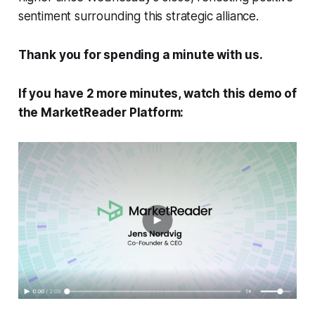
sentiment surrounding this strategic alliance.
Thank you for spending a minute with us.
If you have 2 more minutes, watch this demo of
the MarketReader Platform: