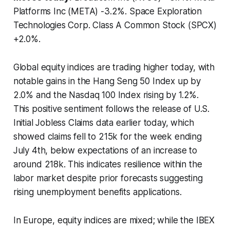
Platforms Inc (META) -3.2%. Space Exploration
Technologies Corp. Class A Common Stock (SPCX)
+2.0%.
Global equity indices are trading higher today, with
notable gains in the Hang Seng 50 Index up by
2.0% and the Nasdaq 100 Index rising by 1.2%.
This positive sentiment follows the release of U.S.
Initial Jobless Claims data earlier today, which
showed claims fell to 215k for the week ending
July 4th, below expectations of an increase to
around 218k. This indicates resilience within the
labor market despite prior forecasts suggesting
rising unemployment benefits applications.
In Europe, equity indices are mixed; while the IBEX