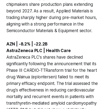
chipmakers share production plans extending
beyond 2027. As a result, Applied Materials is
trading sharply higher during pre-market hours,
aligning with a strong performance in the
Semiconductor Materials & Equipment sector.
AZN | -8.2% | -22.2B
AstraZeneca PLC | Health Care
AstraZeneca PLC's shares have declined
significantly following the announcement that its
Phase III CARDIO-TTRansform trial for the heart
drug Wainua (eplontersen) failed to meet its
primary efficacy endpoint. The trial assessed the
drug's effectiveness in reducing cardiovascular
mortality and recurrent events in patients with
transthyretin-mediated amyloid cardiomyopathy