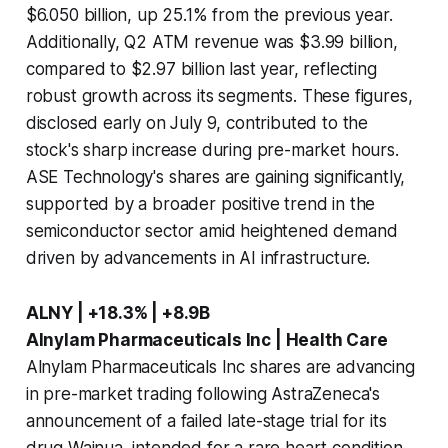
$6.050 billion, up 25.1% from the previous year.
Additionally, Q2 ATM revenue was $3.99 billion,
compared to $2.97 billion last year, reflecting
robust growth across its segments. These figures,
disclosed early on July 9, contributed to the
stock's sharp increase during pre-market hours.
ASE Technology's shares are gaining significantly,
supported by a broader positive trend in the
semiconductor sector amid heightened demand
driven by advancements in AI infrastructure.
ALNY | +18.3% | +8.9B
Alnylam Pharmaceuticals Inc | Health Care
Alnylam Pharmaceuticals Inc shares are advancing
in pre-market trading following AstraZeneca's
announcement of a failed late-stage trial for its
drug Wainua, intended for a rare heart condition.