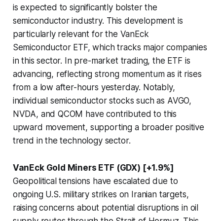
is expected to significantly bolster the
semiconductor industry. This development is
particularly relevant for the VanEck
Semiconductor ETF, which tracks major companies
in this sector. In pre-market trading, the ETF is
advancing, reflecting strong momentum as it rises
from a low after-hours yesterday. Notably,
individual semiconductor stocks such as AVGO,
NVDA, and QCOM have contributed to this
upward movement, supporting a broader positive
trend in the technology sector.
VanEck Gold Miners ETF (GDX) [+1.9%]
Geopolitical tensions have escalated due to
ongoing U.S. military strikes on Iranian targets,
raising concerns about potential disruptions in oil