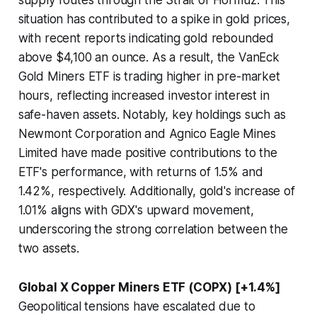
supply routes through the Strait of Hormuz. This
situation has contributed to a spike in gold prices,
with recent reports indicating gold rebounded
above $4,100 an ounce. As a result, the VanEck
Gold Miners ETF is trading higher in pre-market
hours, reflecting increased investor interest in
safe-haven assets. Notably, key holdings such as
Newmont Corporation and Agnico Eagle Mines
Limited have made positive contributions to the
ETF's performance, with returns of 1.5% and
1.42%, respectively. Additionally, gold's increase of
1.01% aligns with GDX's upward movement,
underscoring the strong correlation between the
two assets.
Global X Copper Miners ETF (COPX) [+1.4%]
Geopolitical tensions have escalated due to