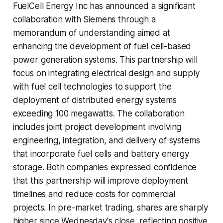
FuelCell Energy Inc has announced a significant
collaboration with Siemens through a
memorandum of understanding aimed at
enhancing the development of fuel cell-based
power generation systems. This partnership will
focus on integrating electrical design and supply
with fuel cell technologies to support the
deployment of distributed energy systems
exceeding 100 megawatts. The collaboration
includes joint project development involving
engineering, integration, and delivery of systems
that incorporate fuel cells and battery energy
storage. Both companies expressed confidence
that this partnership will improve deployment
timelines and reduce costs for commercial
projects. In pre-market trading, shares are sharply
higher since Wednesday's close, reflecting positive