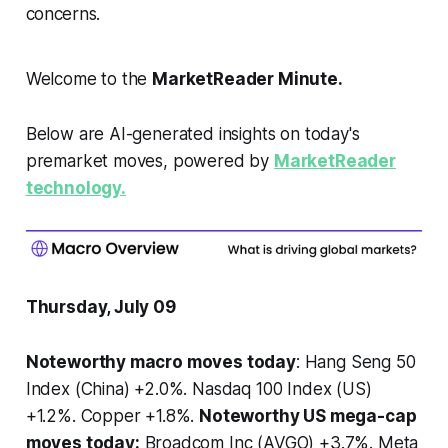
concerns.
Welcome to the
MarketReader Minute.
Below are AI-generated insights on today's
premarket moves, powered by
MarketReader
technology.
Thursday, July 09
Noteworthy macro moves today
: Hang Seng 50
Index (China) +2.0%. Nasdaq 100 Index (US)
+1.2%. Copper +1.8%.
Noteworthy US mega-cap
moves today:
Broadcom Inc (AVGO) +3.7%. Meta