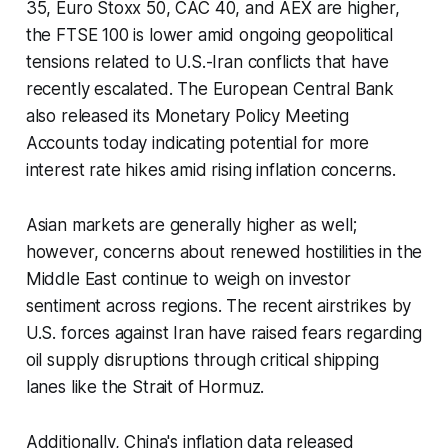
35, Euro Stoxx 50, CAC 40, and AEX are higher,
the FTSE 100 is lower amid ongoing geopolitical
tensions related to U.S.-Iran conflicts that have
recently escalated. The European Central Bank
also released its Monetary Policy Meeting
Accounts today indicating potential for more
interest rate hikes amid rising inflation concerns.
Asian markets are generally higher as well;
however, concerns about renewed hostilities in the
Middle East continue to weigh on investor
sentiment across regions. The recent airstrikes by
U.S. forces against Iran have raised fears regarding
oil supply disruptions through critical shipping
lanes like the Strait of Hormuz.
Additionally, China's inflation data released