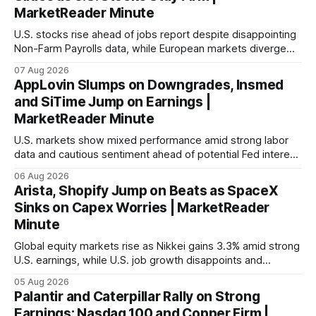
MarketReader Minute
U.S. stocks rise ahead of jobs report despite disappointing
Non-Farm Payrolls data, while European markets diverge
with Germany's industrial production showing mixed signals.
07 Aug 2026
AppLovin Slumps on Downgrades, Insmed
and SiTime Jump on Earnings |
MarketReader Minute
U.S. markets show mixed performance amid strong labor
data and cautious sentiment ahead of potential Fed interest
rate hike.
06 Aug 2026
Arista, Shopify Jump on Beats as SpaceX
Sinks on Capex Worries | MarketReader
Minute
Global equity markets rise as Nikkei gains 3.3% amid strong
U.S. earnings, while U.S. job growth disappoints and
mortgage rates hit a year-high, raising concerns over
05 Aug 2026
economic recovery.
Palantir and Caterpillar Rally on Strong
Earnings; Nasdaq 100 and Copper Firm |