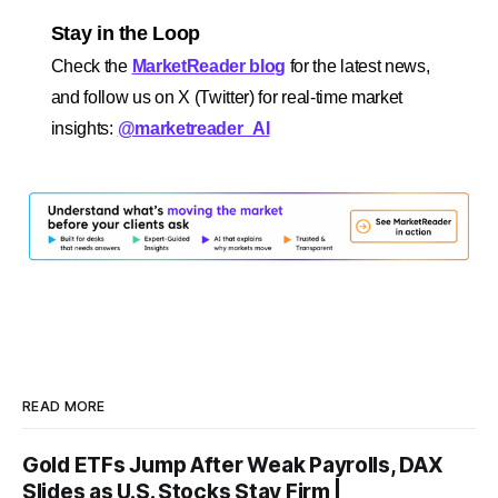
Stay in the Loop
Check the
MarketReader blog
for the latest news,
and follow us on X (Twitter) for real-time market
insights:
@marketreader_AI
READ MORE
Gold ETFs Jump After Weak Payrolls, DAX
Slides as U.S. Stocks Stay Firm |