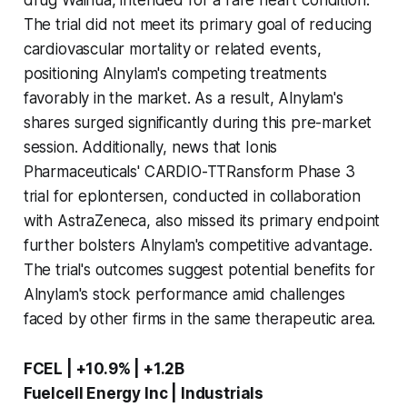
The trial did not meet its primary goal of reducing
cardiovascular mortality or related events,
positioning Alnylam's competing treatments
favorably in the market. As a result, Alnylam's
shares surged significantly during this pre-market
session. Additionally, news that Ionis
Pharmaceuticals' CARDIO-TTRansform Phase 3
trial for eplontersen, conducted in collaboration
with AstraZeneca, also missed its primary endpoint
further bolsters Alnylam's competitive advantage.
The trial's outcomes suggest potential benefits for
Alnylam's stock performance amid challenges
faced by other firms in the same therapeutic area.
FCEL | +10.9% | +1.2B
Fuelcell Energy Inc | Industrials