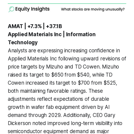
AMAT | +7.3% | +37.1B
Applied Materials Inc | Information
Technology
Analysts are expressing increasing confidence in
Applied Materials Inc following upward revisions of
price targets by Mizuho and TD Cowen. Mizuho
raised its target to $650 from $540, while TD
Cowen increased its target to $700 from $525,
both maintaining favorable ratings. These
adjustments reflect expectations of durable
growth in wafer fab equipment driven by AI
demand through 2029. Additionally, CEO Gary
Dickerson noted improved long-term visibility into
semiconductor equipment demand as major