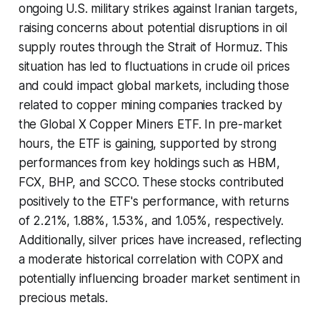
ongoing U.S. military strikes against Iranian targets,
raising concerns about potential disruptions in oil
supply routes through the Strait of Hormuz. This
situation has led to fluctuations in crude oil prices
and could impact global markets, including those
related to copper mining companies tracked by
the Global X Copper Miners ETF. In pre-market
hours, the ETF is gaining, supported by strong
performances from key holdings such as HBM,
FCX, BHP, and SCCO. These stocks contributed
positively to the ETF's performance, with returns
of 2.21%, 1.88%, 1.53%, and 1.05%, respectively.
Additionally, silver prices have increased, reflecting
a moderate historical correlation with COPX and
potentially influencing broader market sentiment in
precious metals.