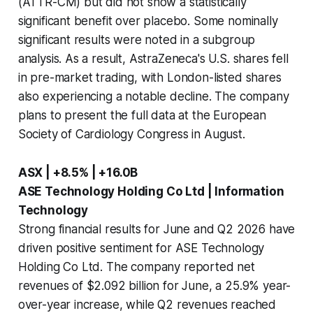
(ATTR-CM) but did not show a statistically
significant benefit over placebo. Some nominally
significant results were noted in a subgroup
analysis. As a result, AstraZeneca's U.S. shares fell
in pre-market trading, with London-listed shares
also experiencing a notable decline. The company
plans to present the full data at the European
Society of Cardiology Congress in August.
ASX | +8.5% | +16.0B
ASE Technology Holding Co Ltd | Information
Technology
Strong financial results for June and Q2 2026 have
driven positive sentiment for ASE Technology
Holding Co Ltd. The company reported net
revenues of $2.092 billion for June, a 25.9% year-
over-year increase, while Q2 revenues reached