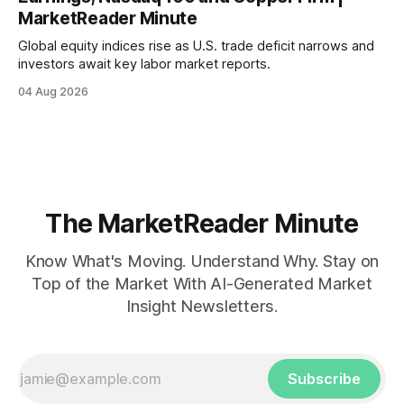
MarketReader Minute
Global equity indices rise as U.S. trade deficit narrows and
investors await key labor market reports.
04 Aug 2026
The MarketReader Minute
Know What's Moving. Understand Why. Stay on
Top of the Market With AI-Generated Market
Insight Newsletters.
Subscribe