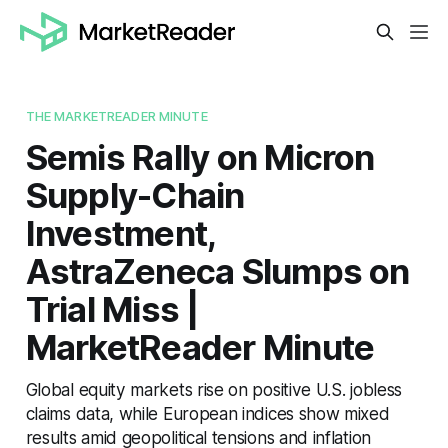
THE MARKETREADER MINUTE
Semis Rally on Micron
Supply-Chain
Investment,
AstraZeneca Slumps on
Trial Miss |
MarketReader Minute
Global equity markets rise on positive U.S. jobless
claims data, while European indices show mixed
results amid geopolitical tensions and inflation