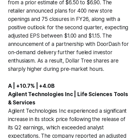
from a prior estimate of $6.50 to $6.90. The
retailer announced plans for 400 new store
openings and 75 closures in FY26, along with a
positive outlook for the second quarter, expecting
adjusted EPS between $1.00 and $1.15. The
announcement of a partnership with DoorDash for
on-demand delivery further fueled investor
enthusiasm. As a result, Dollar Tree shares are
sharply higher during pre-market hours.
A | +10.7% | +4.0B
Agilent Technologies Inc | Life Sciences Tools
& Services
Agilent Technologies Inc experienced a significant
increase in its stock price following the release of
its Q2 earnings, which exceeded analyst
expectations. The company reported an adjusted