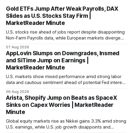
Gold ETFs Jump After Weak Payrolls, DAX
Slides as U.S. Stocks Stay Firm |
MarketReader Minute
U.S. stocks rise ahead of jobs report despite disappointing
Non-Farm Payrolls data, while European markets diverge
with Germany's industrial production showing mixed signals.
07 Aug 2026
AppLovin Slumps on Downgrades, Insmed
and SiTime Jump on Earnings |
MarketReader Minute
U.S. markets show mixed performance amid strong labor
data and cautious sentiment ahead of potential Fed interest
rate hike.
06 Aug 2026
Arista, Shopify Jump on Beats as SpaceX
Sinks on Capex Worries | MarketReader
Minute
Global equity markets rise as Nikkei gains 3.3% amid strong
U.S. earnings, while U.S. job growth disappoints and