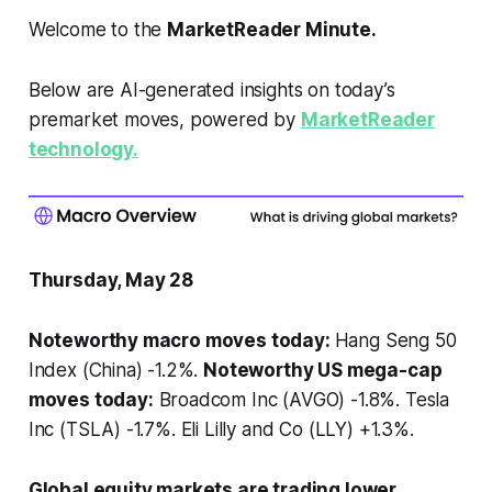
Welcome to the
MarketReader Minute.
Below are AI-generated insights on today’s
premarket moves, powered by
MarketReader
technology.
Thursday, May 28
Noteworthy macro moves today:
Hang Seng 50
Index (China) -1.2%.
Noteworthy US mega-cap
moves today:
Broadcom Inc (AVGO) -1.8%. Tesla
Inc (TSLA) -1.7%. Eli Lilly and Co (LLY) +1.3%.
Global equity markets are trading lower