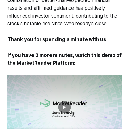
combination of better-than-expected financial
results and affirmed guidance has positively
influenced investor sentiment, contributing to the
stock's notable rise since Wednesday's close.
Thank you for spending a minute with us.
If you have 2 more minutes, watch this demo of
the MarketReader Platform: