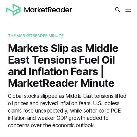
THE MARKETREADER MINUTE
Markets Slip as Middle
East Tensions Fuel Oil
and Inflation Fears |
MarketReader Minute
Global stocks slipped as Middle East tensions lifted
oil prices and revived inflation fears. U.S. jobless
claims rose unexpectedly, while softer core PCE
inflation and weaker GDP growth added to
concerns over the economic outlook.