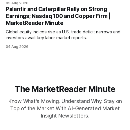
mortgage rates hit a year-high, raising concerns over
05 Aug 2026
economic recovery.
Palantir and Caterpillar Rally on Strong
Earnings; Nasdaq 100 and Copper Firm |
MarketReader Minute
Global equity indices rise as U.S. trade deficit narrows and
investors await key labor market reports.
04 Aug 2026
The MarketReader Minute
Know What's Moving. Understand Why. Stay on
Top of the Market With AI-Generated Market
Insight Newsletters.