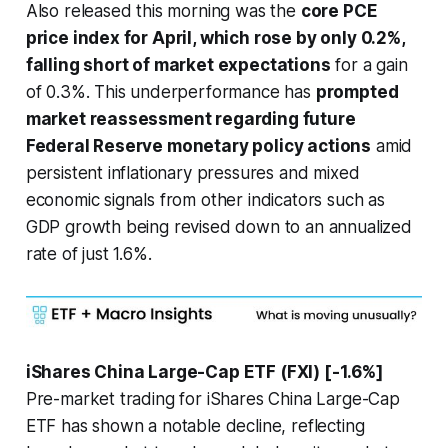
Also released this morning was the
core PCE
price index for April, which rose by only 0.2%,
falling short of market expectations
for a gain
of 0.3%. This underperformance has
prompted
market reassessment regarding future
Federal Reserve monetary policy actions
amid
persistent inflationary pressures and mixed
economic signals from other indicators such as
GDP growth being revised down to an annualized
rate of just 1.6%.
iShares China Large-Cap ETF (FXI) [-1.6%]
Pre-market trading for iShares China Large-Cap
ETF has shown a notable decline, reflecting