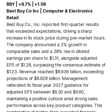
BBY | +9.7% | +1.5B
Best Buy Co Inc | Computer & Electronics
Retail
Best Buy Co., Inc. reported first-quarter results
that exceeded expectations, driving a sharp
increase in its stock price during pre-market hours.
The company announced a 2% growth in
comparable sales and a 38% rise in diluted
earnings per share to $1.31, alongside adjusted
EPS of $1.28, surpassing the consensus estimate of
$1.23. Revenue reached $8.936 billion, exceeding
projections of $8.828 billion. Management
reiterated its fiscal year 2027 guidance for
adjusted EPS between $6.30 and $6.60,
maintaining a positive outlook amid strong sales
performance across key product categories. This