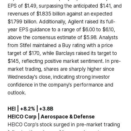
EPS of $1.49, surpassing the anticipated $1.41, and
revenues of $1.835 billion against an expected
$1.799 billion. Additionally, Agilent raised its full-
year EPS guidance to a range of $6.00 to $6.10,
above the consensus estimate of $5.98. Analysts
from Stifel maintained a Buy rating with a price
target of $170, while Barclays raised its target to
$145, reflecting positive market sentiment. In pre-
market trading, shares are sharply higher since
Wednesday's close, indicating strong investor
confidence in the company's performance and
outlook.
HEI | +8.2% | +3.8B
HEICO Corp | Aerospace & Defense
HEICO Corp's stock surged in pre-market trading