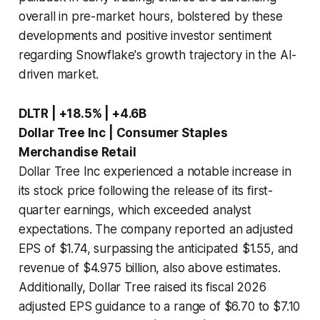
overall in pre-market hours, bolstered by these
developments and positive investor sentiment
regarding Snowflake's growth trajectory in the AI-
driven market.
DLTR | +18.5% | +4.6B
Dollar Tree Inc | Consumer Staples
Merchandise Retail
Dollar Tree Inc experienced a notable increase in
its stock price following the release of its first-
quarter earnings, which exceeded analyst
expectations. The company reported an adjusted
EPS of $1.74, surpassing the anticipated $1.55, and
revenue of $4.975 billion, also above estimates.
Additionally, Dollar Tree raised its fiscal 2026
adjusted EPS guidance to a range of $6.70 to $7.10