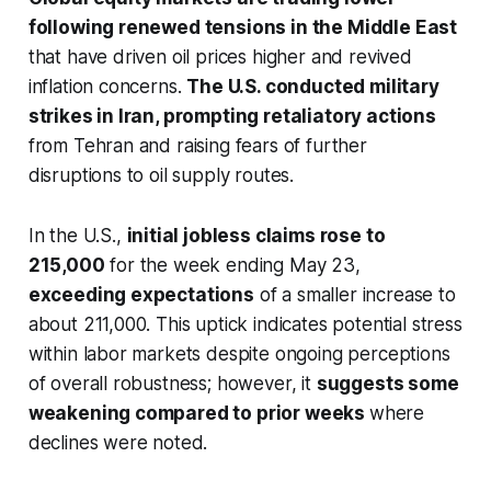
following renewed tensions in the Middle East
that have driven oil prices higher and revived
inflation concerns.
The U.S. conducted military
strikes in Iran, prompting retaliatory actions
from Tehran and raising fears of further
disruptions to oil supply routes.
In the U.S.,
initial jobless claims rose to
215,000
for the week ending May 23,
exceeding expectations
of a smaller increase to
about 211,000. This uptick indicates potential stress
within labor markets despite ongoing perceptions
of overall robustness; however, it
suggests some
weakening compared to prior weeks
where
declines were noted.