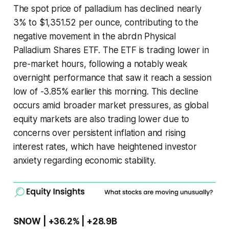
The spot price of palladium has declined nearly
3% to $1,351.52 per ounce, contributing to the
negative movement in the abrdn Physical
Palladium Shares ETF. The ETF is trading lower in
pre-market hours, following a notably weak
overnight performance that saw it reach a session
low of -3.85% earlier this morning. This decline
occurs amid broader market pressures, as global
equity markets are also trading lower due to
concerns over persistent inflation and rising
interest rates, which have heightened investor
anxiety regarding economic stability.
SNOW | +36.2% | +28.9B