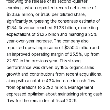
following the release of its second-quarter
earnings, which reported record net income of
$233.8 million, or $1.66 per diluted share,
significantly surpassing the consensus estimate of
$1.34. Revenue reached $1.38 billion, exceeding
expectations of $1.25 billion and marking a 25%
year-over-year increase. The company also
reported operating income of $350.4 million and
an improved operating margin of 25.5%, up from
22.6% in the previous year. This strong
performance was driven by 18% organic sales
growth and contributions from recent acquisitions,
along with a notable 43% increase in cash flow
from operations to $292 million. Management
expressed optimism about maintaining strong cash
flow for the remainder of fiscal 2026.