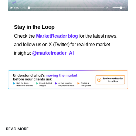
Stay in the Loop
Check the
MarketReader blog
for the latest news,
and follow us on X (Twitter) for real-time market
insights:
@marketreader_AI
READ MORE