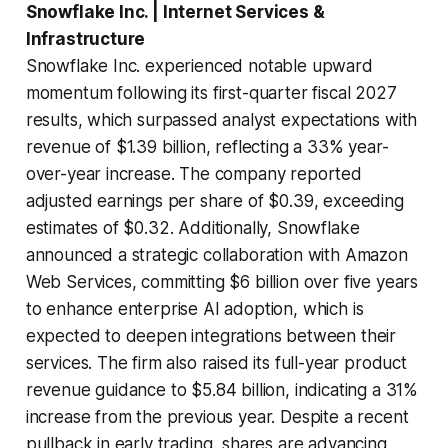
Snowflake Inc. | Internet Services &
Infrastructure
Snowflake Inc. experienced notable upward
momentum following its first-quarter fiscal 2027
results, which surpassed analyst expectations with
revenue of $1.39 billion, reflecting a 33% year-
over-year increase. The company reported
adjusted earnings per share of $0.39, exceeding
estimates of $0.32. Additionally, Snowflake
announced a strategic collaboration with Amazon
Web Services, committing $6 billion over five years
to enhance enterprise AI adoption, which is
expected to deepen integrations between their
services. The firm also raised its full-year product
revenue guidance to $5.84 billion, indicating a 31%
increase from the previous year. Despite a recent
pullback in early trading, shares are advancing