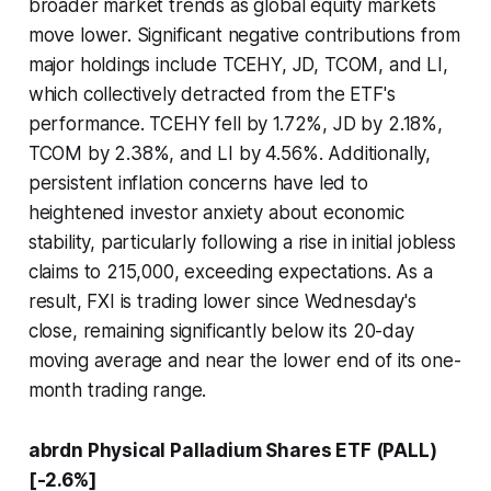
broader market trends as global equity markets
move lower. Significant negative contributions from
major holdings include TCEHY, JD, TCOM, and LI,
which collectively detracted from the ETF's
performance. TCEHY fell by 1.72%, JD by 2.18%,
TCOM by 2.38%, and LI by 4.56%. Additionally,
persistent inflation concerns have led to
heightened investor anxiety about economic
stability, particularly following a rise in initial jobless
claims to 215,000, exceeding expectations. As a
result, FXI is trading lower since Wednesday's
close, remaining significantly below its 20-day
moving average and near the lower end of its one-
month trading range.
abrdn Physical Palladium Shares ETF (PALL)
[-2.6%]