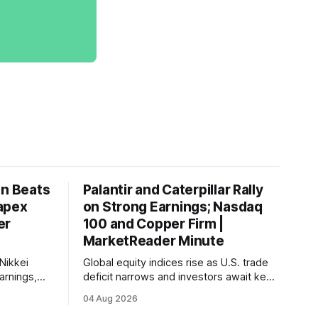
on Beats
Palantir and Caterpillar Rally
apex
on Strong Earnings; Nasdaq
er
100 and Copper Firm |
MarketReader Minute
Nikkei
Global equity indices rise as U.S. trade
arnings,
deficit narrows and investors await key
ints and
labor market reports.
04 Aug 2026
, raising