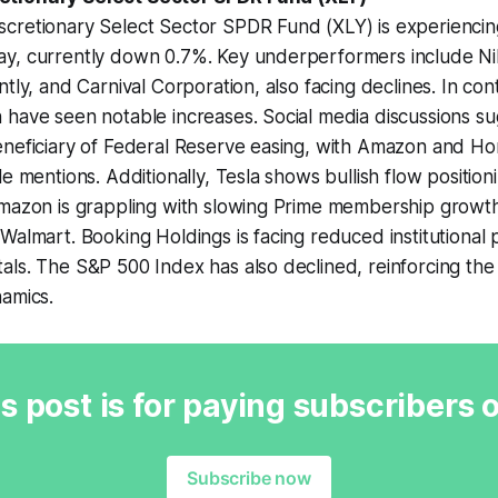
cretionary Select Sector SPDR Fund (XLY) is experiencin
y, currently down 0.7%. Key underperformers include Ni
tly, and Carnival Corporation, also facing declines. In con
have seen notable increases. Social media discussions su
eneficiary of Federal Reserve easing, with Amazon and 
le mentions. Additionally, Tesla shows bullish flow positio
Amazon is grappling with slowing Prime membership growth
Walmart. Booking Holdings is facing reduced institutional 
ls. The S&P 500 Index has also declined, reinforcing the 
namics.
s post is for paying subscribers 
Subscribe now