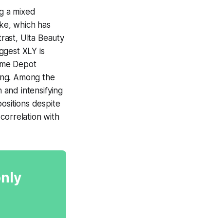
g a mixed
ke, which has
trast, Ulta Beauty
ggest XLY is
Home Depot
ning. Among the
 and intensifying
positions despite
correlation with
only