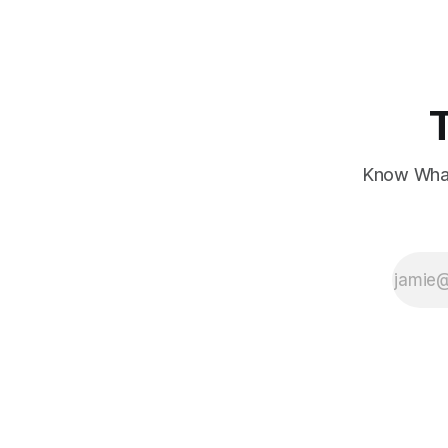
showing mixed signals.
Know What