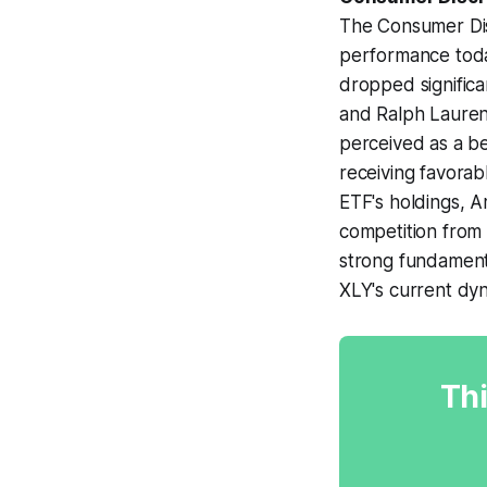
The Consumer Dis
performance toda
dropped significan
and Ralph Lauren 
perceived as a b
receiving favorab
ETF's holdings, 
competition from 
strong fundamenta
XLY's current dy
Thi