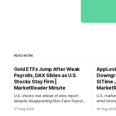
READ MORE
Gold ETFs Jump After Weak
AppLovi
Payrolls, DAX Slides as U.S.
Downgra
Stocks Stay Firm |
SiTime 
MarketReader Minute
MarketR
U.S. stocks rise ahead of jobs report
U.S. mark
despite disappointing Non-Farm Payrolls
amid stron
data, while European markets diverge
sentiment 
07 Aug 2026
06 Aug 202
with Germany's industrial production
interest ra