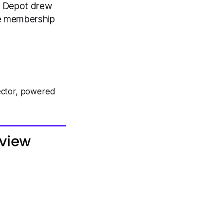
me Depot drew
me membership
ector, powered