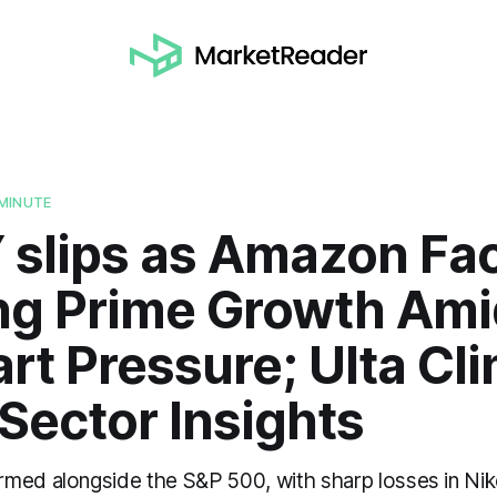
MINUTE
Y slips as Amazon Fa
ng Prime Growth Ami
t Pressure; Ulta Cli
 Sector Insights
med alongside the S&P 500, with sharp losses in Nik