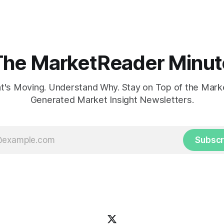
concerns over economic reco
The MarketReader Minut
's Moving. Understand Why. Stay on Top of the Marke
Generated Market Insight Newsletters.
Subscr