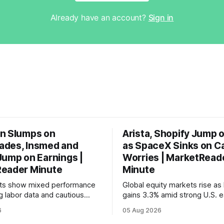
Already have an account?
Sign in
n Slumps on
Arista, Shopify Jump 
des, Insmed and
as SpaceX Sinks on C
Jump on Earnings |
Worries | MarketRead
eader Minute
Minute
ets show mixed performance
Global equity markets rise as 
g labor data and cautious
gains 3.3% amid strong U.S. e
ahead of potential Fed
while U.S. job growth disappo
6
05 Aug 2026
te hike.
mortgage rates hit a year-high