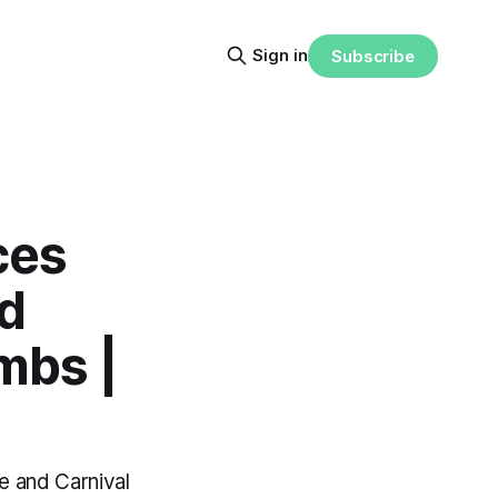
Sign in
Subscribe
ces
d
mbs |
e and Carnival