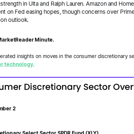
y strength in Ulta and Ralph Lauren. Amazon and Ho
ent on Fed easing hopes, though concerns over Pri
on outlook.
arketReader Minute.
erated insights on moves in the consumer discretionary s
r technology.
mber 2
tionary Select Sector SPDR Fund (XLY)