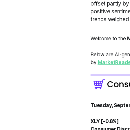
offset partly b
positive sentim
trends weighed 
Welcome to the
M
Below are AI-gen
by
MarketReade
Tuesday, Septe
XLY [-0.8%]
Consumer Discre