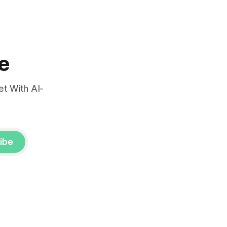
very.
e
t With AI-
ibe