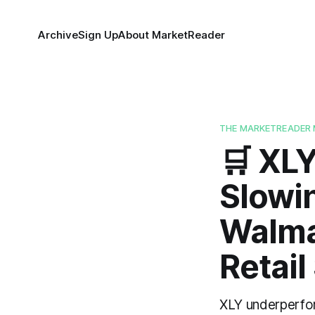
Archive
Sign Up
About MarketReader
THE MARKETREADER 
🛒 XL
Slowi
Walmar
Retail
XLY underperfor