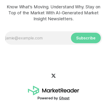
Know What's Moving. Understand Why. Stay on
Top of the Market With AI-Generated Market
Insight Newsletters.
Subscribe
Powered by
Ghost