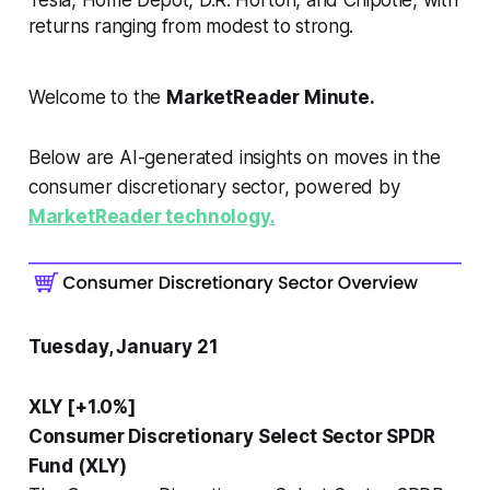
returns ranging from modest to strong.
Welcome to the
MarketReader Minute.
Below are AI-generated insights on moves in the
consumer discretionary sector, powered by
MarketReader technology.
Tuesday, January 21
XLY [+1.0%]
Consumer Discretionary Select Sector SPDR
Fund (XLY)