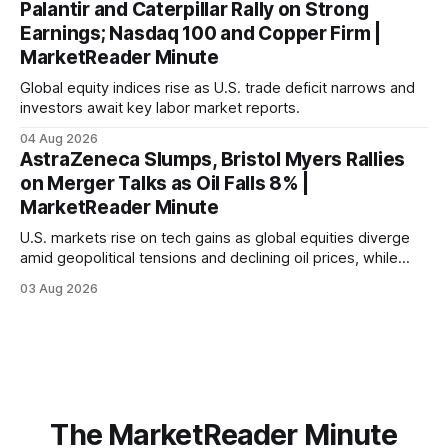
Palantir and Caterpillar Rally on Strong
Earnings; Nasdaq 100 and Copper Firm |
MarketReader Minute
Global equity indices rise as U.S. trade deficit narrows and
investors await key labor market reports.
04 Aug 2026
AstraZeneca Slumps, Bristol Myers Rallies
on Merger Talks as Oil Falls 8% |
MarketReader Minute
U.S. markets rise on tech gains as global equities diverge
amid geopolitical tensions and declining oil prices, while
focus shifts to upcoming jobs report influencing Fed policy.
03 Aug 2026
The MarketReader Minute