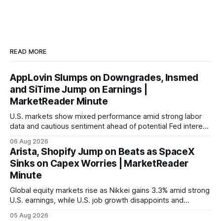
READ MORE
AppLovin Slumps on Downgrades, Insmed
and SiTime Jump on Earnings |
MarketReader Minute
U.S. markets show mixed performance amid strong labor
data and cautious sentiment ahead of potential Fed interest
rate hike.
06 Aug 2026
Arista, Shopify Jump on Beats as SpaceX
Sinks on Capex Worries | MarketReader
Minute
Global equity markets rise as Nikkei gains 3.3% amid strong
U.S. earnings, while U.S. job growth disappoints and
mortgage rates hit a year-high, raising concerns over
05 Aug 2026
economic recovery.