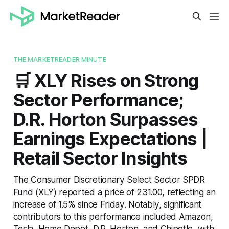
THE MARKETREADER MINUTE
🛒 XLY Rises on Strong
Sector Performance;
D.R. Horton Surpasses
Earnings Expectations |
Retail Sector Insights
The Consumer Discretionary Select Sector SPDR
Fund (XLY) reported a price of 231.00, reflecting an
increase of 1.5% since Friday. Notably, significant
contributors to this performance included Amazon,
Tesla, Home Depot, D.R. Horton, and Chipotle, with