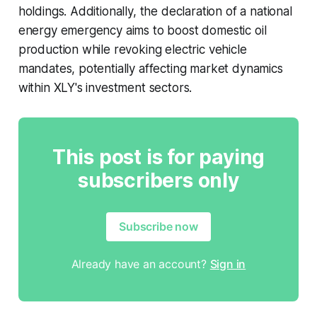
holdings. Additionally, the declaration of a national
energy emergency aims to boost domestic oil
production while revoking electric vehicle
mandates, potentially affecting market dynamics
within XLY's investment sectors.
This post is for paying
subscribers only
Subscribe now
Already have an account?
Sign in