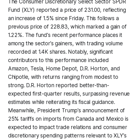
The Consumer Discretionary Select Sector SPDR
Fund (XLY) reported a price of 231.00, reflecting
an increase of 1.5% since Friday. This follows a
previous price of 228.83, which marked a gain of
1.22%. The fund's recent performance places it
among the sector's gainers, with trading volume
recorded at 1.4K shares. Notably, significant
contributors to this performance included
Amazon, Tesla, Home Depot, D.R. Horton, and
Chipotle, with returns ranging from modest to
strong. D.R. Horton reported better-than-
expected first-quarter results, surpassing revenue
estimates while reiterating its fiscal guidance.
Meanwhile, President Trump's announcement of
25% tariffs on imports from Canada and Mexico is
expected to impact trade relations and consumer
discretionary spending patterns relevant to XLY's