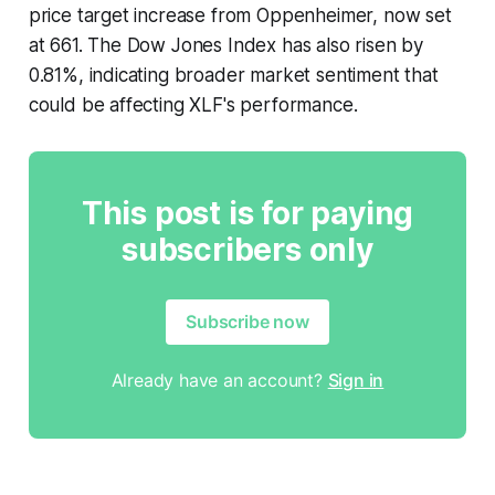
price target increase from Oppenheimer, now set
at 661. The Dow Jones Index has also risen by
0.81%, indicating broader market sentiment that
could be affecting XLF's performance.
This post is for paying
subscribers only
Subscribe now
Already have an account?
Sign in