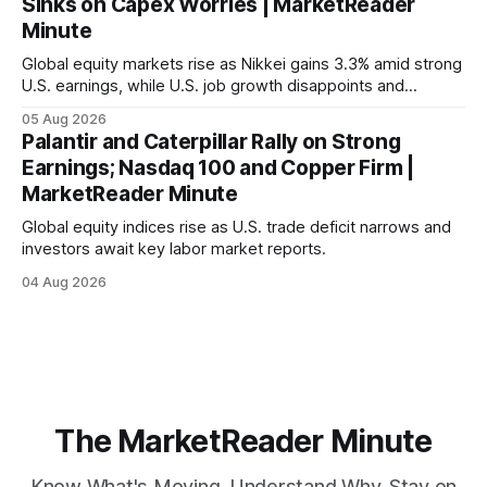
Sinks on Capex Worries | MarketReader
Minute
Global equity markets rise as Nikkei gains 3.3% amid strong
U.S. earnings, while U.S. job growth disappoints and
mortgage rates hit a year-high, raising concerns over
05 Aug 2026
economic recovery.
Palantir and Caterpillar Rally on Strong
Earnings; Nasdaq 100 and Copper Firm |
MarketReader Minute
Global equity indices rise as U.S. trade deficit narrows and
investors await key labor market reports.
04 Aug 2026
The MarketReader Minute
Know What's Moving. Understand Why. Stay on