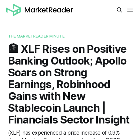
THE MARKETREADER MINUTE
🏦 XLF Rises on Positive
Banking Outlook; Apollo
Soars on Strong
Earnings, Robinhood
Gains with New
Stablecoin Launch |
Financials Sector Insight
(XLF) has experienced a price increase of 0.9%