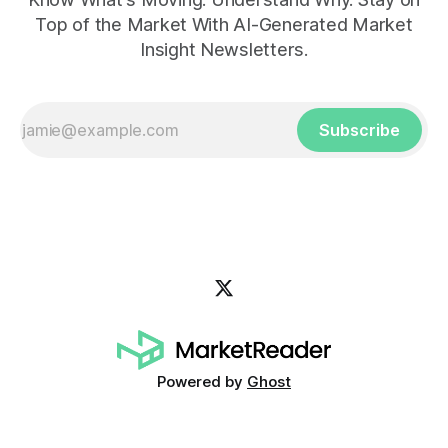
Top of the Market With AI-Generated Market
Insight Newsletters.
Subscribe
Powered by
Ghost