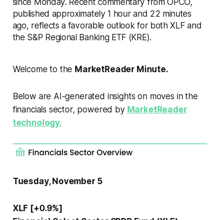
since Monday. Recent commentary from OPCO,
published approximately 1 hour and 22 minutes
ago, reflects a favorable outlook for both XLF and
the S&P Regional Banking ETF (KRE).
Welcome to the
MarketReader Minute.
Below are AI-generated insights on moves in the
financials sector, powered by
MarketReader
technology.
Tuesday, November 5
XLF [+0.9%]