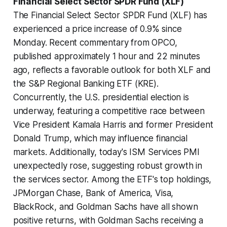
Financial Select Sector SPDR Fund (XLF)
The Financial Select Sector SPDR Fund (XLF) has
experienced a price increase of 0.9% since
Monday. Recent commentary from OPCO,
published approximately 1 hour and 22 minutes
ago, reflects a favorable outlook for both XLF and
the S&P Regional Banking ETF (KRE).
Concurrently, the U.S. presidential election is
underway, featuring a competitive race between
Vice President Kamala Harris and former President
Donald Trump, which may influence financial
markets. Additionally, today's ISM Services PMI
unexpectedly rose, suggesting robust growth in
the services sector. Among the ETF's top holdings,
JPMorgan Chase, Bank of America, Visa,
BlackRock, and Goldman Sachs have all shown
positive returns, with Goldman Sachs receiving a