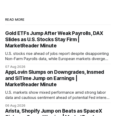
READ MORE
Gold ETFs Jump After Weak Payrolls, DAX
Slides as U.S. Stocks Stay Firm |
MarketReader Minute
U.S. stocks rise ahead of jobs report despite disappointing
Non-Farm Payrolls data, while European markets diverge
with Germany's industrial production showing mixed signals.
07 Aug 2026
AppLovin Slumps on Downgrades, Insmed
and SiTime Jump on Earnings |
MarketReader Minute
U.S. markets show mixed performance amid strong labor
data and cautious sentiment ahead of potential Fed interest
rate hike.
06 Aug 2026
Arista, Shopify Jump on Beats as SpaceX