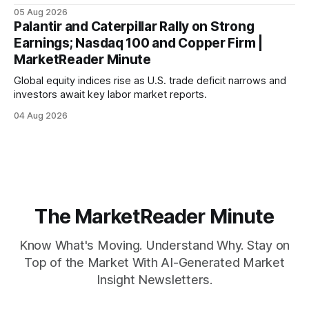
mortgage rates hit a year-high, raising concerns over
05 Aug 2026
economic recovery.
Palantir and Caterpillar Rally on Strong
Earnings; Nasdaq 100 and Copper Firm |
MarketReader Minute
Global equity indices rise as U.S. trade deficit narrows and
investors await key labor market reports.
04 Aug 2026
The MarketReader Minute
Know What's Moving. Understand Why. Stay on
Top of the Market With AI-Generated Market
Insight Newsletters.