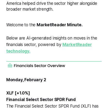
America helped drive the sector higher alongside
broader market strength.
Welcome to the
MarketReader Minute.
Below are AI-generated insights on moves in the
financials sector, powered by
MarketReader
technology.
Monday, February 2
XLF [+1.0%]
Financial Select Sector SPDR Fund
The Financial Select Sector SPDR Fund (XLF) has