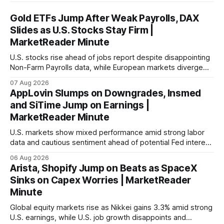
Gold ETFs Jump After Weak Payrolls, DAX
Slides as U.S. Stocks Stay Firm |
MarketReader Minute
U.S. stocks rise ahead of jobs report despite disappointing
Non-Farm Payrolls data, while European markets diverge
with Germany's industrial production showing mixed signals.
07 Aug 2026
AppLovin Slumps on Downgrades, Insmed
and SiTime Jump on Earnings |
MarketReader Minute
U.S. markets show mixed performance amid strong labor
data and cautious sentiment ahead of potential Fed interest
rate hike.
06 Aug 2026
Arista, Shopify Jump on Beats as SpaceX
Sinks on Capex Worries | MarketReader
Minute
Global equity markets rise as Nikkei gains 3.3% amid strong
U.S. earnings, while U.S. job growth disappoints and