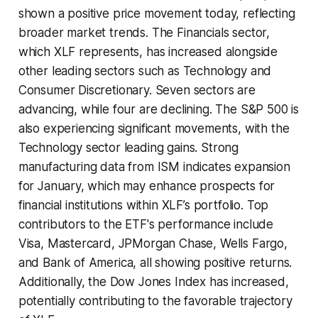
shown a positive price movement today, reflecting
broader market trends. The Financials sector,
which XLF represents, has increased alongside
other leading sectors such as Technology and
Consumer Discretionary. Seven sectors are
advancing, while four are declining. The S&P 500 is
also experiencing significant movements, with the
Technology sector leading gains. Strong
manufacturing data from ISM indicates expansion
for January, which may enhance prospects for
financial institutions within XLF’s portfolio. Top
contributors to the ETF's performance include
Visa, Mastercard, JPMorgan Chase, Wells Fargo,
and Bank of America, all showing positive returns.
Additionally, the Dow Jones Index has increased,
potentially contributing to the favorable trajectory