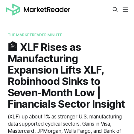
THE MARKETREADER MINUTE
🏦 XLF Rises as
Manufacturing
Expansion Lifts XLF,
Robinhood Sinks to
Seven-Month Low |
Financials Sector Insight
(XLF) up about 1% as stronger U.S. manufacturing
data supported cyclical sectors. Gains in Visa,
Mastercard, JPMorgan, Wells Fargo, and Bank of