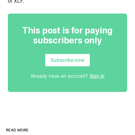
of XLF.
This post is for paying
subscribers only
Subscribe now
Already have an account?
Sign in
READ MORE