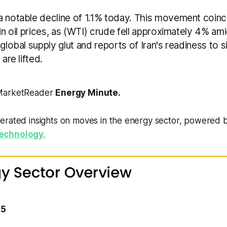
a notable decline of 1.1% today. This movement coinc
 in oil prices, as (WTI) crude fell approximately 4% a
 global supply glut and reports of Iran's readiness to s
 are lifted.
 MarketReader
Energy Minute.
erated insights on moves in the energy sector, powered 
echnology.
15