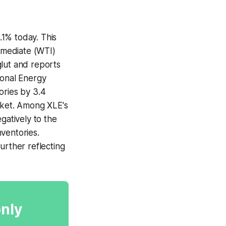
.1% today. This
ermediate (WTI)
glut and reports
tional Energy
ories by 3.4
arket. Among XLE's
atively to the
nventories.
urther reflecting
only