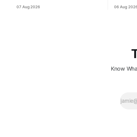
data, while European markets diverge
sentiment 
07 Aug 2026
06 Aug 202
with Germany's industrial production
interest ra
showing mixed signals.
Know What