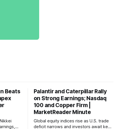
on Beats
Palantir and Caterpillar Rally
apex
on Strong Earnings; Nasdaq
er
100 and Copper Firm |
MarketReader Minute
Nikkei
Global equity indices rise as U.S. trade
arnings,
deficit narrows and investors await key