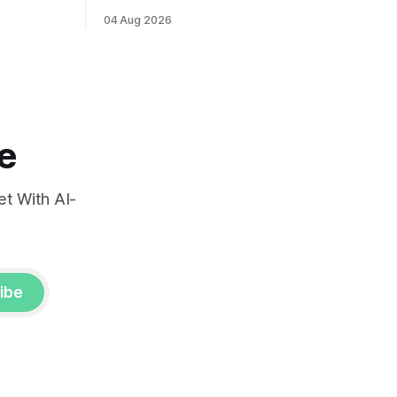
ints and
labor market reports.
04 Aug 2026
, raising
very.
e
t With AI-
ibe