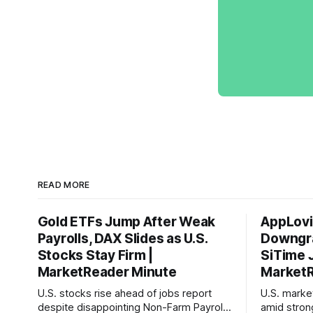
READ MORE
Gold ETFs Jump After Weak
AppLovi
Payrolls, DAX Slides as U.S.
Downgra
Stocks Stay Firm |
SiTime 
MarketReader Minute
MarketR
U.S. stocks rise ahead of jobs report
U.S. mark
despite disappointing Non-Farm Payrolls
amid stron