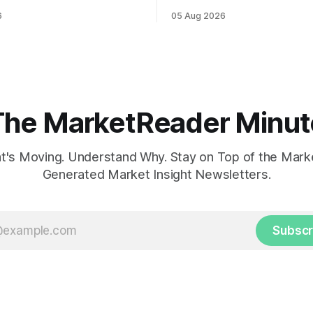
ahead of potential Fed
while U.S. job growth disappo
6
05 Aug 2026
te hike.
mortgage rates hit a year-high
concerns over economic reco
The MarketReader Minut
's Moving. Understand Why. Stay on Top of the Marke
Generated Market Insight Newsletters.
Subscr