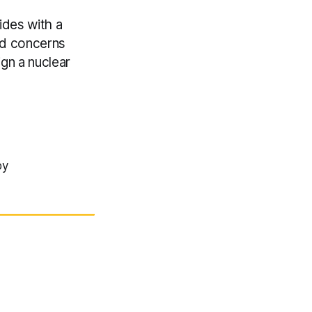
ides with a
mid concerns
ign a nuclear
by