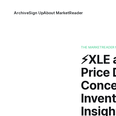
Archive
Sign Up
About MarketReader
THE MARKETREADER 
⚡️XLE
Price 
Concer
Invent
Insigh