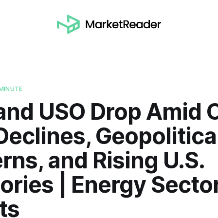
MINUTE
 and USO Drop Amid O
Declines, Geopolitica
ns, and Rising U.S.
ories | Energy Secto
ts