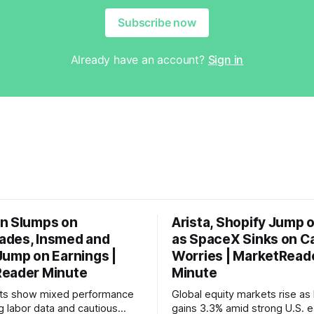
Subscribe now
Already have an account?
Sign in
n Slumps on
Arista, Shopify Jump 
des, Insmed and
as SpaceX Sinks on C
Jump on Earnings |
Worries | MarketRead
eader Minute
Minute
ets show mixed performance
Global equity markets rise as 
g labor data and cautious
gains 3.3% amid strong U.S. e