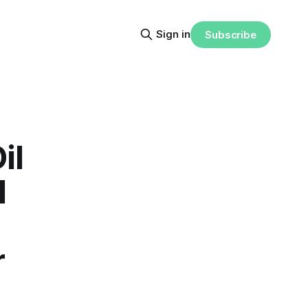
Sign in
Subscribe
il
l
r