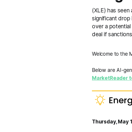
(XLE) has seen 
significant drop
over a potential
deal if sanctions
Welcome to the
Below are AI-gen
MarketReader t
Thursday, May 