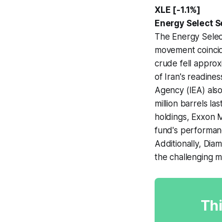
XLE [-1.1%]
Energy Select S
The Energy Selec
movement coincide
crude fell approx
of Iran's readines
Agency (IEA) also
million barrels l
holdings, Exxon 
fund's performance
Additionally, Dia
the challenging 
Thi