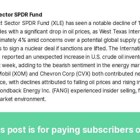
ector SPDR Fund
t Sector SPDR Fund (XLE) has seen a notable decline of 1
s with a significant drop in oil prices, as West Texas Int
imately 4% amid concerns over a potential global supply 
s to sign a nuclear deal if sanctions are lifted. The Interna
 reported an unexpected increase in U.S. crude oil invent
ast week, adding to the bearish sentiment in the energy m
Mobil (XOM) and Chevron Corp (CVX) both contributed neg
, with declines attributed to falling oil prices and rising i
mondback Energy Inc. (FANG) experienced insider selling, f
market environment.
s post is for paying subscribers 