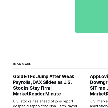
READ MORE
Gold ETFs Jump After Weak
AppLovi
Payrolls, DAX Slides as U.S.
Downgra
Stocks Stay Firm |
SiTime 
MarketReader Minute
MarketR
U.S. stocks rise ahead of jobs report
U.S. mark
despite disappointing Non-Farm Payrolls
amid stron