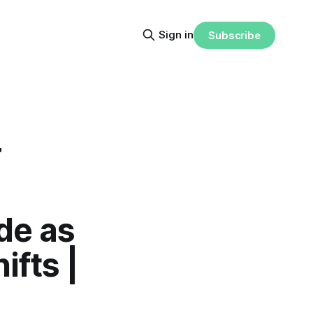
Sign in
Subscribe
T
de as
fts |