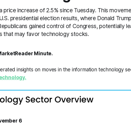
a price increase of 2.5% since Tuesday. This moveme
U.S. presidential election results, where Donald Tru
epublicans gained control of Congress, potentially le
es that may favor technology stocks.
arketReader Minute.
erated insights on moves in the information technology s
echnology.
vember 6