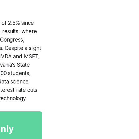
 of 2.5% since
n results, where
 Congress,
. Despite a slight
ly NVDA and MSFT,
vania's State
000 students,
data science,
terest rate cuts
technology.
only