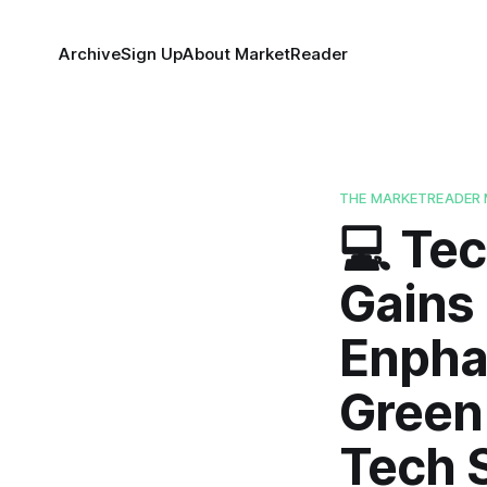
Archive
Sign Up
About MarketReader
THE MARKETREADER 
💻 Tec
Gains 
Enphas
Green 
Tech S