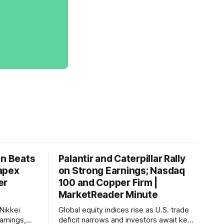
on Beats
Palantir and Caterpillar Rally
apex
on Strong Earnings; Nasdaq
er
100 and Copper Firm |
MarketReader Minute
Nikkei
Global equity indices rise as U.S. trade
arnings,
deficit narrows and investors await key