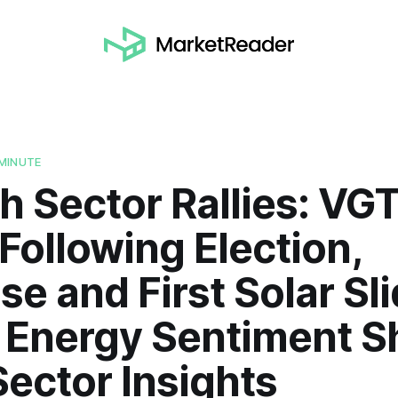
MINUTE
h Sector Rallies: VG
Following Election,
e and First Solar Sli
Energy Sentiment Shi
ector Insights