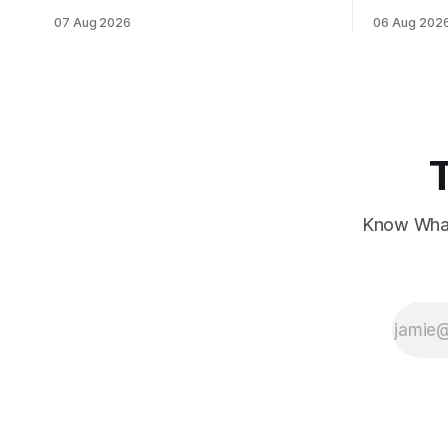
data, while European markets diverge
sentiment 
07 Aug 2026
06 Aug 202
with Germany's industrial production
interest ra
showing mixed signals.
Know What