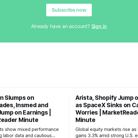
Subscribe now
Already have an account?
Sign in
n Slumps on
Arista, Shopify Jump 
des, Insmed and
as SpaceX Sinks on C
Jump on Earnings |
Worries | MarketRead
eader Minute
Minute
ets show mixed performance
Global equity markets rise as 
g labor data and cautious
gains 3.3% amid strong U.S. e