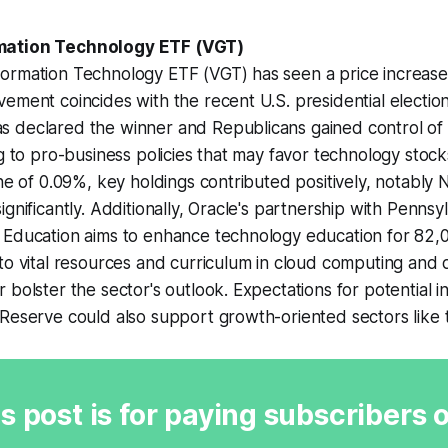
mation Technology ETF (VGT)
ormation Technology ETF (VGT) has seen a price increase
ement coincides with the recent U.S. presidential electio
 declared the winner and Republicans gained control of
g to pro-business policies that may favor technology stocks
ine of 0.09%, key holdings contributed positively, notab
gnificantly. Additionally, Oracle's partnership with Pennsyl
 Education aims to enhance technology education for 82,
to vital resources and curriculum in cloud computing and 
 bolster the sector's outlook. Expectations for potential in
Reserve could also support growth-oriented sectors like 
s post is for paying subscribers 