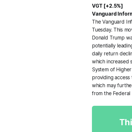
VGT [+2.5%]
Vanguard Infor
The Vanguard Inf
Tuesday. This mov
Donald Trump was
potentially leadin
daily return decl
which increased si
System of Higher
providing access 
which may further
from the Federal 
Thi