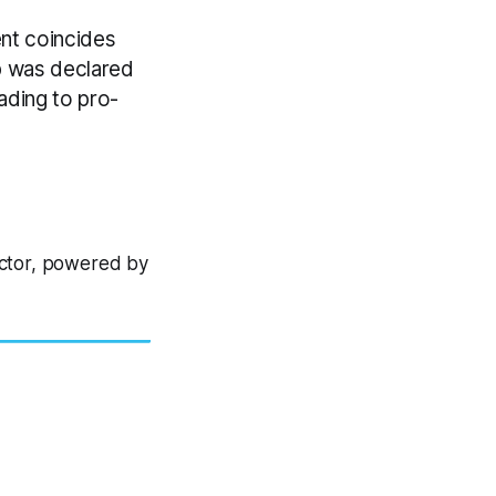
nt coincides
mp was declared
ading to pro-
ector, powered by