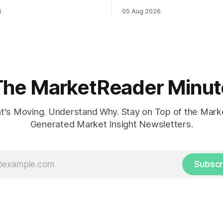
ahead of potential Fed
while U.S. job growth disappo
6
05 Aug 2026
te hike.
mortgage rates hit a year-high
concerns over economic reco
The MarketReader Minut
's Moving. Understand Why. Stay on Top of the Marke
Generated Market Insight Newsletters.
Subscr