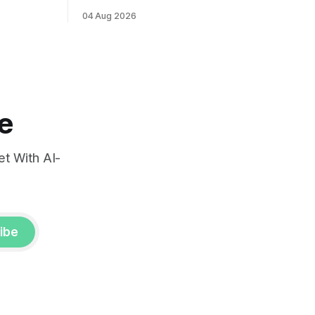
ints and
labor market reports.
04 Aug 2026
, raising
very.
e
t With AI-
ibe