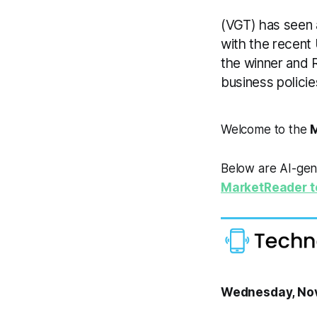
(VGT) has seen 
with the recent 
the winner and R
business polici
Welcome to the
M
Below are AI-gen
MarketReader t
Wednesday, No