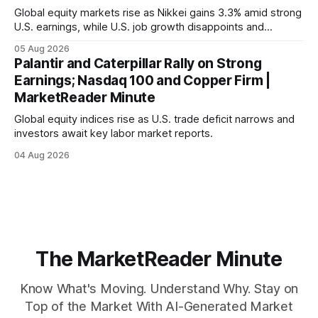
Global equity markets rise as Nikkei gains 3.3% amid strong
U.S. earnings, while U.S. job growth disappoints and
mortgage rates hit a year-high, raising concerns over
05 Aug 2026
economic recovery.
Palantir and Caterpillar Rally on Strong
Earnings; Nasdaq 100 and Copper Firm |
MarketReader Minute
Global equity indices rise as U.S. trade deficit narrows and
investors await key labor market reports.
04 Aug 2026
The MarketReader Minute
Know What's Moving. Understand Why. Stay on
Top of the Market With AI-Generated Market