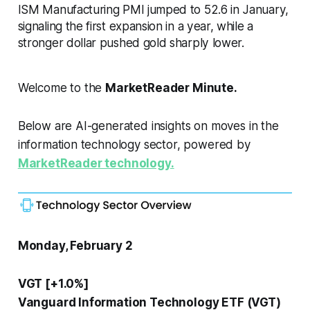
ISM Manufacturing PMI jumped to 52.6 in January,
signaling the first expansion in a year, while a
stronger dollar pushed gold sharply lower.
Welcome to the
MarketReader Minute.
Below are AI-generated insights on moves in the
information technology sector, powered by
MarketReader technology.
Monday, February 2
VGT [+1.0%]
Vanguard Information Technology ETF (VGT)