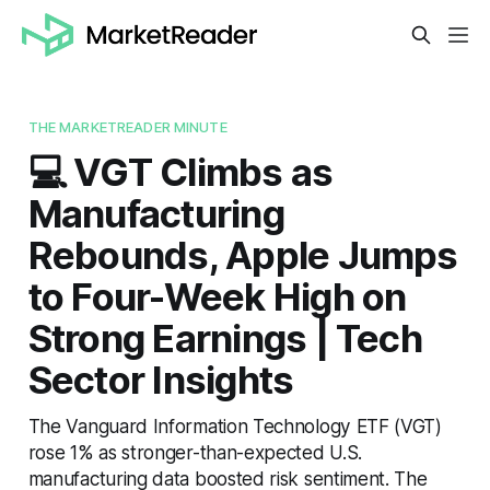
THE MARKETREADER MINUTE
💻 VGT Climbs as
Manufacturing
Rebounds, Apple Jumps
to Four-Week High on
Strong Earnings | Tech
Sector Insights
The Vanguard Information Technology ETF (VGT)
rose 1% as stronger-than-expected U.S.
manufacturing data boosted risk sentiment. The