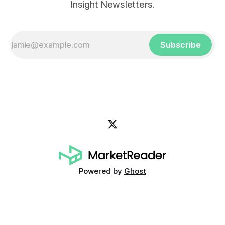
Insight Newsletters.
Subscribe
Powered by
Ghost