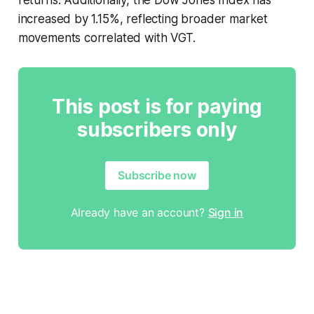
increased by 1.15%, reflecting broader market
movements correlated with VGT.
This post is for paying
subscribers only
Subscribe now
Already have an account?
Sign in