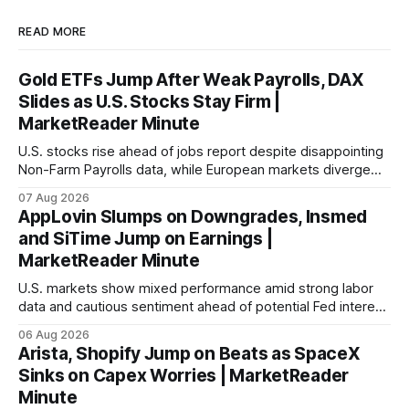
READ MORE
Gold ETFs Jump After Weak Payrolls, DAX
Slides as U.S. Stocks Stay Firm |
MarketReader Minute
U.S. stocks rise ahead of jobs report despite disappointing
Non-Farm Payrolls data, while European markets diverge
with Germany's industrial production showing mixed signals.
07 Aug 2026
AppLovin Slumps on Downgrades, Insmed
and SiTime Jump on Earnings |
MarketReader Minute
U.S. markets show mixed performance amid strong labor
data and cautious sentiment ahead of potential Fed interest
rate hike.
06 Aug 2026
Arista, Shopify Jump on Beats as SpaceX
Sinks on Capex Worries | MarketReader
Minute