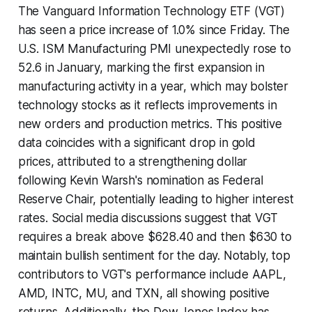
The Vanguard Information Technology ETF (VGT)
has seen a price increase of 1.0% since Friday. The
U.S. ISM Manufacturing PMI unexpectedly rose to
52.6 in January, marking the first expansion in
manufacturing activity in a year, which may bolster
technology stocks as it reflects improvements in
new orders and production metrics. This positive
data coincides with a significant drop in gold
prices, attributed to a strengthening dollar
following Kevin Warsh's nomination as Federal
Reserve Chair, potentially leading to higher interest
rates. Social media discussions suggest that VGT
requires a break above $628.40 and then $630 to
maintain bullish sentiment for the day. Notably, top
contributors to VGT's performance include AAPL,
AMD, INTC, MU, and TXN, all showing positive
returns. Additionally, the Dow Jones Index has