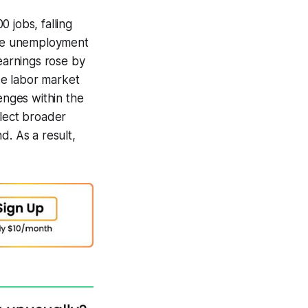
 jobs, falling
 The unemployment
 earnings rose by
se labor market
enges within the
lect broader
d. As a result,