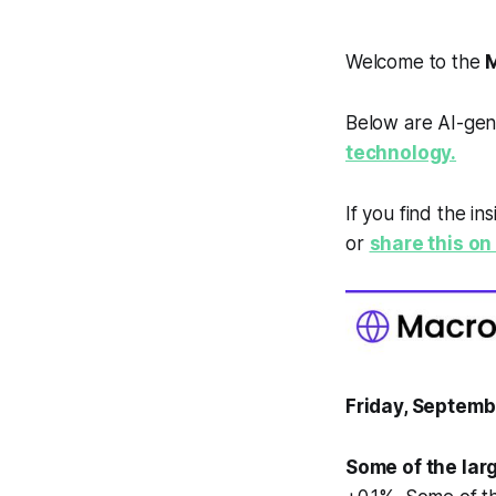
Welcome to the
M
Below are AI-gen
technology.
If you find the in
or
share this on 
Friday, Septemb
Some of the lar