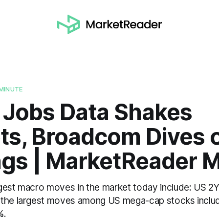
MINUTE
 Jobs Data Shakes
ts, Broadcom Dives 
ngs | MarketReader 
gest macro moves in the market today include: US 2
 the largest moves among US mega-cap stocks incl
%.