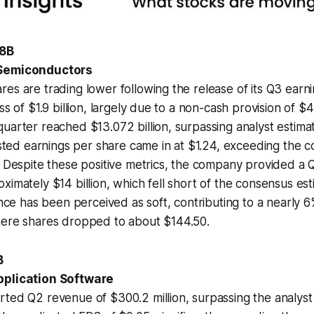
.8B
 Semiconductors
es are trading lower following the release of its Q3 earn
ss of $1.9 billion, largely due to a non-cash provision of $4.5
uarter reached $13.072 billion, surpassing analyst estima
justed earnings per share came in at $1.24, exceeding the 
. Despite these positive metrics, the company provided a
ximately $14 billion, which fell short of the consensus est
ance has been perceived as soft, contributing to a nearly 6
here shares dropped to about $144.50.
B
pplication Software
ted Q2 revenue of $300.2 million, surpassing the analyst