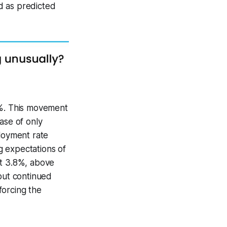
d as predicted
8%. This movement
ase of only
ployment rate
g expectations of
at 3.8%, above
 but continued
forcing the