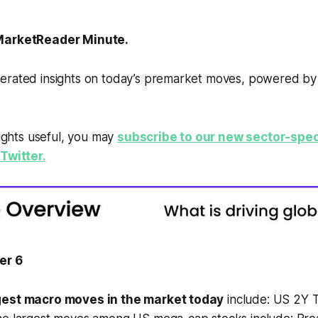
arketReader Minute.
erated insights on today’s premarket moves, powered b
sights useful, you may
subscribe to our new sector-spec
Twitter.
er 6
gest macro moves in the market today
include: US 2Y 