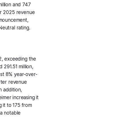
illion and 747
ear 2025 revenue
 announcement,
Neutral rating.
2, exceeding the
291.51 million,
ost 8% year-over-
rter revenue
n addition,
imer increasing it
g it to 175 from
a notable