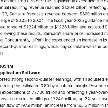
ith an adjusted EPS of $0.05, significantly exceeding the e
ual recurring revenue reached $1.264 billion, reflecting
r Q3, Samsara forecasts revenue between $309 million and
ange of $0.03 to $0.04. The fiscal year 2025 guidance ha
ue range of $1.224 billion to $1.228 billion and adjusted
Following these results, Samsara's share price increased n
ng. Concurrently, UiPath Inc experienced an increase in its
 second-quarter earnings, which may correlate with the p
es.
+185.1M
Application Software
orted strong second-quarter earnings, with an adjusted e
xceeding the estimated 0.80 by a notable margin. Revenue
g expectations of 727.36 million and reflecting a year-over
y also disclosed billings of 724.5 million, up 2% year-ov
h flow of 197.9 million, an increase from 183.6 million in t