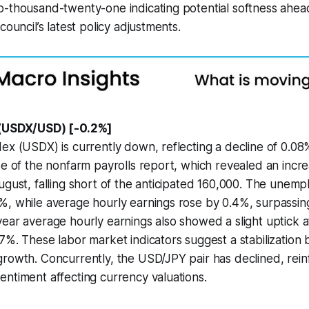
o-thousand-twenty-one indicating potential softness ahea
council’s latest policy adjustments.
 (USDX/USD) [-0.2%]
ex (USDX) is currently down, reflecting a decline of 0.0
se of the nonfarm payrolls report, which revealed an incre
ugust, falling short of the anticipated 160,000. The unem
%, while average hourly earnings rose by 0.4%, surpassin
ear average hourly earnings also showed a slight uptick 
7%. These labor market indicators suggest a stabilization
rowth. Concurrently, the USD/JPY pair has declined, rein
ntiment affecting currency valuations.