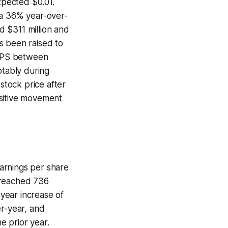
xpected $0.01.
 a 36% year-over-
 $311 million and
s been raised to
 EPS between
otably during
 stock price after
ositive movement
arnings per share
 reached 736
-year increase of
er-year, and
he prior year.