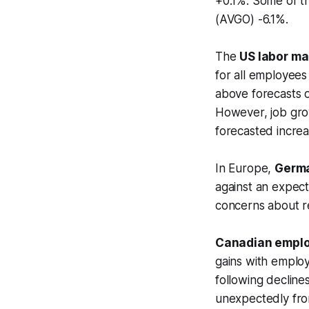
+0.1%. Some of t
(AVGO) -6.1%.
The
US labor ma
for all employees
above forecasts o
However, job gro
forecasted increa
In Europe,
Germa
against an expecte
concerns about re
Canadian emplo
gains with emplo
following declin
unexpectedly from