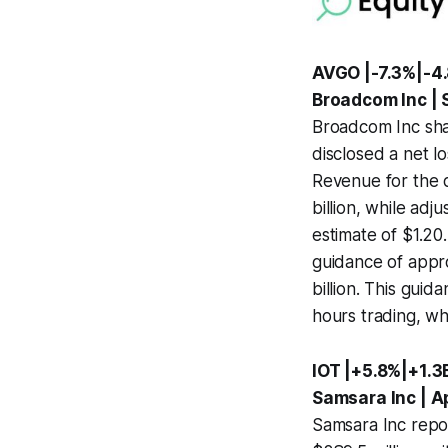
AVGO |-7.3%|-4
Broadcom Inc |
Broadcom Inc shar
disclosed a net lo
Revenue for the q
billion, while ad
estimate of $1.20
guidance of appro
billion. This guid
hours trading, w
IOT |+5.8%|+1.3
Samsara Inc | A
Samsara Inc repor