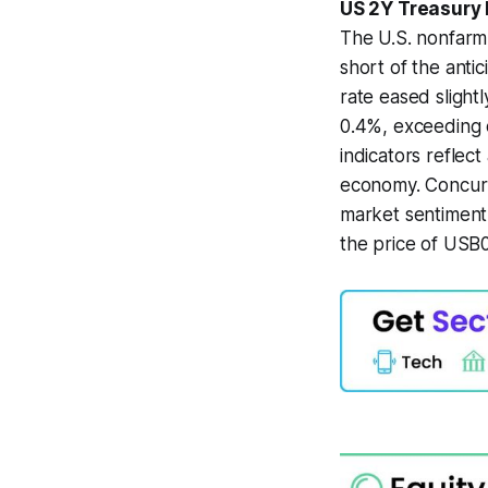
US 2Y Treasury
The U.S. nonfarm 
short of the anti
rate eased slight
0.4%, exceeding 
indicators reflec
economy. Concurr
market sentiment 
the price of USB