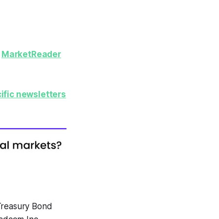
y
MarketReader
ific newsletters
Treasury Bond