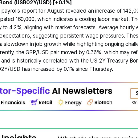
 Bond (USB02Y/USD) [+0.1%]
payrolls report for August revealed an increase of 142,000
cipated 160,000, which indicates a cooling labor market.
ly to 4.2%, aligning with market forecasts. Average hourly
expectations, suggesting persistent wage pressures. The
t a slowdown in job growth while highlighting ongoing chall
ently, the GBP/USD pair moved by 0.36%, which may ref
and is historically correlated with the US 2Y Treasury Bon
02Y/USD has increased by 0.1% since Thursday.