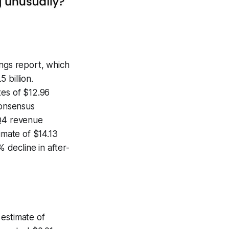
ings report, which
 billion.
tes of $12.96
consensus
 Q4 revenue
imate of $14.13
% decline in after-
 estimate of