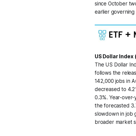
since October tw
earlier governing 
US Dollar Index
The US Dollar Ind
follows the relea
142,000 jobs in A
decreased to 4.2
0.3%. Year-over-y
the forecasted 3.
slowdown in job g
broader market se