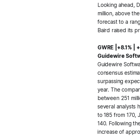
Looking ahead, D
million, above th
forecast to a ran
Baird raised its p
GWRE |+8.1% | +
Guidewire Softw
Guidewire Softwa
consensus estimat
surpassing expect
year. The compan
between 251 milli
several analysts 
to 185 from 170, J
140. Following t
increase of appro