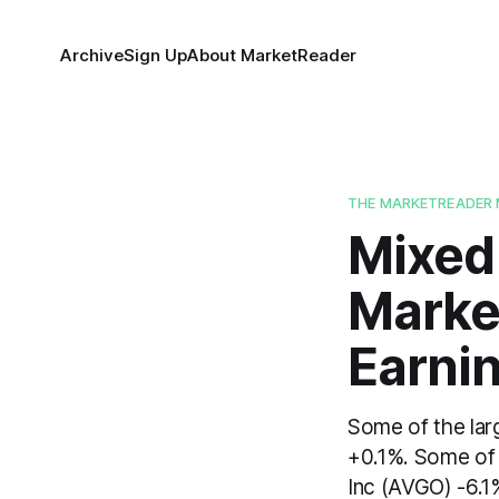
Archive
Sign Up
About MarketReader
THE MARKETREADER 
Mixed
Marke
Earni
Some of the lar
+0.1%. Some of
Inc (AVGO) -6.1