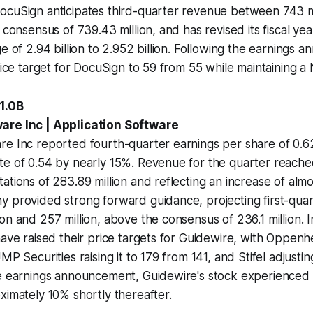
ocuSign anticipates third-quarter revenue between 743 m
e consensus of 739.43 million, and has revised its fiscal y
ge of 2.94 billion to 2.952 billion. Following the earnings
rice target for DocuSign to 59 from 55 while maintaining a 
1.0B
are Inc | Application Software
re Inc reported fourth-quarter earnings per share of 0.6
e of 0.54 by nearly 15%. Revenue for the quarter reached 
ations of 283.89 million and reflecting an increase of alm
y provided strong forward guidance, projecting first-qua
on and 257 million, above the consensus of 236.1 million. I
have raised their price targets for Guidewire, with Oppenhe
MP Securities raising it to 179 from 141, and Stifel adjustin
he earnings announcement, Guidewire's stock experienced 
ximately 10% shortly thereafter.