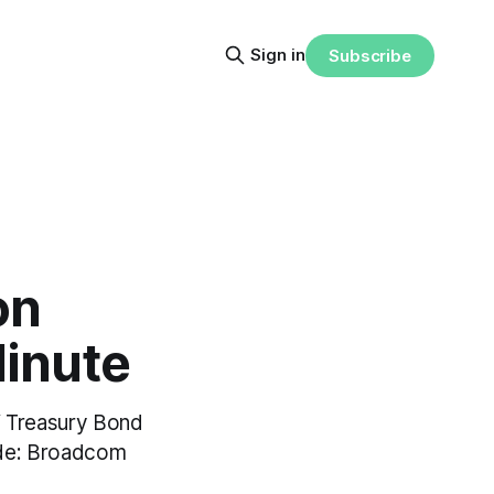
Sign in
Subscribe
on
Minute
Y Treasury Bond
ude: Broadcom