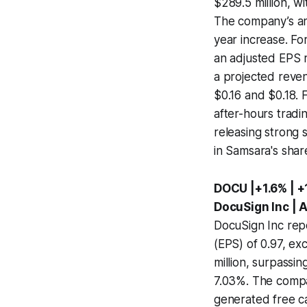
$289.5 million, w
The company’s ann
year increase. Fo
an adjusted EPS r
a projected reven
$0.16 and $0.18. 
after-hours tradi
releasing strong
in Samsara's shar
DOCU |+1.6% | 
DocuSign Inc | 
DocuSign Inc rep
(EPS) of 0.97, e
million, surpassin
7.03%. The compan
generated free cas