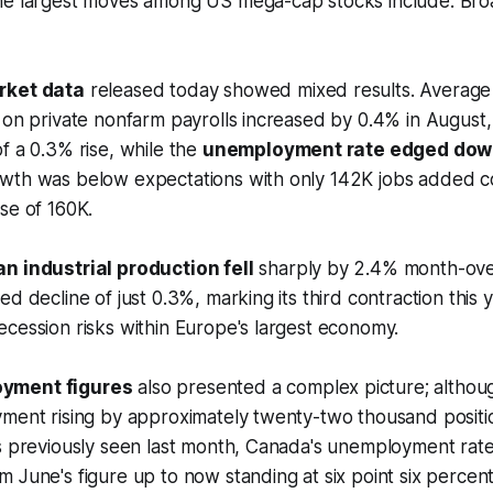
he largest moves among US mega-cap stocks include: Br
rket data
released today showed mixed results. Average 
 on private nonfarm payrolls increased by 0.4% in August, s
f a 0.3% rise, while the
unemployment rate edged do
wth was below expectations with only 142K jobs added 
se of 160K.
n industrial production fell
sharply by 2.4% month-ove
d decline of just 0.3%, marking its third contraction this 
cession risks within Europe's largest economy.
yment figures
also presented a complex picture; althou
yment rising by approximately twenty-two thousand positi
es previously seen last month, Canada's unemployment rat
 June's figure up to now standing at six point six percent