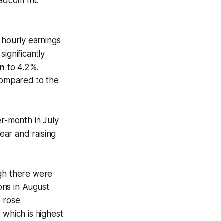
oadcom Inc
hourly earnings
ignificantly
wn
to 4.2%.
compared to the
r-month in July
year and raising
gh there were
ons in August
e rose
 which is highest