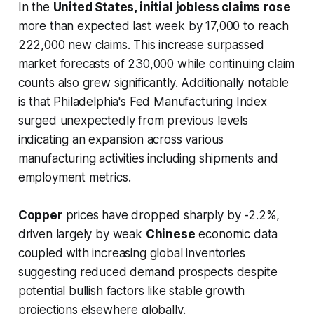
In the
United States, initial jobless claims
rose
more than expected last week by 17,000 to reach
222,000 new claims. This increase surpassed
market forecasts of 230,000 while continuing claim
counts also grew significantly. Additionally notable
is that Philadelphia's Fed Manufacturing Index
surged unexpectedly from previous levels
indicating an expansion across various
manufacturing activities including shipments and
employment metrics.
Copper
prices have dropped sharply by -2.2%,
driven largely by weak
Chinese
economic data
coupled with increasing global inventories
suggesting reduced demand prospects despite
potential bullish factors like stable growth
projections elsewhere globally.