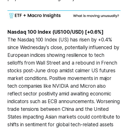
Nasdaq 100 Index (US100/USD) [+0.6%]
The Nasdaq 100 Index (US) has risen by +0.4%
since Wednesday's close, potentially influenced by
European indices showing resilience to tech
selloffs from Wall Street and a rebound in French
stocks post-June drop amidst calmer US futures
market conditions. Positive movements in major
tech companies like NVIDIA and Micron also
reflect sector positivity amid awaiting economic
indicators such as ECB announcements. Worsening
trade tensions between China and the United
States impacting Asian markets could contribute to
shifts in sentiment for global tech-related assets