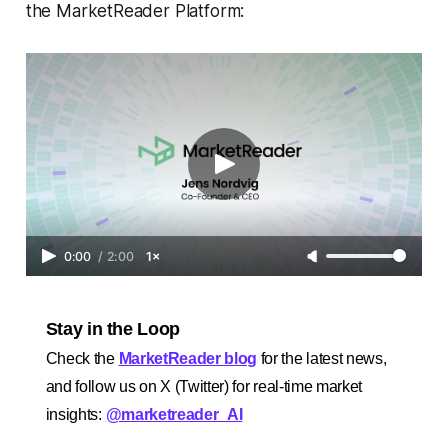
the MarketReader Platform:
0:00
/
2:00
1×
Stay in the Loop
Check the
MarketReader blog
for the latest news,
and follow us on X (Twitter) for real-time market
insights:
@marketreader_AI