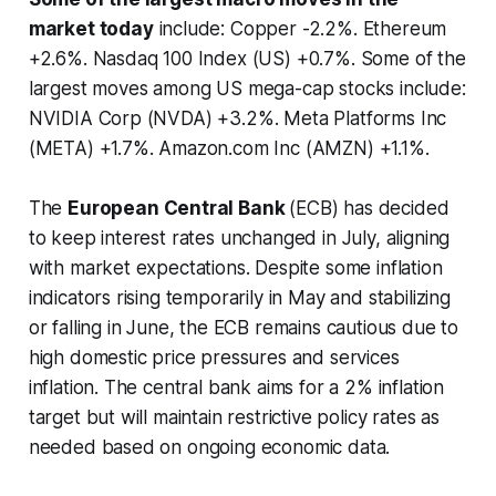
market today
include: Copper -2.2%. Ethereum
+2.6%. Nasdaq 100 Index (US) +0.7%. Some of the
largest moves among US mega-cap stocks include:
NVIDIA Corp (NVDA) +3.2%. Meta Platforms Inc
(META) +1.7%. Amazon.com Inc (AMZN) +1.1%.
The
European Central Bank
(ECB) has decided
to keep interest rates unchanged in July, aligning
with market expectations. Despite some inflation
indicators rising temporarily in May and stabilizing
or falling in June, the ECB remains cautious due to
high domestic price pressures and services
inflation. The central bank aims for a 2% inflation
target but will maintain restrictive policy rates as
needed based on ongoing economic data.