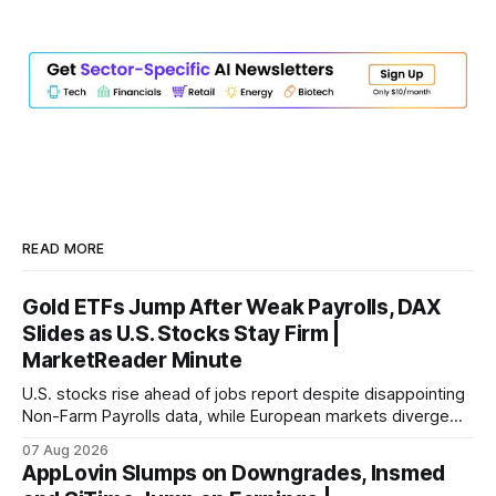
READ MORE
Gold ETFs Jump After Weak Payrolls, DAX
Slides as U.S. Stocks Stay Firm |
MarketReader Minute
U.S. stocks rise ahead of jobs report despite disappointing
Non-Farm Payrolls data, while European markets diverge
with Germany's industrial production showing mixed signals.
07 Aug 2026
AppLovin Slumps on Downgrades, Insmed