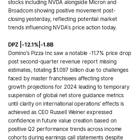
stocks including NVDA alongside Micron and
Broadcom showing positive movement post-
closing yesterday, reflecting potential market
trends influencing NVDA's price action today.
DPZ |-12.1%|-1.8B
Domino's Pizza Inc saw a notable -11.7% price drop
post second-quarter revenue report missing
estimates, totaling $1.097 billion due to challenges
faced by master franchisees affecting store
growth projections for 2024 leading to temporary
suspension of global net store guidance metrics
until clarity on international operations' effects is
achieved as CEO Russell Weiner expressed
confidence in future value creation based on
positive Q2 performance trends across income
cohorts during earnings call statements despite