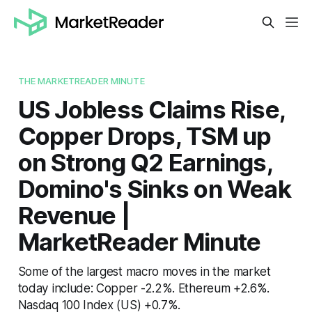
THE MARKETREADER MINUTE
US Jobless Claims Rise,
Copper Drops, TSM up
on Strong Q2 Earnings,
Domino's Sinks on Weak
Revenue |
MarketReader Minute
Some of the largest macro moves in the market
today include: Copper -2.2%. Ethereum +2.6%.
Nasdaq 100 Index (US) +0.7%.