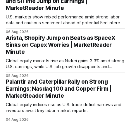
and SiTime Jump on Earnings |
MarketReader Minute
U.S. markets show mixed performance amid strong labor
data and cautious sentiment ahead of potential Fed interest
rate hike.
06 Aug 2026
Arista, Shopify Jump on Beats as SpaceX
Sinks on Capex Worries | MarketReader
Minute
Global equity markets rise as Nikkei gains 3.3% amid strong
U.S. earnings, while U.S. job growth disappoints and
mortgage rates hit a year-high, raising concerns over
05 Aug 2026
economic recovery.
Palantir and Caterpillar Rally on Strong
Earnings; Nasdaq 100 and Copper Firm |
MarketReader Minute
Global equity indices rise as U.S. trade deficit narrows and
investors await key labor market reports.
04 Aug 2026