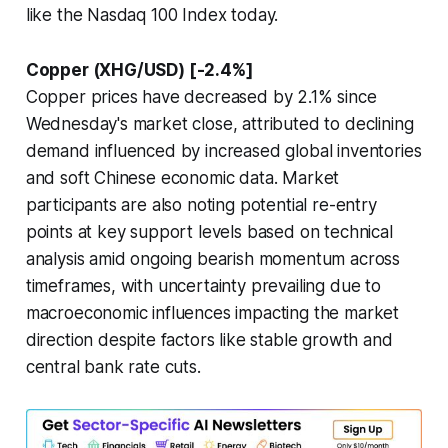
like the Nasdaq 100 Index today.
Copper (XHG/USD) [-2.4%]
Copper prices have decreased by 2.1% since
Wednesday's market close, attributed to declining
demand influenced by increased global inventories
and soft Chinese economic data. Market
participants are also noting potential re-entry
points at key support levels based on technical
analysis amid ongoing bearish momentum across
timeframes, with uncertainty prevailing due to
macroeconomic influences impacting the market
direction despite factors like stable growth and
central bank rate cuts.