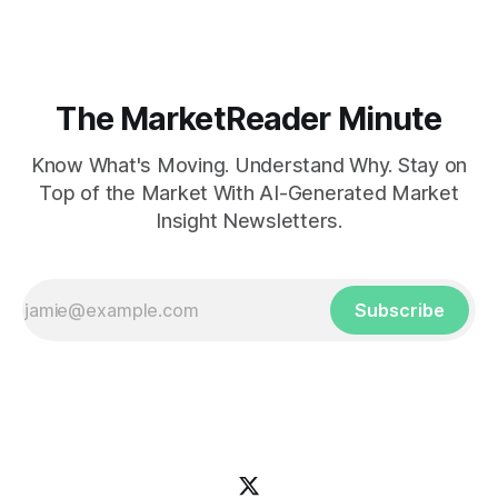
The MarketReader Minute
Know What's Moving. Understand Why. Stay on
Top of the Market With AI-Generated Market
Insight Newsletters.
Subscribe