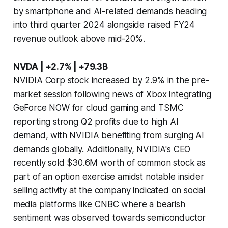
by smartphone and AI-related demands heading
into third quarter 2024 alongside raised FY24
revenue outlook above mid-20%.
NVDA | +2.7% | +79.3B
NVIDIA Corp stock increased by 2.9% in the pre-
market session following news of Xbox integrating
GeForce NOW for cloud gaming and TSMC
reporting strong Q2 profits due to high AI
demand, with NVIDIA benefiting from surging AI
demands globally. Additionally, NVIDIA's CEO
recently sold $30.6M worth of common stock as
part of an option exercise amidst notable insider
selling activity at the company indicated on social
media platforms like CNBC where a bearish
sentiment was observed towards semiconductor