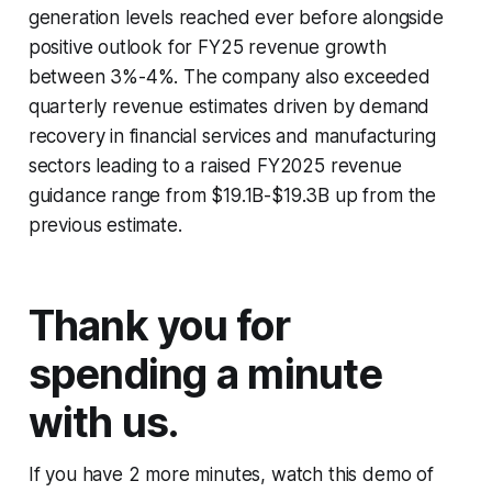
generation levels reached ever before alongside
positive outlook for FY25 revenue growth
between 3%-4%. The company also exceeded
quarterly revenue estimates driven by demand
recovery in financial services and manufacturing
sectors leading to a raised FY2025 revenue
guidance range from $19.1B-$19.3B up from the
previous estimate.
Thank you for
spending a minute
with us.
If you have 2 more minutes, watch this demo of