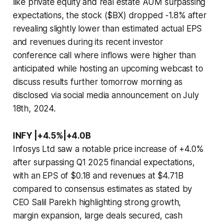
like private equity and real estate AUM surpassing
expectations, the stock ($BX) dropped -1.8% after
revealing slightly lower than estimated actual EPS
and revenues during its recent investor
conference call where inflows were higher than
anticipated while hosting an upcoming webcast to
discuss results further tomorrow morning as
disclosed via social media announcement on July
18th, 2024.
INFY |+4.5%|+4.0B
Infosys Ltd saw a notable price increase of +4.0%
after surpassing Q1 2025 financial expectations,
with an EPS of $0.18 and revenues at $4.71B
compared to consensus estimates as stated by
CEO Salil Parekh highlighting strong growth,
margin expansion, large deals secured, cash