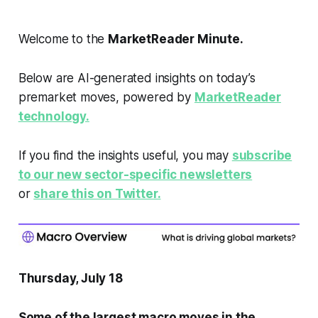
Welcome to the
MarketReader Minute.
Below are AI-generated insights on today’s
premarket moves, powered by
MarketReader
technology.
If you find the insights useful, you may
subscribe
to our new sector-specific newsletters
or
share this on Twitter.
Thursday, July 18
Some of the largest macro moves in the