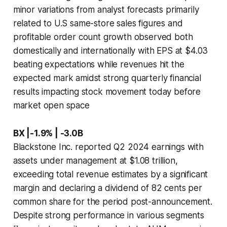
minor variations from analyst forecasts primarily
related to U.S same-store sales figures and
profitable order count growth observed both
domestically and internationally with EPS at $4.03
beating expectations while revenues hit the
expected mark amidst strong quarterly financial
results impacting stock movement today before
market open space
BX |-1.9% | -3.0B
Blackstone Inc. reported Q2 2024 earnings with
assets under management at $1.08 trillion,
exceeding total revenue estimates by a significant
margin and declaring a dividend of 82 cents per
common share for the period post-announcement.
Despite strong performance in various segments