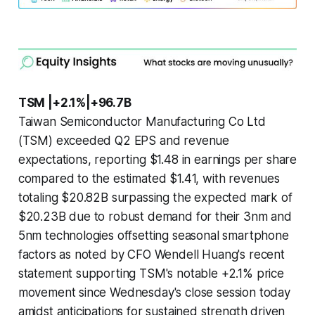
TSM |+2.1%|+96.7B
Taiwan Semiconductor Manufacturing Co Ltd
(TSM) exceeded Q2 EPS and revenue
expectations, reporting $1.48 in earnings per share
compared to the estimated $1.41, with revenues
totaling $20.82B surpassing the expected mark of
$20.23B due to robust demand for their 3nm and
5nm technologies offsetting seasonal smartphone
factors as noted by CFO Wendell Huang's recent
statement supporting TSM's notable +2.1% price
movement since Wednesday's close session today
amidst anticipations for sustained strength driven