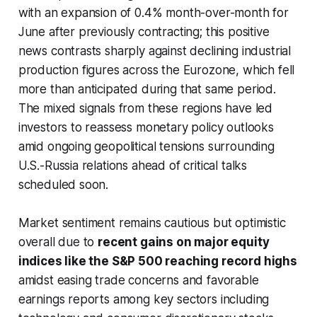
with an expansion of 0.4% month-over-month for
June after previously contracting; this positive
news contrasts sharply against declining industrial
production figures across the Eurozone, which fell
more than anticipated during that same period.
The mixed signals from these regions have led
investors to reassess monetary policy outlooks
amid ongoing geopolitical tensions surrounding
U.S.-Russia relations ahead of critical talks
scheduled soon.
Market sentiment remains cautious but optimistic
overall due to
recent gains on major equity
indices like the S&P 500 reaching record highs
amidst easing trade concerns and favorable
earnings reports among key sectors including