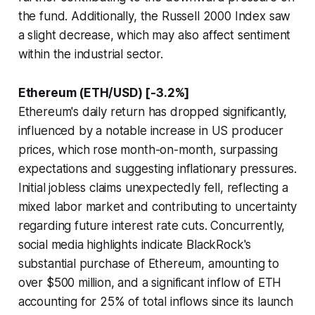
the fund. Additionally, the Russell 2000 Index saw
a slight decrease, which may also affect sentiment
within the industrial sector.
Ethereum (ETH/USD) [-3.2%]
Ethereum's daily return has dropped significantly,
influenced by a notable increase in US producer
prices, which rose month-on-month, surpassing
expectations and suggesting inflationary pressures.
Initial jobless claims unexpectedly fell, reflecting a
mixed labor market and contributing to uncertainty
regarding future interest rate cuts. Concurrently,
social media highlights indicate BlackRock's
substantial purchase of Ethereum, amounting to
over $500 million, and a significant inflow of ETH
accounting for 25% of total inflows since its launch