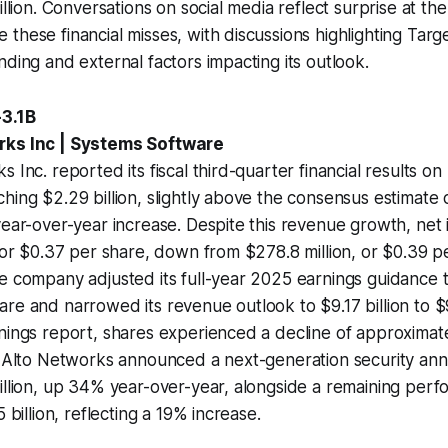
illion. Conversations on social media reflect surprise at the
these financial misses, with discussions highlighting Targe
nding and external factors impacting its outlook.
-3.1B
rks Inc | Systems Software
s Inc. reported its fiscal third-quarter financial results o
hing $2.29 billion, slightly above the consensus estimate o
year-over-year increase. Despite this revenue growth, net
, or $0.37 per share, down from $278.8 million, or $0.39 pe
he company adjusted its full-year 2025 earnings guidance
re and narrowed its revenue outlook to $9.17 billion to $9.
nings report, shares experienced a decline of approximat
o Alto Networks announced a next-generation security ann
illion, up 34% year-over-year, alongside a remaining per
5 billion, reflecting a 19% increase.