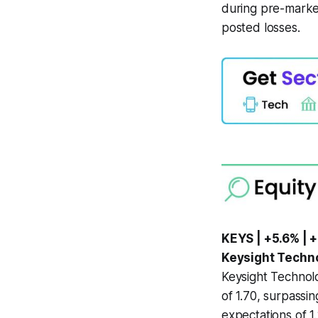
during pre-market
posted losses.
KEYS | +5.6% | +
Keysight Techno
Keysight Technolo
of 1.70, surpassi
expectations of 1