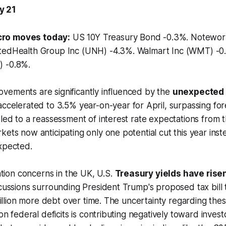
y 21
ro moves today:
US 10Y Treasury Bond -0.3%. Notewo
itedHealth Group Inc (UNH) -4.3%. Walmart Inc (WMT) -
) -0.8%.
vements are significantly influenced by the
unexpected r
accelerated to 3.5% year-on-year for April, surpassing for
 led to a reassessment of interest rate expectations from 
kets now anticipating only one potential cut this year inst
xpected.
lation concerns in the UK, U.S.
Treasury yields have rise
scussions surrounding President Trump's proposed tax bill
trillion more debt over time. The uncertainty regarding the
 on federal deficits is contributing negatively toward inves