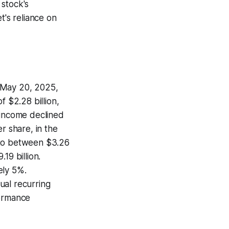
 stock's
t's reliance on
n May 20, 2025,
f $2.28 billion,
 income declined
r share, in the
 to between $3.26
19 billion.
ely 5%.
ual recurring
formance