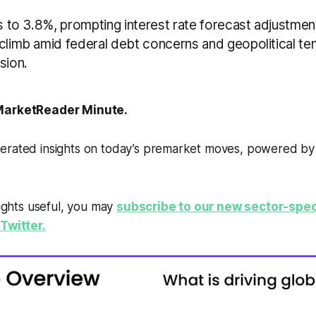
es to 3.8%, prompting interest rate forecast adjustment
 climb amid federal debt concerns and geopolitical te
sion.
arketReader Minute.
erated insights on today’s premarket moves, powered b
sights useful, you may
subscribe to our new sector-spec
Twitter.