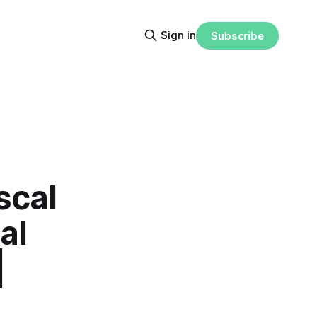
Sign in
Subscribe
scal
al
|