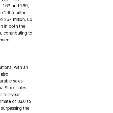
1.63 and 1.69,
 1.305 billion
o 257 million, up
th in both the
, contributing to
ement.
ations, with an
 also
arable sales
%. Store sales
 full-year
imate of 8.80 to
, surpassing the