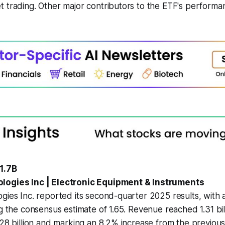
 trading. Other major contributors to the ETF's performa
1.7B
logies Inc | Electronic Equipment & Instruments
gies Inc. reported its second-quarter 2025 results, with
ng the consensus estimate of 1.65. Revenue reached 1.31 bi
.28 billion and marking an 8.2% increase from the previous