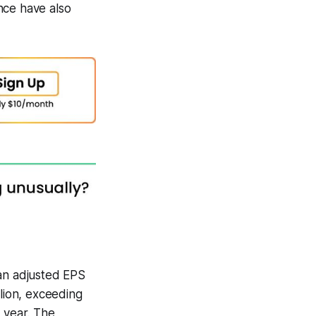
nce have also
 an adjusted EPS
llion, exceeding
 year. The