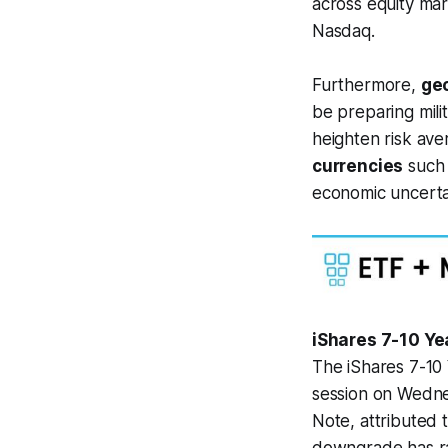
across equity mar
Nasdaq.
Furthermore,
geo
be preparing milit
heighten risk ave
currencies
such 
economic uncertai
iShares 7-10 Ye
The iShares 7-10
session on Wedne
Note, attributed 