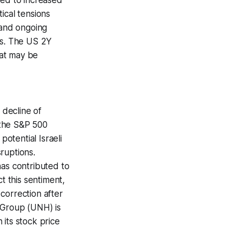
ted to increased
ical tensions
s and ongoing
cs. The US 2Y
hat may be
decline of
 the S&P 500
potential Israeli
sruptions.
has contributed to
t this sentiment,
correction after
 Group (UNH) is
its stock price