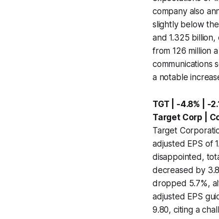
company also ann
slightly below th
and 1.325 billion
from 126 million 
communications so
a notable increas
TGT | -4.8% | -2
Target Corp | C
Target Corporatio
adjusted EPS of 
disappointed, tot
decreased by 3.8%
dropped 5.7%, alt
adjusted EPS guid
9.80, citing a ch