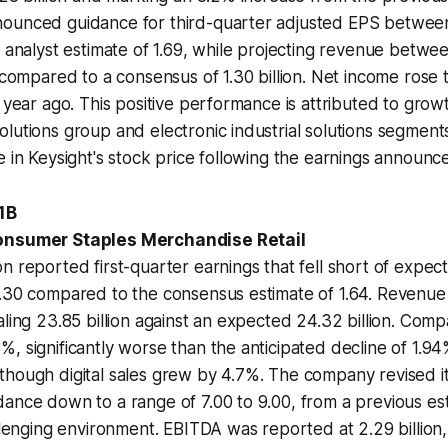
ounced guidance for third-quarter adjusted EPS between 
e analyst estimate of 1.69, while projecting revenue between
, compared to a consensus of 1.30 billion. Net income rose t
a year ago. This positive performance is attributed to grow
lutions group and electronic industrial solutions segments
e in Keysight's stock price following the earnings announc
.1B
onsumer Staples Merchandise Retail
n reported first-quarter earnings that fell short of expect
1.30 compared to the consensus estimate of 1.64. Revenue
aling 23.85 billion against an expected 24.32 billion. Comp
, significantly worse than the anticipated decline of 1.94
hough digital sales grew by 4.7%. The company revised its
ance down to a range of 7.00 to 9.00, from a previous est
allenging environment. EBITDA was reported at 2.29 billion