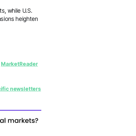
s, while U.S.
nsions heighten
y
MarketReader
ific newsletters