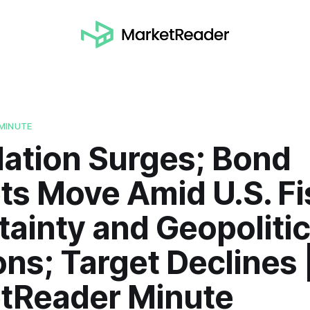
MINUTE
lation Surges; Bond
ts Move Amid U.S. Fi
ainty and Geopolitic
ns; Target Declines 
tReader Minute