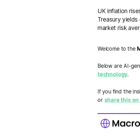
UK inflation ris
Treasury yields
market risk aver
Welcome to the
M
Below are AI-gen
technology.
If you find the in
or
share this on 