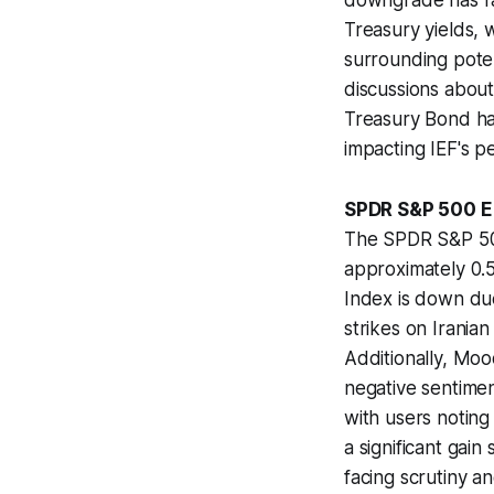
downgrade has rai
Treasury yields, 
surrounding potent
discussions about
Treasury Bond ha
impacting IEF's 
SPDR S&P 500 ET
The SPDR S&P 500
approximately 0.
Index is down due 
strikes on Iranian
Additionally, Moo
negative sentimen
with users noting
a significant gai
facing scrutiny a