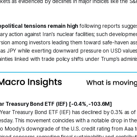
kets as evidenced by declines in major indices like the S
political tensions remain high
following reports sugges
ary action against Iran's nuclear facilities; such developme
rsion among investors leading them toward safe-haven ass
as JPY while exerting downward pressure on USD values
nties linked with trade policy shifts under Trump’s adminis
ar Treasury Bond ETF (IEF) [-0.4%, -103.6M]
 Year Treasury Bond ETF (IEF) has declined by 0.3% as of
sday. This movement coincides with a notable drop in th
to Moody's downgrade of the U.S. credit rating from Aaa t