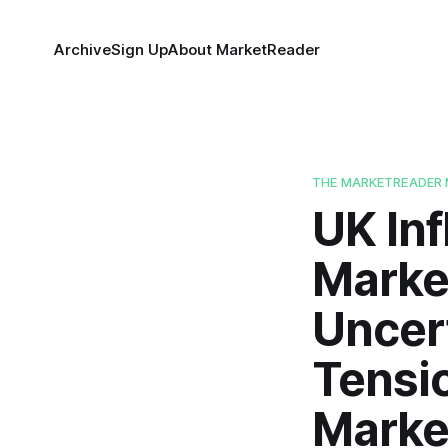
Archive
Sign Up
About MarketReader
THE MARKETREADER 
UK Inf
Marke
Uncert
Tensio
Marke