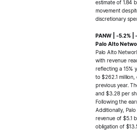
estimate of 1.84 b
movement despite 
discretionary spe
PANW | -5.2% | 
Palo Alto Netwo
Palo Alto Network
with revenue reac
reflecting a 15% 
to $262.1 million
previous year. T
and $3.28 per sha
Following the ear
Additionally, Pal
revenue of $5.1 b
obligation of $13.