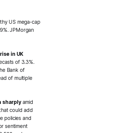
rthy US mega-cap
0.9%. JPMorgan
ise in UK
ecasts of 3.3%.
the Bank of
ead of multiple
n sharply
amid
 that could add
se policies and
tor sentiment