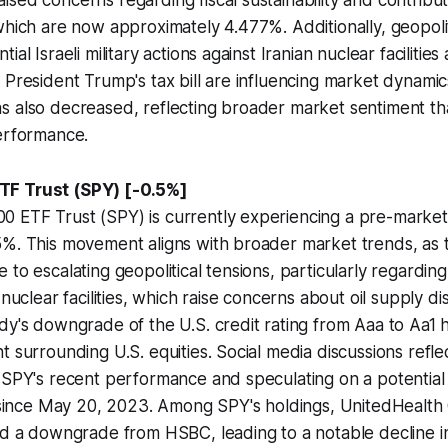
sed concerns regarding fiscal sustainability and contribu
which are now approximately 4.477%. Additionally, geopolit
ial Israeli military actions against Iranian nuclear facilitie
 President Trump's tax bill are influencing market dynami
s also decreased, reflecting broader market sentiment t
performance.
F Trust (SPY) [-0.5%]
 ETF Trust (SPY) is currently experiencing a pre-market 
5%. This movement aligns with broader market trends, as
to escalating geopolitical tensions, particularly regarding 
 nuclear facilities, which raise concerns about oil supply di
dy's downgrade of the U.S. credit rating from Aaa to Aa1 
t surrounding U.S. equities. Social media discussions reflec
 SPY's recent performance and speculating on a potential 
n since May 20, 2023. Among SPY's holdings, UnitedHealth
nd a downgrade from HSBC, leading to a notable decline in 