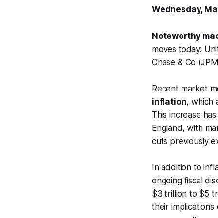
Wednesday, Ma
Noteworthy mac
moves today: Un
Chase & Co (JPM
Recent market mo
inflation
, which 
This increase has
England, with mar
cuts previously e
In addition to inf
ongoing fiscal di
$3 trillion to $5 
their implications