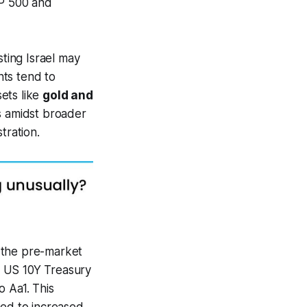
&P 500 and
ting Israel may
nts tend to
ets like
gold and
 amidst broader
tration.
 the pre-market
e US 10Y Treasury
o Aa1. This