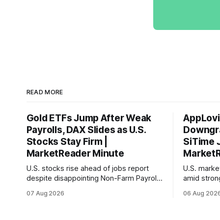
READ MORE
Gold ETFs Jump After Weak
AppLovi
Payrolls, DAX Slides as U.S.
Downgra
Stocks Stay Firm |
SiTime 
MarketReader Minute
MarketR
U.S. stocks rise ahead of jobs report
U.S. mark
despite disappointing Non-Farm Payrolls
amid stron
data, while European markets diverge
sentiment 
07 Aug 2026
06 Aug 202
with Germany's industrial production
interest ra
showing mixed signals.