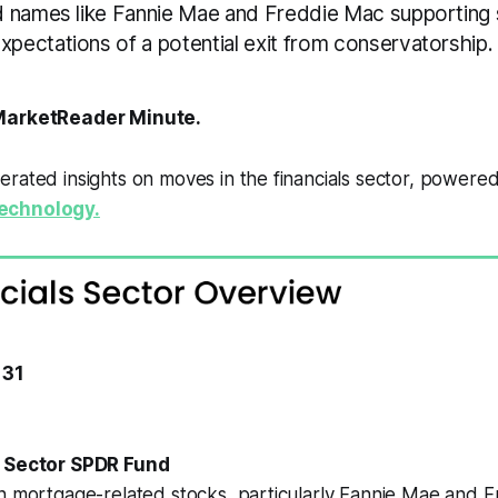
 names like Fannie Mae and Freddie Mac supporting 
ectations of a potential exit from conservatorship.
arketReader Minute.
rated insights on moves in the financials sector, powere
echnology.
 31
t Sector SPDR Fund
in mortgage-related stocks, particularly Fannie Mae and 