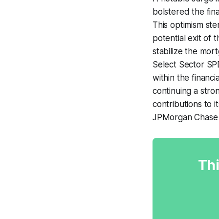
bolstered the fin
This optimism ste
potential exit of
stabilize the mort
Select Sector SPD
within the financ
continuing a stro
contributions to 
JPMorgan Chase 
Thi