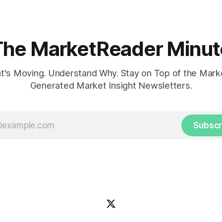
The MarketReader Minut
's Moving. Understand Why. Stay on Top of the Marke
Generated Market Insight Newsletters.
Subscr