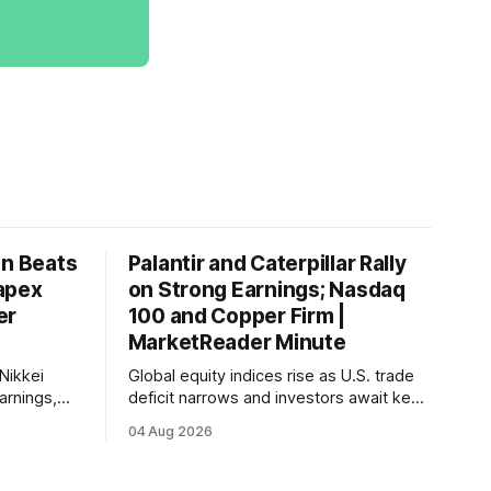
on Beats
Palantir and Caterpillar Rally
apex
on Strong Earnings; Nasdaq
er
100 and Copper Firm |
MarketReader Minute
Nikkei
Global equity indices rise as U.S. trade
arnings,
deficit narrows and investors await key
ints and
labor market reports.
04 Aug 2026
, raising
very.