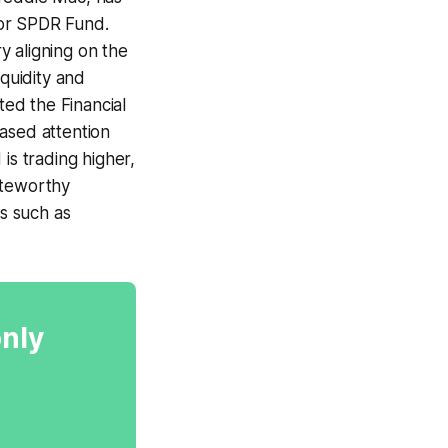
ctor SPDR Fund.
y aligning on the
iquidity and
ted the Financial
ased attention
is trading higher,
oteworthy
gs such as
only