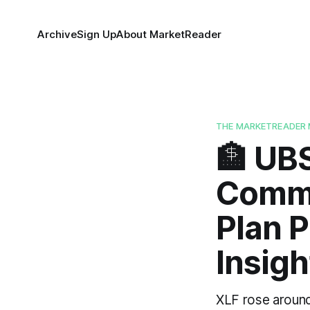
Archive
Sign Up
About MarketReader
THE MARKETREADER 
🏦 UB
Commi
Plan P
Insigh
XLF rose around 