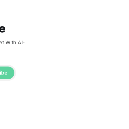
e
t With AI-
ibe