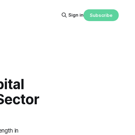
Sign in
Subscribe
ital
Sector
ength in