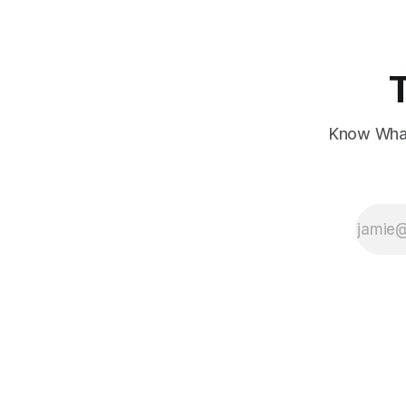
Know What