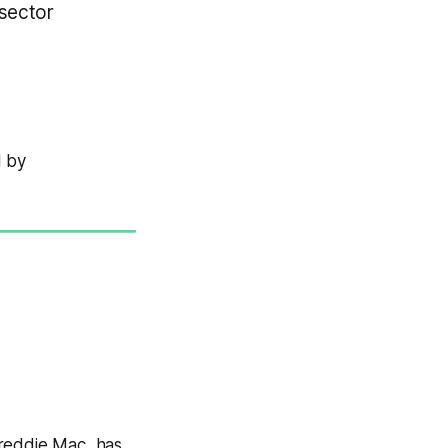
sector
d by
Freddie Mac, has