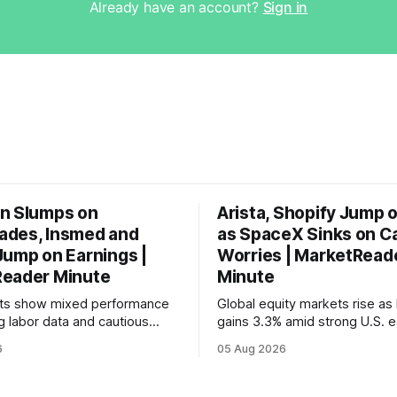
Already have an account?
Sign in
n Slumps on
Arista, Shopify Jump 
des, Insmed and
as SpaceX Sinks on C
Jump on Earnings |
Worries | MarketRead
eader Minute
Minute
ets show mixed performance
Global equity markets rise as 
g labor data and cautious
gains 3.3% amid strong U.S. e
ahead of potential Fed
while U.S. job growth disappo
6
05 Aug 2026
te hike.
mortgage rates hit a year-high
concerns over economic reco