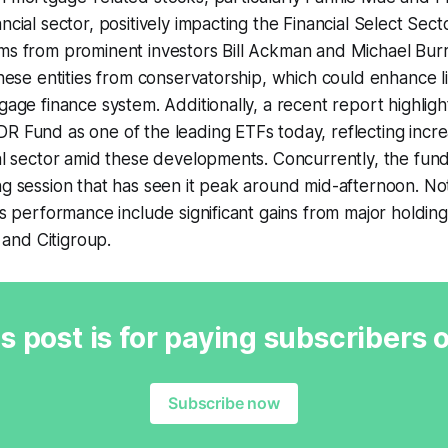
ancial sector, positively impacting the Financial Select Se
ms from prominent investors Bill Ackman and Michael Burr
 these entities from conservatorship, which could enhance l
gage finance system. Additionally, a recent report highligh
R Fund as one of the leading ETFs today, reflecting incre
ial sector amid these developments. Concurrently, the fund 
ng session that has seen it peak around mid-afternoon. N
its performance include significant gains from major holdin
and Citigroup.
s post is for paying subscribers 
Subscribe now