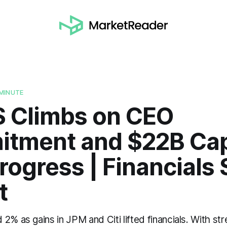
MINUTE
S Climbs on CEO
tment and $22B Cap
rogress | Financials 
t
2% as gains in JPM and Citi lifted financials. With str