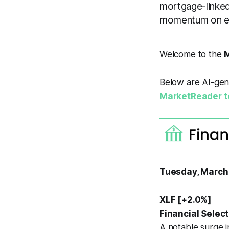
mortgage-linked
momentum on exp
Welcome to the
M
Below are AI-gene
MarketReader t
Tuesday, March
XLF [+2.0%]
Financial Selec
A notable surge 