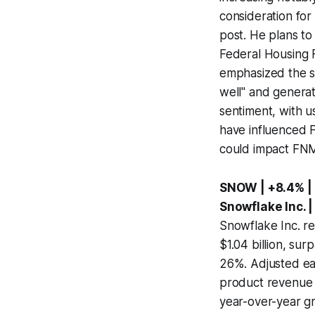
consideration for
post. He plans to
Federal Housing F
emphasized the st
well" and generat
sentiment, with u
have influenced F
could impact FNMA
SNOW | +8.4% |
Snowflake Inc. |
Snowflake Inc. re
$1.04 billion, sur
26%. Adjusted ea
product revenue f
year-over-year g