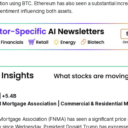
ion using BTC. Ethereum has also seen a substantial incre
ntiment influencing both assets.
| +5.4B
l Mortgage Association | Commercial & Residential 
 Mortgage Association (FNMA) has seen a significant pric
ly since Wednesday. President Donald Trump has expresse