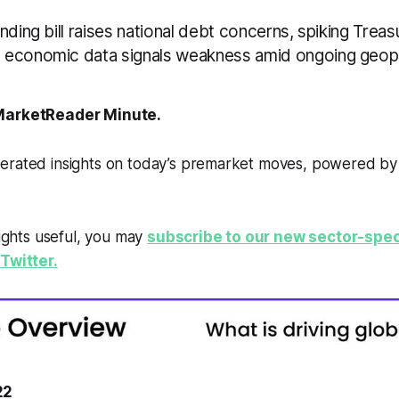
nding bill raises national debt concerns, spiking Treas
economic data signals weakness amid ongoing geopol
arketReader Minute.
erated insights on today’s premarket moves, powered b
sights useful, you may
subscribe to our new sector-spec
Twitter.
22