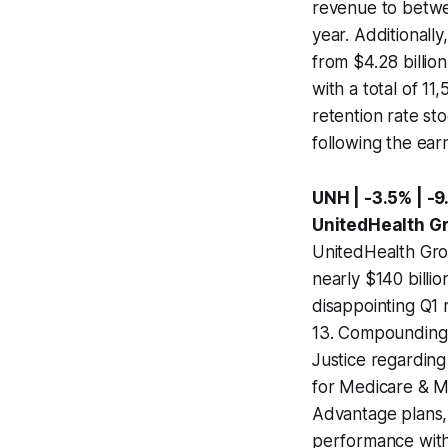
revenue to betwee
year. Additionall
from $4.28 billion
with a total of 1
retention rate sto
following the ear
UNH | -3.5% | -9
UnitedHealth G
UnitedHealth Grou
nearly $140 billio
disappointing Q1 
13. Compounding t
Justice regarding
for Medicare & M
Advantage plans, 
performance withi