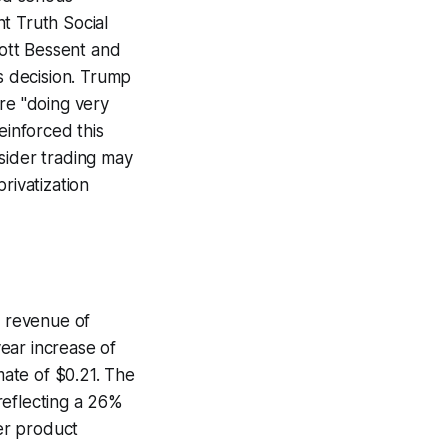
t Truth Social
cott Bessent and
is decision. Trump
re "doing very
einforced this
sider trading may
rivatization
g revenue of
year increase of
ate of $0.21. The
reflecting a 26%
er product