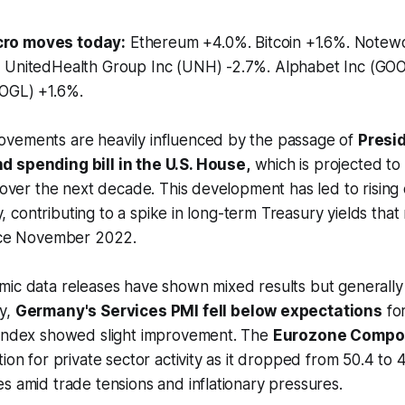
ro moves today:
Ethereum +4.0%. Bitcoin +1.6%. Note
 UnitedHealth Group Inc (UNH) -2.7%. Alphabet Inc (GOO
OGL) +1.6%.
vements are heavily influenced by the passage of
Presi
 spending bill in the U.S. House,
which is projected to 
y over the next decade. This development has led to risin
ity, contributing to a spike in long-term Treasury yields tha
ince November 2022.
ic data releases have shown mixed results but generally 
y,
Germany's Services PMI fell below expectations
for
 index showed slight improvement. The
Eurozone Compo
tion for private sector activity as it dropped from 50.4 to
s amid trade tensions and inflationary pressures.