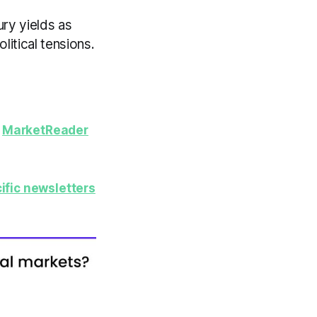
ury yields as
itical tensions.
y
MarketReader
ific newsletters