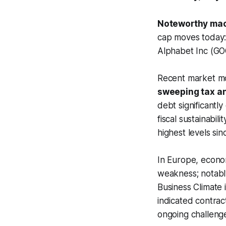
Noteworthy mac
cap moves today:
Alphabet Inc (GO
Recent market mo
sweeping tax and
debt significantl
fiscal sustainabil
highest levels s
In Europe, econom
weakness; notabl
Business Climate
indicated contrac
ongoing challenge