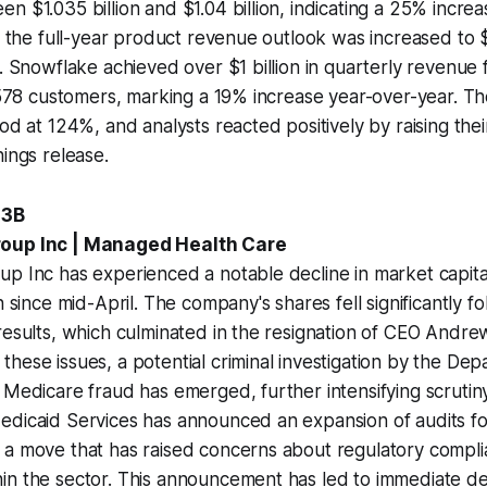
n $1.035 billion and $1.04 billion, indicating a 25% incre
y, the full-year product revenue outlook was increased to $
. Snowflake achieved over $1 billion in quarterly revenue fo
1,578 customers, marking a 19% increase year-over-year. T
od at 124%, and analysts reacted positively by raising thei
nings release.
.3B
roup Inc | Managed Health Care
p Inc has experienced a notable decline in market capitali
n since mid-April. The company's shares fell significantly fo
results, which culminated in the resignation of CEO Andr
hese issues, a potential criminal investigation by the Dep
 Medicare fraud has emerged, further intensifying scrutin
edicaid Services has announced an expansion of audits f
a move that has raised concerns about regulatory complia
n the sector. This announcement has led to immediate dec