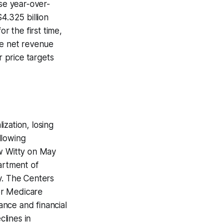
ase year-over-
4.325 billion
r the first time,
he net revenue
r price targets
zation, losing
llowing
ew Witty on May
artment of
y. The Centers
or Medicare
nce and financial
lines in