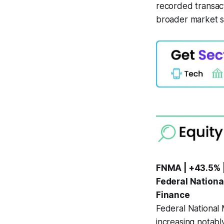
recorded transact
broader market se
FNMA | +43.5% 
Federal Nationa
Finance
Federal National
increasing notab