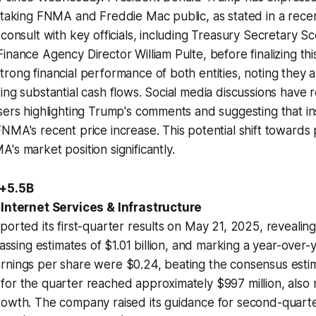
 taking FNMA and Freddie Mac public, as stated in a recen
 consult with key officials, including Treasury Secretary S
inance Agency Director William Pulte, before finalizing th
rong financial performance of both entities, noting they a
ing substantial cash flows. Social media discussions have r
sers highlighting Trump's comments and suggesting that in
NMA's recent price increase. This potential shift towards p
's market position significantly.
 +5.5B
 Internet Services & Infrastructure
ported its first-quarter results on May 21, 2025, revealin
passing estimates of $1.01 billion, and marking a year-over-
rnings per share were $0.24, beating the consensus estim
or the quarter reached approximately $997 million, also 
rowth. The company raised its guidance for second-quart