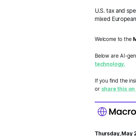
U.S. tax and spe
mixed European 
Welcome to the
M
Below are AI-gen
technology.
If you find the in
or
share this on 
Thursday, May 