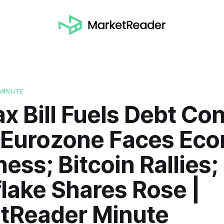
MINUTE
ax Bill Fuels Debt Co
 Eurozone Faces Ec
ss; Bitcoin Rallies;
lake Shares Rose |
tReader Minute