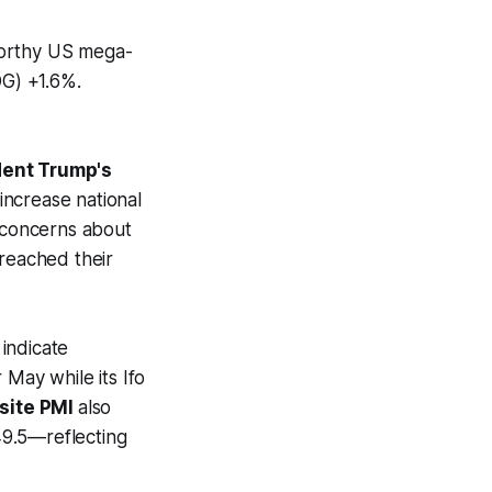
worthy US mega-
G) +1.6%.
dent Trump's
increase national
g concerns about
t reached their
indicate
 May while its Ifo
site PMI
also
 49.5—reflecting