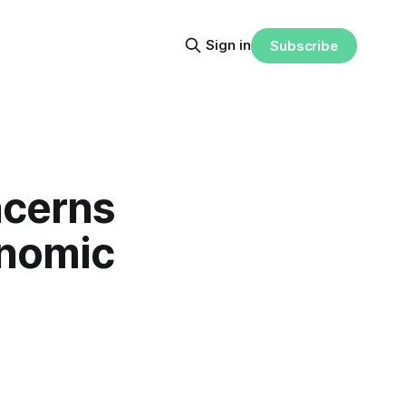
Sign in
Subscribe
ncerns
onomic