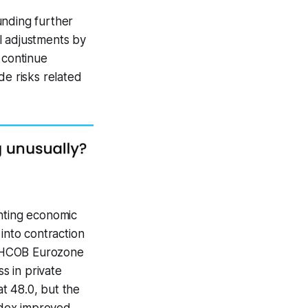
unding further
l adjustments by
 continue
de risks related
inting economic
nto contraction
he HCOB Eurozone
s in private
t 48.0, but the