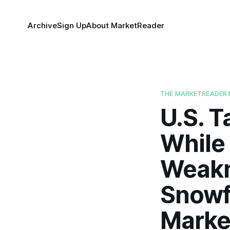
Archive
Sign Up
About MarketReader
THE MARKETREADER 
U.S. T
While
Weakne
Snowf
Marke