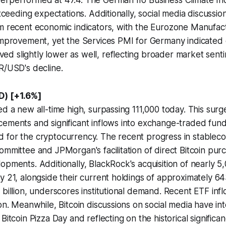
erperformed at 47.4. The German Ifo Business Climate I
exceeding expectations. Additionally, social media discussio
om recent economic indicators, with the Eurozone Manufac
improvement, yet the Services PMI for Germany indicated 
d slightly lower as well, reflecting broader market sent
R/USD's decline.
D) [+1.6%]
d a new all-time high, surpassing 111,000 today. This surge
cements and significant inflows into exchange-traded fun
for the cryptocurrency. The recent progress in stablecoin
ommittee and JPMorgan's facilitation of direct Bitcoin purc
opments. Additionally, BlackRock's acquisition of nearly 5
y 21, alongside their current holdings of approximately 
 billion, underscores institutional demand. Recent ETF inf
on. Meanwhile, Bitcoin discussions on social media have int
Bitcoin Pizza Day and reflecting on the historical significanc