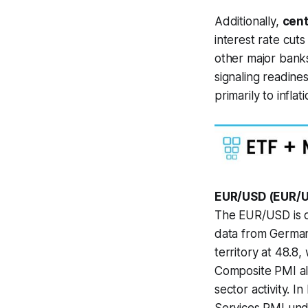
Additionally,
cent
interest rate cut
other major banks
signaling readine
primarily to infl
EUR/USD (EUR/U
The EUR/USD is cu
data from German
territory at 48.8
Composite PMI al
sector activity. 