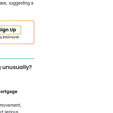
ase, suggesting a
Mortgage
e movement,
d serious