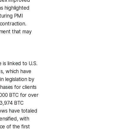
ndex improved
ns highlighted
turing PMI
contraction.
iment that may
 is linked to U.S.
ds, which have
 legislation by
hases for clients
,000 BTC for over
643,974 BTC
lows have totaled
ensified, with
e of the first