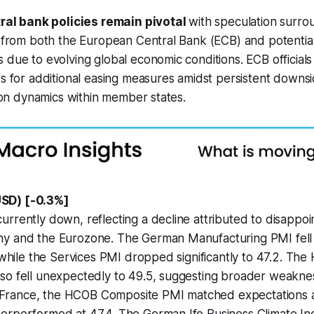
ral bank policies remain pivotal
with speculation surro
s from both the European Central Bank (ECB) and potentia
 due to evolving global economic conditions. ECB officials
ss for additional easing measures amidst persistent downsi
ation dynamics within member states.
SD) [-0.3%]
rrently down, reflecting a decline attributed to disappo
y and the Eurozone. The German Manufacturing PMI fell i
, while the Services PMI dropped significantly to 47.2. T
so fell unexpectedly to 49.5, suggesting broader weaknes
In France, the HCOB Composite PMI matched expectations a