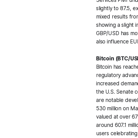
Services PMI und
slightly to 87.5, 
mixed results fr
showing a slight 
GBP/USD has move
also influence EU
Bitcoin (BTC/US
Bitcoin has reache
regulatory advan
increased demand 
the U.S. Senate c
are notable devel
530 million on Ma
valued at over 67
around 607.1 milli
users celebrating 