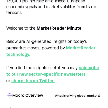
130,000 job increase amid mixed European
economic signals and market volatility from trade
tensions.
Welcome to the
MarketReader Minute.
Below are AI-generated insights on today’s
premarket moves, powered by
MarketReader
technology.
If you find the insights useful, you may
subscribe
to our new sector-specific newsletters
or
share this on Twitter.