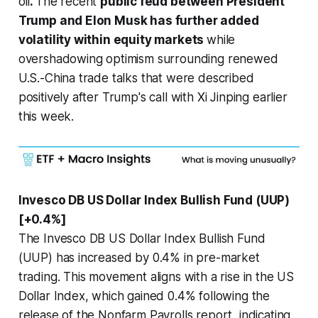
oil
.
The recent
public feud between President
Trump and Elon Musk has further added
volatility within equity markets
while
overshadowing optimism surrounding renewed
U.S.-China trade talks that were described
positively after Trump's call with Xi Jinping earlier
this week.
Invesco DB US Dollar Index Bullish Fund (UUP)
[+0.4%]
The Invesco DB US Dollar Index Bullish Fund
(UUP) has increased by 0.4% in pre-market
trading. This movement aligns with a rise in the US
Dollar Index, which gained 0.4% following the
release of the Nonfarm Payrolls report, indicating