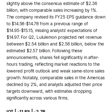
slightly above the consensus estimate of $2.36
billion, with comparable sales increasing by 1%.
The company revised its FY25 EPS guidance down
to $14.58-$14.78 from a previous range of
$14.95-$15.15, missing analysts' expectations of
$14.97. For Q2, Lululemon projected net revenue
between $2.54 billion and $2.56 billion, below the
estimated $2.57 billion. Following these
announcements, shares fell significantly in after-
hours trading, reflecting market reactions to the
lowered profit outlook and weak same-store sales
growth. Notably, comparable sales in the Americas
declined by 2%, and analysts adjusted their price
targets downward, with estimates dropping
significantly across various firms.
IOT | -11.8% | -2.7B