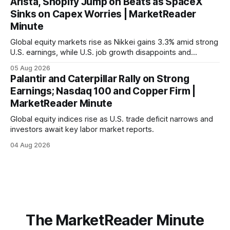
Arista, Shopify Jump on Beats as SpaceX
Sinks on Capex Worries | MarketReader
Minute
Global equity markets rise as Nikkei gains 3.3% amid strong
U.S. earnings, while U.S. job growth disappoints and
mortgage rates hit a year-high, raising concerns over
05 Aug 2026
economic recovery.
Palantir and Caterpillar Rally on Strong
Earnings; Nasdaq 100 and Copper Firm |
MarketReader Minute
Global equity indices rise as U.S. trade deficit narrows and
investors await key labor market reports.
04 Aug 2026
The MarketReader Minute