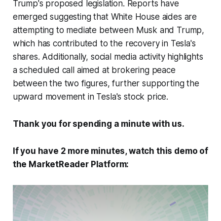
Trump's proposed legislation. Reports have
emerged suggesting that White House aides are
attempting to mediate between Musk and Trump,
which has contributed to the recovery in Tesla's
shares. Additionally, social media activity highlights
a scheduled call aimed at brokering peace
between the two figures, further supporting the
upward movement in Tesla's stock price.
Thank you for spending a minute with us.
If you have 2 more minutes, watch this demo of
the MarketReader Platform: