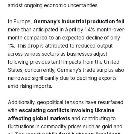
amidst ongoing economic uncertainties.
In Europe,
Germany's industrial production fell
more than anticipated in April by 1.4% month-over-
month compared to an expected decline of only
1%. This drop is attributed to reduced output
across various sectors as businesses adjust
following previous tariff impacts from the United
States; concurrently, Germany’s trade surplus also
narrowed significantly due to declining exports
amid rising imports.
Additionally, geopolitical tensions have resurfaced
with
escalating conflicts involving Ukraine
affecting global markets
and contributing to
fluctuations in commodity prices such as gold and