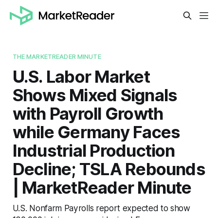
THE MARKETREADER MINUTE
U.S. Labor Market
Shows Mixed Signals
with Payroll Growth
while Germany Faces
Industrial Production
Decline; TSLA Rebounds
| MarketReader Minute
U.S. Nonfarm Payrolls report expected to show