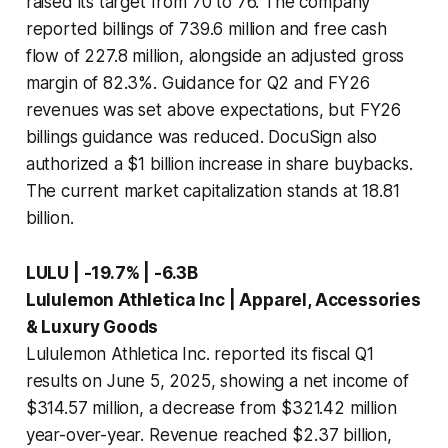
raised its target from 70 to 76. The company
reported billings of 739.6 million and free cash
flow of 227.8 million, alongside an adjusted gross
margin of 82.3%. Guidance for Q2 and FY26
revenues was set above expectations, but FY26
billings guidance was reduced. DocuSign also
authorized a $1 billion increase in share buybacks.
The current market capitalization stands at 18.81
billion.
LULU | -19.7% | -6.3B
Lululemon Athletica Inc | Apparel, Accessories
& Luxury Goods
Lululemon Athletica Inc. reported its fiscal Q1
results on June 5, 2025, showing a net income of
$314.57 million, a decrease from $321.42 million
year-over-year. Revenue reached $2.37 billion,