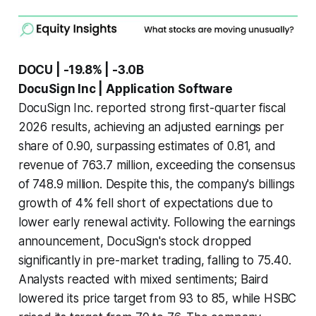
DOCU | -19.8% | -3.0B
DocuSign Inc | Application Software
DocuSign Inc. reported strong first-quarter fiscal
2026 results, achieving an adjusted earnings per
share of 0.90, surpassing estimates of 0.81, and
revenue of 763.7 million, exceeding the consensus
of 748.9 million. Despite this, the company's billings
growth of 4% fell short of expectations due to
lower early renewal activity. Following the earnings
announcement, DocuSign's stock dropped
significantly in pre-market trading, falling to 75.40.
Analysts reacted with mixed sentiments; Baird
lowered its price target from 93 to 85, while HSBC