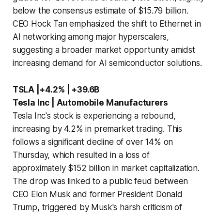
below the consensus estimate of $15.79 billion.
CEO Hock Tan emphasized the shift to Ethernet in
AI networking among major hyperscalers,
suggesting a broader market opportunity amidst
increasing demand for AI semiconductor solutions.
TSLA |+4.2% | +39.6B
Tesla Inc | Automobile Manufacturers
Tesla Inc's stock is experiencing a rebound,
increasing by 4.2% in premarket trading. This
follows a significant decline of over 14% on
Thursday, which resulted in a loss of
approximately $152 billion in market capitalization.
The drop was linked to a public feud between
CEO Elon Musk and former President Donald
Trump, triggered by Musk's harsh criticism of