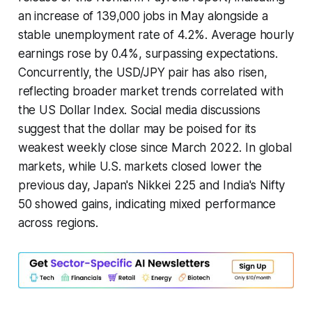
an increase of 139,000 jobs in May alongside a
stable unemployment rate of 4.2%. Average hourly
earnings rose by 0.4%, surpassing expectations.
Concurrently, the USD/JPY pair has also risen,
reflecting broader market trends correlated with
the US Dollar Index. Social media discussions
suggest that the dollar may be poised for its
weakest weekly close since March 2022. In global
markets, while U.S. markets closed lower the
previous day, Japan's Nikkei 225 and India's Nifty
50 showed gains, indicating mixed performance
across regions.