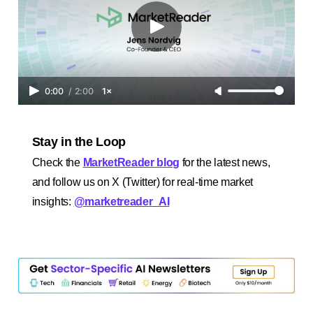
0:00
/
2:00
1×
Stay in the Loop
Check the
MarketReader blog
for the latest news,
and follow us on X (Twitter) for real-time market
insights:
@marketreader_AI