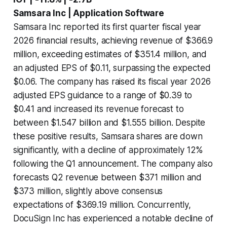
Samsara Inc | Application Software
Samsara Inc reported its first quarter fiscal year
2026 financial results, achieving revenue of $366.9
million, exceeding estimates of $351.4 million, and
an adjusted EPS of $0.11, surpassing the expected
$0.06. The company has raised its fiscal year 2026
adjusted EPS guidance to a range of $0.39 to
$0.41 and increased its revenue forecast to
between $1.547 billion and $1.555 billion. Despite
these positive results, Samsara shares are down
significantly, with a decline of approximately 12%
following the Q1 announcement. The company also
forecasts Q2 revenue between $371 million and
$373 million, slightly above consensus
expectations of $369.19 million. Concurrently,
DocuSign Inc has experienced a notable decline of