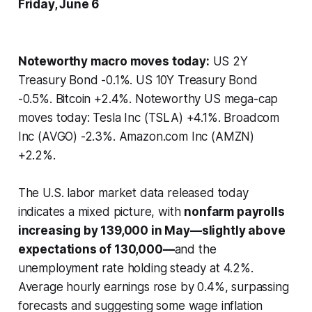
Friday, June 6
Noteworthy macro moves today:
US 2Y
Treasury Bond -0.1%. US 10Y Treasury Bond
-0.5%. Bitcoin +2.4%. Noteworthy US mega-cap
moves today: Tesla Inc (TSLA) +4.1%. Broadcom
Inc (AVGO) -2.3%. Amazon.com Inc (AMZN)
+2.2%.
The U.S. labor market data released today
indicates a mixed picture, with
nonfarm payrolls
increasing by 139,000 in May—slightly above
expectations of 130,000—
and the
unemployment rate holding steady at 4.2%.
Average hourly earnings rose by 0.4%, surpassing
forecasts and suggesting some wage inflation