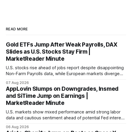
READ MORE
Gold ETFs Jump After Weak Payrolls, DAX
Slides as U.S. Stocks Stay Firm |
MarketReader Minute
U.S. stocks rise ahead of jobs report despite disappointing
Non-Farm Payrolls data, while European markets diverge
with Germany's industrial production showing mixed signals.
07 Aug 2026
AppLovin Slumps on Downgrades, Insmed
and SiTime Jump on Earnings |
MarketReader Minute
U.S. markets show mixed performance amid strong labor
data and cautious sentiment ahead of potential Fed interest
rate hike.
06 Aug 2026