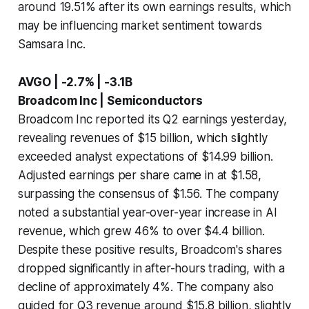
around 19.51% after its own earnings results, which
may be influencing market sentiment towards
Samsara Inc.
AVGO | -2.7% | -3.1B
Broadcom Inc | Semiconductors
Broadcom Inc reported its Q2 earnings yesterday,
revealing revenues of $15 billion, which slightly
exceeded analyst expectations of $14.99 billion.
Adjusted earnings per share came in at $1.58,
surpassing the consensus of $1.56. The company
noted a substantial year-over-year increase in AI
revenue, which grew 46% to over $4.4 billion.
Despite these positive results, Broadcom's shares
dropped significantly in after-hours trading, with a
decline of approximately 4%. The company also
guided for Q3 revenue around $15.8 billion, slightly