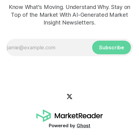
Know What's Moving. Understand Why. Stay on
Top of the Market With AI-Generated Market
Insight Newsletters.
Subscribe
Powered by
Ghost