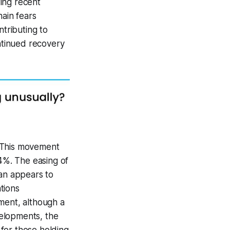
ing recent
hain fears
ntributing to
ontinued recovery
. This movement
.4%. The easing of
ran appears to
tions
ment, although a
velopments, the