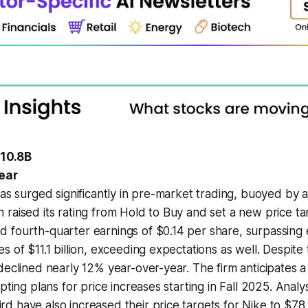
+10.8B
wear
has surged significantly in pre-market trading, buoyed by
raised its rating from Hold to Buy and set a new price ta
 fourth-quarter earnings of $0.14 per share, surpassing 
s of $11.1 billion, exceeding expectations as well. Despite 
declined nearly 12% year-over-year. The firm anticipates a 
pting plans for price increases starting in Fall 2025. Analy
 have also increased their price targets for Nike to $78