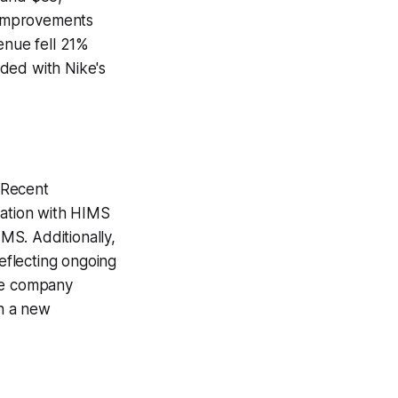
e improvements
enue fell 21%
ded with Nike's
 Recent
ration with HIMS
IMS. Additionally,
eflecting ongoing
the company
h a new