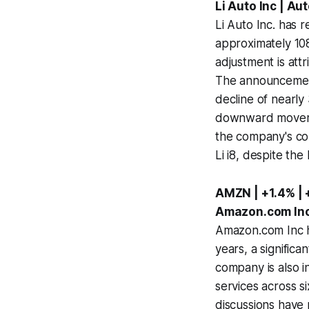
Li Auto Inc | A
Li Auto Inc. has 
approximately 108
adjustment is att
The announcement
decline of nearly
downward movement
the company's con
Li i8, despite the
AMZN | +1.4% |
Amazon.com Inc 
Amazon.com Inc ha
years, a signific
company is also in
services across si
discussions have 