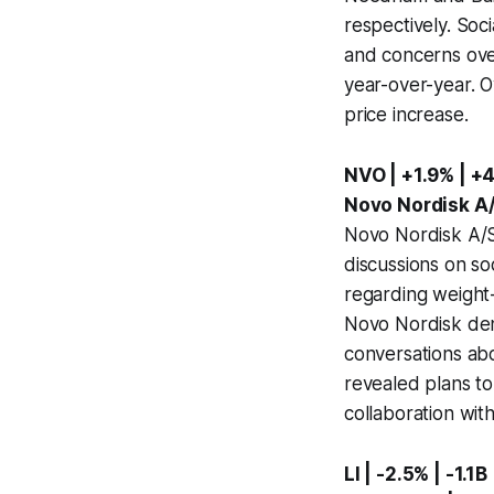
respectively. Soc
and concerns over
year-over-year. O
price increase.
NVO | +1.9% | +
Novo Nordisk A/
Novo Nordisk A/S
discussions on so
regarding weight-l
Novo Nordisk den
conversations ab
revealed plans t
collaboration wit
LI | -2.5% | -1.1B