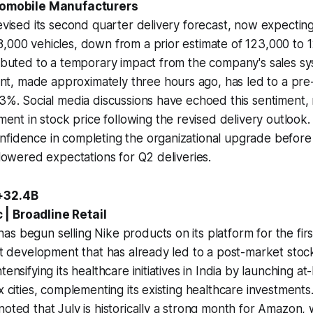
utomobile Manufacturers
revised its second quarter delivery forecast, now expecting
,000 vehicles, down from a prior estimate of 123,000 to 1
ributed to a temporary impact from the company's sales s
, made approximately three hours ago, has led to a pre
 3%. Social media discussions have echoed this sentiment, 
 in stock price following the revised delivery outlook. 
fidence in completing the organizational upgrade before 
 lowered expectations for Q2 deliveries.
 +32.4B
| Broadline Retail
s begun selling Nike products on its platform for the first
ant development that has already led to a post-market stoc
tensifying its healthcare initiatives in India by launching a
x cities, complementing its existing healthcare investments
noted that July is historically a strong month for Amazon, 