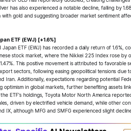
ares of GLD has reportedly doubled, creating challenges 
ilver has also experienced a notable decline, falling by 1.68
n with gold and suggesting broader market sentiment affe
apan ETF (EWJ) [+1.6%]
Japan ETF (EWJ) has recorded a daily return of 1.6%, coi
anese stock market, where the Nikkei 225 Index rose by o
1.47%. This positive movement is attributed to favorable s
port sectors, following easing geopolitical tensions due t
d Iran. Additionally, expectations regarding potential Fed
ng optimism in global markets, further benefiting assets lin
he ETF's holdings, Toyota Motor North America reported 
ales, driven by electrified vehicle demand, while other con
d IX, although MFG and SMFG experienced slight decline