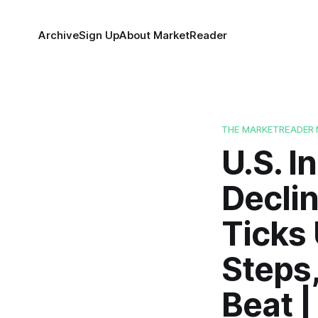
Archive
Sign Up
About MarketReader
THE MARKETREADER 
U.S. 
Declin
Ticks
Steps
Beat 