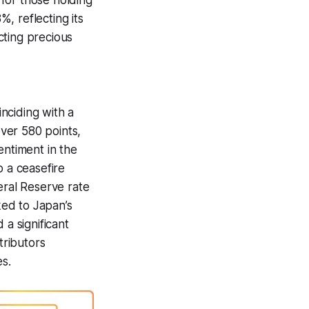
for those holding
%, reflecting its
cting precious
nciding with a
ver 580 points,
entiment in the
o a ceasefire
eral Reserve rate
ked to Japan’s
a significant
tributors
s.