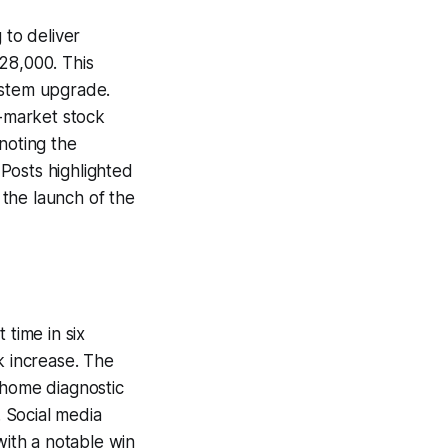
 to deliver
28,000. This
ystem upgrade.
-market stock
noting the
Posts highlighted
the launch of the
 time in six
k increase. The
t-home diagnostic
. Social media
with a notable win