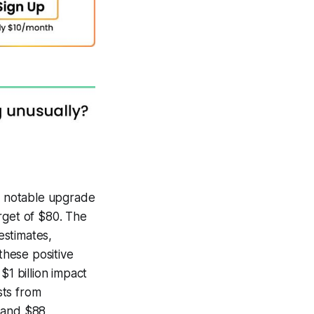
 a notable upgrade
rget of $80. The
estimates,
these positive
$1 billion impact
sts from
 and $88,