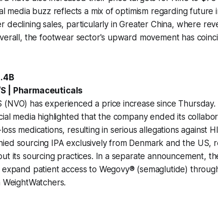
ial media buzz reflects a mix of optimism regarding futur
 declining sales, particularly in Greater China, where rev
verall, the footwear sector's upward movement has coinci
4.4B
S | Pharmaceuticals
 (NVO) has experienced a price increase since Thursday.
cial media highlighted that the company ended its collabo
oss medications, resulting in serious allegations against H
ied sourcing IPA exclusively from Denmark and the US, r
out its sourcing practices. In a separate announcement, 
o expand patient access to Wegovy® (semaglutide) throug
h WeightWatchers.