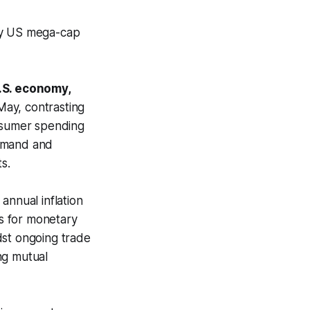
hy US mega-cap
.S. economy,
May, contrasting
onsumer spending
demand and
s.
annual inflation
ns for monetary
dst ongoing trade
ng mutual