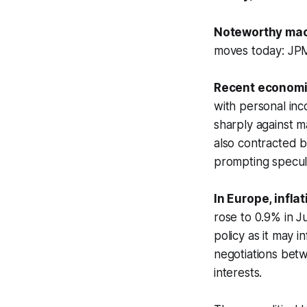
Noteworthy mac
moves today: JP
Recent economic
with personal in
sharply against m
also contracted 
prompting specula
In Europe, infl
rose to 0.9% in J
policy as it may 
negotiations betw
interests.