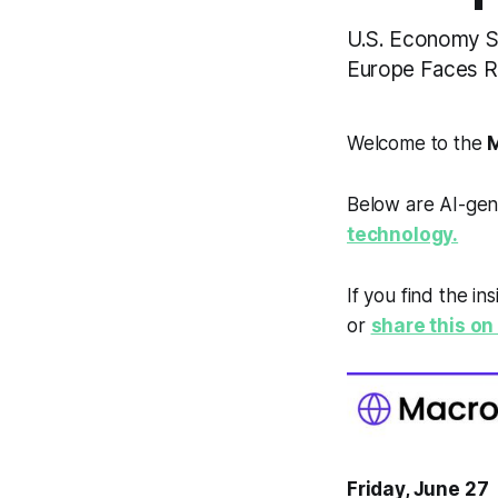
U.S. Economy Sl
Europe Faces Ris
Welcome to the
M
Below are AI-gen
technology.
If you find the in
or
share this on 
Friday, June 27