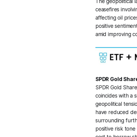
The geopolitical 
ceasefires involv
affecting oil pri
positive sentimen
amid improving co
SPDR Gold Share
SPDR Gold Shares
coincides with a 
geopolitical tens
have reduced dema
surrounding furth
positive risk ton