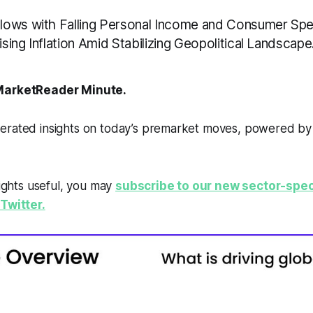
ows with Falling Personal Income and Consumer Spe
ing Inflation Amid Stabilizing Geopolitical Landscape
arketReader Minute.
erated insights on today’s premarket moves, powered b
sights useful, you may
subscribe to our new sector-spec
Twitter.