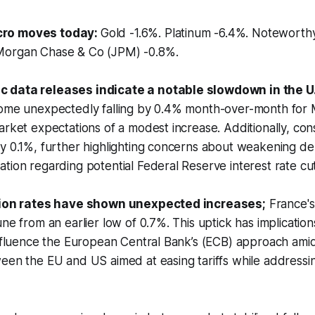
ro moves today:
Gold -1.6%. Platinum -6.4%. Notewort
Morgan Chase & Co (JPM) -0.8%.
 data releases indicate a notable slowdown in the U
come unexpectedly falling by 0.4% month-over-month for 
arket expectations of a modest increase. Additionally, c
by 0.1%, further highlighting concerns about weakening 
tion regarding potential Federal Reserve interest rate cut
ation rates have shown unexpected increases;
France's 
une from an earlier low of 0.7%. This uptick has implicatio
influence the European Central Bank’s (ECB) approach ami
een the EU and US aimed at easing tariffs while addressi