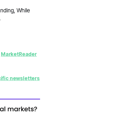
nding, While
.
y
MarketReader
ific newsletters