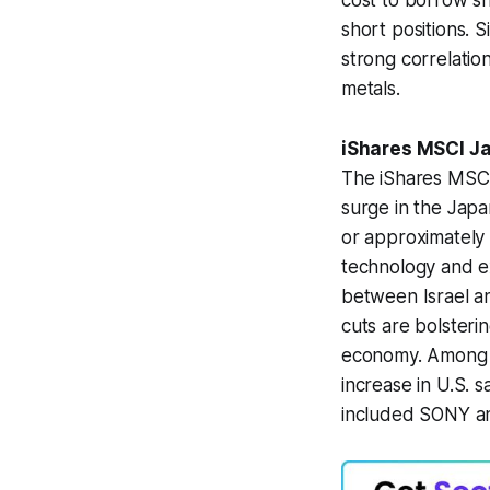
cost to borrow sh
short positions. S
strong correlatio
metals.
iShares MSCI J
The iShares MSCI 
surge in the Jap
or approximately 
technology and ex
between Israel an
cuts are bolsteri
economy. Among t
increase in U.S. s
included SONY an