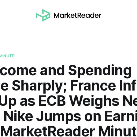
MINUTE
Income and Spending
e Sharply; France Inf
 Up as ECB Weighs N
, Nike Jumps on Earn
| MarketReader Minu