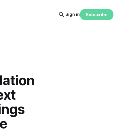
Sign in
Subscribe
lation
ext
ings
te