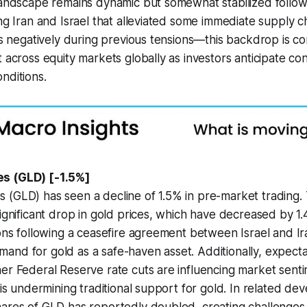
landscape remains dynamic but somewhat stabilized follow
ing Iran and Israel that alleviated some immediate supply c
ces negatively during previous tensions—this backdrop is co
t across equity markets globally as investors anticipate c
nditions.
s (GLD) [-1.5%]
 (GLD) has seen a decline of 1.5% in pre-market trading
significant drop in gold prices, which have decreased by 1
ions following a ceasefire agreement between Israel and I
nd for gold as a safe-haven asset. Additionally, expecta
er Federal Reserve rate cuts are influencing market senti
e is undermining traditional support for gold. In related de