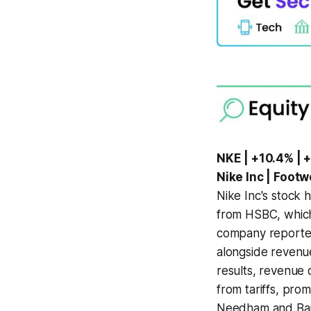
NKE | +10.4% | 
Nike Inc | Foot
Nike Inc's stock 
from HSBC, which 
company reported
alongside revenue
results, revenue 
from tariffs, prom
Needham and Baird