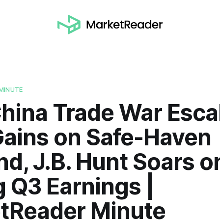
MINUTE
hina Trade War Esca
Gains on Safe-Haven
d, J.B. Hunt Soars o
 Q3 Earnings |
tReader Minute