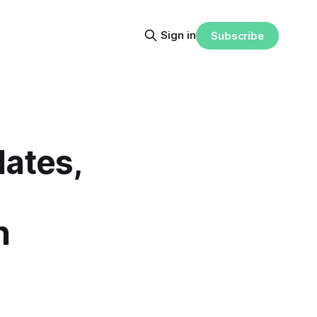
Sign in
Subscribe
lates,
n