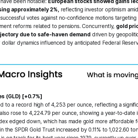
 have been notable:
European stocks showed gains led
sing approximately 2%,
reflecting investor optimism amids
ng successful votes against no-confidence motions targeting
ment reforms related to pensions. Concurrently,
gold pri
ajectory due to safe-haven demand
driven by geopolitic
dollar dynamics influenced by anticipated Federal Reserve
es (GLD) [+0.7%]
d to a record high of 4,253 per ounce, reflecting a signifi
also rose to 4,224.79 per ounce, showing a year-to-date 
index edged down, which has made gold more affordable f
in the SPDR Gold Trust increased by 0.11% to 1,022.60 ton