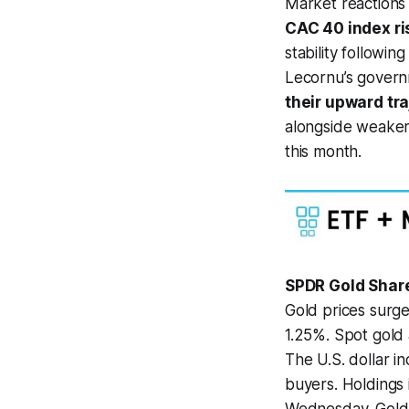
Market reactions
CAC 40 index ri
stability followi
Lecornu’s govern
their upward tr
alongside weaker 
this month.
SPDR Gold Shar
Gold prices surge
1.25%. Spot gold 
The U.S. dollar 
buyers. Holdings 