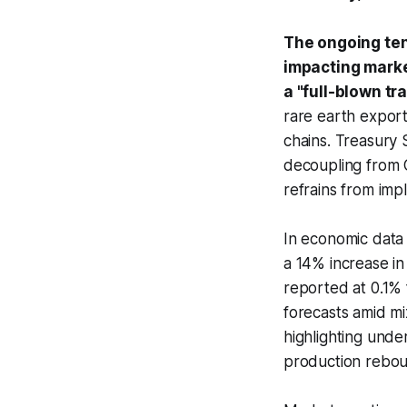
The ongoing ten
impacting marke
a "full-blown tr
rare earth export
chains. Treasury 
decoupling from C
refrains from imp
In economic data
a 14% increase i
reported at 0.1% 
forecasts amid m
highlighting unde
production rebou