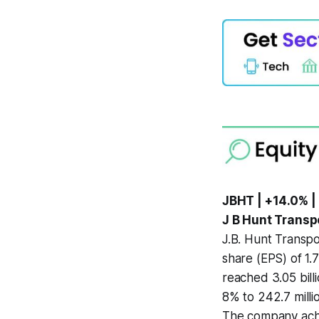
JBHT | +14.0% |
J B Hunt Transp
J.B. Hunt Transpo
share (EPS) of 1.
reached 3.05 bill
8% to 242.7 mill
The company achie