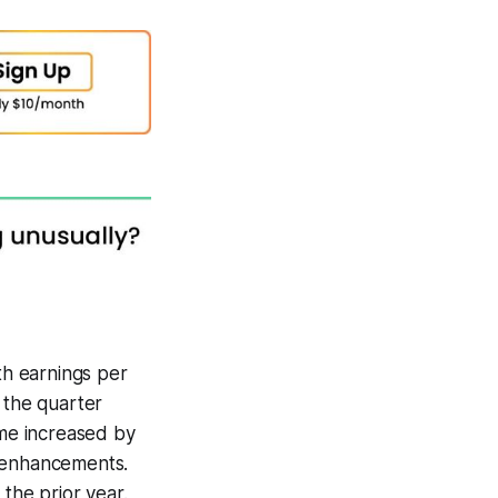
th earnings per
 the quarter
ome increased by
y enhancements.
 the prior year.