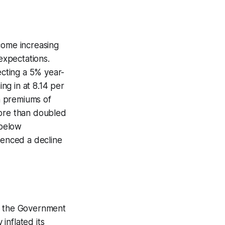
come increasing
 expectations.
ecting a 5% year-
ng in at 8.14 per
en premiums of
 more than doubled
 below
ienced a decline
om the Government
inflated its