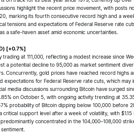
s on track for its best year since 1979, currently up over
ussions highlight the recent price movement, with posts no
0, marking its fourth consecutive record high and a week
cal tensions and expectations of Federal Reserve rate cuts
as a safe-haven asset amid economic uncertainties.
D) [+0.7%]
tly trading at 111,000, reflecting a modest increase since W
st a potential decline to 95,000 as market sentiment dive
ors. Concurrently, gold prices have reached record highs am
d expectations for Federal Reserve rate cuts, which may in
ial media discussions surrounding Bitcoin have surged s
.85% on October 5, with ongoing activity trending at 35.3
57% probability of Bitcoin dipping below 100,000 before 20
a critical support level after a week of volatility, with $1.15 
 predominantly concentrated in the 104,000–108,000 strik
 sentiment.