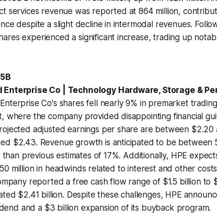
t services revenue was reported at 864 million, contributi
nce despite a slight decline in intermodal revenues. Follo
res experienced a significant increase, trading up notabl
.5B
 Enterprise Co | Technology Hardware, Storage & Pe
nterprise Co's shares fell nearly 9% in premarket trading 
, where the company provided disappointing financial guid
rojected adjusted earnings per share are between $2.20
ed $2.43. Revenue growth is anticipated to be between
er than previous estimates of 17%. Additionally, HPE expect
0 million in headwinds related to interest and other cost
ompany reported a free cash flow range of $1.5 billion to $2
ated $2.41 billion. Despite these challenges, HPE announ
ividend and a $3 billion expansion of its buyback program.