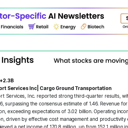
 +2.3B
ort Services Inc| Cargo Ground Transportation
rt Services, Inc. reported strong third-quarter results, wi
76, surpassing the consensus estimate of 1.46. Revenue for
ion, exceeding expectations of 3.02 billion. Operating inc
ion, driven by effective cost management and productivit
ved a net income of 170.8 million, up from 152.1 million in