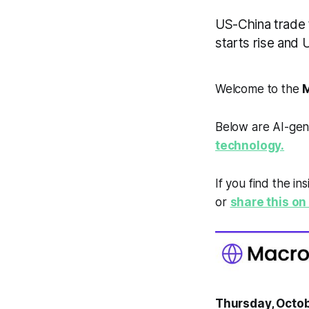
US-China trade 
starts rise and
Welcome to the
M
Below are AI-gen
technology.
If you find the in
or
share this on 
Thursday, Octob