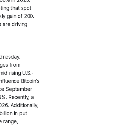
 60% in 2025.
ting that spot
ly gain of 200.
 are driving
ednesday.
rges from
id rising U.S.-
fluence Bitcoin's
ince September
5%. Recently, a
26. Additionally,
billion in put
e range,