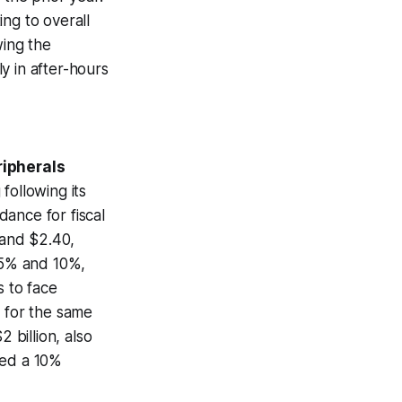
ng to overall
wing the
y in after-hours
ripherals
following its
ance for fiscal
 and $2.40,
 5% and 10%,
s to face
s for the same
 billion, also
ced a 10%