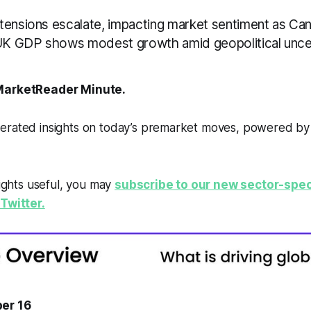
tensions escalate, impacting market sentiment as Ca
 UK GDP shows modest growth amid geopolitical uncer
arketReader Minute.
erated insights on today’s premarket moves, powered b
sights useful, you may
subscribe to our new sector-spec
Twitter.
er 16