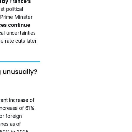
 by France's
t political
 Prime Minister
ces continue
al uncertainties
 rate cuts later
cant increase of
increase of 61%.
or foreign
nes as of