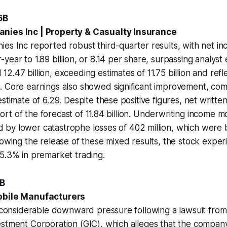
6B
nies Inc | Property & Casualty Insurance
es Inc reported robust third-quarter results, with net in
year to 1.89 billion, or 8.14 per share, surpassing analyst
2.47 billion, exceeding estimates of 11.75 billion and refl
 Core earnings also showed significant improvement, comi
estimate of 6.29. Despite these positive figures, net writt
 short of the forecast of 11.84 billion. Underwriting income
ided by lower catastrophe losses of 402 million, which were
lowing the release of these mixed results, the stock exper
5.3% in premarket trading.
0B
obile Manufacturers
ng considerable downward pressure following a lawsuit fr
stment Corporation (GIC), which alleges that the company 