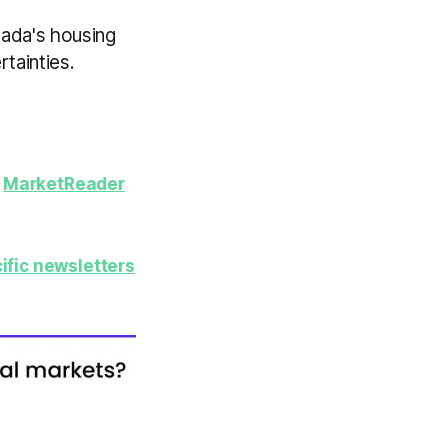
nada's housing
tainties.
y
MarketReader
ific newsletters