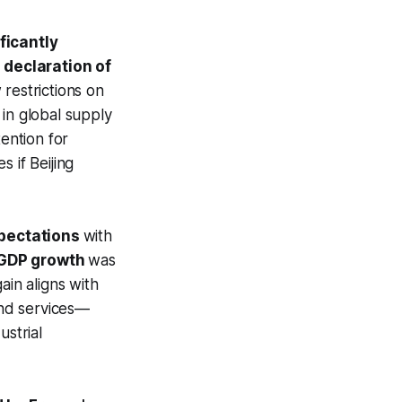
ficantly
 declaration of
restrictions on
in global supply
tention for
 if Beijing
pectations
with
GDP growth
was
ain aligns with
and services—
ustrial