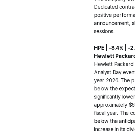
Dedicated contrac
positive performa
announcement, sha
sessions.
HPE | -8.4% | -2
Hewlett Packard
Hewlett Packard E
Analyst Day event
year 2026. The p
below the expect
significantly low
approximately $65
fiscal year. The c
below the anticip
increase in its d