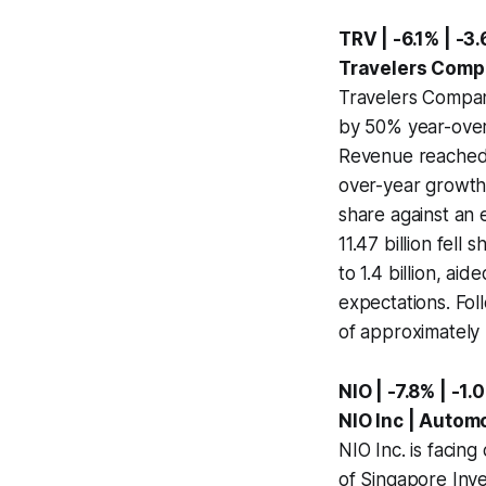
TRV | -6.1% | -3.
Travelers Compa
Travelers Compani
by 50% year-over-
Revenue reached 1
over-year growth.
share against an 
11.47 billion fell
to 1.4 billion, a
expectations. Fol
of approximately 
NIO | -7.8% | -1.
NIO Inc | Autom
NIO Inc. is faci
of Singapore Inve