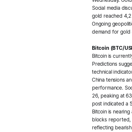
Wednesday. Gold i
Social media disc
gold reached 4,22
Ongoing geopoliti
demand for gold 
Bitcoin (BTC/US
Bitcoin is curren
Predictions sugge
technical indicat
China tensions an
performance. Soc
26, peaking at 63
post indicated a 
Bitcoin is nearing 
blocks reported,
reflecting bearish