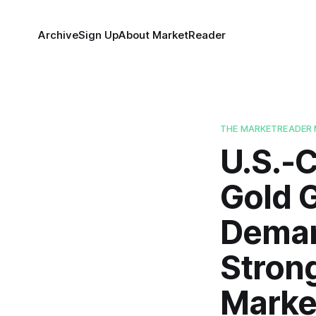
Archive
Sign Up
About MarketReader
THE MARKETREADER 
U.S.-C
Gold 
Deman
Strong
Marke