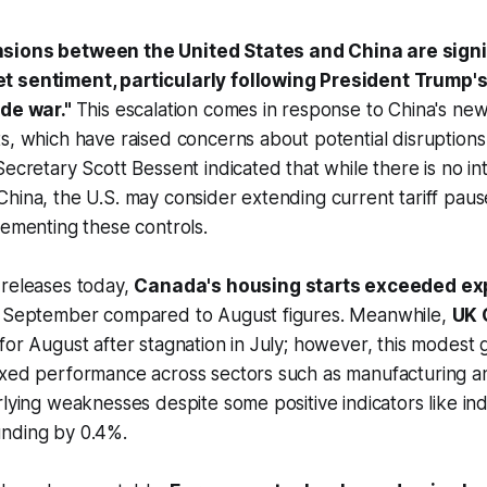
sions between the United States and China are signi
t sentiment, particularly following President Trump's
ade war."
This escalation comes in response to China's new 
s, which have raised concerns about potential disruptions 
Secretary Scott Bessent indicated that while there is no in
hina, the U.S. may consider extending current tariff pauses
lementing these controls.
 releases today,
Canada's housing starts exceeded ex
n September compared to August figures. Meanwhile,
UK 
for August after stagnation in July; however, this modest g
ixed performance across sectors such as manufacturing 
rlying weaknesses despite some positive indicators like ind
nding by 0.4%.