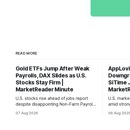
READ MORE
Gold ETFs Jump After Weak
AppLovi
Payrolls, DAX Slides as U.S.
Downgra
Stocks Stay Firm |
SiTime 
MarketReader Minute
MarketR
U.S. stocks rise ahead of jobs report
U.S. mark
despite disappointing Non-Farm Payrolls
amid stron
data, while European markets diverge
sentiment 
07 Aug 2026
06 Aug 202
with Germany's industrial production
interest ra
showing mixed signals.