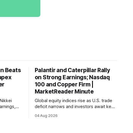
on Beats
Palantir and Caterpillar Rally
apex
on Strong Earnings; Nasdaq
er
100 and Copper Firm |
MarketReader Minute
Nikkei
Global equity indices rise as U.S. trade
arnings,
deficit narrows and investors await key
ints and
labor market reports.
04 Aug 2026
, raising
very.