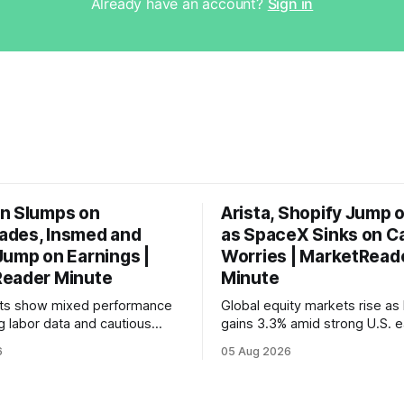
Already have an account?
Sign in
n Slumps on
Arista, Shopify Jump 
des, Insmed and
as SpaceX Sinks on C
Jump on Earnings |
Worries | MarketRead
eader Minute
Minute
ets show mixed performance
Global equity markets rise as 
g labor data and cautious
gains 3.3% amid strong U.S. e
ahead of potential Fed
while U.S. job growth disappo
6
05 Aug 2026
te hike.
mortgage rates hit a year-high
concerns over economic reco