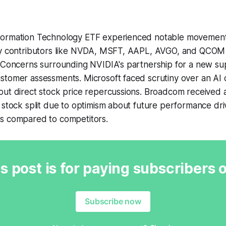
ormation Technology ETF experienced notable movements 
ey contributors like NVDA, MSFT, AAPL, AVGO, and QCOM
. Concerns surrounding NVIDIA's partnership for a new 
tomer assessments. Microsoft faced scrutiny over an AI c
ut direct stock price repercussions. Broadcom received a
 stock split due to optimism about future performance dri
s compared to competitors.
s post is for paying subscribers 
Subscribe now