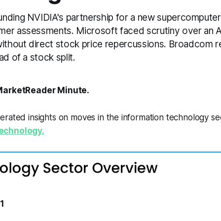
nding NVIDIA's partnership for a new supercompute
er assessments. Microsoft faced scrutiny over an AI
without direct stock price repercussions. Broadcom r
ad of a stock split.
arketReader Minute.
erated insights on moves in the information technology s
echnology.
11