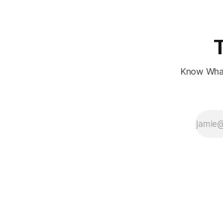
Know What