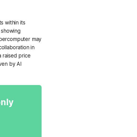
within its
 showing
supercomputer may
ollaboration in
 raised price
ven by AI
only