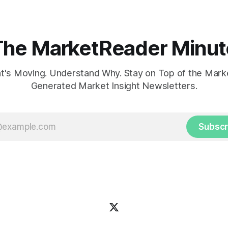
The MarketReader Minut
's Moving. Understand Why. Stay on Top of the Marke
Generated Market Insight Newsletters.
Subscr