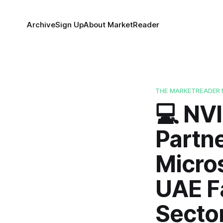
Archive
Sign Up
About MarketReader
THE MARKETREADER 
💻 NV
Partn
Micros
UAE F
Sector