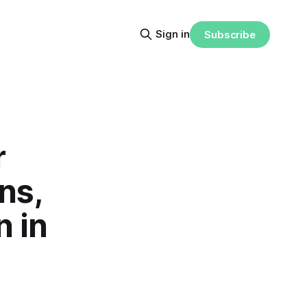
Sign in
Subscribe
r
ns,
n in