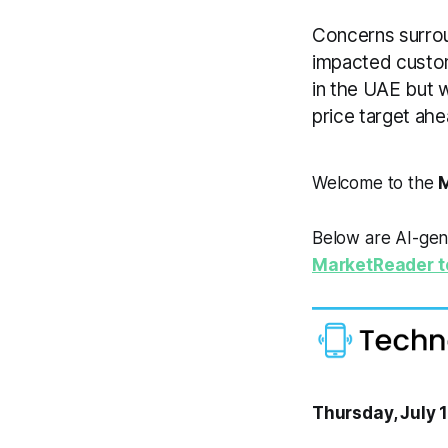
Concerns surrou
impacted custom
in the UAE but 
price target ahe
Welcome to the
M
Below are AI-gen
MarketReader t
Thursday, July 