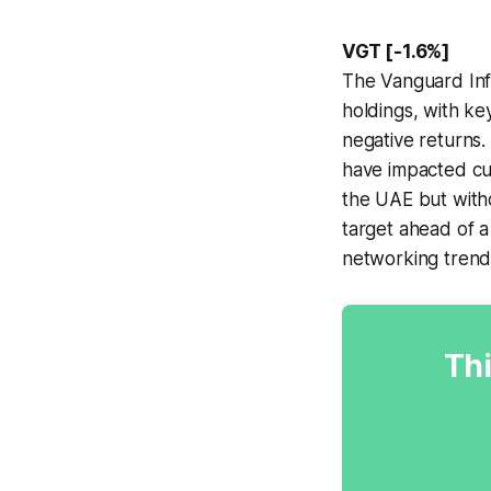
VGT [-1.6%]
The Vanguard Inf
holdings, with k
negative returns
have impacted cus
the UAE but witho
target ahead of a
networking trend
Thi