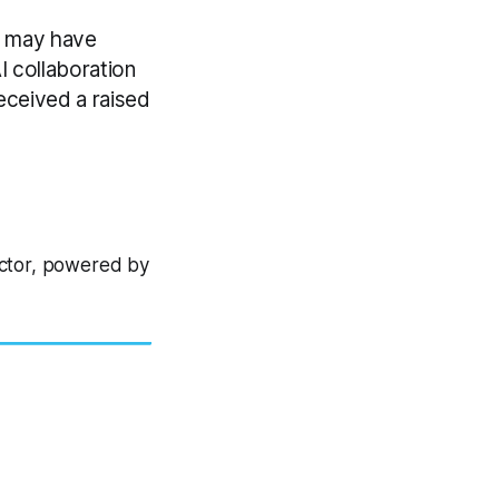
r may have
 collaboration
eceived a raised
ector, powered by