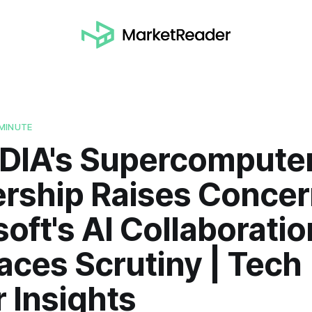
MINUTE
IDIA's Supercompute
ership Raises Concer
oft's AI Collaboratio
aces Scrutiny | Tech
 Insights