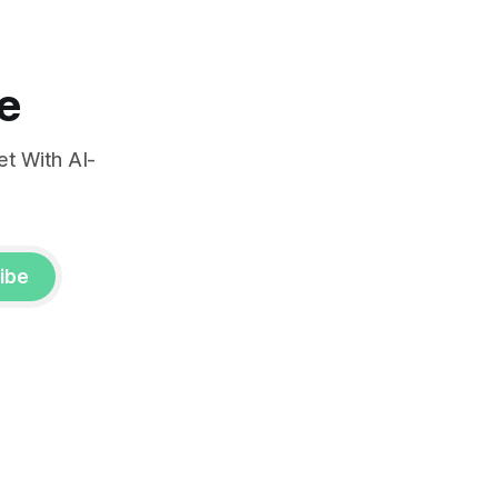
e
t With AI-
ibe