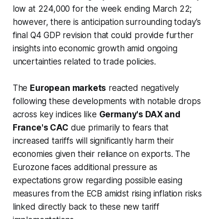
low at 224,000 for the week ending March 22;
however, there is anticipation surrounding today's
final Q4 GDP revision that could provide further
insights into economic growth amid ongoing
uncertainties related to trade policies.
The
European markets
reacted negatively
following these developments with notable drops
across key indices like
Germany's DAX and
France's CAC
due primarily to fears that
increased tariffs will significantly harm their
economies given their reliance on exports. The
Eurozone faces additional pressure as
expectations grow regarding possible easing
measures from the ECB amidst rising inflation risks
linked directly back to these new tariff