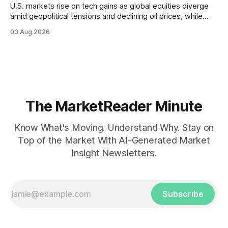
U.S. markets rise on tech gains as global equities diverge
amid geopolitical tensions and declining oil prices, while
focus shifts to upcoming jobs report influencing Fed policy.
03 Aug 2026
The MarketReader Minute
Know What's Moving. Understand Why. Stay on
Top of the Market With AI-Generated Market
Insight Newsletters.
Subscribe