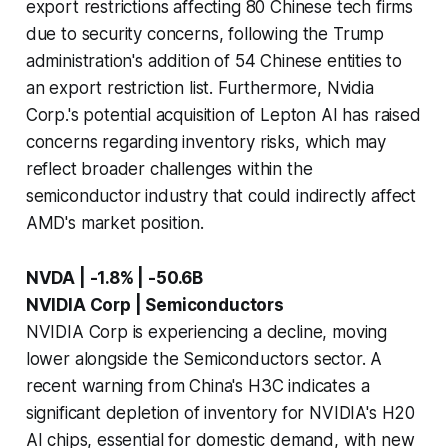
export restrictions affecting 80 Chinese tech firms
due to security concerns, following the Trump
administration's addition of 54 Chinese entities to
an export restriction list. Furthermore, Nvidia
Corp.'s potential acquisition of Lepton AI has raised
concerns regarding inventory risks, which may
reflect broader challenges within the
semiconductor industry that could indirectly affect
AMD's market position.
NVDA | -1.8% | -50.6B
NVIDIA Corp | Semiconductors
NVIDIA Corp is experiencing a decline, moving
lower alongside the Semiconductors sector. A
recent warning from China's H3C indicates a
significant depletion of inventory for NVIDIA's H20
AI chips, essential for domestic demand, with new