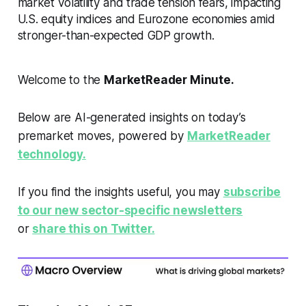
market volatility and trade tension fears, impacting
U.S. equity indices and Eurozone economies amid
stronger-than-expected GDP growth.
Welcome to the
MarketReader Minute.
Below are AI-generated insights on today’s
premarket moves, powered by
MarketReader
technology.
If you find the insights useful, you may
subscribe
to our new sector-specific newsletters
or
share this on Twitter.