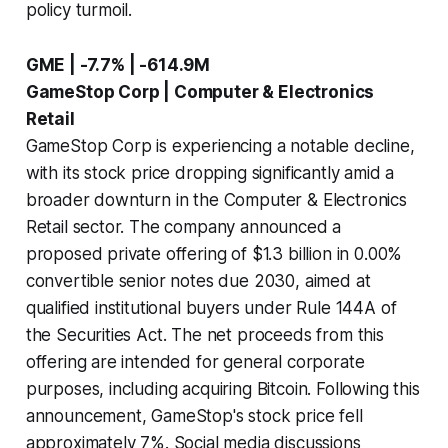
policy turmoil.
GME | -7.7% | -614.9M
GameStop Corp | Computer & Electronics
Retail
GameStop Corp is experiencing a notable decline,
with its stock price dropping significantly amid a
broader downturn in the Computer & Electronics
Retail sector. The company announced a
proposed private offering of $1.3 billion in 0.00%
convertible senior notes due 2030, aimed at
qualified institutional buyers under Rule 144A of
the Securities Act. The net proceeds from this
offering are intended for general corporate
purposes, including acquiring Bitcoin. Following this
announcement, GameStop's stock price fell
approximately 7%. Social media discussions