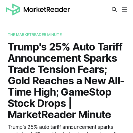
THE MARKETREADER MINUTE
Trump's 25% Auto Tariff
Announcement Sparks
Trade Tension Fears;
Gold Reaches a New All-
Time High; GameStop
Stock Drops |
MarketReader Minute
Trump's 25% auto tariff announcement sparks