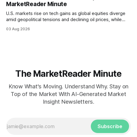
MarketReader Minute
U.S. markets rise on tech gains as global equities diverge
amid geopolitical tensions and declining oil prices, while
focus shifts to upcoming jobs report influencing Fed policy.
03 Aug 2026
The MarketReader Minute
Know What's Moving. Understand Why. Stay on
Top of the Market With AI-Generated Market
Insight Newsletters.
Subscribe