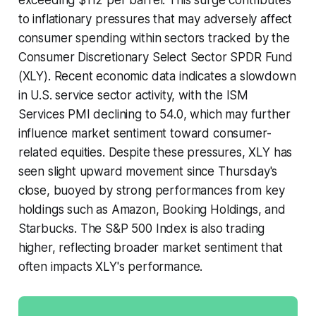
to inflationary pressures that may adversely affect
consumer spending within sectors tracked by the
Consumer Discretionary Select Sector SPDR Fund
(XLY). Recent economic data indicates a slowdown
in U.S. service sector activity, with the ISM
Services PMI declining to 54.0, which may further
influence market sentiment toward consumer-
related equities. Despite these pressures, XLY has
seen slight upward movement since Thursday's
close, buoyed by strong performances from key
holdings such as Amazon, Booking Holdings, and
Starbucks. The S&P 500 Index is also trading
higher, reflecting broader market sentiment that
often impacts XLY's performance.