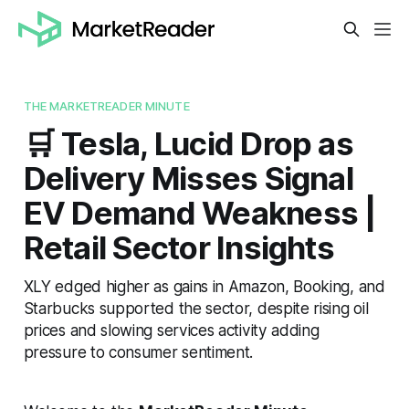
THE MARKETREADER MINUTE
🛒 Tesla, Lucid Drop as
Delivery Misses Signal
EV Demand Weakness |
Retail Sector Insights
XLY edged higher as gains in Amazon, Booking, and
Starbucks supported the sector, despite rising oil
prices and slowing services activity adding
pressure to consumer sentiment.