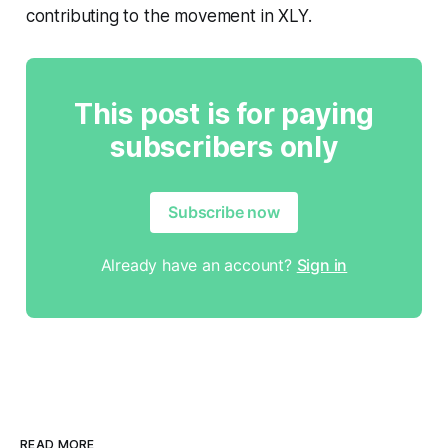
contributing to the movement in XLY.
This post is for paying
subscribers only
Subscribe now
Already have an account?
Sign in
READ MORE