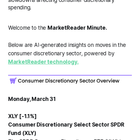
spending.
Welcome to the
MarketReader Minute.
Below are AI-generated insights on moves in the
consumer discretionary sector, powered by
MarketReader technology.
Monday, March 31
XLY [-1.1%]
Consumer Discretionary Select Sector SPDR
Fund (XLY)