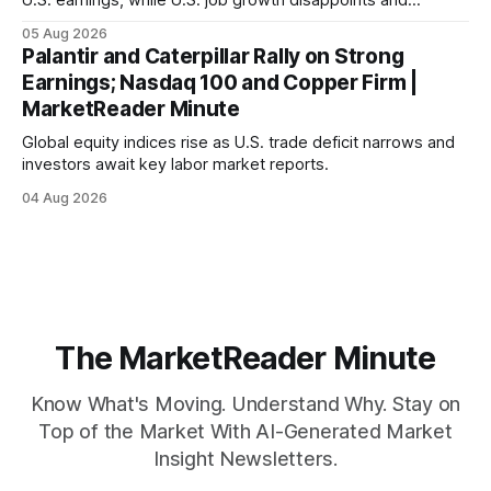
mortgage rates hit a year-high, raising concerns over
05 Aug 2026
economic recovery.
Palantir and Caterpillar Rally on Strong
Earnings; Nasdaq 100 and Copper Firm |
MarketReader Minute
Global equity indices rise as U.S. trade deficit narrows and
investors await key labor market reports.
04 Aug 2026
The MarketReader Minute
Know What's Moving. Understand Why. Stay on
Top of the Market With AI-Generated Market
Insight Newsletters.