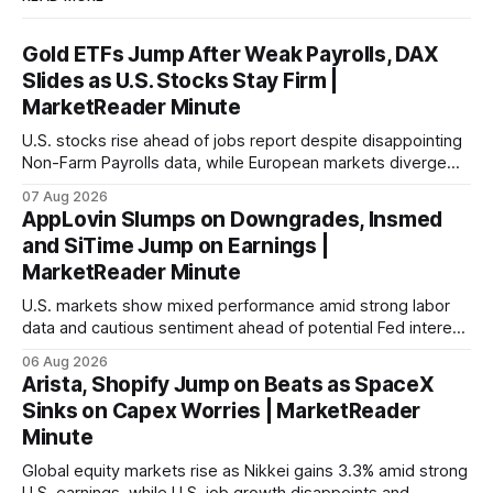
Gold ETFs Jump After Weak Payrolls, DAX
Slides as U.S. Stocks Stay Firm |
MarketReader Minute
U.S. stocks rise ahead of jobs report despite disappointing
Non-Farm Payrolls data, while European markets diverge
with Germany's industrial production showing mixed signals.
07 Aug 2026
AppLovin Slumps on Downgrades, Insmed
and SiTime Jump on Earnings |
MarketReader Minute
U.S. markets show mixed performance amid strong labor
data and cautious sentiment ahead of potential Fed interest
rate hike.
06 Aug 2026
Arista, Shopify Jump on Beats as SpaceX
Sinks on Capex Worries | MarketReader
Minute
Global equity markets rise as Nikkei gains 3.3% amid strong
U.S. earnings, while U.S. job growth disappoints and