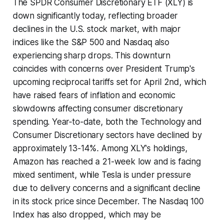
The SPDR Consumer Discretionary ETF (XLY) is
down significantly today, reflecting broader
declines in the U.S. stock market, with major
indices like the S&P 500 and Nasdaq also
experiencing sharp drops. This downturn
coincides with concerns over President Trump's
upcoming reciprocal tariffs set for April 2nd, which
have raised fears of inflation and economic
slowdowns affecting consumer discretionary
spending. Year-to-date, both the Technology and
Consumer Discretionary sectors have declined by
approximately 13-14%. Among XLY's holdings,
Amazon has reached a 21-week low and is facing
mixed sentiment, while Tesla is under pressure
due to delivery concerns and a significant decline
in its stock price since December. The Nasdaq 100
Index has also dropped, which may be