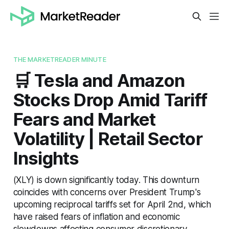
THE MARKETREADER MINUTE
🛒 Tesla and Amazon
Stocks Drop Amid Tariff
Fears and Market
Volatility | Retail Sector
Insights
(XLY) is down significantly today. This downturn
coincides with concerns over President Trump's
upcoming reciprocal tariffs set for April 2nd, which
have raised fears of inflation and economic
slowdowns affecting consumer discretionary