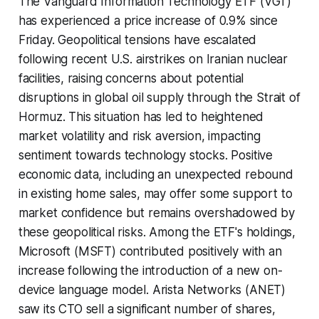
The Vanguard Information Technology ETF (VGT)
has experienced a price increase of 0.9% since
Friday. Geopolitical tensions have escalated
following recent U.S. airstrikes on Iranian nuclear
facilities, raising concerns about potential
disruptions in global oil supply through the Strait of
Hormuz. This situation has led to heightened
market volatility and risk aversion, impacting
sentiment towards technology stocks. Positive
economic data, including an unexpected rebound
in existing home sales, may offer some support to
market confidence but remains overshadowed by
these geopolitical risks. Among the ETF's holdings,
Microsoft (MSFT) contributed positively with an
increase following the introduction of a new on-
device language model. Arista Networks (ANET)
saw its CTO sell a significant number of shares,