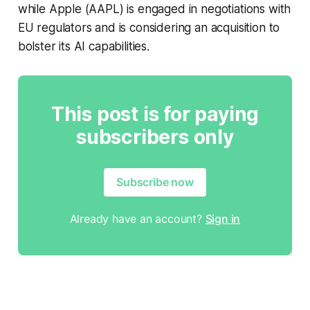
while Apple (AAPL) is engaged in negotiations with
EU regulators and is considering an acquisition to
bolster its AI capabilities.
This post is for paying
subscribers only
Subscribe now
Already have an account?
Sign in