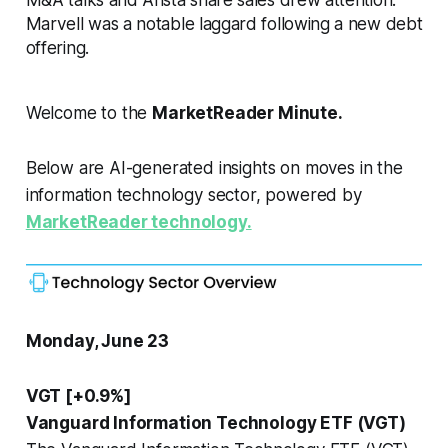
Marvell was a notable laggard following a new debt
offering.
Welcome to the
MarketReader Minute.
Below are AI-generated insights on moves in the
information technology sector, powered by
MarketReader technology.
Monday, June 23
VGT [+0.9%]
Vanguard Information Technology ETF (VGT)