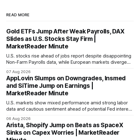
READ MORE
Gold ETFs Jump After Weak Payrolls, DAX
Slides as U.S. Stocks Stay Firm |
MarketReader Minute
U.S. stocks rise ahead of jobs report despite disappointing
Non-Farm Payrolls data, while European markets diverge
with Germany's industrial production showing mixed signals.
07 Aug 2026
AppLovin Slumps on Downgrades, Insmed
and SiTime Jump on Earnings |
MarketReader Minute
U.S. markets show mixed performance amid strong labor
data and cautious sentiment ahead of potential Fed interest
rate hike.
06 Aug 2026
Arista, Shopify Jump on Beats as SpaceX
Sinks on Capex Worries | MarketReader