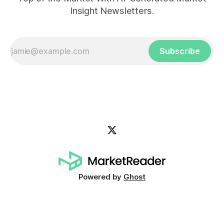
Insight Newsletters.
Subscribe
Powered by
Ghost