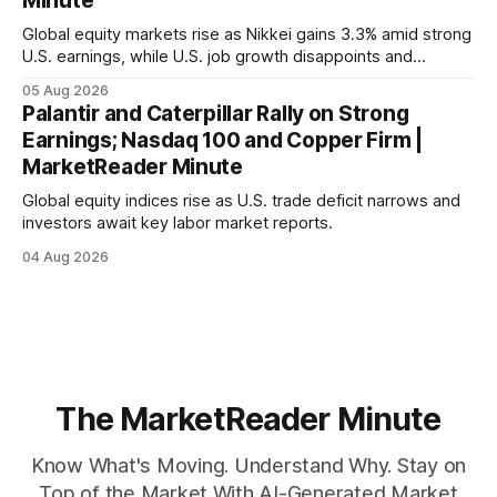
Minute
Global equity markets rise as Nikkei gains 3.3% amid strong
U.S. earnings, while U.S. job growth disappoints and
mortgage rates hit a year-high, raising concerns over
05 Aug 2026
economic recovery.
Palantir and Caterpillar Rally on Strong
Earnings; Nasdaq 100 and Copper Firm |
MarketReader Minute
Global equity indices rise as U.S. trade deficit narrows and
investors await key labor market reports.
04 Aug 2026
The MarketReader Minute
Know What's Moving. Understand Why. Stay on
Top of the Market With AI-Generated Market