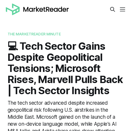
THE MARKETREADER MINUTE
💻 Tech Sector Gains
Despite Geopolitical
Tensions; Microsoft
Rises, Marvell Pulls Back
| Tech Sector Insights
The tech sector advanced despite increased
geopolitical risk following U.S. airstrikes in the
Middle East. Microsoft gained on the launch of a
new on-device language model, while Apple’s AI
M&A talks and Arista share sales drew attention.