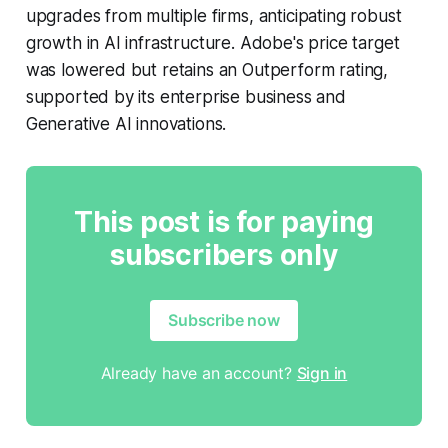
upgrades from multiple firms, anticipating robust
growth in AI infrastructure. Adobe's price target
was lowered but retains an Outperform rating,
supported by its enterprise business and
Generative AI innovations.
This post is for paying
subscribers only
Subscribe now
Already have an account?
Sign in