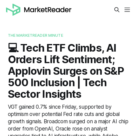
THE MARKETREADER MINUTE
💻 Tech ETF Climbs, AI
Orders Lift Sentiment;
Applovin Surges on S&P
500 Inclusion | Tech
Sector Insights
VGT gained 0.7% since Friday, supported by
optimism over potential Fed rate cuts and global
growth signals. Broadcom surged on a major AI chip
order from OpenAI, Oracle rose on analyst
upgrades tied to AI infrastructure, while Adobe