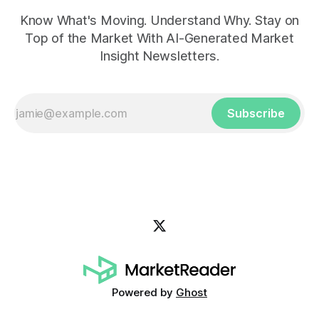
Know What's Moving. Understand Why. Stay on
Top of the Market With AI-Generated Market
Insight Newsletters.
Subscribe
Powered by
Ghost