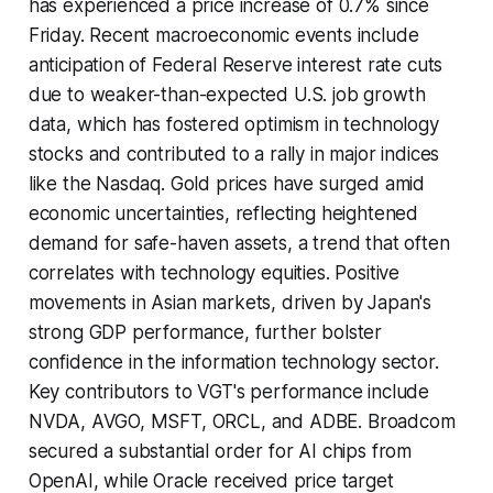
has experienced a price increase of 0.7% since
Friday. Recent macroeconomic events include
anticipation of Federal Reserve interest rate cuts
due to weaker-than-expected U.S. job growth
data, which has fostered optimism in technology
stocks and contributed to a rally in major indices
like the Nasdaq. Gold prices have surged amid
economic uncertainties, reflecting heightened
demand for safe-haven assets, a trend that often
correlates with technology equities. Positive
movements in Asian markets, driven by Japan's
strong GDP performance, further bolster
confidence in the information technology sector.
Key contributors to VGT's performance include
NVDA, AVGO, MSFT, ORCL, and ADBE. Broadcom
secured a substantial order for AI chips from
OpenAI, while Oracle received price target