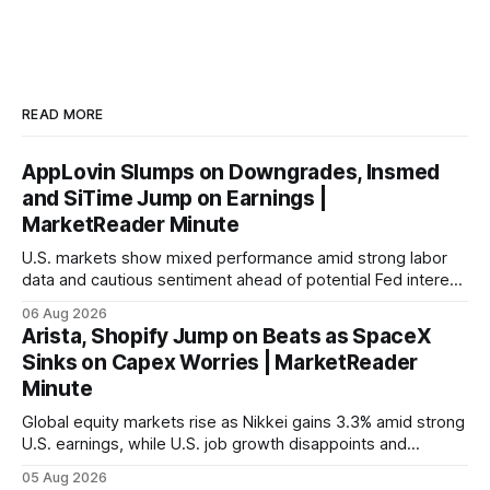
READ MORE
AppLovin Slumps on Downgrades, Insmed
and SiTime Jump on Earnings |
MarketReader Minute
U.S. markets show mixed performance amid strong labor
data and cautious sentiment ahead of potential Fed interest
rate hike.
06 Aug 2026
Arista, Shopify Jump on Beats as SpaceX
Sinks on Capex Worries | MarketReader
Minute
Global equity markets rise as Nikkei gains 3.3% amid strong
U.S. earnings, while U.S. job growth disappoints and
mortgage rates hit a year-high, raising concerns over
05 Aug 2026
economic recovery.