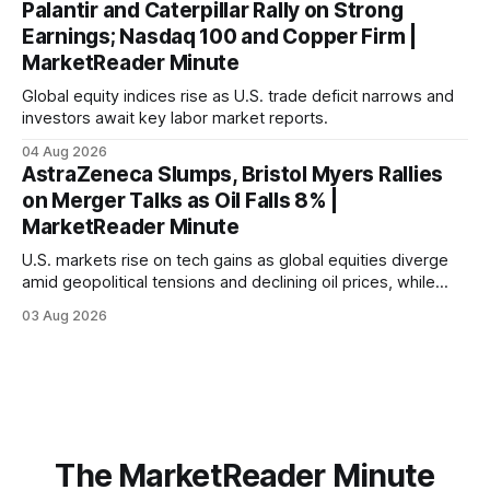
Palantir and Caterpillar Rally on Strong
Earnings; Nasdaq 100 and Copper Firm |
MarketReader Minute
Global equity indices rise as U.S. trade deficit narrows and
investors await key labor market reports.
04 Aug 2026
AstraZeneca Slumps, Bristol Myers Rallies
on Merger Talks as Oil Falls 8% |
MarketReader Minute
U.S. markets rise on tech gains as global equities diverge
amid geopolitical tensions and declining oil prices, while
focus shifts to upcoming jobs report influencing Fed policy.
03 Aug 2026
The MarketReader Minute