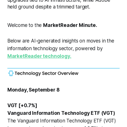
held ground despite a trimmed target.
Welcome to the
MarketReader Minute.
Below are AI-generated insights on moves in the
information technology sector, powered by
MarketReader technology.
Monday, September 8
VGT [+0.7%]
Vanguard Information Technology ETF (VGT)
The Vanguard Information Technology ETF (VGT)