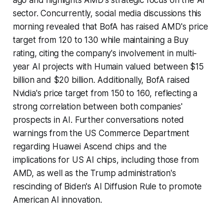
sector. Concurrently, social media discussions this
morning revealed that BofA has raised AMD's price
target from 120 to 130 while maintaining a Buy
rating, citing the company's involvement in multi-
year AI projects with Humain valued between $15
billion and $20 billion. Additionally, BofA raised
Nvidia's price target from 150 to 160, reflecting a
strong correlation between both companies'
prospects in AI. Further conversations noted
warnings from the US Commerce Department
regarding Huawei Ascend chips and the
implications for US AI chips, including those from
AMD, as well as the Trump administration's
rescinding of Biden's AI Diffusion Rule to promote
American AI innovation.