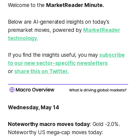
Welcome to the
MarketReader Minute.
Below are AI-generated insights on today’s
premarket moves, powered by
MarketReader
technology.
If you find the insights useful, you may
subscribe
to our new sector-specific newsletters
or
share this on Twitter.
Wednesday, May 14
Noteworthy macro moves today
: Gold -2.0%.
Noteworthy US mega-cap moves today: