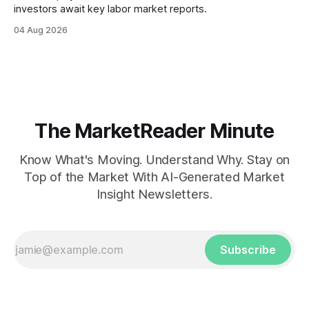
investors await key labor market reports.
04 Aug 2026
The MarketReader Minute
Know What's Moving. Understand Why. Stay on
Top of the Market With AI-Generated Market
Insight Newsletters.
Subscribe