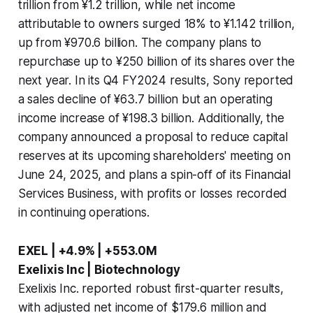
trillion from ¥1.2 trillion, while net income
attributable to owners surged 18% to ¥1.142 trillion,
up from ¥970.6 billion. The company plans to
repurchase up to ¥250 billion of its shares over the
next year. In its Q4 FY2024 results, Sony reported
a sales decline of ¥63.7 billion but an operating
income increase of ¥198.3 billion. Additionally, the
company announced a proposal to reduce capital
reserves at its upcoming shareholders' meeting on
June 24, 2025, and plans a spin-off of its Financial
Services Business, with profits or losses recorded
in continuing operations.
EXEL | +4.9% | +553.0M
Exelixis Inc | Biotechnology
Exelixis Inc. reported robust first-quarter results,
with adjusted net income of $179.6 million and