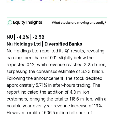
NU | -4.2% | -2.5B
Nu Holdings Ltd | Diversified Banks
Nu Holdings Ltd reported its Q1 results, revealing
earnings per share of 0.11, slightly below the
expected 0.12, while revenue reached 3.25 billion,
surpassing the consensus estimate of 3.23 billion.
Following the announcement, the stock declined
approximately 5.71% in after-hours trading. The
report indicated the addition of 4.3 million
customers, bringing the total to 118.6 million, with a
notable year-over-year revenue increase of 19%.
However, profit of 606.5 million fell short of