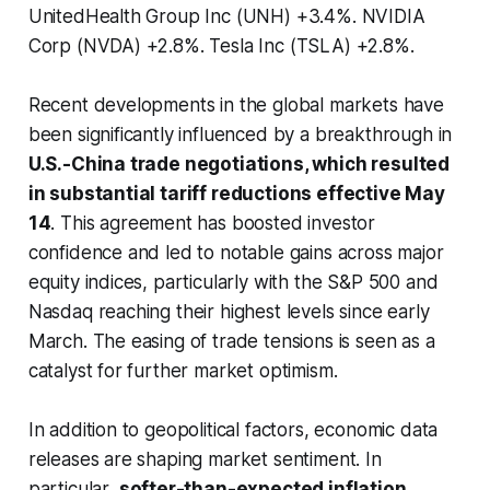
UnitedHealth Group Inc (UNH) +3.4%. NVIDIA
Corp (NVDA) +2.8%. Tesla Inc (TSLA) +2.8%.
Recent developments in the global markets have
been significantly influenced by a breakthrough in
U.S.-China trade negotiations, which resulted
in substantial tariff reductions effective May
14
. This agreement has boosted investor
confidence and led to notable gains across major
equity indices, particularly with the S&P 500 and
Nasdaq reaching their highest levels since early
March. The easing of trade tensions is seen as a
catalyst for further market optimism.
In addition to geopolitical factors, economic data
releases are shaping market sentiment. In
particular,
softer-than-expected inflation