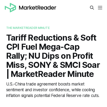
THE MARKETREADER MINUTE
Tariff Reductions & Soft
CPI Fuel Mega-Cap
Rally; NU Dips on Profit
Miss, SONY & SMCI Soar
| MarketReader Minute
U.S.-China trade agreement boosts market
sentiment and investor confidence, while cooling
inflation signals potential Federal Reserve rate cuts.