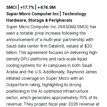
SMCI | +17.7% | +474.9M
Super Micro Computer Inc | Technology
Hardware, Storage & Peripherals
Super Micro Computer Inc. (NASDAQ:SMCI) has
seen a notable price increase following the
announcement of a multi-year partnership with
Saudi data center firm DataVolt, valued at $20
billion. This agreement focuses on delivering high-
density GPU platforms and rack-scale liquid
cooling systems for AI campuses in both Saudi
Arabia and the U.S. Additionally, Raymond James
initiated coverage on Super Micro with an
Outperform rating, highlighting its strong
positioning in the AI-optimized infrastructure
sector, which generates approximately 70% of its
revenue. They project fiscal year 2026 revenue at