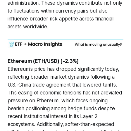
administration. These dynamics contribute not only
to fluctuations within currency pairs but also
influence broader risk appetite across financial
assets worldwide.
Ethereum (ETH/USD) [-2.3%]
Ethereum's price has dropped significantly today,
reflecting broader market dynamics following a
U.S.-China trade agreement that lowered tariffs.
This easing of economic tensions has not alleviated
pressure on Ethereum, which faces ongoing
bearish positioning among hedge funds despite
recent institutional interest in its Layer 2
ecosystems. Additionally, softer-than-expected