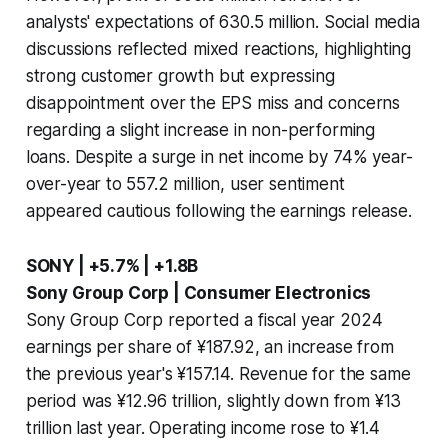
analysts' expectations of 630.5 million. Social media
discussions reflected mixed reactions, highlighting
strong customer growth but expressing
disappointment over the EPS miss and concerns
regarding a slight increase in non-performing
loans. Despite a surge in net income by 74% year-
over-year to 557.2 million, user sentiment
appeared cautious following the earnings release.
SONY | +5.7% | +1.8B
Sony Group Corp | Consumer Electronics
Sony Group Corp reported a fiscal year 2024
earnings per share of ¥187.92, an increase from
the previous year's ¥157.14. Revenue for the same
period was ¥12.96 trillion, slightly down from ¥13
trillion last year. Operating income rose to ¥1.4