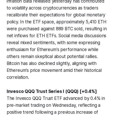
inflation data released yesterday has contributed
to volatility across cryptocurrencies as traders
recalibrate their expectations for global monetary
policy. In the ETF space, approximately 5,410 ETH
were purchased against 889 BTC sold, resulting in
net inflows for ETH ETFs. Social media discussions
reveal mixed sentiments, with some expressing
enthusiasm for Ethereum's performance while
others remain skeptical about potential rallies.
Bitcoin has also declined slightly, aligning with
Ethereum's price movement amid their historical
correlation.
Invesco QQQ Trust Series I (QQQ) [+0.4%]
The Invesco QQQ Trust ETF advanced by 0.4% in
pre-market trading on Wednesday, reflecting a
positive trend following a previous increase of