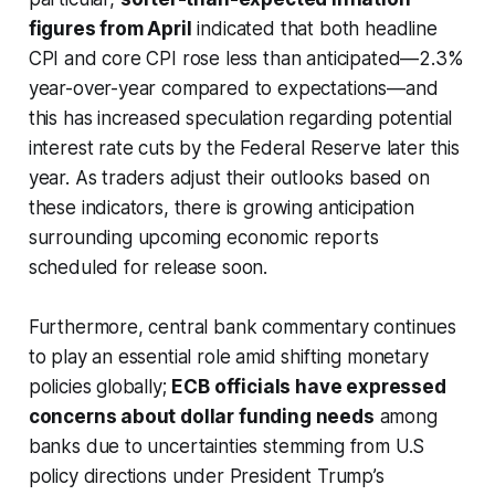
figures from April
indicated that both headline
CPI and core CPI rose less than anticipated—2.3%
year-over-year compared to expectations—and
this has increased speculation regarding potential
interest rate cuts by the Federal Reserve later this
year. As traders adjust their outlooks based on
these indicators, there is growing anticipation
surrounding upcoming economic reports
scheduled for release soon.
Furthermore, central bank commentary continues
to play an essential role amid shifting monetary
policies globally;
ECB officials have expressed
concerns about dollar funding needs
among
banks due to uncertainties stemming from U.S
policy directions under President Trump’s