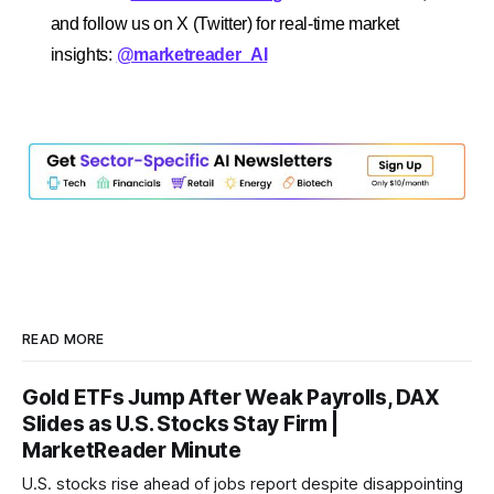
and follow us on X (Twitter) for real-time market
insights:
@marketreader_AI
READ MORE
Gold ETFs Jump After Weak Payrolls, DAX
Slides as U.S. Stocks Stay Firm |
MarketReader Minute
U.S. stocks rise ahead of jobs report despite disappointing