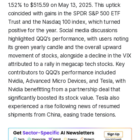
1.52% to $515.59 on May 13, 2025. This uptick
coincided with gains in the SPDR S&P 500 ETF
Trust and the Nasdaq 100 index, which turned
positive for the year. Social media discussions
highlighted QQQ's performance, with users noting
its green yearly candle and the overall upward
movement of stocks, alongside a decline in the VIX
attributed to a rally in megacap tech stocks. Key
contributors to QQQ's performance included
Nvidia, Advanced Micro Devices, and Tesla, with
Nvidia benefitting from a partnership deal that
significantly boosted its stock value. Tesla also
experienced a rise following news of resumed
shipments from China, easing trade tensions.