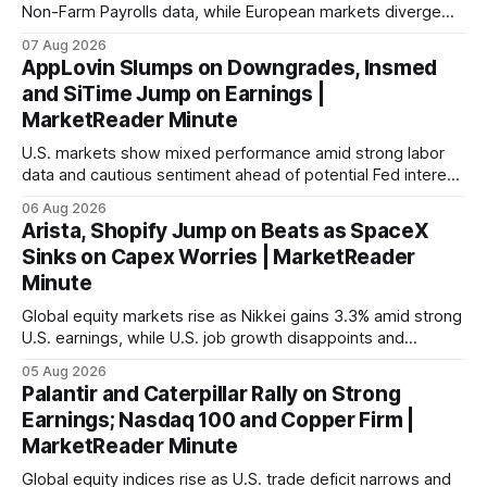
Non-Farm Payrolls data, while European markets diverge
with Germany's industrial production showing mixed signals.
07 Aug 2026
AppLovin Slumps on Downgrades, Insmed
and SiTime Jump on Earnings |
MarketReader Minute
U.S. markets show mixed performance amid strong labor
data and cautious sentiment ahead of potential Fed interest
rate hike.
06 Aug 2026
Arista, Shopify Jump on Beats as SpaceX
Sinks on Capex Worries | MarketReader
Minute
Global equity markets rise as Nikkei gains 3.3% amid strong
U.S. earnings, while U.S. job growth disappoints and
mortgage rates hit a year-high, raising concerns over
05 Aug 2026
economic recovery.
Palantir and Caterpillar Rally on Strong
Earnings; Nasdaq 100 and Copper Firm |
MarketReader Minute
Global equity indices rise as U.S. trade deficit narrows and