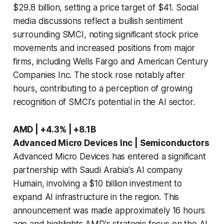
$29.8 billion, setting a price target of $41. Social
media discussions reflect a bullish sentiment
surrounding SMCI, noting significant stock price
movements and increased positions from major
firms, including Wells Fargo and American Century
Companies Inc. The stock rose notably after
hours, contributing to a perception of growing
recognition of SMCI's potential in the AI sector.
AMD | +4.3% | +8.1B
Advanced Micro Devices Inc | Semiconductors
Advanced Micro Devices has entered a significant
partnership with Saudi Arabia's AI company
Humain, involving a $10 billion investment to
expand AI infrastructure in the region. This
announcement was made approximately 16 hours
ago and highlights AMD's strategic focus on the AI