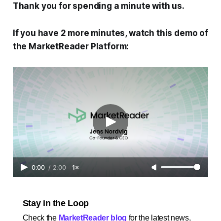
Thank you for spending a minute with us.
If you have 2 more minutes, watch this demo of
the MarketReader Platform:
0:00
/
2:00
1×
Stay in the Loop
Check the
MarketReader blog
for the latest news,