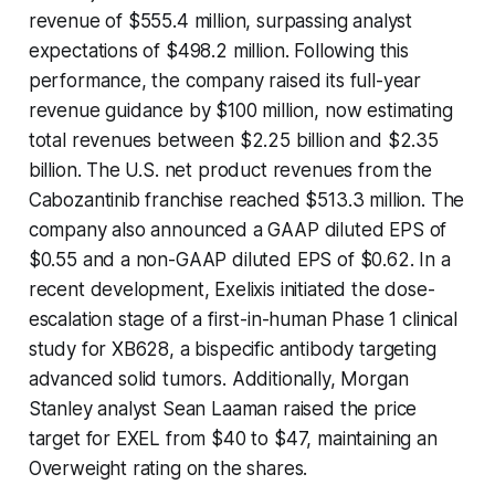
revenue of $555.4 million, surpassing analyst
expectations of $498.2 million. Following this
performance, the company raised its full-year
revenue guidance by $100 million, now estimating
total revenues between $2.25 billion and $2.35
billion. The U.S. net product revenues from the
Cabozantinib franchise reached $513.3 million. The
company also announced a GAAP diluted EPS of
$0.55 and a non-GAAP diluted EPS of $0.62. In a
recent development, Exelixis initiated the dose-
escalation stage of a first-in-human Phase 1 clinical
study for XB628, a bispecific antibody targeting
advanced solid tumors. Additionally, Morgan
Stanley analyst Sean Laaman raised the price
target for EXEL from $40 to $47, maintaining an
Overweight rating on the shares.