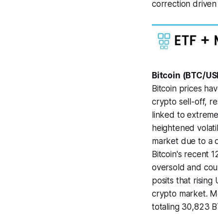
correction driven
Bitcoin (BTC/US
Bitcoin prices ha
crypto sell-off, re
linked to extreme
heightened volatil
market due to a d
Bitcoin's recent 
oversold and coul
posits that risin
crypto market. Me
totaling 30,823 B