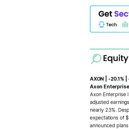
AXON | -20.1% | 
Axon Enterprise
Axon Enterprise I
adjusted earnings
nearly 23%. Despi
expectations of $
announced plans 