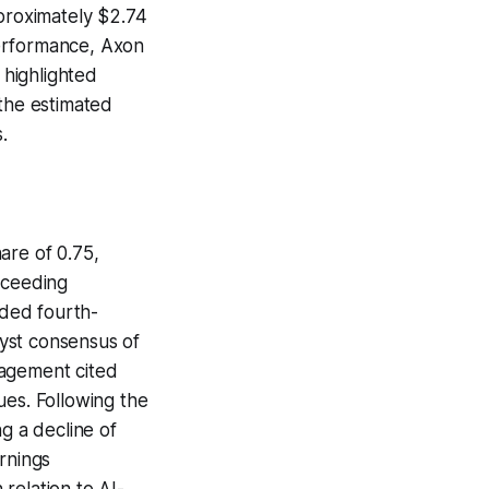
pproximately $2.74
 performance, Axon
 highlighted
the estimated
.
are of 0.75,
xceeding
ided fourth-
lyst consensus of
nagement cited
ues. Following the
g a decline of
rnings
relation to AI-