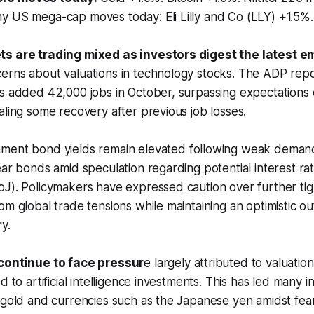
y US mega-cap moves today: Eli Lilly and Co (LLY) +1.5%
ts are trading mixed as investors digest the latest 
rns about valuations in technology stocks. The ADP repor
es added 42,000 jobs in October, surpassing expectations
aling some recovery after previous job losses.
nment bond yields remain elevated following weak demand
ear bonds amid speculation regarding potential interest ra
oJ). Policymakers have expressed caution over further ti
om global trade tensions while maintaining an optimistic o
y.
 continue to face pressur
e largely attributed to valuatio
d to artificial intelligence investments. This has led many i
 gold and currencies such as the Japanese yen amidst fea