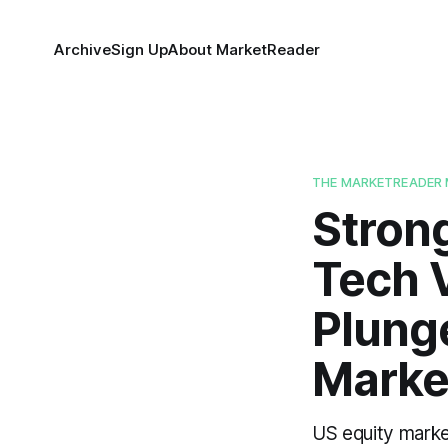
Archive
Sign Up
About MarketReader
THE MARKETREADER 
Stron
Tech V
Plung
Marke
US equity marke