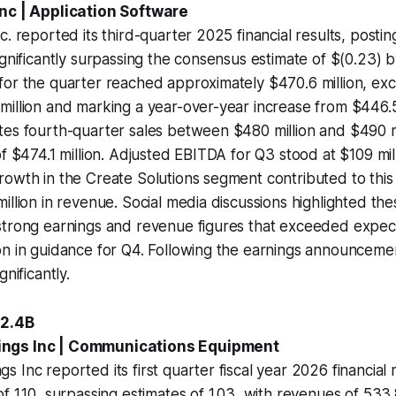
Inc | Application Software
c. reported its third-quarter 2025 financial results, posti
ignificantly surpassing the consensus estimate of $(0.23) 
for the quarter reached approximately $470.6 million, ex
illion and marking a year-over-year increase from $446.5
tes fourth-quarter sales between $480 million and $490 m
f $474.1 million. Adjusted EBITDA for Q3 stood at $109 mill
rowth in the Create Solutions segment contributed to thi
illion in revenue. Social media discussions highlighted the
strong earnings and revenue figures that exceeded expect
n in guidance for Q4. Following the earnings announcemen
gnificantly.
+2.4B
ngs Inc | Communications Equipment
 Inc reported its first quarter fiscal year 2026 financial r
 1.10, surpassing estimates of 1.03, with revenues of 533.8