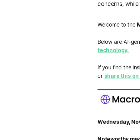
concerns, while
Welcome to the
M
Below are AI-gen
technology.
If you find the in
or
share this on 
Wednesday, No
Noteworthy mac