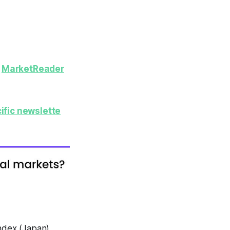
y
MarketReader
ific newslette
Index (Japan)