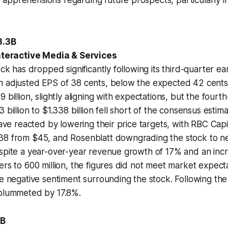
3.3B
Interactive Media & Services
ock has dropped significantly following its third-quarter ea
n adjusted EPS of 38 cents, below the expected 42 cent
 billion, slightly aligning with expectations, but the four
 billion to $1.338 billion fell short of the consensus estim
have reacted by lowering their price targets, with RBC Capit
38 from $45, and Rosenblatt downgrading the stock to neu
spite a year-over-year revenue growth of 17% and an incr
ers to 600 million, the figures did not meet market expecta
he negative sentiment surrounding the stock. Following the
 plummeted by 17.8%.
6B