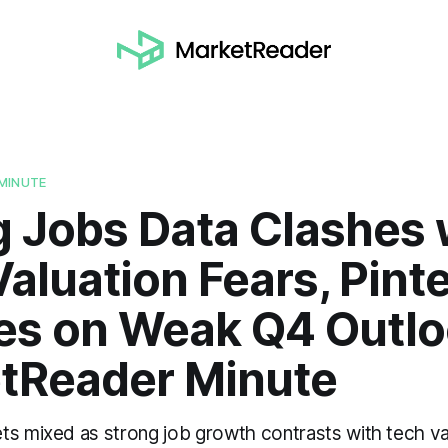
MINUTE
g Jobs Data Clashes 
aluation Fears, Pint
es on Weak Q4 Outlo
tReader Minute
ts mixed as strong job growth contrasts with tech va