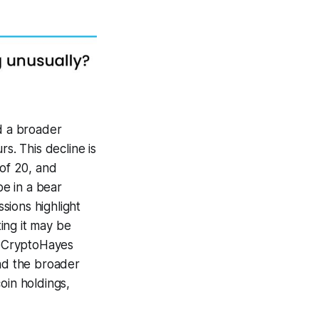
id a broader
rs. This decline is
 of 20, and
be in a bear
sions highlight
ing it may be
y @CryptoHayes
and the broader
oin holdings,