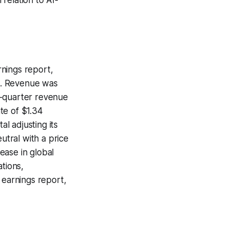
rnings report,
s. Revenue was
th-quarter revenue
ate of $1.34
al adjusting its
tral with a price
ease in global
tions,
 earnings report,