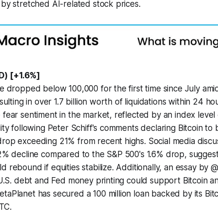
 by stretched AI-related stock prices.
D) [+1.6%]
ve dropped below 100,000 for the first time since July am
sulting in over 1.7 billion worth of liquidations within 24 hou
 fear sentiment in the market, reflected by an index level
ity following Peter Schiff's comments declaring Bitcoin to 
rop exceeding 21% from recent highs. Social media discus
12% decline compared to the S&P 500's 1.6% drop, suggest
d rebound if equities stabilize. Additionally, an essay b
g U.S. debt and Fed money printing could support Bitcoin 
taPlanet has secured a 100 million loan backed by its Bitc
TC.