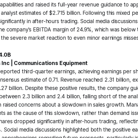
pabilities and raised its full-year revenue guidance to a
g analyst estimates of $2.715 billion. Following this mixed
gnificantly in after-hours trading. Social media discussions
he company's EBITDA margin of 24.9%, which was below 
the severe market reaction to even minor earnings misses
-4.0B
s Inc | Communications Equipment
eported third-quarter earnings, achieving earnings per sh
nsensus estimate of 0.71. Revenue reached 2.31 billion, e
.27 billion. Despite these positive results, the company gu
etween 2.3 billion and 2.4 billion, falling short of the ana
ich raised concerns about a slowdown in sales growth. Ma
nts as the cause of this slowdown, rather than demand iss
res dropped significantly in after-hours trading, reflectin
 Social media discussions highlighted both the positive ea
pprehensions regarding future prospects, particularly in 