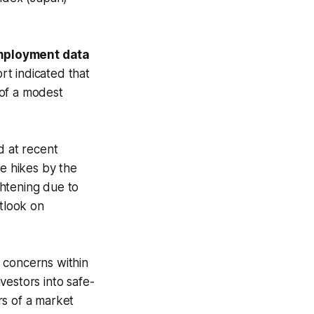
.
employment data
t indicated that
 of a modest
 at recent
te hikes by the
ghtening due to
utlook on
n concerns within
nvestors into safe-
rs of a market