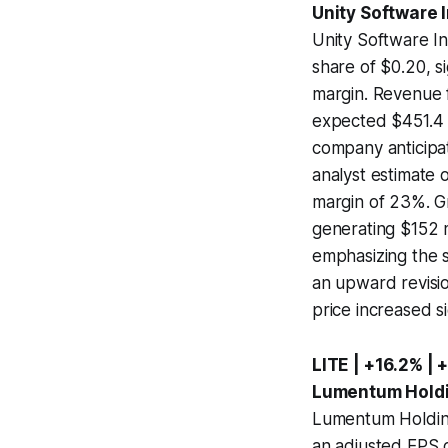
Unity Software 
Unity Software In
share of $0.20, s
margin. Revenue 
expected $451.4 m
company anticipa
analyst estimate o
margin of 23%. G
generating $152 m
emphasizing the 
an upward revisio
price increased si
LITE | +16.2% | 
Lumentum Holdi
Lumentum Holdings
an adjusted EPS of