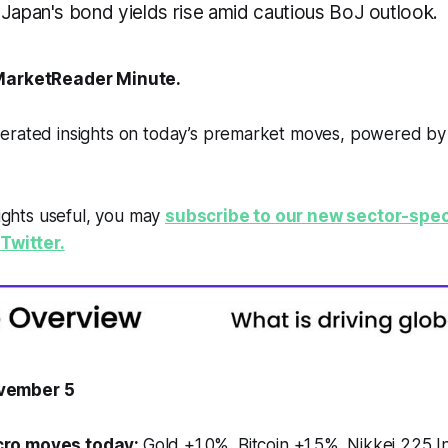
 Japan's bond yields rise amid cautious BoJ outlook.
arketReader Minute.
erated insights on today’s premarket moves, powered b
sights useful, you may
subscribe to our new sector-spec
Twitter.
vember 5
ro moves today:
Gold +1.0%. Bitcoin +1.5%. Nikkei 225 