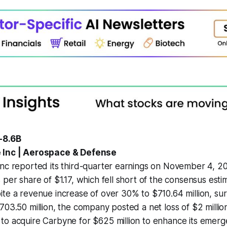
-8.6B
 Inc | Aerospace & Defense
nc reported its third-quarter earnings on November 4, 20
 per share of $1.17, which fell short of the consensus esti
te a revenue increase of over 30% to $710.64 million, su
703.50 million, the company posted a net loss of $2 millio
to acquire Carbyne for $625 million to enhance its emer