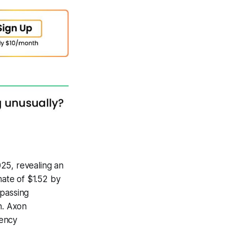
25, revealing an
mate of $1.52 by
rpassing
n. Axon
gency