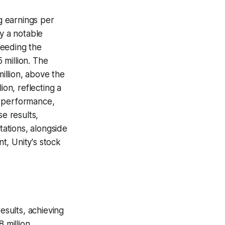
ng earnings per
by a notable
ceeding the
 million. The
illion, above the
ion, reflecting a
s performance,
se results,
ations, alongside
t, Unity's stock
esults, achieving
 million,