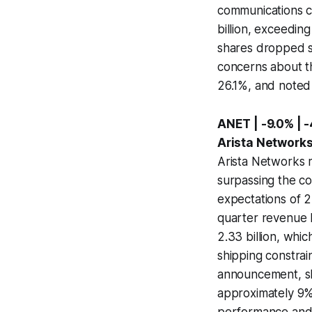
communications ca
billion, exceedin
shares dropped si
concerns about t
26.1%, and noted 
ANET | -9.0% | 
Arista Network
Arista Networks r
surpassing the co
expectations of 2
quarter revenue b
2.33 billion, wh
shipping constrai
announcement, sha
approximately 9%.
performance and a