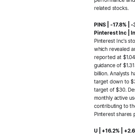
related stocks.
PINS | -17.8% | -
Pinterest Inc | 
Pinterest Inc's st
which revealed a
reported at $1.049
guidance of $1.313
billion. Analysts 
target down to $
target of $30. De
monthly active us
contributing to t
Pinterest shares
U | +16.2% | +2.