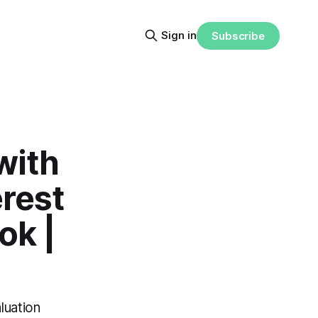
Sign in
Subscribe
with
erest
ok |
luation