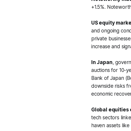
+1.5%. Noteworth
US equity marke
and ongoing conce
private business
increase and sign
In Japan
, gover
auctions for 10-y
Bank of Japan (B
downside risks fr
economic recover
Global equities
tech sectors linke
haven assets like