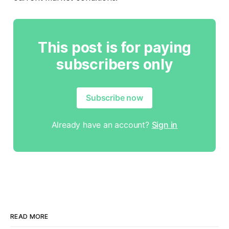
This post is for paying
subscribers only
Subscribe now
Already have an account?
Sign in
READ MORE