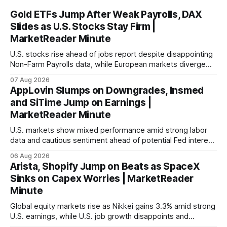
Gold ETFs Jump After Weak Payrolls, DAX
Slides as U.S. Stocks Stay Firm |
MarketReader Minute
U.S. stocks rise ahead of jobs report despite disappointing
Non-Farm Payrolls data, while European markets diverge
with Germany's industrial production showing mixed signals.
07 Aug 2026
AppLovin Slumps on Downgrades, Insmed
and SiTime Jump on Earnings |
MarketReader Minute
U.S. markets show mixed performance amid strong labor
data and cautious sentiment ahead of potential Fed interest
rate hike.
06 Aug 2026
Arista, Shopify Jump on Beats as SpaceX
Sinks on Capex Worries | MarketReader
Minute
Global equity markets rise as Nikkei gains 3.3% amid strong
U.S. earnings, while U.S. job growth disappoints and
mortgage rates hit a year-high, raising concerns over