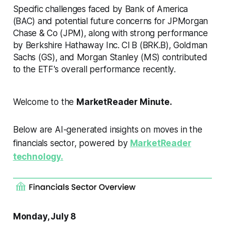
Specific challenges faced by Bank of America
(BAC) and potential future concerns for JPMorgan
Chase & Co (JPM), along with strong performance
by Berkshire Hathaway Inc. Cl B (BRK.B), Goldman
Sachs (GS), and Morgan Stanley (MS) contributed
to the ETF's overall performance recently.
Welcome to the
MarketReader Minute.
Below are AI-generated insights on moves in the
financials sector, powered by
MarketReader
technology.
Monday, July 8