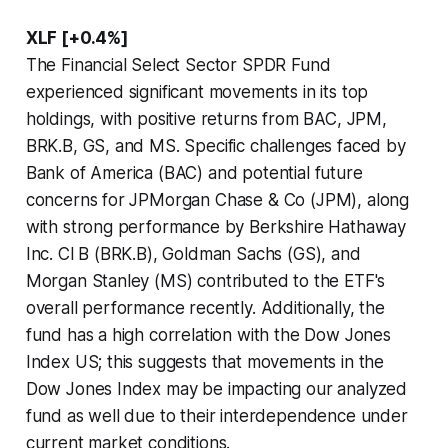
XLF [+0.4%]
The Financial Select Sector SPDR Fund
experienced significant movements in its top
holdings, with positive returns from BAC, JPM,
BRK.B, GS, and MS. Specific challenges faced by
Bank of America (BAC) and potential future
concerns for JPMorgan Chase & Co (JPM), along
with strong performance by Berkshire Hathaway
Inc. Cl B (BRK.B), Goldman Sachs (GS), and
Morgan Stanley (MS) contributed to the ETF's
overall performance recently. Additionally, the
fund has a high correlation with the Dow Jones
Index US; this suggests that movements in the
Dow Jones Index may be impacting our analyzed
fund as well due to their interdependence under
current market conditions.