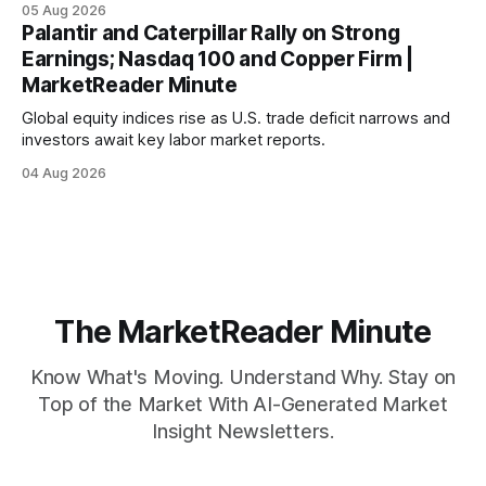
05 Aug 2026
economic recovery.
Palantir and Caterpillar Rally on Strong
Earnings; Nasdaq 100 and Copper Firm |
MarketReader Minute
Global equity indices rise as U.S. trade deficit narrows and
investors await key labor market reports.
04 Aug 2026
The MarketReader Minute
Know What's Moving. Understand Why. Stay on
Top of the Market With AI-Generated Market
Insight Newsletters.