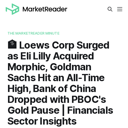
THE MARKETREADER MINUTE
🏦 Loews Corp Surged
as Eli Lilly Acquired
Morphic, Goldman
Sachs Hit an All-Time
High, Bank of China
Dropped with PBOC's
Gold Pause | Financials
Sector Insights