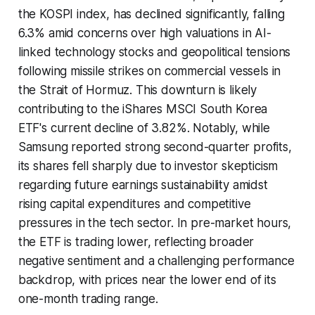
the KOSPI index, has declined significantly, falling
6.3% amid concerns over high valuations in AI-
linked technology stocks and geopolitical tensions
following missile strikes on commercial vessels in
the Strait of Hormuz. This downturn is likely
contributing to the iShares MSCI South Korea
ETF's current decline of 3.82%. Notably, while
Samsung reported strong second-quarter profits,
its shares fell sharply due to investor skepticism
regarding future earnings sustainability amidst
rising capital expenditures and competitive
pressures in the tech sector. In pre-market hours,
the ETF is trading lower, reflecting broader
negative sentiment and a challenging performance
backdrop, with prices near the lower end of its
one-month trading range.