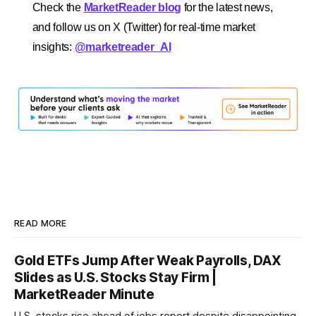
Check the
MarketReader blog
for the latest news,
and follow us on X (Twitter) for real-time market
insights:
@marketreader_AI
READ MORE
Gold ETFs Jump After Weak Payrolls, DAX
Slides as U.S. Stocks Stay Firm |
MarketReader Minute