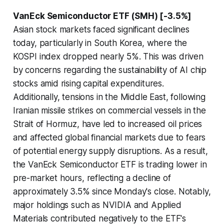
VanEck Semiconductor ETF (SMH) [-3.5%]
Asian stock markets faced significant declines
today, particularly in South Korea, where the
KOSPI index dropped nearly 5%. This was driven
by concerns regarding the sustainability of AI chip
stocks amid rising capital expenditures.
Additionally, tensions in the Middle East, following
Iranian missile strikes on commercial vessels in the
Strait of Hormuz, have led to increased oil prices
and affected global financial markets due to fears
of potential energy supply disruptions. As a result,
the VanEck Semiconductor ETF is trading lower in
pre-market hours, reflecting a decline of
approximately 3.5% since Monday's close. Notably,
major holdings such as NVIDIA and Applied
Materials contributed negatively to the ETF's