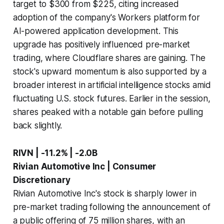
target to $300 from $225, citing increased
adoption of the company's Workers platform for
AI-powered application development. This
upgrade has positively influenced pre-market
trading, where Cloudflare shares are gaining. The
stock's upward momentum is also supported by a
broader interest in artificial intelligence stocks amid
fluctuating U.S. stock futures. Earlier in the session,
shares peaked with a notable gain before pulling
back slightly.
RIVN | -11.2% | -2.0B
Rivian Automotive Inc | Consumer
Discretionary
Rivian Automotive Inc's stock is sharply lower in
pre-market trading following the announcement of
a public offering of 75 million shares, with an