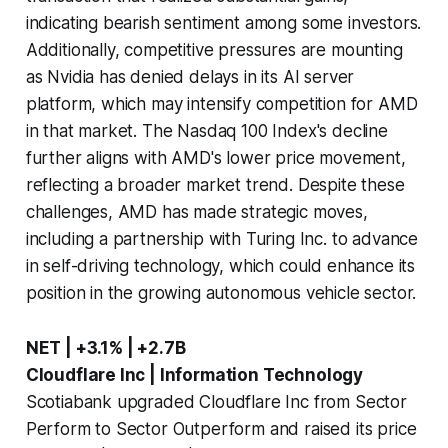
indicating bearish sentiment among some investors.
Additionally, competitive pressures are mounting
as Nvidia has denied delays in its AI server
platform, which may intensify competition for AMD
in that market. The Nasdaq 100 Index's decline
further aligns with AMD's lower price movement,
reflecting a broader market trend. Despite these
challenges, AMD has made strategic moves,
including a partnership with Turing Inc. to advance
in self-driving technology, which could enhance its
position in the growing autonomous vehicle sector.
NET | +3.1% | +2.7B
Cloudflare Inc | Information Technology
Scotiabank upgraded Cloudflare Inc from Sector
Perform to Sector Outperform and raised its price