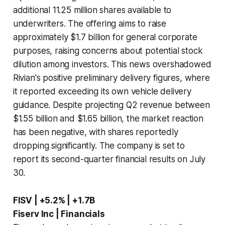
additional 11.25 million shares available to
underwriters. The offering aims to raise
approximately $1.7 billion for general corporate
purposes, raising concerns about potential stock
dilution among investors. This news overshadowed
Rivian's positive preliminary delivery figures, where
it reported exceeding its own vehicle delivery
guidance. Despite projecting Q2 revenue between
$1.55 billion and $1.65 billion, the market reaction
has been negative, with shares reportedly
dropping significantly. The company is set to
report its second-quarter financial results on July
30.
FISV | +5.2% | +1.7B
Fiserv Inc | Financials