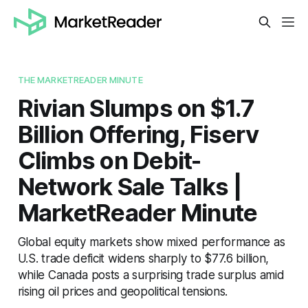
THE MARKETREADER MINUTE
Rivian Slumps on $1.7
Billion Offering, Fiserv
Climbs on Debit-
Network Sale Talks |
MarketReader Minute
Global equity markets show mixed performance as
U.S. trade deficit widens sharply to $77.6 billion,
while Canada posts a surprising trade surplus amid
rising oil prices and geopolitical tensions.