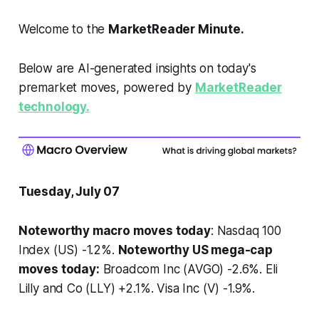
Welcome to the
MarketReader Minute.
Below are AI-generated insights on today's
premarket moves, powered by
MarketReader
technology.
Tuesday, July 07
Noteworthy macro moves today
: Nasdaq 100
Index (US) -1.2%.
Noteworthy US mega-cap
moves today:
Broadcom Inc (AVGO) -2.6%. Eli
Lilly and Co (LLY) +2.1%. Visa Inc (V) -1.9%.