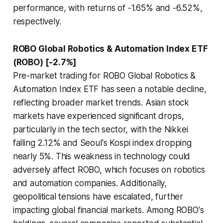
performance, with returns of -1.65% and -6.52%,
respectively.
ROBO Global Robotics & Automation Index ETF
(ROBO) [-2.7%]
Pre-market trading for ROBO Global Robotics &
Automation Index ETF has seen a notable decline,
reflecting broader market trends. Asian stock
markets have experienced significant drops,
particularly in the tech sector, with the Nikkei
falling 2.12% and Seoul's Kospi index dropping
nearly 5%. This weakness in technology could
adversely affect ROBO, which focuses on robotics
and automation companies. Additionally,
geopolitical tensions have escalated, further
impacting global financial markets. Among ROBO's