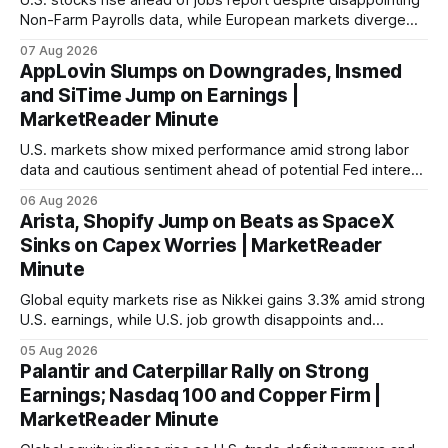
U.S. stocks rise ahead of jobs report despite disappointing
Non-Farm Payrolls data, while European markets diverge
with Germany's industrial production showing mixed signals.
07 Aug 2026
AppLovin Slumps on Downgrades, Insmed
and SiTime Jump on Earnings |
MarketReader Minute
U.S. markets show mixed performance amid strong labor
data and cautious sentiment ahead of potential Fed interest
rate hike.
06 Aug 2026
Arista, Shopify Jump on Beats as SpaceX
Sinks on Capex Worries | MarketReader
Minute
Global equity markets rise as Nikkei gains 3.3% amid strong
U.S. earnings, while U.S. job growth disappoints and
mortgage rates hit a year-high, raising concerns over
05 Aug 2026
economic recovery.
Palantir and Caterpillar Rally on Strong
Earnings; Nasdaq 100 and Copper Firm |
MarketReader Minute