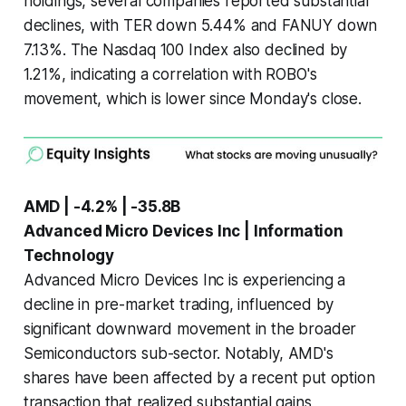
holdings, several companies reported substantial
declines, with TER down 5.44% and FANUY down
7.13%. The Nasdaq 100 Index also declined by
1.21%, indicating a correlation with ROBO's
movement, which is lower since Monday's close.
AMD | -4.2% | -35.8B
Advanced Micro Devices Inc | Information
Technology
Advanced Micro Devices Inc is experiencing a
decline in pre-market trading, influenced by
significant downward movement in the broader
Semiconductors sub-sector. Notably, AMD's
shares have been affected by a recent put option
transaction that realized substantial gains,