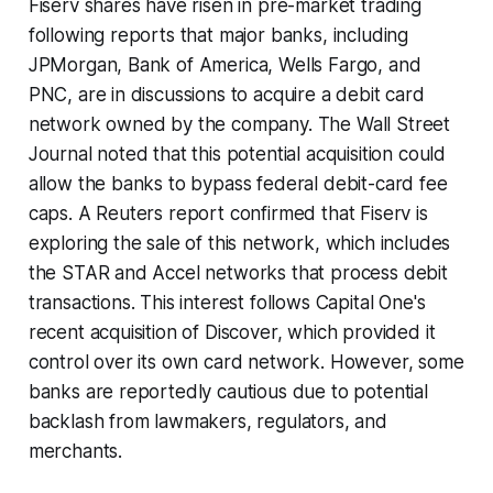
Fiserv shares have risen in pre-market trading
following reports that major banks, including
JPMorgan, Bank of America, Wells Fargo, and
PNC, are in discussions to acquire a debit card
network owned by the company. The Wall Street
Journal noted that this potential acquisition could
allow the banks to bypass federal debit-card fee
caps. A Reuters report confirmed that Fiserv is
exploring the sale of this network, which includes
the STAR and Accel networks that process debit
transactions. This interest follows Capital One's
recent acquisition of Discover, which provided it
control over its own card network. However, some
banks are reportedly cautious due to potential
backlash from lawmakers, regulators, and
merchants.