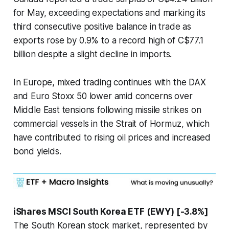
for May, exceeding expectations and marking its
third consecutive positive balance in trade as
exports rose by 0.9% to a record high of C$77.1
billion despite a slight decline in imports.
In Europe, mixed trading continues with the DAX
and Euro Stoxx 50 lower amid concerns over
Middle East tensions following missile strikes on
commercial vessels in the Strait of Hormuz, which
have contributed to rising oil prices and increased
bond yields.
iShares MSCI South Korea ETF (EWY) [-3.8%]
The South Korean stock market, represented by