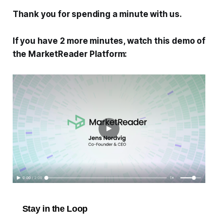
Thank you for spending a minute with us.
If you have 2 more minutes, watch this demo of
the MarketReader Platform:
Stay in the Loop