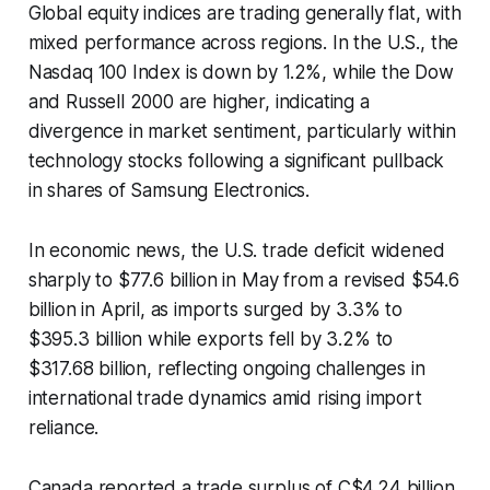
Global equity indices are trading generally flat, with
mixed performance across regions. In the U.S., the
Nasdaq 100 Index is down by 1.2%, while the Dow
and Russell 2000 are higher, indicating a
divergence in market sentiment, particularly within
technology stocks following a significant pullback
in shares of Samsung Electronics.
In economic news, the U.S. trade deficit widened
sharply to $77.6 billion in May from a revised $54.6
billion in April, as imports surged by 3.3% to
$395.3 billion while exports fell by 3.2% to
$317.68 billion, reflecting ongoing challenges in
international trade dynamics amid rising import
reliance.
Canada reported a trade surplus of C$4.24 billion