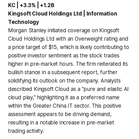
KC | +3.3% | +1.2B
Kingsoft Cloud Holdings Ltd | Information
Technology
Morgan Stanley initiated coverage on Kingsoft
Cloud Holdings Ltd with an Overweight rating and
a price target of $15, which is likely contributing to
positive investor sentiment as the stock trades
higher in pre-market hours. The firm reiterated its
bullish stance in a subsequent report, further
solidifying its outlook on the company. Analysts
described Kingsoft Cloud as a "pure and elastic AI
cloud play," highlighting it as a preferred name
within the Greater China IT sector. This positive
assessment appears to be driving demand,
resulting in a notable increase in pre-market
trading activity.