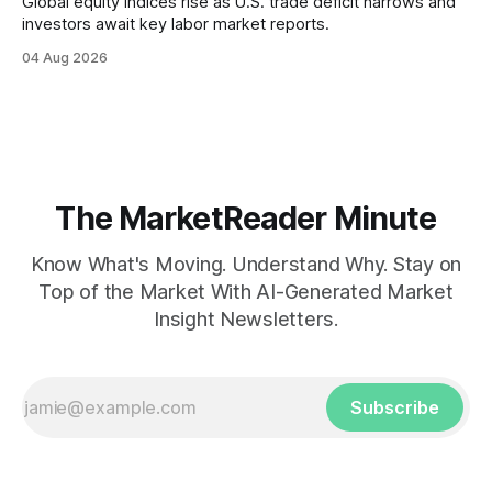
Global equity indices rise as U.S. trade deficit narrows and
investors await key labor market reports.
04 Aug 2026
The MarketReader Minute
Know What's Moving. Understand Why. Stay on
Top of the Market With AI-Generated Market
Insight Newsletters.
Subscribe