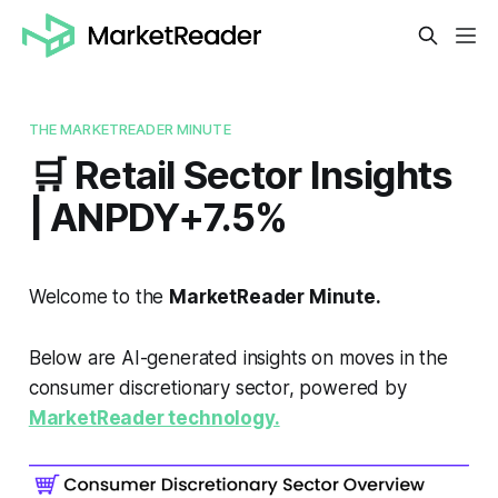
THE MARKETREADER MINUTE
🛒 Retail Sector Insights
| ANPDY+7.5%
Welcome to the
MarketReader Minute.
Below are AI-generated insights on moves in the
consumer discretionary sector, powered by
MarketReader technology.