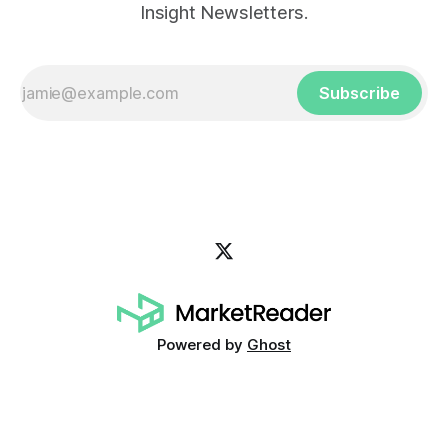
Insight Newsletters.
Subscribe
Powered by
Ghost