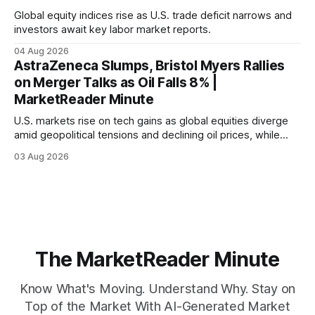
Global equity indices rise as U.S. trade deficit narrows and
investors await key labor market reports.
04 Aug 2026
AstraZeneca Slumps, Bristol Myers Rallies
on Merger Talks as Oil Falls 8% |
MarketReader Minute
U.S. markets rise on tech gains as global equities diverge
amid geopolitical tensions and declining oil prices, while
focus shifts to upcoming jobs report influencing Fed policy.
03 Aug 2026
The MarketReader Minute
Know What's Moving. Understand Why. Stay on
Top of the Market With AI-Generated Market