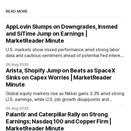
READ MORE
AppLovin Slumps on Downgrades, Insmed
and SiTime Jump on Earnings |
MarketReader Minute
U.S. markets show mixed performance amid strong labor
data and cautious sentiment ahead of potential Fed interest
rate hike.
06 Aug 2026
Arista, Shopify Jump on Beats as SpaceX
Sinks on Capex Worries | MarketReader
Minute
Global equity markets rise as Nikkei gains 3.3% amid strong
U.S. earnings, while U.S. job growth disappoints and
mortgage rates hit a year-high, raising concerns over
05 Aug 2026
economic recovery.
Palantir and Caterpillar Rally on Strong
Earnings; Nasdaq 100 and Copper Firm |
MarketReader Minute