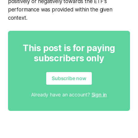
positively or negatively towards the ETF's
performance was provided within the given
context.
This post is for paying
subscribers only
Subscribe now
Already have an account?
Sign in