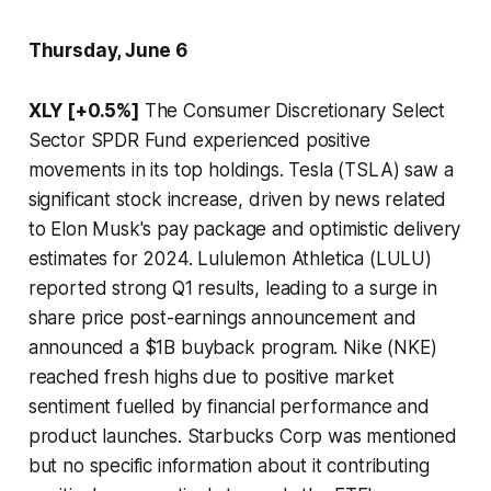
Thursday, June 6
XLY [+0.5%]
The Consumer Discretionary Select
Sector SPDR Fund experienced positive
movements in its top holdings. Tesla (TSLA) saw a
significant stock increase, driven by news related
to Elon Musk's pay package and optimistic delivery
estimates for 2024. Lululemon Athletica (LULU)
reported strong Q1 results, leading to a surge in
share price post-earnings announcement and
announced a $1B buyback program. Nike (NKE)
reached fresh highs due to positive market
sentiment fuelled by financial performance and
product launches. Starbucks Corp was mentioned
but no specific information about it contributing