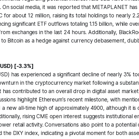
. On social media, it was reported that METAPLANET has
 for about 12 million, raising its total holdings to nearly 2.2
ncing significant ETF outflows totaling 1.15 billion, while ov
om exchanges in the last 24 hours. Additionally, BlackRo
 to Bitcoin as a hedge against currency debasement, dubbin
USD) [-3.3%]
) has experienced a significant decline of nearly 3% tod
wnturn in the cryptocurrency market following a substantia
t has contributed to an overall drop in digital asset market 
ussions highlight Ethereum's recent milestone, with mention
 a new all-time high of approximately 4900, although it is 
tionally, rising CME open interest suggests institutional
ower retail activity. Conversations also point to a potential 
the DXY index, indicating a pivotal moment for both asse