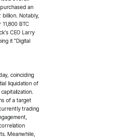
 purchased an
 billion. Notably,
er 11,800 BTC
ck's CEO Larry
g it "Digital
ay, coinciding
l liquidation of
capitalization.
s of a target
currently trading
 engagement,
correlation
ts. Meanwhile,