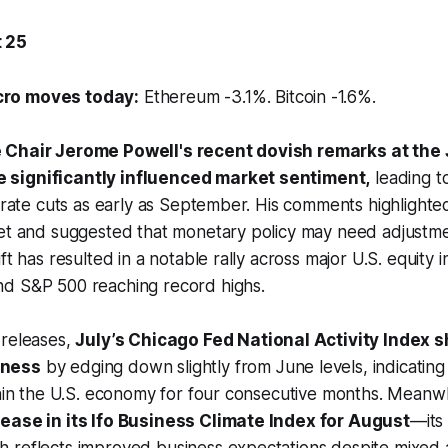
 25
ro moves today:
Ethereum -3.1%. Bitcoin -1.6%.
 Chair Jerome Powell's recent dovish remarks at the
significantly influenced market sentiment,
leading t
t rate cuts as early as September. His comments highlighted
ket and suggested that monetary policy may need adjustm
ft has resulted in a notable rally across major U.S. equity 
d S&P 500 reaching record highs.
 releases,
July’s Chicago Fed National Activity Index
kness
by edging down slightly from June levels, indicatin
thin the U.S. economy for four consecutive months. Meanw
ease in its Ifo Business Climate Index for August
—its