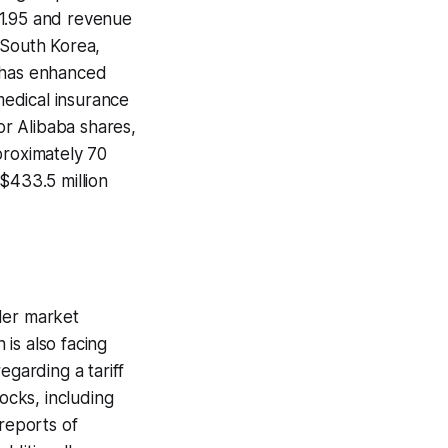
$1.95 and revenue
n South Korea,
, has enhanced
 medical insurance
or Alibaba shares,
proximately 70
$433.5 million
der market
is also facing
garding a tariff
ocks, including
 reports of