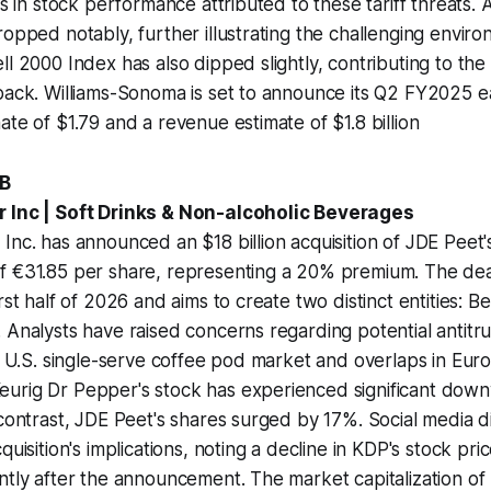
es in stock performance attributed to these tariff threats. A
ropped notably, further illustrating the challenging enviro
ll 2000 Index has also dipped slightly, contributing to the 
back. Williams-Sonoma is set to announce its Q2 FY2025 e
ate of $1.79 and a revenue estimate of $1.8 billion
1B
r Inc | Soft Drinks & Non-alcoholic Beverages
Inc. has announced an $18 billion acquisition of JDE Peet'
f €31.85 per share, representing a 20% premium. The dea
rst half of 2026 and aims to create two distinct entities: 
 Analysts have raised concerns regarding potential antitrus
he U.S. single-serve coffee pod market and overlaps in Eur
urig Dr Pepper's stock has experienced significant dow
 contrast, JDE Peet's shares surged by 17%. Social media d
quisition's implications, noting a decline in KDP's stock pri
ntly after the announcement. The market capitalization of