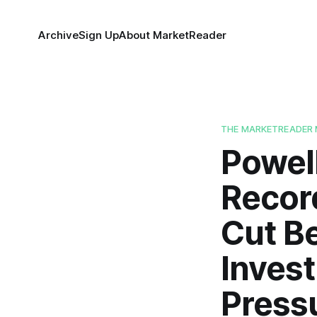
Archive
Sign Up
About MarketReader
THE MARKETREADER 
Powell
Record
Cut Be
Invest
Press