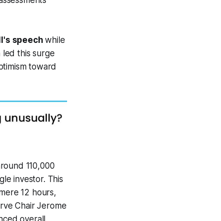
 assessments
ll's speech
while
 led this surge
optimism toward
 around 110,000
gle investor. This
 mere 12 hours,
serve Chair Jerome
nced overall