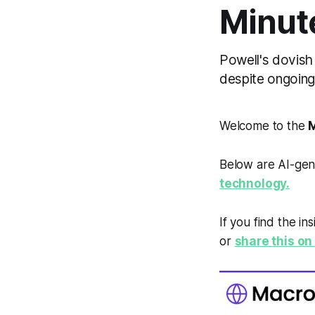
Minut
Powell's dovish 
despite ongoin
Welcome to the
M
Below are AI-gen
technology.
If you find the in
or
share this on 