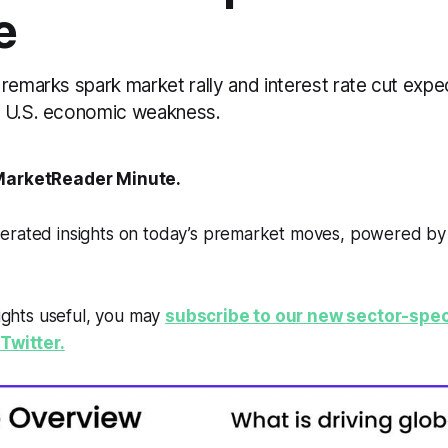
e
remarks spark market rally and interest rate cut expe
g U.S. economic weakness.
arketReader Minute.
erated insights on today’s premarket moves, powered b
sights useful, you may
subscribe to our new sector-spec
Twitter.