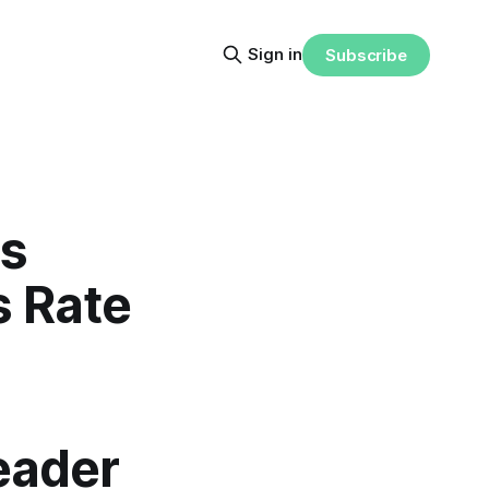
Sign in
Subscribe
ls
s Rate
eader