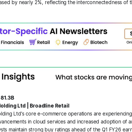
ased by nearly 2%, reflecting the interconnectedness of 
.
+81.3B
lding Ltd | Broadline Retail
lding Ltd's core e-commerce operations are experiencing
ncements in cloud services and increased adoption of arti
lysts maintain strong buy ratings ahead of the Q1 FY26 ear