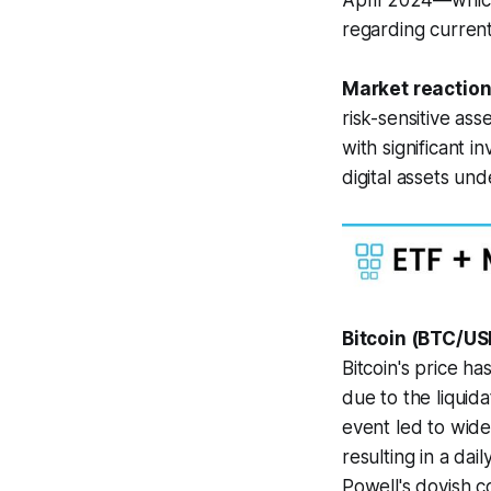
April 2024—which
regarding current
Market reaction
risk-sensitive ass
with significant
digital assets un
Bitcoin (BTC/US
Bitcoin's price ha
due to the liquida
event led to wide
resulting in a da
Powell's dovish c