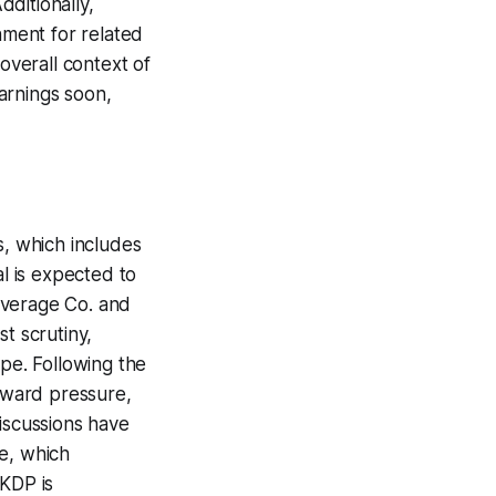
dditionally,
nment for related
overall context of
arnings soon,
s, which includes
l is expected to
Beverage Co. and
t scrutiny,
ope. Following the
nward pressure,
iscussions have
ce, which
 KDP is