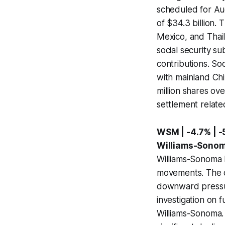
scheduled for Au
of $34.3 billion. 
Mexico, and Thai
social security s
contributions. So
with mainland Chi
million shares ov
settlement relate
WSM | -4.7% | 
Williams-Sonoma
Williams-Sonoma I
movements. The co
downward pressur
investigation on 
Williams-Sonoma. 