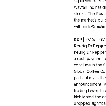
significant declin
Wayfair Inc has d
stocks. The Russe
the market's pull
with an EPS estim
KDP | -7.1% | -3.
Keurig Dr Peppe
Keurig Dr Pepper 
a cash payment o
conclude in the fi
Global Coffee Co.
particularly in t
announcement, Ke
trading lower. In
highlighted the ac
dropped significa