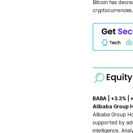
Bitcoin has decre
cryptocurrencies
BABA | +3.3% | 
Alibaba Group Ho
Alibaba Group Ho
supported by adva
intelligence. Ana