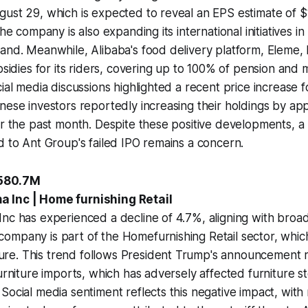
gust 29, which is expected to reveal an EPS estimate of 
The company is also expanding its international initiatives i
land. Meanwhile, Alibaba's food delivery platform, Eleme
ubsidies for its riders, covering up to 100% of pension and
cial media discussions highlighted a recent price increase f
nese investors reportedly increasing their holdings by ap
er the past month. Despite these positive developments, a 
d to Ant Group's failed IPO remains a concern.
-580.7M
 Inc | Home furnishing Retail
nc has experienced a decline of 4.7%, aligning with broa
mpany is part of the Homefurnishing Retail sector, which 
e. This trend follows President Trump's announcement re
furniture imports, which has adversely affected furniture st
Social media sentiment reflects this negative impact, with