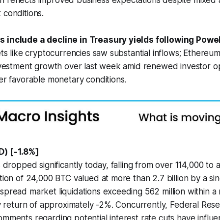
 reflects improved business expectations despite mixed
 conditions.
s include a decline in Treasury yields following Powe
ets like cryptocurrencies saw substantial inflows; Ethereum
 investment growth over last week amid renewed investor 
der favorable monetary conditions.
D) [-1.8%]
s dropped significantly today, falling from over 114,000 to
tion of 24,000 BTC valued at more than 2.7 billion by a sin
spread market liquidations exceeding 562 million within a
ily return of approximately -2%. Concurrently, Federal Re
omments regarding potential interest rate cuts have influe