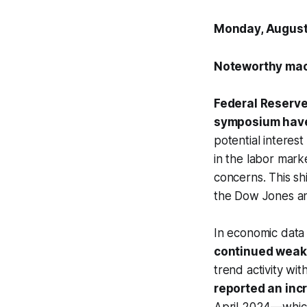
Monday, August
Noteworthy mac
Federal Reserve
symposium have 
potential interes
in the labor mar
concerns. This shi
the Dow Jones an
In economic data
continued wea
trend activity wi
reported an incr