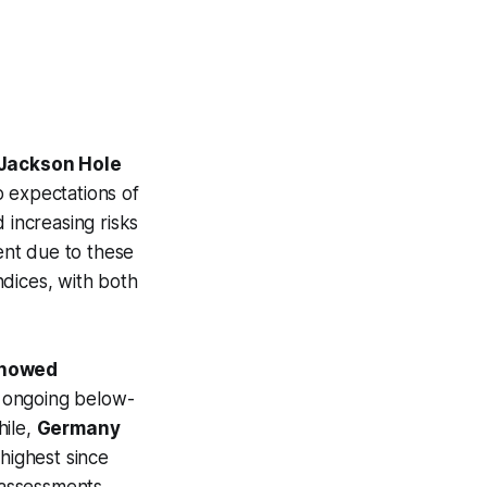
 Jackson Hole
o expectations of
 increasing risks
ent due to these
indices, with both
 showed
g ongoing below-
hile,
Germany
 highest since