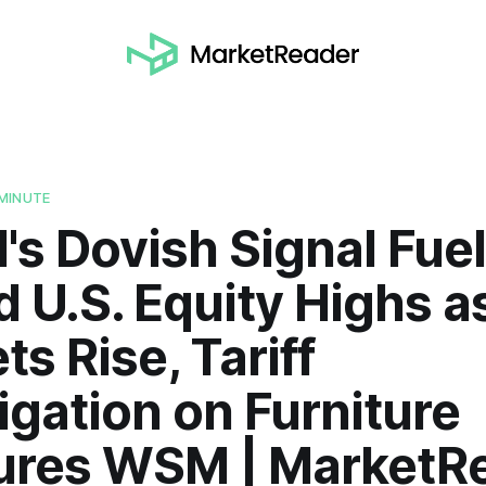
MINUTE
's Dovish Signal Fue
 U.S. Equity Highs a
ts Rise, Tariff
igation on Furniture
ures WSM | MarketR