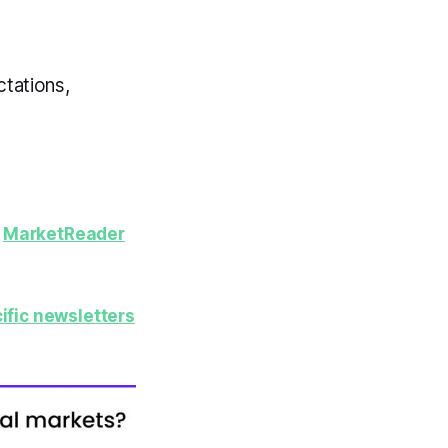
ctations,
y
MarketReader
ific newsletters