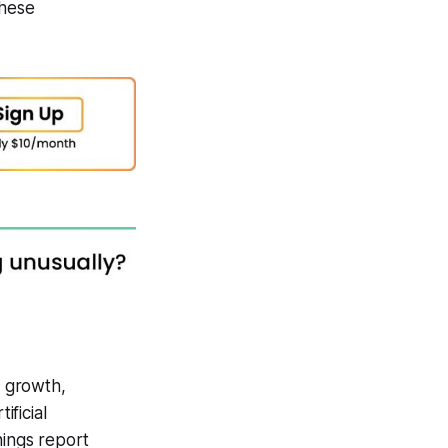
these
 growth,
ficial
nings report