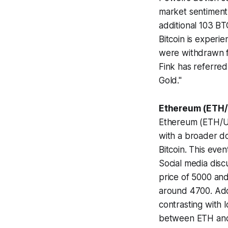
market sentiment
additional 103 BTC
Bitcoin is experie
were withdrawn fr
Fink has referred
Gold."
Ethereum (ETH/
Ethereum (ETH/USD
with a broader do
Bitcoin. This even
Social media disc
price of 5000 and
around 4700. Addi
contrasting with l
between ETH and 