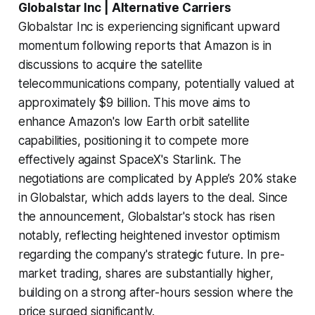
Globalstar Inc | Alternative Carriers
Globalstar Inc is experiencing significant upward
momentum following reports that Amazon is in
discussions to acquire the satellite
telecommunications company, potentially valued at
approximately $9 billion. This move aims to
enhance Amazon's low Earth orbit satellite
capabilities, positioning it to compete more
effectively against SpaceX's Starlink. The
negotiations are complicated by Apple’s 20% stake
in Globalstar, which adds layers to the deal. Since
the announcement, Globalstar's stock has risen
notably, reflecting heightened investor optimism
regarding the company's strategic future. In pre-
market trading, shares are substantially higher,
building on a strong after-hours session where the
price surged significantly.