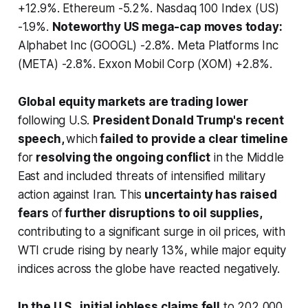
+12.9%. Ethereum -5.2%. Nasdaq 100 Index (US)
-1.9%.
Noteworthy US mega-cap moves today:
Alphabet Inc (GOOGL) -2.8%. Meta Platforms Inc
(META) -2.8%. Exxon Mobil Corp (XOM) +2.8%.
Global equity markets are trading lower
following U.S.
President Donald Trump's recent
speech,
which
failed to provide a clear timeline
for
resolving the ongoing conflict
in the Middle
East and included threats of intensified military
action against Iran. This
uncertainty has raised
fears
of
further disruptions to oil supplies,
contributing to a significant surge in oil prices, with
WTI crude rising by nearly 13%, while major equity
indices across the globe have reacted negatively.
In the U.S., initial jobless claims fell
to 202,000