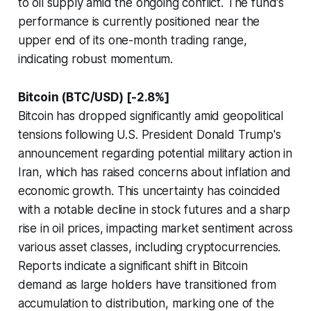
to oil supply amid the ongoing conflict. The fund's
performance is currently positioned near the
upper end of its one-month trading range,
indicating robust momentum.
Bitcoin (BTC/USD) [-2.8%]
Bitcoin has dropped significantly amid geopolitical
tensions following U.S. President Donald Trump's
announcement regarding potential military action in
Iran, which has raised concerns about inflation and
economic growth. This uncertainty has coincided
with a notable decline in stock futures and a sharp
rise in oil prices, impacting market sentiment across
various asset classes, including cryptocurrencies.
Reports indicate a significant shift in Bitcoin
demand as large holders have transitioned from
accumulation to distribution, marking one of the