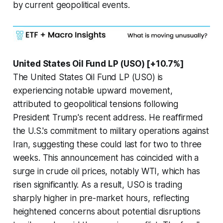
by current geopolitical events.
United States Oil Fund LP (USO) [+10.7%]
The United States Oil Fund LP (USO) is
experiencing notable upward movement,
attributed to geopolitical tensions following
President Trump's recent address. He reaffirmed
the U.S.'s commitment to military operations against
Iran, suggesting these could last for two to three
weeks. This announcement has coincided with a
surge in crude oil prices, notably WTI, which has
risen significantly. As a result, USO is trading
sharply higher in pre-market hours, reflecting
heightened concerns about potential disruptions