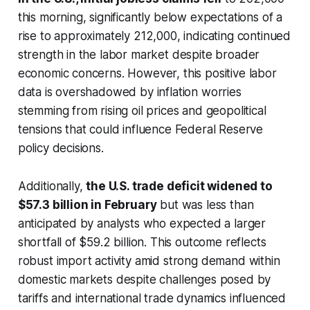
this morning, significantly below expectations of a
rise to approximately 212,000, indicating continued
strength in the labor market despite broader
economic concerns. However, this positive labor
data is overshadowed by inflation worries
stemming from rising oil prices and geopolitical
tensions that could influence Federal Reserve
policy decisions.
Additionally,
the U.S. trade deficit widened to
$57.3 billion in February
but was less than
anticipated by analysts who expected a larger
shortfall of $59.2 billion. This outcome reflects
robust import activity amid strong demand within
domestic markets despite challenges posed by
tariffs and international trade dynamics influenced