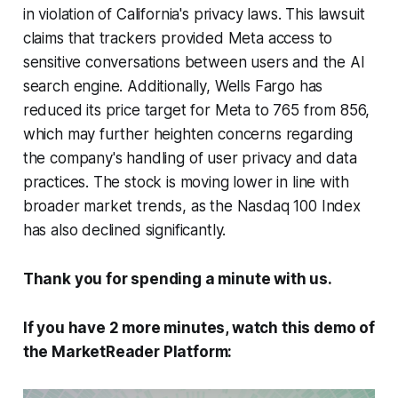
in violation of California's privacy laws. This lawsuit
claims that trackers provided Meta access to
sensitive conversations between users and the AI
search engine. Additionally, Wells Fargo has
reduced its price target for Meta to 765 from 856,
which may further heighten concerns regarding
the company's handling of user privacy and data
practices. The stock is moving lower in line with
broader market trends, as the Nasdaq 100 Index
has also declined significantly.
Thank you for spending a minute with us.
If you have 2 more minutes, watch this demo of
the MarketReader Platform: