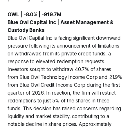
OWL | -8.0% | -919.7M
Blue Owl Capital Inc | Asset Management &
Custody Banks
Blue Owl Capital Inc is facing significant downward
pressure following its announcement of limitations
on withdrawals from its private credit funds, a
response to elevated redemption requests.
Investors sought to withdraw 40.7% of shares
from Blue Owl Technology Income Corp and 21.9%
from Blue Owl Credit Income Corp during the first
quarter of 2026. In reaction, the firm will restrict
redemptions to just 5% of the shares in these
funds. This decision has raised concerns regarding
liquidity and market stability, contributing to a
notable decline in share prices. Approximately