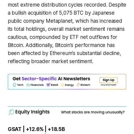
most extreme distribution cycles recorded. Despite
a bullish acquisition of 5,075 BTC by Japanese
public company Metaplanet, which has increased
its total holdings, overall market sentiment remains
cautious, compounded by ETF net outflows for
Bitcoin. Additionally, Bitcoin's performance has
been affected by Ethereum's substantial decline,
reflecting broader market sentiment.
GSAT | +12.6% | +18.5B