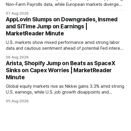
Non-Farm Payrolls data, while European markets diverge
with Germany's industrial production showing mixed signals.
07 Aug 2026
AppLovin Slumps on Downgrades, Insmed
and SiTime Jump on Earnings |
MarketReader Minute
U.S. markets show mixed performance amid strong labor
data and cautious sentiment ahead of potential Fed interest
rate hike.
06 Aug 2026
Arista, Shopify Jump on Beats as SpaceX
Sinks on Capex Worries | MarketReader
Minute
Global equity markets rise as Nikkei gains 3.3% amid strong
U.S. earnings, while U.S. job growth disappoints and
mortgage rates hit a year-high, raising concerns over
05 Aug 2026
economic recovery.