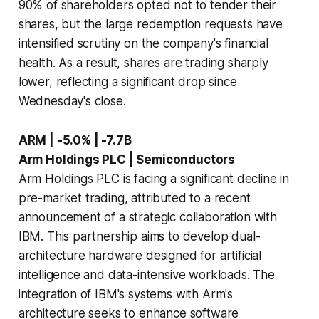
90% of shareholders opted not to tender their
shares, but the large redemption requests have
intensified scrutiny on the company's financial
health. As a result, shares are trading sharply
lower, reflecting a significant drop since
Wednesday's close.
ARM | -5.0% | -7.7B
Arm Holdings PLC | Semiconductors
Arm Holdings PLC is facing a significant decline in
pre-market trading, attributed to a recent
announcement of a strategic collaboration with
IBM. This partnership aims to develop dual-
architecture hardware designed for artificial
intelligence and data-intensive workloads. The
integration of IBM's systems with Arm's
architecture seeks to enhance software