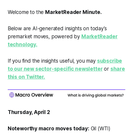
Welcome to the
MarketReader Minute.
Below are AI-generated insights on today’s
premarket moves, powered by
MarketReader
technology.
If you find the insights useful, you may
subscribe
to our new sector-specific newsletter
or
share
this on Twitter.
Thursday, April 2
Noteworthy macro moves today:
Oil (WTI)