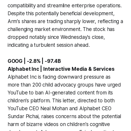
compatibility and streamline enterprise operations.
Despite this potentially beneficial development,
Arm's shares are trading sharply lower, reflecting a
challenging market environment. The stock has
dropped notably since Wednesday's close,
indicating a turbulent session ahead.
GOOG | -2.8% | -97.4B
Alphabet Inc | Interactive Media & Services
Alphabet Inc is facing downward pressure as
more than 200 child advocacy groups have urged
YouTube to ban AI-generated content from its
children's platform. This letter, directed to both
YouTube CEO Neal Mohan and Alphabet CEO
Sundar Pichai, raises concerns about the potential
harm of bizarre videos on children's cognitive