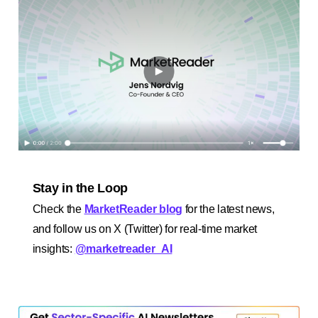
Stay in the Loop
Check the
MarketReader blog
for the latest news,
and follow us on X (Twitter) for real-time market
insights:
@marketreader_AI