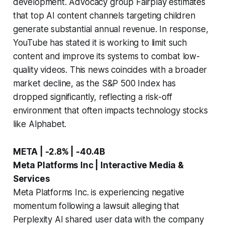
development. Advocacy group Fairplay estimates
that top AI content channels targeting children
generate substantial annual revenue. In response,
YouTube has stated it is working to limit such
content and improve its systems to combat low-
quality videos. This news coincides with a broader
market decline, as the S&P 500 Index has
dropped significantly, reflecting a risk-off
environment that often impacts technology stocks
like Alphabet.
META | -2.8% | -40.4B
Meta Platforms Inc | Interactive Media &
Services
Meta Platforms Inc. is experiencing negative
momentum following a lawsuit alleging that
Perplexity AI shared user data with the company