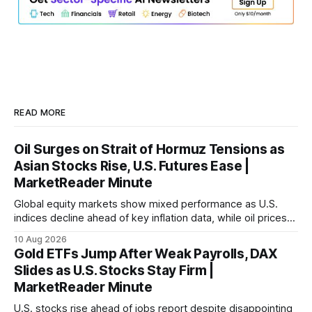
READ MORE
Oil Surges on Strait of Hormuz Tensions as
Asian Stocks Rise, U.S. Futures Ease |
MarketReader Minute
Global equity markets show mixed performance as U.S.
indices decline ahead of key inflation data, while oil prices
surge amid geopolitical tensions.
10 Aug 2026
Gold ETFs Jump After Weak Payrolls, DAX
Slides as U.S. Stocks Stay Firm |
MarketReader Minute
U.S. stocks rise ahead of jobs report despite disappointing