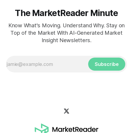
The MarketReader Minute
Know What's Moving. Understand Why. Stay on
Top of the Market With AI-Generated Market
Insight Newsletters.
Subscribe