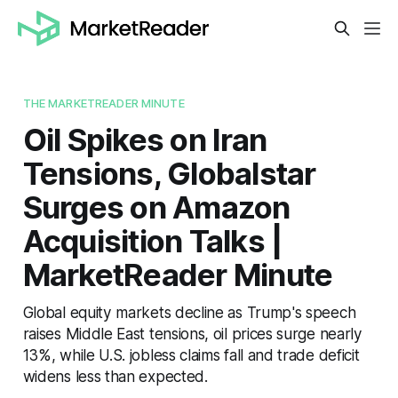
THE MARKETREADER MINUTE
Oil Spikes on Iran
Tensions, Globalstar
Surges on Amazon
Acquisition Talks |
MarketReader Minute
Global equity markets decline as Trump's speech
raises Middle East tensions, oil prices surge nearly
13%, while U.S. jobless claims fall and trade deficit
widens less than expected.