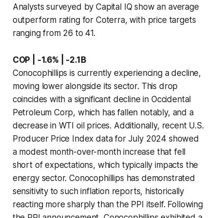
Analysts surveyed by Capital IQ show an average
outperform rating for Coterra, with price targets
ranging from 26 to 41.
COP | -1.6% | -2.1B
Conocophillips is currently experiencing a decline,
moving lower alongside its sector. This drop
coincides with a significant decline in Occidental
Petroleum Corp, which has fallen notably, and a
decrease in WTI oil prices. Additionally, recent U.S.
Producer Price Index data for July 2024 showed
a modest month-over-month increase that fell
short of expectations, which typically impacts the
energy sector. Conocophillips has demonstrated
sensitivity to such inflation reports, historically
reacting more sharply than the PPI itself. Following
the PPI announcement, Conocophillips exhibited a