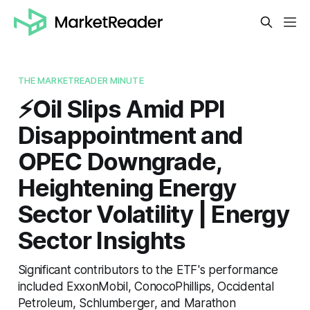
THE MARKETREADER MINUTE
⚡️Oil Slips Amid PPI
Disappointment and
OPEC Downgrade,
Heightening Energy
Sector Volatility | Energy
Sector Insights
Significant contributors to the ETF's performance
included ExxonMobil, ConocoPhillips, Occidental
Petroleum, Schlumberger, and Marathon