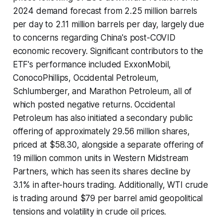
2024 demand forecast from 2.25 million barrels
per day to 2.11 million barrels per day, largely due
to concerns regarding China's post-COVID
economic recovery. Significant contributors to the
ETF's performance included ExxonMobil,
ConocoPhillips, Occidental Petroleum,
Schlumberger, and Marathon Petroleum, all of
which posted negative returns. Occidental
Petroleum has also initiated a secondary public
offering of approximately 29.56 million shares,
priced at $58.30, alongside a separate offering of
19 million common units in Western Midstream
Partners, which has seen its shares decline by
3.1% in after-hours trading. Additionally, WTI crude
is trading around $79 per barrel amid geopolitical
tensions and volatility in crude oil prices.