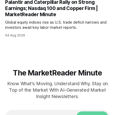
Palantir and Caterpillar Rally on Strong
Earnings; Nasdaq 100 and Copper Firm |
MarketReader Minute
Global equity indices rise as U.S. trade deficit narrows and
investors await key labor market reports.
04 Aug 2026
The MarketReader Minute
Know What's Moving. Understand Why. Stay on
Top of the Market With AI-Generated Market
Insight Newsletters.