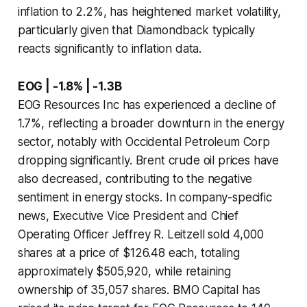
inflation to 2.2%, has heightened market volatility,
particularly given that Diamondback typically
reacts significantly to inflation data.
EOG | -1.8% | -1.3B
EOG Resources Inc has experienced a decline of
1.7%, reflecting a broader downturn in the energy
sector, notably with Occidental Petroleum Corp
dropping significantly. Brent crude oil prices have
also decreased, contributing to the negative
sentiment in energy stocks. In company-specific
news, Executive Vice President and Chief
Operating Officer Jeffrey R. Leitzell sold 4,000
shares at a price of $126.48 each, totaling
approximately $505,920, while retaining
ownership of 35,057 shares. BMO Capital has