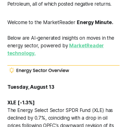
Petroleum, all of which posted negative returns.
Welcome to the MarketReader
Energy Minute.
Below are AI-generated insights on moves in the
energy sector, powered by
MarketReader
technology.
Tuesday, August 13
XLE [-1.3%]
The Energy Select Sector SPDR Fund (XLE) has
declined by 0.7%, coinciding with a drop in oil
prices following OPEC's downward revision of its