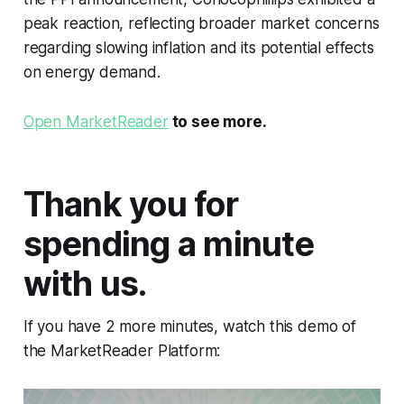
peak reaction, reflecting broader market concerns
regarding slowing inflation and its potential effects
on energy demand.
Open MarketReader
to see more.
Thank you for
spending a minute
with us.
If you have 2 more minutes, watch this demo of
the MarketReader Platform: