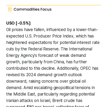
USO [-0.5%]
Oil prices have fallen, influenced by a lower-than-
expected U.S. Producer Price Index, which has
heightened expectations for potential interest rate
cuts by the Federal Reserve. The International
Energy Agency's forecast of weak demand
growth, particularly from China, has further
contributed to this decline. Additionally, OPEC has
revised its 2024 demand growth outlook
downward, raising concerns over global oil
demand. Amid escalating geopolitical tensions in
the Middle East, particularly regarding potential
Iranian attacks on Israel, Brent crude has