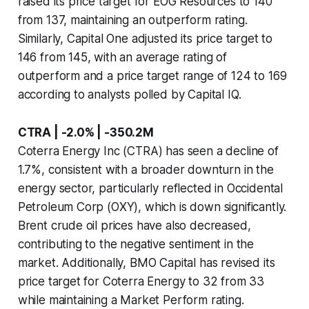
raised its price target for EOG Resources to 140
from 137, maintaining an outperform rating.
Similarly, Capital One adjusted its price target to
146 from 145, with an average rating of
outperform and a price target range of 124 to 169
according to analysts polled by Capital IQ.
CTRA | -2.0% | -350.2M
Coterra Energy Inc (CTRA) has seen a decline of
1.7%, consistent with a broader downturn in the
energy sector, particularly reflected in Occidental
Petroleum Corp (OXY), which is down significantly.
Brent crude oil prices have also decreased,
contributing to the negative sentiment in the
market. Additionally, BMO Capital has revised its
price target for Coterra Energy to 32 from 33
while maintaining a Market Perform rating.