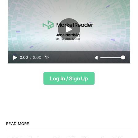
0:00
/
2:00
1×
Log In / Sign Up
READ MORE