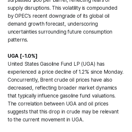
surpassed $80 per barrel, reflecting fears of
supply disruptions. This volatility is compounded
by OPEC's recent downgrade of its global oil
demand growth forecast, underscoring
uncertainties surrounding future consumption
patterns.
UGA [-1.0%]
United States Gasoline Fund LP (UGA) has
experienced a price decline of 1.2% since Monday.
Concurrently, Brent crude oil prices have also
decreased, reflecting broader market dynamics
that typically influence gasoline fund valuations.
The correlation between UGA and oil prices
suggests that this drop in crude may be relevant
to the current movement in UGA.