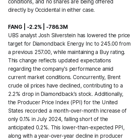
conditions, and no shares are being offered
directly by Occidental in either case.
FANG | -2.2% | -786.3M
UBS analyst Josh Silverstein has lowered the price
target for Diamondback Energy Inc to 245.00 from
a previous 257.00, while maintaining a Buy rating.
This change reflects updated expectations
regarding the company's performance amid
current market conditions. Concurrently, Brent
crude oil prices have declined, contributing to a
2.2% drop in Diamondback's stock. Additionally,
the Producer Price Index (PPI) for the United
States recorded a month-over-month increase of
only 0.1% in July 2024, falling short of the
anticipated 0.2%. This lower-than-expected PPI,
along with a year-over-year decline in producer