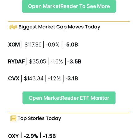
Open MarketReader To See More
XOM
| $117.86 | -0.9% |
-5.0B
RYDAF
| $35.05 | -1.6% |
-3.5B
CVX
| $143.34 | -1.2% |
-3.1B
Open MarketReader ETF Monitor
OXY | -2.9% | -1.5B