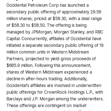
Occidental Petroleum Corp has launched a
secondary public offering of approximately 29.56
million shares, priced at $58.30, with a deal range
of $58.30 to $58.50. The offering is being
managed by JPMorgan, Morgan Stanley, and RBC
Capital. Concurrently, affiliates of Occidental have
initiated a separate secondary public offering of 19
million common units in Western Midstream
Partners, projected to yield gross proceeds of
$685.9 million. Following this announcement,
shares of Western Midstream experienced a
decline in after-hours trading. Additionally,
Occidental's affiliates are involved in underwritten
public offerings for CrownRock Holdings L.P., with
Barclays and J.P. Morgan among the underwriters.
These offerings are contingent on market