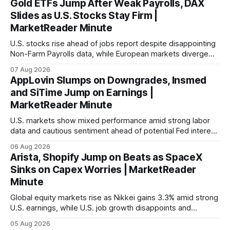
Gold ETFs Jump After Weak Payrolls, DAX
Slides as U.S. Stocks Stay Firm |
MarketReader Minute
U.S. stocks rise ahead of jobs report despite disappointing
Non-Farm Payrolls data, while European markets diverge
with Germany's industrial production showing mixed signals.
07 Aug 2026
AppLovin Slumps on Downgrades, Insmed
and SiTime Jump on Earnings |
MarketReader Minute
U.S. markets show mixed performance amid strong labor
data and cautious sentiment ahead of potential Fed interest
rate hike.
06 Aug 2026
Arista, Shopify Jump on Beats as SpaceX
Sinks on Capex Worries | MarketReader
Minute
Global equity markets rise as Nikkei gains 3.3% amid strong
U.S. earnings, while U.S. job growth disappoints and
mortgage rates hit a year-high, raising concerns over
05 Aug 2026
economic recovery.