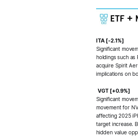
ITA [-2.1%]
Significant move
holdings such as 
acquire Spirit Ae
implications on 
VGT [+0.9%]
Significant movem
movement for NVI
affecting 2025 iP
target increase. 
hidden value oppo