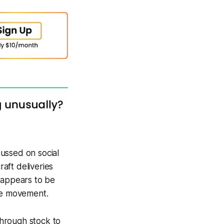
ussed on social
raft deliveries
 appears to be
ice movement.
hrough stock to