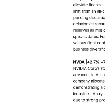
alleviate financia
shift from an all-
pending discussion
delaying astronau
reserves as miss
specific dates. F
various flight co
business diversif
NVDA |+2.7%|+
NVIDIA Corp's st
advances in AI so
company allocate
demonstrating a 
industries. Analy
due to strong pr