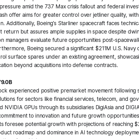
l pressure amid the 737 Max crisis fallout and federal inves
cash offer aims for greater control over jetliner quality, with
. Additionally, Boeing's Starliner spacecraft faces technica
t return but assures ample supplies in space despite dwin
ion managers evaluate future opportunities post-spacewa
urthermore, Boeing secured a significant $211M U.S. Navy 
ntrol surface spares under an existing agreement, showcas
ication beyond acquisitions into defense contracts.
79.0B
ock experienced positive premarket movement following si
lutions for sectors like financial services, telecom, and g
d NVIDIA GPUs through its subsidiaries DigiAsia and DIGI
commitment to innovation and future growth opportunities
sts foresee potential growth with projections of reaching 
oduct roadmap and dominance in AI technology deployme