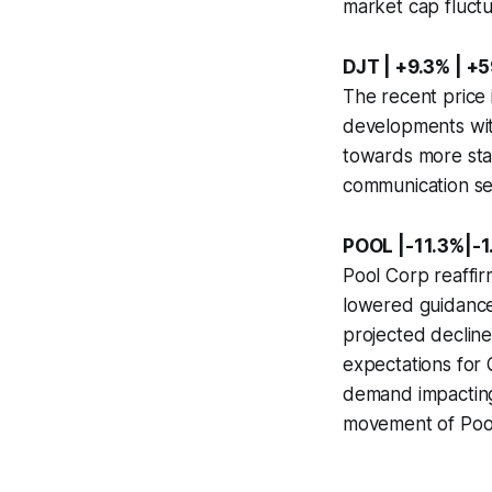
market cap fluctu
DJT | +9.3% | +
The recent price 
developments with
towards more stab
communication se
POOL |-11.3%|-1
Pool Corp reaffir
lowered guidance
projected decline
expectations for
demand impacting 
movement of Pool