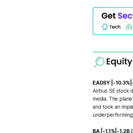
EADSY |-10.3%|
Airbus SE stock d
media. The plane m
and took an impai
underperforming s
BA |-1.1%|-1.2B