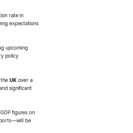
ion rate in
ying expectations
ing upcoming
y policy
 the
UK
over a
and significant
 GDP figures on
eports—will be