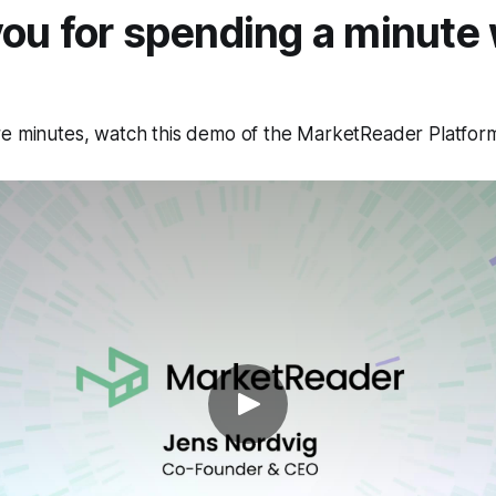
ou for spending a minute 
re minutes, watch this demo of the MarketReader Platfor