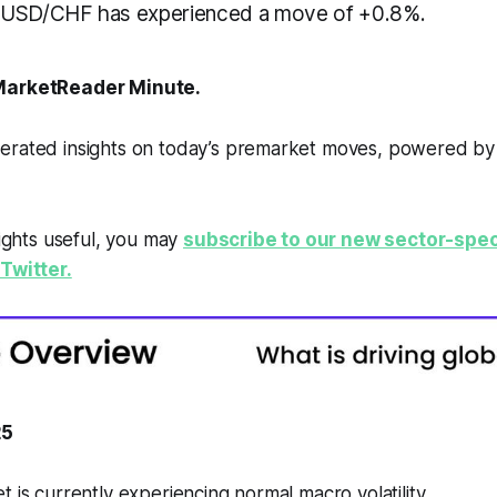
 USD/CHF has experienced a move of +0.8%.
arketReader Minute.
erated insights on today’s premarket moves, powered b
sights useful, you may
subscribe to our new sector-spec
Twitter.
25
t is currently experiencing normal macro volatility.