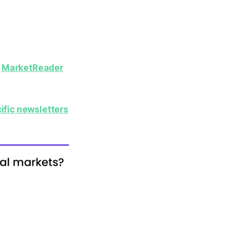
y
MarketReader
ific newsletters