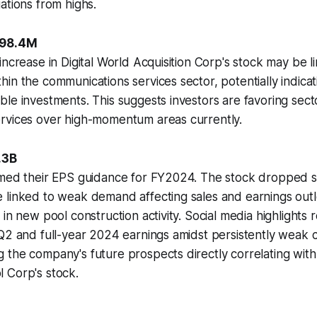
ations from highs.
598.4M
increase in Digital World Acquisition Corp's stock may be li
in the communications services sector, potentially indicati
le investments. This suggests investors are favoring secto
rvices over high-momentum areas currently.
.3B
med their EPS guidance for FY2024. The stock dropped sig
 linked to weak demand affecting sales and earnings outl
 in new pool construction activity. Social media highlights
 Q2 and full-year 2024 earnings amidst persistently weak
the company's future prospects directly correlating with
 Corp's stock.