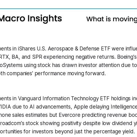
ments in iShares U.S. Aerospace & Defense ETF were infl
RTX, BA, and SPR experiencing negative returns. Boeing's
roSystems using stock has drawn investor attention due to
both companies' performance moving forward.
ents in Vanguard Information Technology ETF holdings inc
DIA due to AI advancements, Apple delaying Intelligence
hone sales estimates but Evercore predicting revenue boo
Broadcom's stock showing positivity despite low dividend yi
rtunities for investors beyond just the percentage yield.