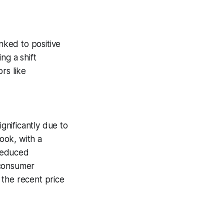
nked to positive
ng a shift
rs like
nificantly due to
ook, with a
 reduced
 consumer
 the recent price