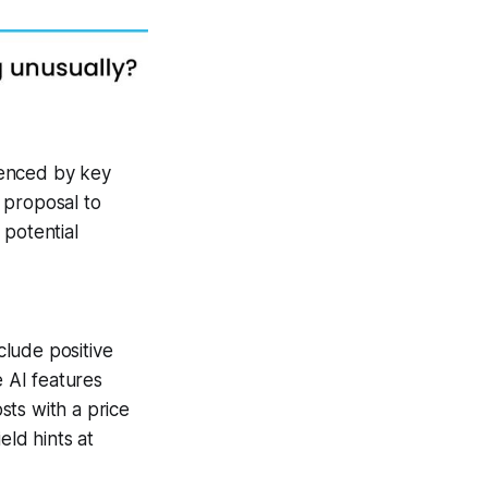
uenced by key
 proposal to
 potential
lude positive
 AI features
sts with a price
eld hints at