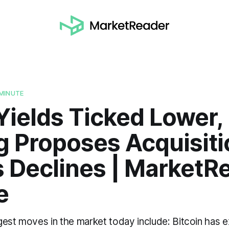
MINUTE
Yields Ticked Lower,
g Proposes Acquisiti
s Declines | MarketR
e
gest moves in the market today include: Bitcoin has 