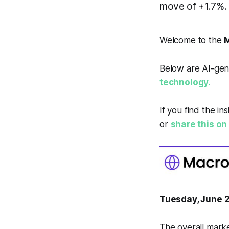
move of +1.7%.
Welcome to the
M
Below are AI-gen
technology.
If you find the in
or
share this on 
Tuesday, June 
The overall marke