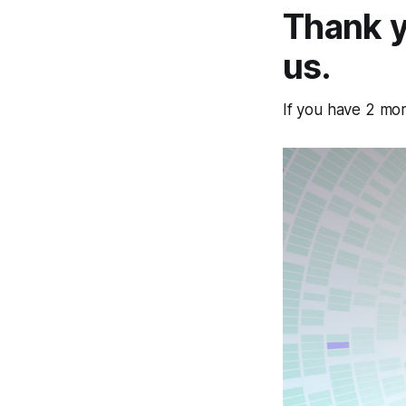
Thank y
us.
If you have 2 mo