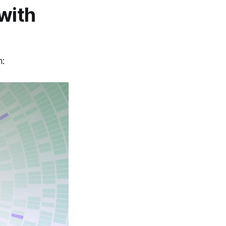
with
m: