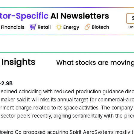
-2.9B
eclined coinciding with reduced production guidance disc
aker said it will miss its annual target for commercial-airc
rment charge related to its space activities. The company
ector peers recently, aligning sentimentally with the pr
Boeing Co proposed acquiring Spirit AeroSystems mostly t