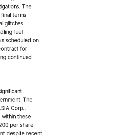
tigations. The
 final terms
l glitches
dling fuel
lks scheduled on
contract for
ing continued
gnificant
overnment. The
ASIA Corp.,
 within these
$200 per share
nt despite recent