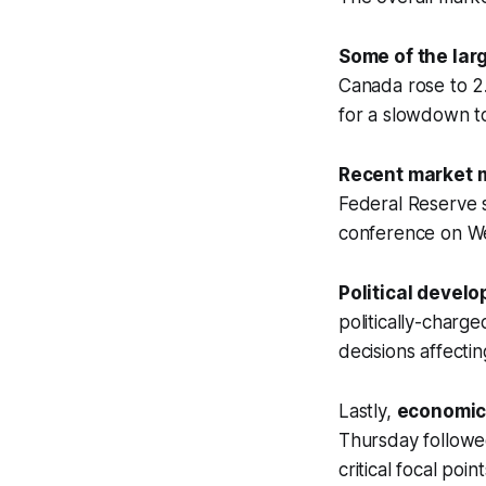
Some of the lar
Canada rose to 2
for a slowdown t
Recent market
Federal Reserve 
conference on We
Political devel
politically-charge
decisions affecti
Lastly,
economic
Thursday followe
critical focal poin