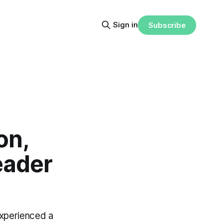
Sign in
Subscribe
on,
eader
experienced a