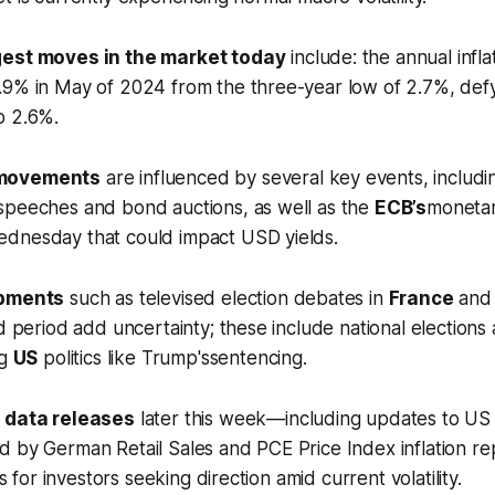
gest moves in the market today
include: the annual inflat
.9% in May of 2024 from the three-year low of 2.7%, def
o 2.6%.
 movements
are influenced by several key events, includ
speeches and bond auctions, as well as the
ECB’s
monetar
dnesday that could impact USD yields.
opments
such as televised election debates in
France
and
d period add uncertainty; these include national elections 
ng
US
politics like Trump'ssentencing.
 data releases
later this week—including updates to US
d by German Retail Sales and PCE Price Index inflation r
ts for investors seeking direction amid current volatility.