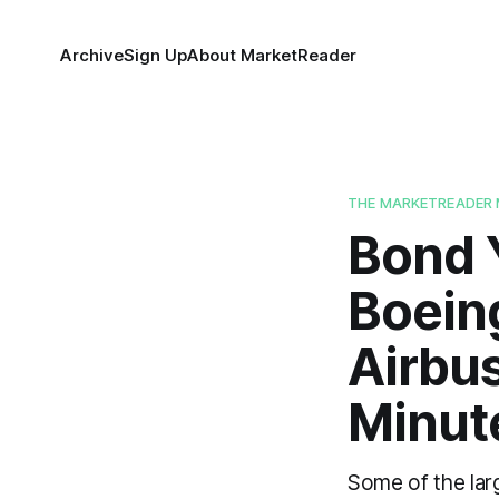
Archive
Sign Up
About MarketReader
THE MARKETREADER 
Bond 
Boein
Airbu
Minut
Some of the lar