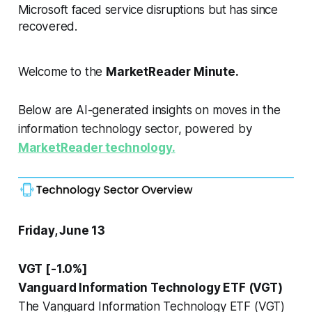
Microsoft faced service disruptions but has since
recovered.
Welcome to the
MarketReader Minute.
Below are AI-generated insights on moves in the
information technology sector, powered by
MarketReader technology.
Friday, June 13
VGT [-1.0%]
Vanguard Information Technology ETF (VGT)
The Vanguard Information Technology ETF (VGT)