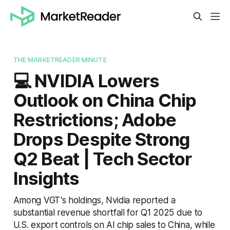
THE MARKETREADER MINUTE
💻 NVIDIA Lowers
Outlook on China Chip
Restrictions; Adobe
Drops Despite Strong
Q2 Beat | Tech Sector
Insights
Among VGT's holdings, Nvidia reported a
substantial revenue shortfall for Q1 2025 due to
U.S. export controls on AI chip sales to China, while