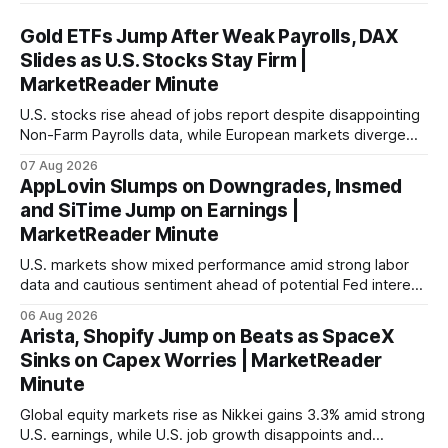
Gold ETFs Jump After Weak Payrolls, DAX
Slides as U.S. Stocks Stay Firm |
MarketReader Minute
U.S. stocks rise ahead of jobs report despite disappointing
Non-Farm Payrolls data, while European markets diverge
with Germany's industrial production showing mixed signals.
07 Aug 2026
AppLovin Slumps on Downgrades, Insmed
and SiTime Jump on Earnings |
MarketReader Minute
U.S. markets show mixed performance amid strong labor
data and cautious sentiment ahead of potential Fed interest
rate hike.
06 Aug 2026
Arista, Shopify Jump on Beats as SpaceX
Sinks on Capex Worries | MarketReader
Minute
Global equity markets rise as Nikkei gains 3.3% amid strong
U.S. earnings, while U.S. job growth disappoints and