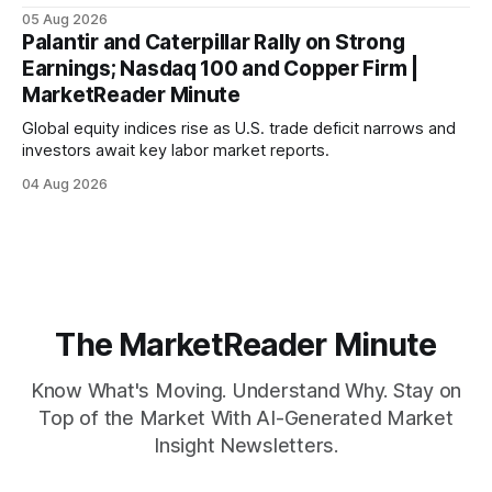
mortgage rates hit a year-high, raising concerns over
05 Aug 2026
economic recovery.
Palantir and Caterpillar Rally on Strong
Earnings; Nasdaq 100 and Copper Firm |
MarketReader Minute
Global equity indices rise as U.S. trade deficit narrows and
investors await key labor market reports.
04 Aug 2026
The MarketReader Minute
Know What's Moving. Understand Why. Stay on
Top of the Market With AI-Generated Market
Insight Newsletters.