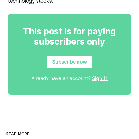
technology stocks.
This post is for paying
subscribers only
Subscribe now
Already have an account?
Sign in
READ MORE