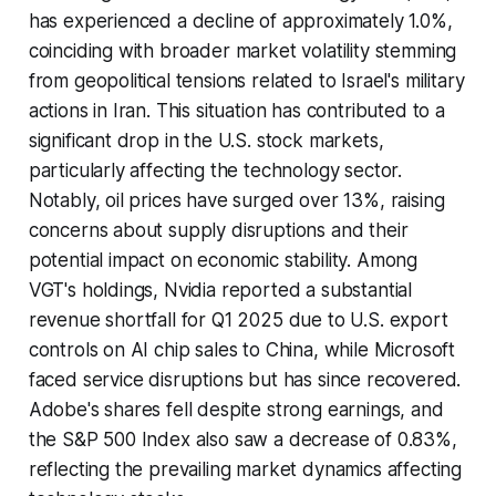
has experienced a decline of approximately 1.0%,
coinciding with broader market volatility stemming
from geopolitical tensions related to Israel's military
actions in Iran. This situation has contributed to a
significant drop in the U.S. stock markets,
particularly affecting the technology sector.
Notably, oil prices have surged over 13%, raising
concerns about supply disruptions and their
potential impact on economic stability. Among
VGT's holdings, Nvidia reported a substantial
revenue shortfall for Q1 2025 due to U.S. export
controls on AI chip sales to China, while Microsoft
faced service disruptions but has since recovered.
Adobe's shares fell despite strong earnings, and
the S&P 500 Index also saw a decrease of 0.83%,
reflecting the prevailing market dynamics affecting