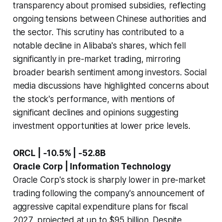
transparency about promised subsidies, reflecting
ongoing tensions between Chinese authorities and
the sector. This scrutiny has contributed to a
notable decline in Alibaba's shares, which fell
significantly in pre-market trading, mirroring
broader bearish sentiment among investors. Social
media discussions have highlighted concerns about
the stock's performance, with mentions of
significant declines and opinions suggesting
investment opportunities at lower price levels.
ORCL | -10.5% | -52.8B
Oracle Corp | Information Technology
Oracle Corp's stock is sharply lower in pre-market
trading following the company's announcement of
aggressive capital expenditure plans for fiscal
2027, projected at up to $95 billion. Despite