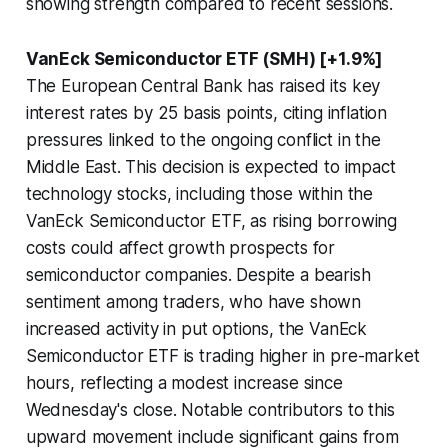
showing strength compared to recent sessions.
VanEck Semiconductor ETF (SMH) [+1.9%]
The European Central Bank has raised its key
interest rates by 25 basis points, citing inflation
pressures linked to the ongoing conflict in the
Middle East. This decision is expected to impact
technology stocks, including those within the
VanEck Semiconductor ETF, as rising borrowing
costs could affect growth prospects for
semiconductor companies. Despite a bearish
sentiment among traders, who have shown
increased activity in put options, the VanEck
Semiconductor ETF is trading higher in pre-market
hours, reflecting a modest increase since
Wednesday's close. Notable contributors to this
upward movement include significant gains from