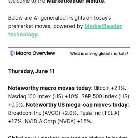
Welcome to the
MarketReader Minute.
Below are AI-generated insights on today's
premarket moves, powered by
MarketReader
technology.
Thursday, June 11
Noteworthy macro moves today
: Bitcoin +2.1%.
Nasdaq 100 Index (US) +1.0%. S&P 500 Index (US)
+0.5%.
Noteworthy US mega-cap moves today:
Broadcom Inc (AVGO) +2.0%. Tesla Inc (TSLA)
+1.7%. NVIDIA Corp (NVDA) +1.5%.