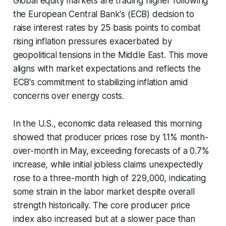
Global equity markets are trading higher following
the European Central Bank's (ECB) decision to
raise interest rates by 25 basis points to combat
rising inflation pressures exacerbated by
geopolitical tensions in the Middle East. This move
aligns with market expectations and reflects the
ECB's commitment to stabilizing inflation amid
concerns over energy costs.
In the U.S., economic data released this morning
showed that producer prices rose by 1.1% month-
over-month in May, exceeding forecasts of a 0.7%
increase, while initial jobless claims unexpectedly
rose to a three-month high of 229,000, indicating
some strain in the labor market despite overall
strength historically. The core producer price
index also increased but at a slower pace than