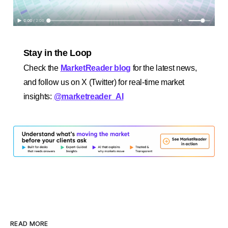
Stay in the Loop
Check the
MarketReader blog
for the latest news,
and follow us on X (Twitter) for real-time market
insights:
@marketreader_AI
READ MORE