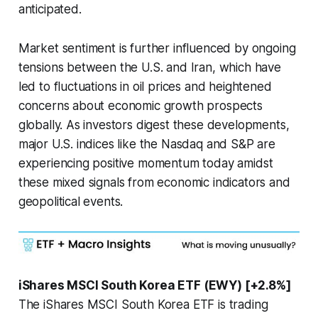
anticipated.
Market sentiment is further influenced by ongoing
tensions between the U.S. and Iran, which have
led to fluctuations in oil prices and heightened
concerns about economic growth prospects
globally. As investors digest these developments,
major U.S. indices like the Nasdaq and S&P are
experiencing positive momentum today amidst
these mixed signals from economic indicators and
geopolitical events.
iShares MSCI South Korea ETF (EWY) [+2.8%]
The iShares MSCI South Korea ETF is trading