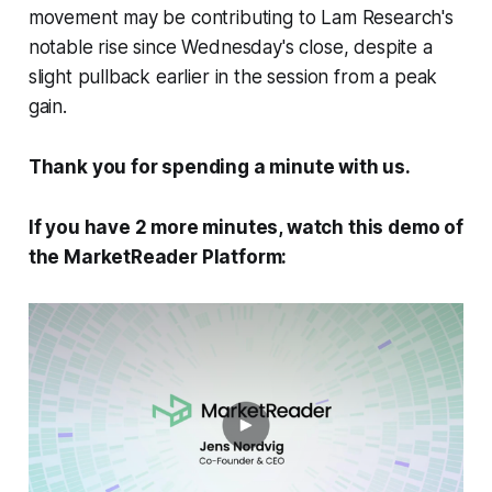
movement may be contributing to Lam Research's
notable rise since Wednesday's close, despite a
slight pullback earlier in the session from a peak
gain.
Thank you for spending a minute with us.
If you have 2 more minutes, watch this demo of
the MarketReader Platform: