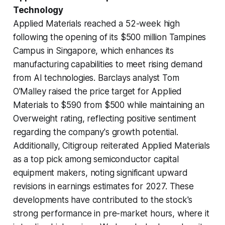
Technology
Applied Materials reached a 52-week high
following the opening of its $500 million Tampines
Campus in Singapore, which enhances its
manufacturing capabilities to meet rising demand
from AI technologies. Barclays analyst Tom
O'Malley raised the price target for Applied
Materials to $590 from $500 while maintaining an
Overweight rating, reflecting positive sentiment
regarding the company's growth potential.
Additionally, Citigroup reiterated Applied Materials
as a top pick among semiconductor capital
equipment makers, noting significant upward
revisions in earnings estimates for 2027. These
developments have contributed to the stock's
strong performance in pre-market hours, where it