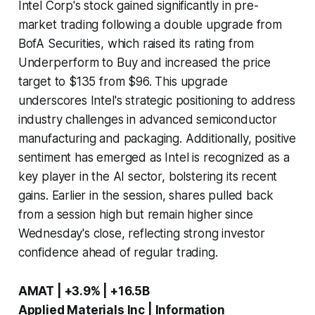
Intel Corp's stock gained significantly in pre-
market trading following a double upgrade from
BofA Securities, which raised its rating from
Underperform to Buy and increased the price
target to $135 from $96. This upgrade
underscores Intel's strategic positioning to address
industry challenges in advanced semiconductor
manufacturing and packaging. Additionally, positive
sentiment has emerged as Intel is recognized as a
key player in the AI sector, bolstering its recent
gains. Earlier in the session, shares pulled back
from a session high but remain higher since
Wednesday's close, reflecting strong investor
confidence ahead of regular trading.
AMAT | +3.9% | +16.5B
Applied Materials Inc | Information