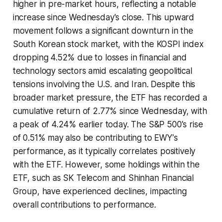
higher in pre-market hours, reflecting a notable
increase since Wednesday's close. This upward
movement follows a significant downturn in the
South Korean stock market, with the KOSPI index
dropping 4.52% due to losses in financial and
technology sectors amid escalating geopolitical
tensions involving the U.S. and Iran. Despite this
broader market pressure, the ETF has recorded a
cumulative return of 2.77% since Wednesday, with
a peak of 4.24% earlier today. The S&P 500's rise
of 0.51% may also be contributing to EWY's
performance, as it typically correlates positively
with the ETF. However, some holdings within the
ETF, such as SK Telecom and Shinhan Financial
Group, have experienced declines, impacting
overall contributions to performance.