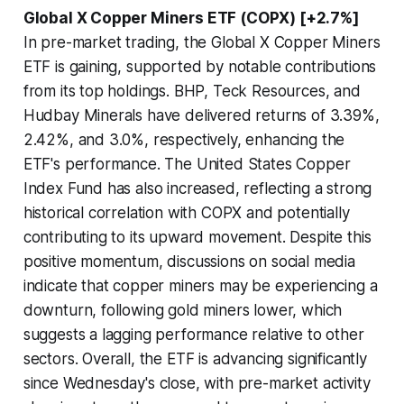
Global X Copper Miners ETF (COPX) [+2.7%]
In pre-market trading, the Global X Copper Miners
ETF is gaining, supported by notable contributions
from its top holdings. BHP, Teck Resources, and
Hudbay Minerals have delivered returns of 3.39%,
2.42%, and 3.0%, respectively, enhancing the
ETF's performance. The United States Copper
Index Fund has also increased, reflecting a strong
historical correlation with COPX and potentially
contributing to its upward movement. Despite this
positive momentum, discussions on social media
indicate that copper miners may be experiencing a
downturn, following gold miners lower, which
suggests a lagging performance relative to other
sectors. Overall, the ETF is advancing significantly
since Wednesday's close, with pre-market activity