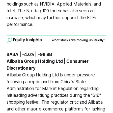
holdings such as NVIDIA, Applied Materials, and
Intel. The Nasdaq 100 Index has also seen an
increase, which may further support the ETF's
performance.
BABA | -4.6% | -98.9B
Alibaba Group Holding Ltd | Consumer
Discretionary
Alibaba Group Holding Ltd is under pressure
following a reprimand from China's State
Administration for Market Regulation regarding
misleading advertising practices during the "618"
shopping festival. The regulator criticized Alibaba
and other major e-commerce platforms for lacking