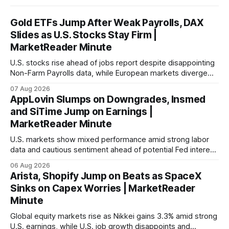
Gold ETFs Jump After Weak Payrolls, DAX
Slides as U.S. Stocks Stay Firm |
MarketReader Minute
U.S. stocks rise ahead of jobs report despite disappointing
Non-Farm Payrolls data, while European markets diverge
with Germany's industrial production showing mixed signals.
07 Aug 2026
AppLovin Slumps on Downgrades, Insmed
and SiTime Jump on Earnings |
MarketReader Minute
U.S. markets show mixed performance amid strong labor
data and cautious sentiment ahead of potential Fed interest
rate hike.
06 Aug 2026
Arista, Shopify Jump on Beats as SpaceX
Sinks on Capex Worries | MarketReader
Minute
Global equity markets rise as Nikkei gains 3.3% amid strong
U.S. earnings, while U.S. job growth disappoints and