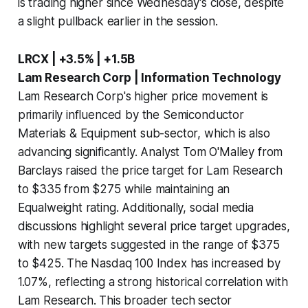
is trading higher since Wednesday's close, despite
a slight pullback earlier in the session.
LRCX | +3.5% | +1.5B
Lam Research Corp | Information Technology
Lam Research Corp's higher price movement is
primarily influenced by the Semiconductor
Materials & Equipment sub-sector, which is also
advancing significantly. Analyst Tom O'Malley from
Barclays raised the price target for Lam Research
to $335 from $275 while maintaining an
Equalweight rating. Additionally, social media
discussions highlight several price target upgrades,
with new targets suggested in the range of $375
to $425. The Nasdaq 100 Index has increased by
1.07%, reflecting a strong historical correlation with
Lam Research. This broader tech sector