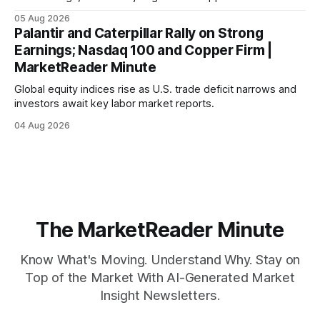
mortgage rates hit a year-high, raising concerns over
05 Aug 2026
economic recovery.
Palantir and Caterpillar Rally on Strong
Earnings; Nasdaq 100 and Copper Firm |
MarketReader Minute
Global equity indices rise as U.S. trade deficit narrows and
investors await key labor market reports.
04 Aug 2026
The MarketReader Minute
Know What's Moving. Understand Why. Stay on
Top of the Market With AI-Generated Market
Insight Newsletters.