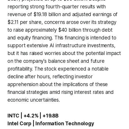
reporting strong fourth-quarter results with
revenue of $19.18 billion and adjusted earnings of
$2.11 per share, concerns arose over its strategy
to raise approximately $40 billion through debt
and equity financing. This financing is intended to
support extensive AI infrastructure investments,
but it has raised worries about the potential impact
on the company's balance sheet and future
profitability. The stock experienced a notable
decline after hours, reflecting investor
apprehension about the implications of these
financial strategies amid rising interest rates and
economic uncertainties.
INTC | +4.2% | +19.8B
Intel Corp | Information Technology