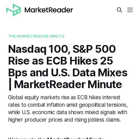
THE MARKETREADER MINUTE
Nasdaq 100, S&P 500
Rise as ECB Hikes 25
Bps and U.S. Data Mixes
| MarketReader Minute
Global equity markets rise as ECB hikes interest
rates to combat inflation amid geopolitical tensions,
while U.S. economic data shows mixed signals with
higher producer prices and rising jobless claims.