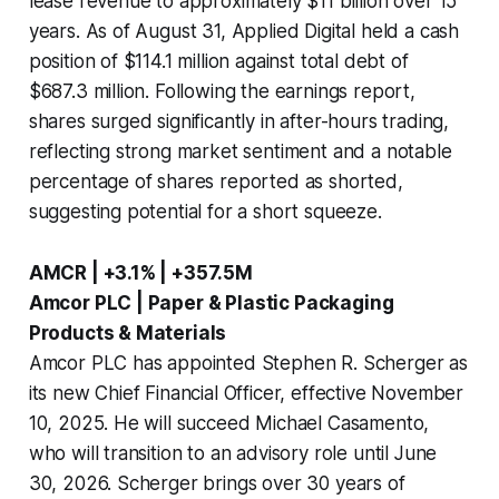
lease revenue to approximately $11 billion over 15
years. As of August 31, Applied Digital held a cash
position of $114.1 million against total debt of
$687.3 million. Following the earnings report,
shares surged significantly in after-hours trading,
reflecting strong market sentiment and a notable
percentage of shares reported as shorted,
suggesting potential for a short squeeze.
AMCR | +3.1% | +357.5M
Amcor PLC | Paper & Plastic Packaging
Products & Materials
Amcor PLC has appointed Stephen R. Scherger as
its new Chief Financial Officer, effective November
10, 2025. He will succeed Michael Casamento,
who will transition to an advisory role until June
30, 2026. Scherger brings over 30 years of