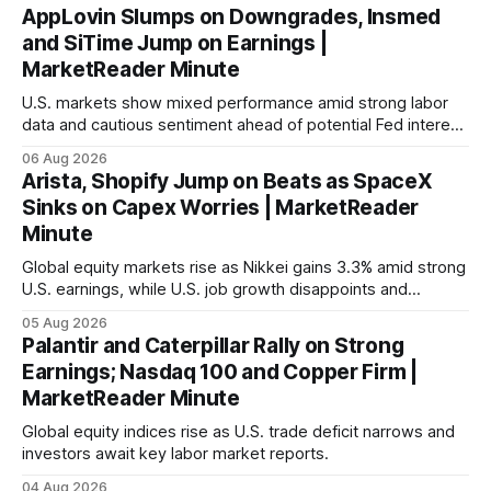
AppLovin Slumps on Downgrades, Insmed
and SiTime Jump on Earnings |
MarketReader Minute
U.S. markets show mixed performance amid strong labor
data and cautious sentiment ahead of potential Fed interest
rate hike.
06 Aug 2026
Arista, Shopify Jump on Beats as SpaceX
Sinks on Capex Worries | MarketReader
Minute
Global equity markets rise as Nikkei gains 3.3% amid strong
U.S. earnings, while U.S. job growth disappoints and
mortgage rates hit a year-high, raising concerns over
05 Aug 2026
economic recovery.
Palantir and Caterpillar Rally on Strong
Earnings; Nasdaq 100 and Copper Firm |
MarketReader Minute
Global equity indices rise as U.S. trade deficit narrows and
investors await key labor market reports.
04 Aug 2026