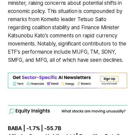
minister, raising concerns about potential shifts in
economic policy. This situation is compounded by
remarks from Komeito leader Tetsuo Saito
regarding coalition stability and Finance Minister
Katsunobu Kato's comments on rapid currency
movements. Notably, significant contributors to the
ETF's performance include MUFG, TM, SONY,
SMFG, and MFG, all of which have seen declines.
BABA | -1.7% | -55.7B