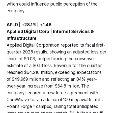
which could influence public perception of the
company.
APLD | +28.1% | +1.4B
Applied Digital Corp | Internet Services &
Infrastructure
Applied Digital Corporation reported its fiscal first-
quarter 2026 results, showing an adjusted loss per
share of $0.03, outperforming the consensus
estimate of a $0.13 loss. Revenue for the quarter
reached $64.216 million, exceeding expectations
of $49.969 million and reflecting an 84% year-
over-year increase from $34.8 million. The
company secured a new lease agreement with
CoreWeave for an additional 150 megawatts at its
Polaris Forge 1 campus, raising total anticipated