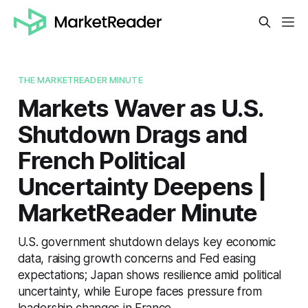
THE MARKETREADER MINUTE
Markets Waver as U.S.
Shutdown Drags and
French Political
Uncertainty Deepens |
MarketReader Minute
U.S. government shutdown delays key economic
data, raising growth concerns and Fed easing
expectations; Japan shows resilience amid political
uncertainty, while Europe faces pressure from
leadership changes in France.