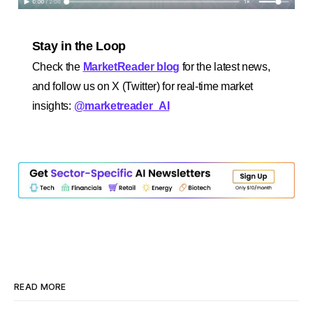
Stay in the Loop
Check the
MarketReader blog
for the latest news,
and follow us on X (Twitter) for real-time market
insights:
@marketreader_AI
READ MORE