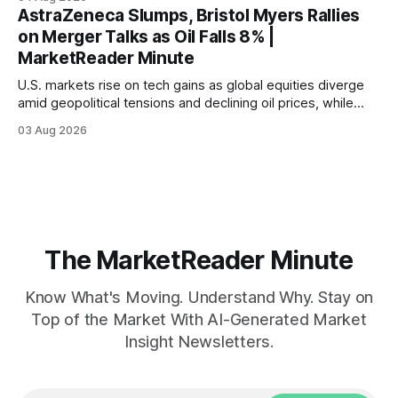
AstraZeneca Slumps, Bristol Myers Rallies
on Merger Talks as Oil Falls 8% |
MarketReader Minute
U.S. markets rise on tech gains as global equities diverge
amid geopolitical tensions and declining oil prices, while
focus shifts to upcoming jobs report influencing Fed policy.
03 Aug 2026
The MarketReader Minute
Know What's Moving. Understand Why. Stay on
Top of the Market With AI-Generated Market
Insight Newsletters.