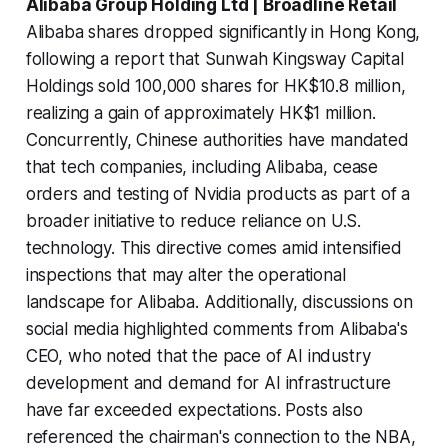
Alibaba Group Holding Ltd | Broadline Retail
Alibaba shares dropped significantly in Hong Kong,
following a report that Sunwah Kingsway Capital
Holdings sold 100,000 shares for HK$10.8 million,
realizing a gain of approximately HK$1 million.
Concurrently, Chinese authorities have mandated
that tech companies, including Alibaba, cease
orders and testing of Nvidia products as part of a
broader initiative to reduce reliance on U.S.
technology. This directive comes amid intensified
inspections that may alter the operational
landscape for Alibaba. Additionally, discussions on
social media highlighted comments from Alibaba's
CEO, who noted that the pace of AI industry
development and demand for AI infrastructure
have far exceeded expectations. Posts also
referenced the chairman's connection to the NBA,