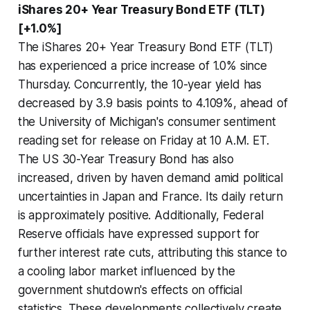
iShares 20+ Year Treasury Bond ETF (TLT)
[+1.0%]
The iShares 20+ Year Treasury Bond ETF (TLT)
has experienced a price increase of 1.0% since
Thursday. Concurrently, the 10-year yield has
decreased by 3.9 basis points to 4.109%, ahead of
the University of Michigan's consumer sentiment
reading set for release on Friday at 10 A.M. ET.
The US 30-Year Treasury Bond has also
increased, driven by haven demand amid political
uncertainties in Japan and France. Its daily return
is approximately positive. Additionally, Federal
Reserve officials have expressed support for
further interest rate cuts, attributing this stance to
a cooling labor market influenced by the
government shutdown's effects on official
statistics. These developments collectively create