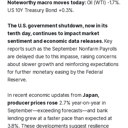
Noteworthy macro moves today:
Oil (WTI) -1.7%.
US 10Y Treasury Bond +0.3%.
The U.S. government shutdown, now in its
tenth day, continues to impact market
sentiment and economic data releases.
Key
reports such as the September Nonfarm Payrolls
are delayed due to this impasse, raising concerns
about slower growth and reinforcing expectations
for further monetary easing by the Federal
Reserve.
In recent economic updates from
Japan,
producer prices rose
2.7% year-on-year in
September—exceeding forecasts—and bank
lending grew at a faster pace than expected at
3.8%. These developments suggest resilience