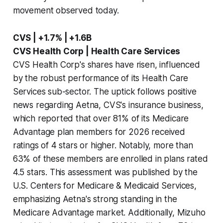
movement observed today.
CVS | +1.7% | +1.6B
CVS Health Corp | Health Care Services
CVS Health Corp's shares have risen, influenced
by the robust performance of its Health Care
Services sub-sector. The uptick follows positive
news regarding Aetna, CVS's insurance business,
which reported that over 81% of its Medicare
Advantage plan members for 2026 received
ratings of 4 stars or higher. Notably, more than
63% of these members are enrolled in plans rated
4.5 stars. This assessment was published by the
U.S. Centers for Medicare & Medicaid Services,
emphasizing Aetna's strong standing in the
Medicare Advantage market. Additionally, Mizuho