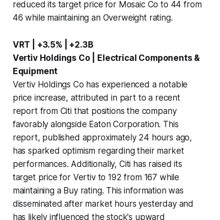
reduced its target price for Mosaic Co to 44 from
46 while maintaining an Overweight rating.
VRT | +3.5% | +2.3B
Vertiv Holdings Co | Electrical Components &
Equipment
Vertiv Holdings Co has experienced a notable
price increase, attributed in part to a recent
report from Citi that positions the company
favorably alongside Eaton Corporation. This
report, published approximately 24 hours ago,
has sparked optimism regarding their market
performances. Additionally, Citi has raised its
target price for Vertiv to 192 from 167 while
maintaining a Buy rating. This information was
disseminated after market hours yesterday and
has likely influenced the stock's upward