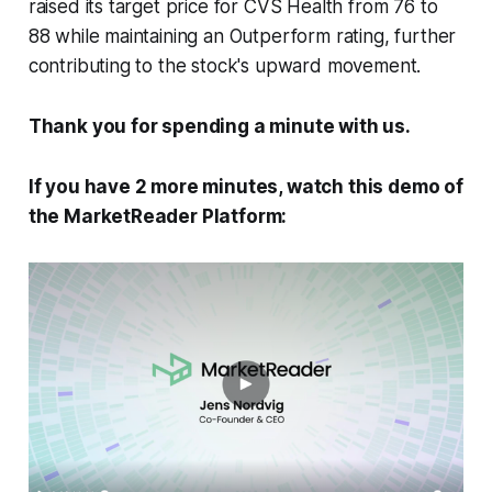
raised its target price for CVS Health from 76 to
88 while maintaining an Outperform rating, further
contributing to the stock's upward movement.
Thank you for spending a minute with us.
If you have 2 more minutes, watch this demo of
the MarketReader Platform: