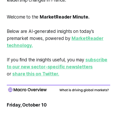
Welcome to the
MarketReader Minute.
Below are AI-generated insights on today’s
premarket moves, powered by
MarketReader
technology.
If you find the insights useful, you may
subscribe
to our new sector-specific newsletters
or
share this on Twitter.
Friday, October 10