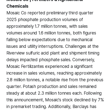
Chemicals
Mosaic Co reported preliminary third quarter
2025 phosphate production volumes of
approximately 1.7 million tonnes, with sales
volumes around 1.6 million tonnes, both figures
falling below expectations due to mechanical
issues and utility interruptions. Challenges at the
Riverview sulfuric acid plant and shipment timing
delays impacted phosphate sales. Conversely,
Mosaic Fertilizantes experienced a significant
increase in sales volumes, reaching approximately
2.8 million tonnes, a notable rise from the previous
quarter. Potash production and sales remained
steady at about 2.3 million tonnes each. Following
this announcement, Mosaic's stock declined by 7%
in premarket trading. Additionally, Barclays has