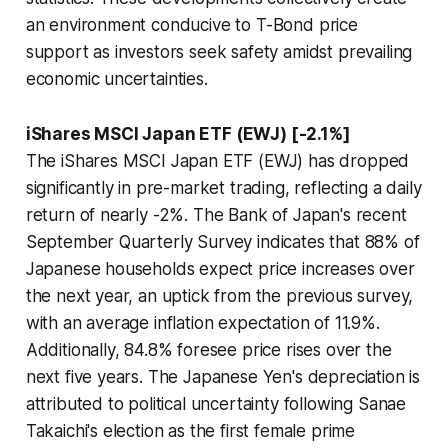
an environment conducive to T-Bond price
support as investors seek safety amidst prevailing
economic uncertainties.
iShares MSCI Japan ETF (EWJ) [-2.1%]
The iShares MSCI Japan ETF (EWJ) has dropped
significantly in pre-market trading, reflecting a daily
return of nearly -2%. The Bank of Japan's recent
September Quarterly Survey indicates that 88% of
Japanese households expect price increases over
the next year, an uptick from the previous survey,
with an average inflation expectation of 11.9%.
Additionally, 84.8% foresee price rises over the
next five years. The Japanese Yen's depreciation is
attributed to political uncertainty following Sanae
Takaichi's election as the first female prime