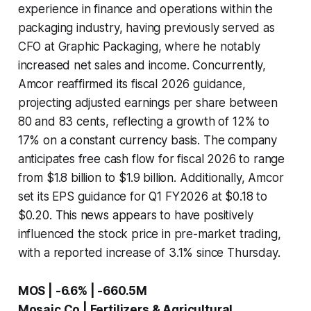
experience in finance and operations within the
packaging industry, having previously served as
CFO at Graphic Packaging, where he notably
increased net sales and income. Concurrently,
Amcor reaffirmed its fiscal 2026 guidance,
projecting adjusted earnings per share between
80 and 83 cents, reflecting a growth of 12% to
17% on a constant currency basis. The company
anticipates free cash flow for fiscal 2026 to range
from $1.8 billion to $1.9 billion. Additionally, Amcor
set its EPS guidance for Q1 FY2026 at $0.18 to
$0.20. This news appears to have positively
influenced the stock price in pre-market trading,
with a reported increase of 3.1% since Thursday.
MOS | -6.6% | -660.5M
Mosaic Co | Fertilizers & Agricultural