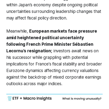
within Japan's economy despite ongoing political
uncertainties surrounding leadership changes that
may affect fiscal policy direction.
Meanwhile,
European markets face pressure
amid heightened political uncertainty
following French Prime Minister Sébastien
Lecornu’s resignation;
investors await news on
his successor while grappling with potential
implications for France's fiscal stability and broader
Eurozone dynamics affecting currency valuations
against the backdrop of mixed corporate earnings
outlooks across major indices.