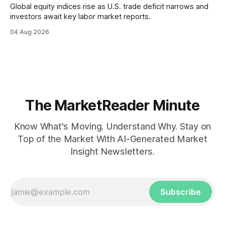
Global equity indices rise as U.S. trade deficit narrows and
investors await key labor market reports.
04 Aug 2026
The MarketReader Minute
Know What's Moving. Understand Why. Stay on
Top of the Market With AI-Generated Market
Insight Newsletters.
Subscribe