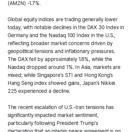
(AMZN) -1.7%.
Global equity indices are trading generally lower
today, with notable declines in the DAX 30 Index in
Germany and the Nasdaq 100 Index in the U.S.,
reflecting broader market concerns driven by
geopolitical tensions and inflationary pressures.
The DAX fell by approximately 1.8%, while the
Nasdaq dropped around 1%. In Asia, markets are
mixed; while Singapore's STI and Hong Kong's
Hang Seng index showed gains, Japan's Nikkei
225 experienced a decline.
The recent escalation of U.S.-Iran tensions has
significantly impacted market sentiment,
particularly following President Trump's
declaration that an interim peace agreement is no