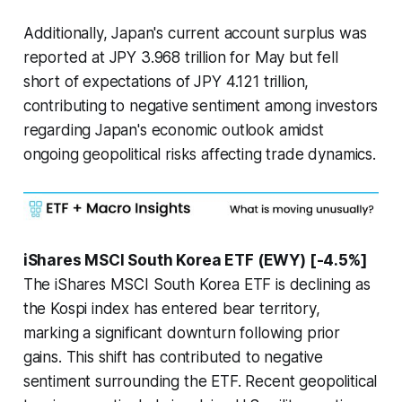
Additionally, Japan's current account surplus was
reported at JPY 3.968 trillion for May but fell
short of expectations of JPY 4.121 trillion,
contributing to negative sentiment among investors
regarding Japan's economic outlook amidst
ongoing geopolitical risks affecting trade dynamics.
iShares MSCI South Korea ETF (EWY) [-4.5%]
The iShares MSCI South Korea ETF is declining as
the Kospi index has entered bear territory,
marking a significant downturn following prior
gains. This shift has contributed to negative
sentiment surrounding the ETF. Recent geopolitical