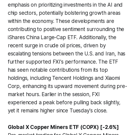
emphasis on prioritizing investments in the AI and
chip sectors, potentially bolstering growth areas
within the economy. These developments are
contributing to positive sentiment surrounding the
iShares China Large-Cap ETF. Additionally, the
recent surge in crude oil prices, driven by
escalating tensions between the U.S. and Iran, has
further supported FXI's performance. The ETF
has seen notable contributions from its top
holdings, including Tencent Holdings and Xiaomi
Corp, enhancing its upward movement during pre-
market hours. Earlier in the session, FXI
experienced a peak before pulling back slightly,
yet it remains higher since Tuesday's close.
Global X Copper Miners ETF (COPX) [-2.6%]