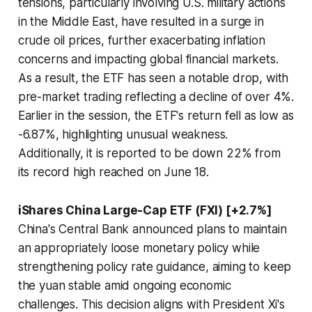
tensions, particularly involving U.S. military actions
in the Middle East, have resulted in a surge in
crude oil prices, further exacerbating inflation
concerns and impacting global financial markets.
As a result, the ETF has seen a notable drop, with
pre-market trading reflecting a decline of over 4%.
Earlier in the session, the ETF's return fell as low as
-6.87%, highlighting unusual weakness.
Additionally, it is reported to be down 22% from
its record high reached on June 18.
iShares China Large-Cap ETF (FXI) [+2.7%]
China's Central Bank announced plans to maintain
an appropriately loose monetary policy while
strengthening policy rate guidance, aiming to keep
the yuan stable amid ongoing economic
challenges. This decision aligns with President Xi's