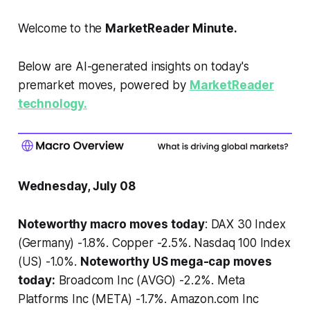
Welcome to the
MarketReader Minute.
Below are AI-generated insights on today's
premarket moves, powered by
MarketReader
technology.
Wednesday, July 08
Noteworthy macro moves today
: DAX 30 Index
(Germany) -1.8%. Copper -2.5%. Nasdaq 100 Index
(US) -1.0%.
Noteworthy US mega-cap moves
today:
Broadcom Inc (AVGO) -2.2%. Meta
Platforms Inc (META) -1.7%. Amazon.com Inc