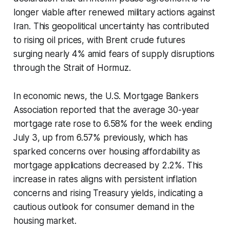
longer viable after renewed military actions against
Iran. This geopolitical uncertainty has contributed
to rising oil prices, with Brent crude futures
surging nearly 4% amid fears of supply disruptions
through the Strait of Hormuz.
In economic news, the U.S. Mortgage Bankers
Association reported that the average 30-year
mortgage rate rose to 6.58% for the week ending
July 3, up from 6.57% previously, which has
sparked concerns over housing affordability as
mortgage applications decreased by 2.2%. This
increase in rates aligns with persistent inflation
concerns and rising Treasury yields, indicating a
cautious outlook for consumer demand in the
housing market.