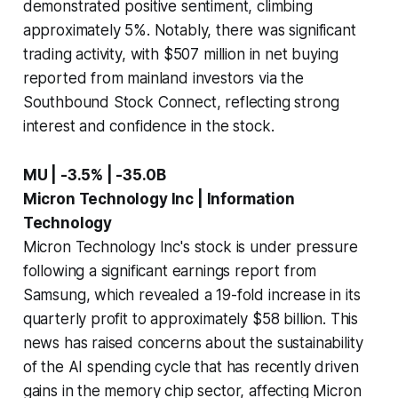
demonstrated positive sentiment, climbing
approximately 5%. Notably, there was significant
trading activity, with $507 million in net buying
reported from mainland investors via the
Southbound Stock Connect, reflecting strong
interest and confidence in the stock.
MU | -3.5% | -35.0B
Micron Technology Inc | Information
Technology
Micron Technology Inc's stock is under pressure
following a significant earnings report from
Samsung, which revealed a 19-fold increase in its
quarterly profit to approximately $58 billion. This
news has raised concerns about the sustainability
of the AI spending cycle that has recently driven
gains in the memory chip sector, affecting Micron