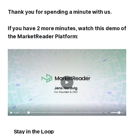
Thank you for spending a minute with us.
If you have 2 more minutes, watch this demo of
the MarketReader Platform:
Stay in the Loop