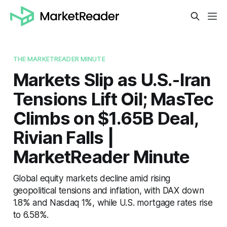
THE MARKETREADER MINUTE
Markets Slip as U.S.-Iran
Tensions Lift Oil; MasTec
Climbs on $1.65B Deal,
Rivian Falls |
MarketReader Minute
Global equity markets decline amid rising
geopolitical tensions and inflation, with DAX down
1.8% and Nasdaq 1%, while U.S. mortgage rates rise
to 6.58%.