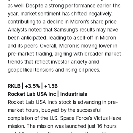
as well. Despite a strong performance earlier this
year, market sentiment has shifted negatively,
contributing to a decline in Micron's share price.
Analysts noted that Samsung's results may have
been anticipated, leading to a sell-off in Micron
and its peers. Overall, Micron is moving lower in
pre-market trading, aligning with broader market
trends that reflect investor anxiety amid
geopolitical tensions and rising oil prices.
RKLB | +3.5% | +1.5B
Rocket Lab USA Inc | Industrials
Rocket Lab USA Inc's stock is advancing in pre-
market hours, buoyed by the successful
completion of the U.S. Space Force's Victus Haze
mission. The mission was launched just 16 hours