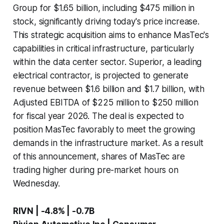
Group for $1.65 billion, including $475 million in
stock, significantly driving today's price increase.
This strategic acquisition aims to enhance MasTec's
capabilities in critical infrastructure, particularly
within the data center sector. Superior, a leading
electrical contractor, is projected to generate
revenue between $1.6 billion and $1.7 billion, with
Adjusted EBITDA of $225 million to $250 million
for fiscal year 2026. The deal is expected to
position MasTec favorably to meet the growing
demands in the infrastructure market. As a result
of this announcement, shares of MasTec are
trading higher during pre-market hours on
Wednesday.
RIVN | -4.8% | -0.7B