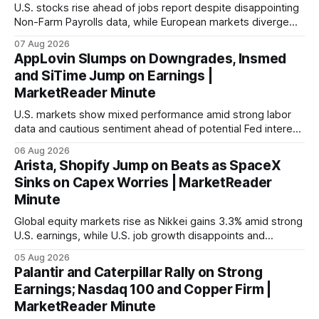
U.S. stocks rise ahead of jobs report despite disappointing
Non-Farm Payrolls data, while European markets diverge
with Germany's industrial production showing mixed signals.
07 Aug 2026
AppLovin Slumps on Downgrades, Insmed
and SiTime Jump on Earnings |
MarketReader Minute
U.S. markets show mixed performance amid strong labor
data and cautious sentiment ahead of potential Fed interest
rate hike.
06 Aug 2026
Arista, Shopify Jump on Beats as SpaceX
Sinks on Capex Worries | MarketReader
Minute
Global equity markets rise as Nikkei gains 3.3% amid strong
U.S. earnings, while U.S. job growth disappoints and
mortgage rates hit a year-high, raising concerns over
05 Aug 2026
economic recovery.
Palantir and Caterpillar Rally on Strong
Earnings; Nasdaq 100 and Copper Firm |
MarketReader Minute