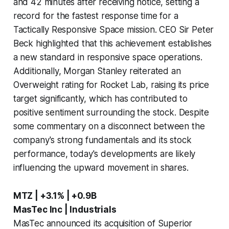
and 42 minutes after receiving notice, setting a
record for the fastest response time for a
Tactically Responsive Space mission. CEO Sir Peter
Beck highlighted that this achievement establishes
a new standard in responsive space operations.
Additionally, Morgan Stanley reiterated an
Overweight rating for Rocket Lab, raising its price
target significantly, which has contributed to
positive sentiment surrounding the stock. Despite
some commentary on a disconnect between the
company's strong fundamentals and its stock
performance, today's developments are likely
influencing the upward movement in shares.
MTZ | +3.1% | +0.9B
MasTec Inc | Industrials
MasTec announced its acquisition of Superior