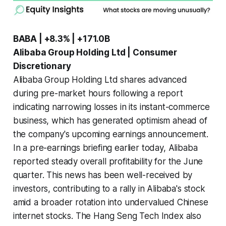
BABA | +8.3% | +171.0B
Alibaba Group Holding Ltd | Consumer
Discretionary
Alibaba Group Holding Ltd shares advanced
during pre-market hours following a report
indicating narrowing losses in its instant-commerce
business, which has generated optimism ahead of
the company's upcoming earnings announcement.
In a pre-earnings briefing earlier today, Alibaba
reported steady overall profitability for the June
quarter. This news has been well-received by
investors, contributing to a rally in Alibaba's stock
amid a broader rotation into undervalued Chinese
internet stocks. The Hang Seng Tech Index also