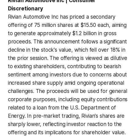
Rivian Automotive Inc | Consumer
Discretionary
Rivian Automotive Inc has priced a secondary
offering of 75 million shares at $15.50 each, aiming
to generate approximately $1.2 billion in gross
proceeds. This announcement follows a significant
decline in the stock's value, which fell over 18% in
the prior session. The offering is viewed as dilutive
to existing shareholders, contributing to bearish
sentiment among investors due to concerns about
increased share supply amid ongoing operational
challenges. The proceeds will be used for general
corporate purposes, including equity contributions
related to a loan from the U.S. Department of
Energy. In pre-market trading, Rivian's shares are
sharply lower, reflecting investor reaction to the
offering and its implications for shareholder value.