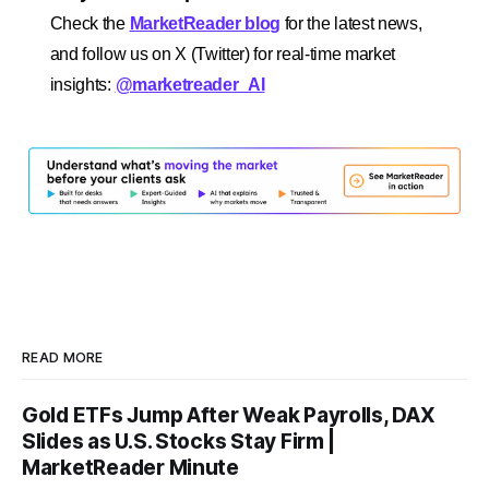
Check the
MarketReader blog
for the latest news,
and follow us on X (Twitter) for real-time market
insights:
@marketreader_AI
READ MORE
Gold ETFs Jump After Weak Payrolls, DAX
Slides as U.S. Stocks Stay Firm |
MarketReader Minute