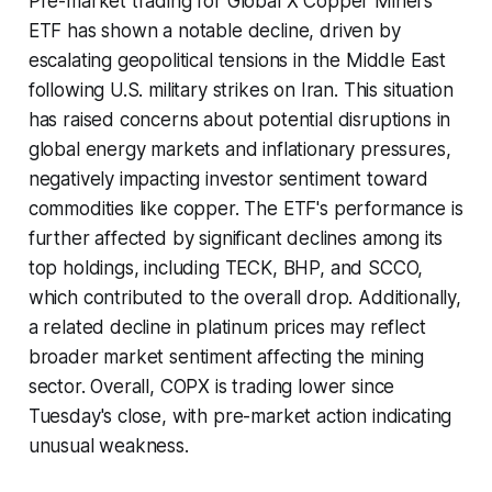
Pre-market trading for Global X Copper Miners
ETF has shown a notable decline, driven by
escalating geopolitical tensions in the Middle East
following U.S. military strikes on Iran. This situation
has raised concerns about potential disruptions in
global energy markets and inflationary pressures,
negatively impacting investor sentiment toward
commodities like copper. The ETF's performance is
further affected by significant declines among its
top holdings, including TECK, BHP, and SCCO,
which contributed to the overall drop. Additionally,
a related decline in platinum prices may reflect
broader market sentiment affecting the mining
sector. Overall, COPX is trading lower since
Tuesday's close, with pre-market action indicating
unusual weakness.