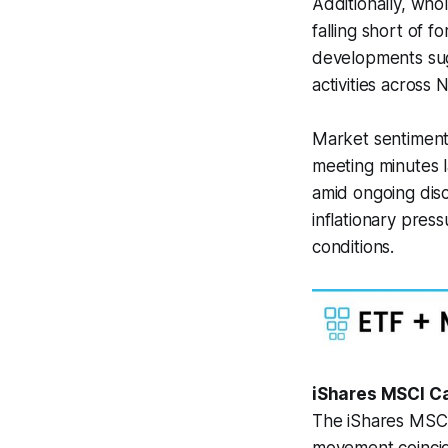
Additionally, who
falling short of 
developments sug
activities across 
Market sentiment
meeting minutes la
amid ongoing disc
inflationary pres
conditions.
iShares MSCI C
The iShares MSCI