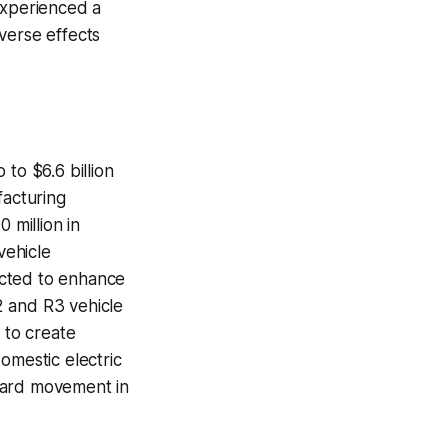
experienced a
verse effects
to $6.6 billion
acturing
 million in
vehicle
pected to enhance
R2 and R3 vehicle
 to create
omestic electric
ward movement in