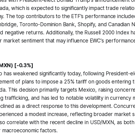
es with President-elect Donald Trump's announcement of 
da, which is expected to significantly impact trade relati
. The top contributors to the ETF's performance includ
Enbridge, Toronto-Dominion Bank, Shopify, and Canadian Na
ed negative returns. Additionally, the Russell 2000 Index h
er market sentiment that may influence EWC's performance
MXN) [-0.3%]
 has weakened significantly today, following President-e
ment of plans to impose a 25% tariff on goods entering t
. This decision primarily targets Mexico, raising concerns 
 trafficking, and has led to notable volatility in currency
ined as a direct response to this development. Concurre
perienced a modest increase, reflecting broader market s
o correlate with the recent decline in USD/MXN, as both 
r macroeconomic factors.