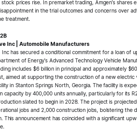
 stock prices rise. In premarket trading, Amgen's shares 
disappointment in the trial outcomes and concerns over ad
he treatment.
.2B
ve Inc | Automobile Manufacturers
 Inc has secured a conditional commitment for a loan of up 
partment of Energy's Advanced Technology Vehicle Manuf
ing includes $6 billion in principal and approximately $600
est, aimed at supporting the construction of a new electric 
ility in Stanton Springs North, Georgia. The facility is ex
n capacity by 400,000 units annually, particularly for its 
roduction slated to begin in 2028. The project is projected
ational jobs and 2,000 construction jobs, bolstering the d
m. This announcement has coincided with a significant up
e.