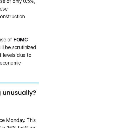
e of only 0.5%,
hese
onstruction
ase of
FOMC
ll be scrutinized
t levels due to
l economic
nce Monday. This