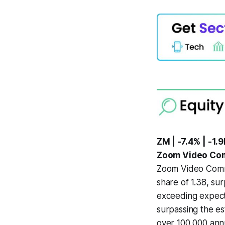
ZM | -7.4% | -1.9
Zoom Video Com
Zoom Video Commu
share of 1.38, su
exceeding expecta
surpassing the es
over 100,000 annu