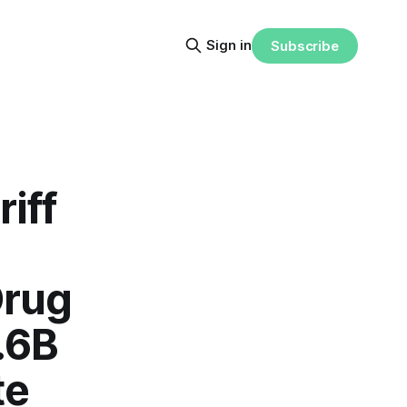
Sign in
Subscribe
iff
Drug
.6B
te