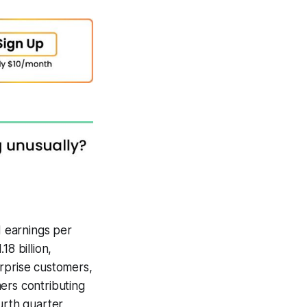
 earnings per
8 billion,
erprise customers,
ers contributing
urth quarter,