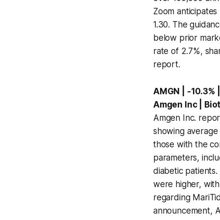
Zoom anticipates 
1.30. The guidance
below prior marke
rate of 2.7%, shar
report.
AMGN | -10.3% |
Amgen Inc | Bi
Amgen Inc. report
showing average 
those with the c
parameters, inclu
diabetic patients
were higher, with 
regarding MariTid
announcement, Amg