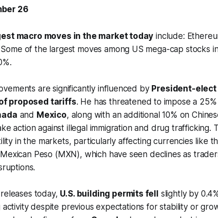
ber 26
gest macro moves in the market today
include: Ethereu
ome of the largest moves among US mega-cap stocks inclu
0%.
vements are significantly influenced by
President-elect
f proposed tariffs
. He has threatened to impose a 25% ta
nada
and
Mexico
, along with an additional 10% on Chine
ke action against illegal immigration and drug trafficking.
ility in the markets, particularly affecting currencies like 
 Mexican Peso (MXN), which have seen declines as traders
sruptions.
 releases today,
U.S. building permits fell
slightly by 0.4
 activity despite previous expectations for stability or grow