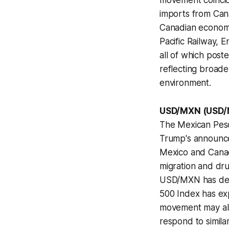
movement coincid
imports from Cana
Canadian economy
Pacific Railway, 
all of which post
reflecting broad
environment.
USD/MXN (USD/
The Mexican Peso
Trump's announce
Mexico and Canada
migration and drug
USD/MXN has decl
500 Index has ex
movement may als
respond to simila