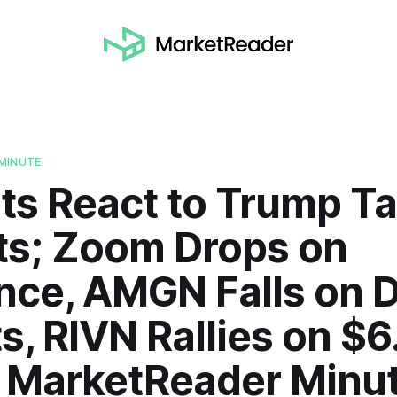
MINUTE
s React to Trump Tar
ts; Zoom Drops on
nce, AMGN Falls on 
s, RIVN Rallies on $6
| MarketReader Minu