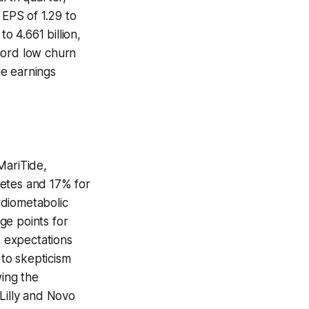
 EPS of 1.29 to
o 4.661 billion,
cord low churn
he earnings
MariTide,
betes and 17% for
rdiometabolic
ge points for
, expectations
 to skepticism
wing the
Lilly and Novo