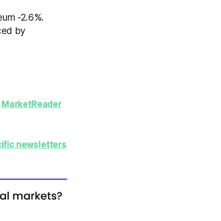
reum -2.6%.
ced by
y
MarketReader
ific newsletters