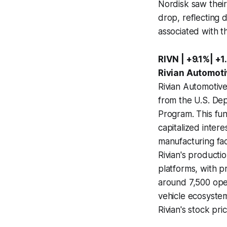
Nordisk saw their
drop, reflecting 
associated with t
RIVN | +9.1%| +1
Rivian Automoti
Rivian Automotive
from the U.S. De
Program. This fund
capitalized inter
manufacturing fac
Rivian's productio
platforms, with p
around 7,500 oper
vehicle ecosyste
Rivian's stock pric