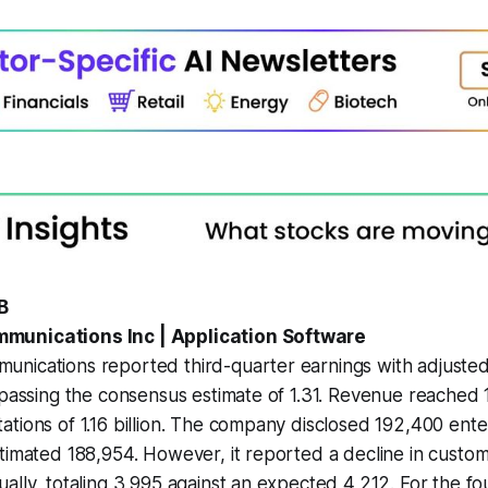
B
munications Inc | Application Software
nications reported third-quarter earnings with adjusted
rpassing the consensus estimate of 1.31. Revenue reached 1.1
tions of 1.16 billion. The company disclosed 192,400 ent
timated 188,954. However, it reported a decline in custom
ally, totaling 3,995 against an expected 4,212. For the fo