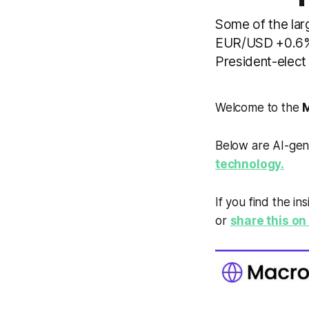
Some of the lar
EUR/USD +0.6%.
President-elect
Welcome to the
M
Below are AI-gen
technology.
If you find the in
or
share this on 