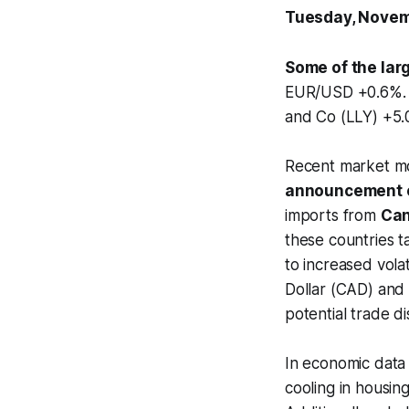
Tuesday, Novem
Some of the lar
EUR/USD +0.6%. S
and Co (LLY) +5.
Recent market mo
announcement o
imports from
Ca
these countries ta
to increased volat
Dollar (CAD) and
potential trade di
In economic data
cooling in housing