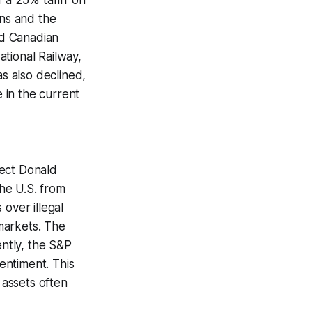
a 25% tariff on
ons and the
ed Canadian
tional Railway,
as also declined,
 in the current
lect Donald
he U.S. from
over illegal
 markets. The
ntly, the S&P
entiment. This
assets often