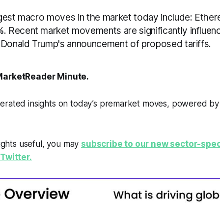
gest macro moves in the market today include: Ethe
 Recent market movements are significantly influen
 Donald Trump's announcement of proposed tariffs.
arketReader Minute.
erated insights on today’s premarket moves, powered b
sights useful, you may
subscribe to our new sector-spec
Twitter.