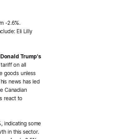
m -2.6%.
de: Eli Lilly
 Donald Trump's
riff on all
se goods unless
 This news has led
the Canadian
 react to
%, indicating some
th in this sector.