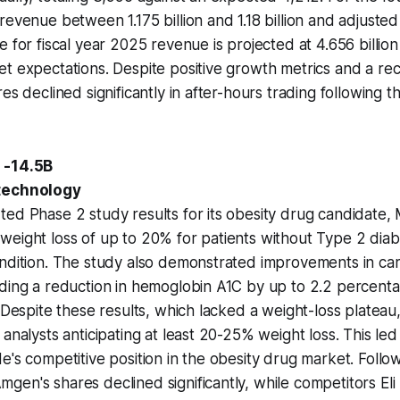
revenue between 1.175 billion and 1.18 billion and adjusted
 for fiscal year 2025 revenue is projected at 4.656 billion t
t expectations. Despite positive growth metrics and a re
es declined significantly in after-hours trading following t
 -14.5B
otechnology
ed Phase 2 study results for its obesity drug candidate, 
weight loss of up to 20% for patients without Type 2 dia
ondition. The study also demonstrated improvements in ca
ding a reduction in hemoglobin A1C by up to 2.2 percenta
. Despite these results, which lacked a weight-loss plateau
analysts anticipating at least 20-25% weight loss. This led
e's competitive position in the obesity drug market. Follo
en's shares declined significantly, while competitors Eli 