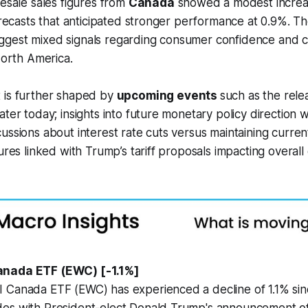
lesale sales figures from
Canada
showed a modest increas
forecasts that anticipated stronger performance at 0.9%. T
gest mixed signals regarding consumer confidence and c
North America.
 is further shaped by
upcoming events
such as the rele
ter today; insights into future monetary policy direction wi
ussions about interest rate cuts versus maintaining curren
sures linked with Trump’s tariff proposals impacting overal
anada ETF (EWC) [-1.1%]
 Canada ETF (EWC) has experienced a decline of 1.1% si