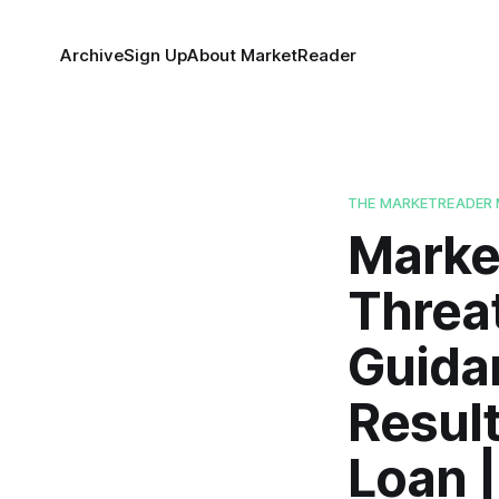
Archive
Sign Up
About MarketReader
THE MARKETREADER 
Market
Threa
Guida
Result
Loan 