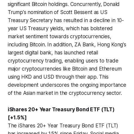
significant Bitcoin holdings. Concurrently, Donald
Trump's nomination of Scott Bessent as US
Treasury Secretary has resulted in a decline in 10-
year US Treasury yields, which has bolstered
market sentiment towards cryptocurrencies,
including Bitcoin. In addition, ZA Bank, Hong Kong's
largest digital bank, has launched retail
cryptocurrency trading, enabling users to trade
major cryptocurrencies like Bitcoin and Ethereum
using HKD and USD through their app. This
development underscores the ongoing importance
of the Asian market in the cryptocurrency sector.
iShares 20+ Year Treasury Bond ETF (TLT)
[+1.5%]
The iShares 20+ Year Treasury Bond ETF (TLT)
has increased by 1.5% since Friday. Social media