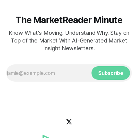
The MarketReader Minute
Know What's Moving. Understand Why. Stay on
Top of the Market With AI-Generated Market
Insight Newsletters.
Subscribe