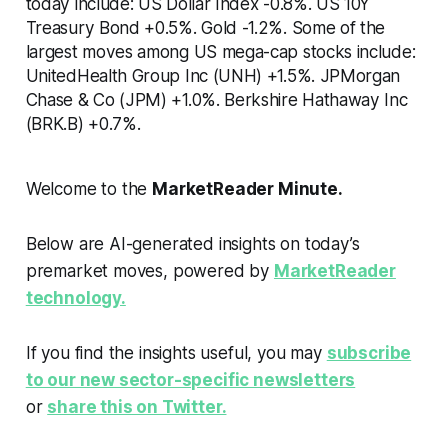
today include: US Dollar Index -0.8%. US 10Y
Treasury Bond +0.5%. Gold -1.2%. Some of the
largest moves among US mega-cap stocks include:
UnitedHealth Group Inc (UNH) +1.5%. JPMorgan
Chase & Co (JPM) +1.0%. Berkshire Hathaway Inc
(BRK.B) +0.7%.
Welcome to the
MarketReader Minute.
Below are AI-generated insights on today’s
premarket moves, powered by
MarketReader
technology.
If you find the insights useful, you may
subscribe
to our new sector-specific newsletters
or
share this on Twitter.