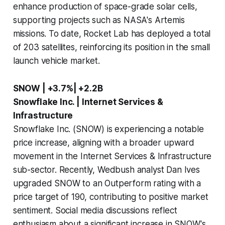
enhance production of space-grade solar cells,
supporting projects such as NASA's Artemis
missions. To date, Rocket Lab has deployed a total
of 203 satellites, reinforcing its position in the small
launch vehicle market.
SNOW | +3.7%| +2.2B
Snowflake Inc. | Internet Services &
Infrastructure
Snowflake Inc. (SNOW) is experiencing a notable
price increase, aligning with a broader upward
movement in the Internet Services & Infrastructure
sub-sector. Recently, Wedbush analyst Dan Ives
upgraded SNOW to an Outperform rating with a
price target of 190, contributing to positive market
sentiment. Social media discussions reflect
enthusiasm about a significant increase in SNOW's