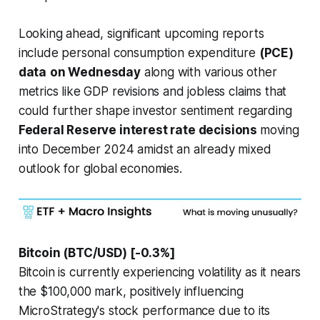
Looking ahead, significant upcoming reports
include personal consumption expenditure
(PCE)
data
on Wednesday
along with various other
metrics like GDP revisions and jobless claims that
could further shape investor sentiment regarding
Federal Reserve interest rate decisions
moving
into December 2024 amidst an already mixed
outlook for global economies.
Bitcoin (BTC/USD) [-0.3%]
Bitcoin is currently experiencing volatility as it nears
the $100,000 mark, positively influencing
MicroStrategy's stock performance due to its