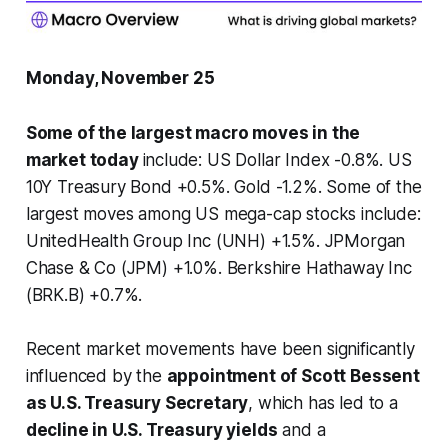
Monday, November 25
Some of the largest macro moves in the
market today
include: US Dollar Index -0.8%. US
10Y Treasury Bond +0.5%. Gold -1.2%. Some of the
largest moves among US mega-cap stocks include:
UnitedHealth Group Inc (UNH) +1.5%. JPMorgan
Chase & Co (JPM) +1.0%. Berkshire Hathaway Inc
(BRK.B) +0.7%.
Recent market movements have been significantly
influenced by the
appointment of Scott Bessent
as U.S. Treasury Secretary
, which has led to a
decline in U.S. Treasury yields
and a