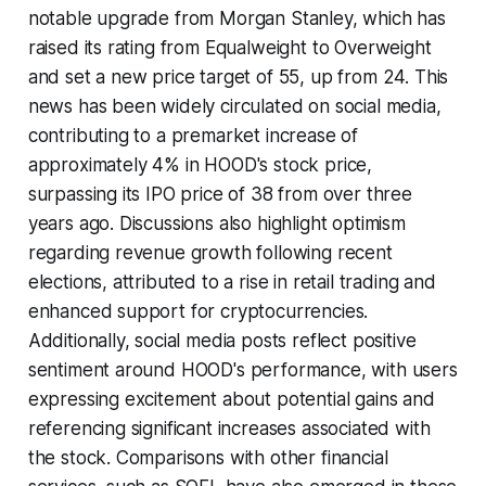
notable upgrade from Morgan Stanley, which has
raised its rating from Equalweight to Overweight
and set a new price target of 55, up from 24. This
news has been widely circulated on social media,
contributing to a premarket increase of
approximately 4% in HOOD's stock price,
surpassing its IPO price of 38 from over three
years ago. Discussions also highlight optimism
regarding revenue growth following recent
elections, attributed to a rise in retail trading and
enhanced support for cryptocurrencies.
Additionally, social media posts reflect positive
sentiment around HOOD's performance, with users
expressing excitement about potential gains and
referencing significant increases associated with
the stock. Comparisons with other financial