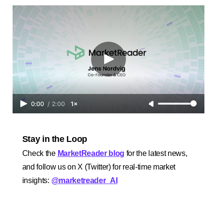
0:00
/
2:00
1×
Stay in the Loop
Check the
MarketReader blog
for the latest news,
and follow us on X (Twitter) for real-time market
insights:
@marketreader_AI