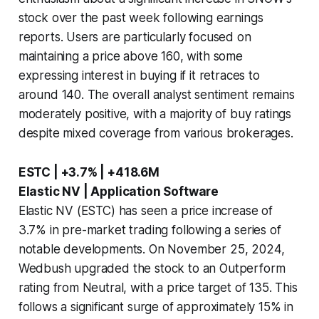
stock over the past week following earnings
reports. Users are particularly focused on
maintaining a price above 160, with some
expressing interest in buying if it retraces to
around 140. The overall analyst sentiment remains
moderately positive, with a majority of buy ratings
despite mixed coverage from various brokerages.
ESTC | +3.7% | +418.6M
Elastic NV | Application Software
Elastic NV (ESTC) has seen a price increase of
3.7% in pre-market trading following a series of
notable developments. On November 25, 2024,
Wedbush upgraded the stock to an Outperform
rating from Neutral, with a price target of 135. This
follows a significant surge of approximately 15% in