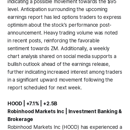
indicating a possible movement towards the $95
level. Anticipation surrounding the upcoming
earnings report has led options traders to express
optimism about the stock's performance post-
announcement. Heavy trading volume was noted
in recent posts, reinforcing the favorable
sentiment towards ZM. Additionally, a weekly
chart analysis shared on social media supports a
bullish outlook ahead of the earnings release,
further indicating increased interest among traders
in a significant upward movement following the
report scheduled for next week.
HOOD | +7.1% | +2.5B
Robinhood Markets Inc | Investment Banking &
Brokerage
Robinhood Markets Inc (HOOD) has experienced a