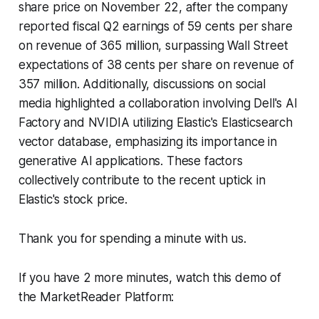
share price on November 22, after the company
reported fiscal Q2 earnings of 59 cents per share
on revenue of 365 million, surpassing Wall Street
expectations of 38 cents per share on revenue of
357 million. Additionally, discussions on social
media highlighted a collaboration involving Dell's AI
Factory and NVIDIA utilizing Elastic's Elasticsearch
vector database, emphasizing its importance in
generative AI applications. These factors
collectively contribute to the recent uptick in
Elastic's stock price.
Thank you for spending a minute with us.
If you have 2 more minutes, watch this demo of
the MarketReader Platform: