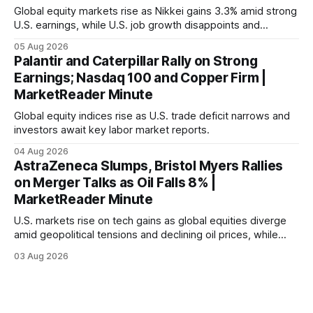
Global equity markets rise as Nikkei gains 3.3% amid strong
U.S. earnings, while U.S. job growth disappoints and
mortgage rates hit a year-high, raising concerns over
05 Aug 2026
economic recovery.
Palantir and Caterpillar Rally on Strong
Earnings; Nasdaq 100 and Copper Firm |
MarketReader Minute
Global equity indices rise as U.S. trade deficit narrows and
investors await key labor market reports.
04 Aug 2026
AstraZeneca Slumps, Bristol Myers Rallies
on Merger Talks as Oil Falls 8% |
MarketReader Minute
U.S. markets rise on tech gains as global equities diverge
amid geopolitical tensions and declining oil prices, while
focus shifts to upcoming jobs report influencing Fed policy.
03 Aug 2026