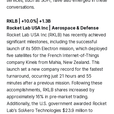
services, such as SOFI, have also emerged in these
conversations.
RKLB | +10.0%| +1.3B
Rocket Lab USA Inc | Aerospace & Defense
Rocket Lab USA Inc (RKLB) has recently achieved
significant milestones, including the successful
launch of its 56th Electron mission, which deployed
five satellites for the French Internet-of-Things
company Kineis from Mahia, New Zealand. This
launch set a new company record for the fastest
turnaround, occurring just 21 hours and 55
minutes after a previous mission. Following these
accomplishments, RKLB shares increased by
approximately 16% in pre-market trading.
Additionally, the U.S. government awarded Rocket
Lab's SolAero Technologies $23.9 million to