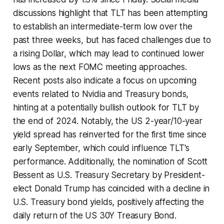
discussions highlight that TLT has been attempting
to establish an intermediate-term low over the
past three weeks, but has faced challenges due to
a rising Dollar, which may lead to continued lower
lows as the next FOMC meeting approaches.
Recent posts also indicate a focus on upcoming
events related to Nvidia and Treasury bonds,
hinting at a potentially bullish outlook for TLT by
the end of 2024. Notably, the US 2-year/10-year
yield spread has reinverted for the first time since
early September, which could influence TLT's
performance. Additionally, the nomination of Scott
Bessent as U.S. Treasury Secretary by President-
elect Donald Trump has coincided with a decline in
U.S. Treasury bond yields, positively affecting the
daily return of the US 30Y Treasury Bond.