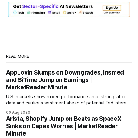
READ MORE
AppLovin Slumps on Downgrades, Insmed
and SiTime Jump on Earnings |
MarketReader Minute
U.S. markets show mixed performance amid strong labor
data and cautious sentiment ahead of potential Fed interest
rate hike.
06 Aug 2026
Arista, Shopify Jump on Beats as SpaceX
Sinks on Capex Worries | MarketReader
Minute