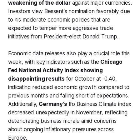
weakening of the dollar
against major currencies.
Investors view Bessent's nomination favorably due
to his moderate economic policies that are
expected to temper more aggressive trade
initiatives from President-elect Donald Trump.
Economic data releases also play a crucial role this
week, with key indicators such as the
Chicago
Fed National Activity Index showing
disappointing results
for October at -0.40,
indicating reduced economic growth compared to
previous months and falling short of expectations.
Additionally,
Germany’s
Ifo Business Climate index
decreased unexpectedly in November, reflecting
deteriorating business morale amid concerns
about ongoing inflationary pressures across
Europe.