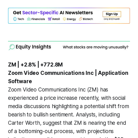
ZM | +2.8% | +772.8M
Zoom Video Communications Inc | Application
Software
Zoom Video Communications Inc (ZM) has
experienced a price increase recently, with social
media discussions highlighting a potential shift from
bearish to bullish sentiment. Analysts, including
Carter Worth, suggest that ZM is nearing the end
of a bottoming-out process, with projections