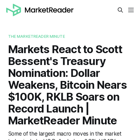
THE MARKETREADER MINUTE
Markets React to Scott
Bessent's Treasury
Nomination: Dollar
Weakens, Bitcoin Nears
$100K, RKLB Soars on
Record Launch |
MarketReader Minute
Some of the largest macro moves in the market