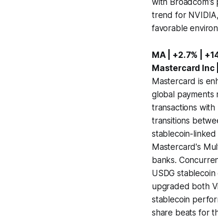
with Broadcom's p
trend for NVIDIA,
favorable enviro
MA | +2.7% | +1
Mastercard Inc 
Mastercard is enh
global payments n
transactions with 
transitions betwe
stablecoin-linked 
Mastercard's Mu
banks. Concurren
USDG stablecoin g
upgraded both Vi
stablecoin perfo
share beats for t