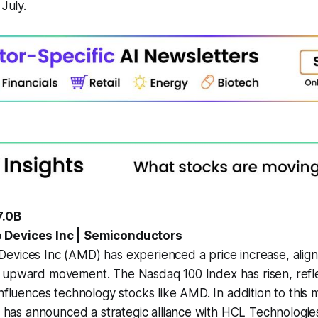
 July.
7.0B
 Devices Inc | Semiconductors
evices Inc (AMD) has experienced a price increase, align
 upward movement. The Nasdaq 100 Index has risen, refle
influences technology stocks like AMD. In addition to this 
s announced a strategic alliance with HCL Technologie