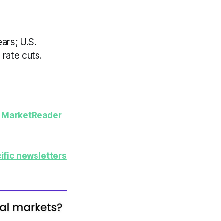
ears; U.S.
 rate cuts.
y
MarketReader
ific newsletters