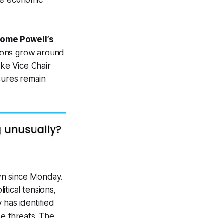
re economic
rome Powell’s
ions grow around
ike Vice Chair
sures remain
wn since Monday.
tical tensions,
y has identified
se threats. The