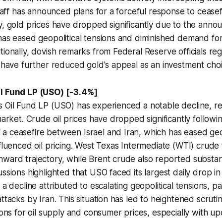
staff has announced plans for a forceful response to ceasef
y, gold prices have dropped significantly due to the anno
has eased geopolitical tensions and diminished demand for
tionally, dovish remarks from Federal Reserve officials reg
s have further reduced gold's appeal as an investment choi
il Fund LP (USO) [-3.4%]
 Oil Fund LP (USO) has experienced a notable decline, re
market. Crude oil prices have dropped significantly followi
 ceasefire between Israel and Iran, which has eased geop
fluenced oil pricing. West Texas Intermediate (WTI) crude f
ward trajectory, while Brent crude also reported substan
ssions highlighted that USO faced its largest daily drop in 
 a decline attributed to escalating geopolitical tensions, pa
attacks by Iran. This situation has led to heightened scruti
tions for oil supply and consumer prices, especially with u