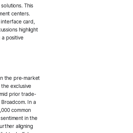
solutions. This
pment centers.
 interface card,
cussions highlight
 a positive
 in the pre-market
 the exclusive
mid prior trade-
r Broadcom. In a
 56,000 common
sentiment in the
urther aligning