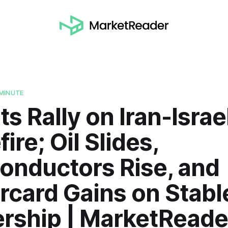
MINUTE
s Rally on Iran-Israe
ire; Oil Slides,
onductors Rise, and
rcard Gains on Stabl
ership | MarketReade