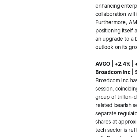
enhancing enterpr
collaboration wil
Furthermore, AMD 
positioning itself
an upgrade to a b
outlook on its gro
AVGO | +2.4% | 
Broadcom Inc |
Broadcom Inc has 
session, coincidi
group of trillion
related bearish s
separate regulato
shares at approxi
tech sector is re