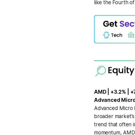
like the Fourth of
AMD | +3.2% | +
Advanced Micro
Advanced Micro D
broader market's
trend that often 
momentum, AMD ha