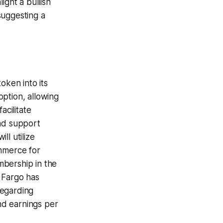
ight a bullish
suggesting a
oken into its
ption, allowing
acilitate
and support
ll utilize
mmerce for
mbership in the
 Fargo has
regarding
nd earnings per