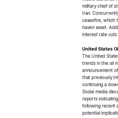
military chief of 
Iran. Concurrentl
ceasefire, which 
haven asset. Addi
interest rate cut
United States O
The United States
trends in the oil 
announcement of a
that previously in
continuing a down
Social media discu
reports indicating
following recent 
potential implica