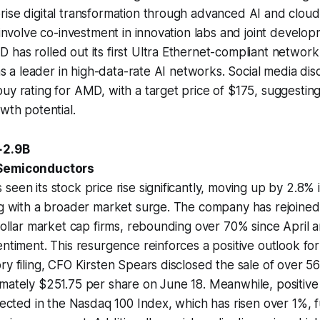
ise digital transformation through advanced AI and cloud 
l involve co-investment in innovation labs and joint develo
has rolled out its first Ultra Ethernet-compliant network
 as a leader in high-data-rate AI networks. Social media dis
uy rating for AMD, with a target price of $175, suggesting
wth potential.
+2.9B
 Semiconductors
seen its stock price rise significantly, moving up by 2.8%
ng with a broader market surge. The company has rejoined
-dollar market cap firms, rebounding over 70% since April a
entiment. This resurgence reinforces a positive outlook fo
ry filing, CFO Kirsten Spears disclosed the sale of over
mately $251.75 per share on June 18. Meanwhile, positive 
flected in the Nasdaq 100 Index, which has risen over 1%, f