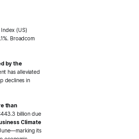
0 Index (US)
.1%. Broadcom
ed by the
t has alleviated
p declines in
re than
443.3 billion due
usiness Climate
 June—marking its