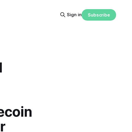
Sign in
Subscribe
l
ecoin
r