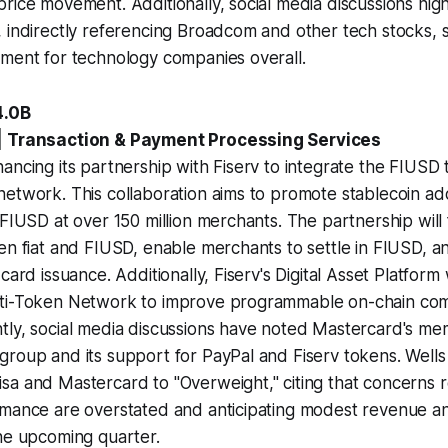
rice movement. Additionally, social media discussions highl
 indirectly referencing Broadcom and other tech stocks, 
nment for technology companies overall.
4.0B
| Transaction & Payment Processing Services
ancing its partnership with Fiserv to integrate the FIUSD t
etwork. This collaboration aims to promote stablecoin ado
FIUSD at over 150 million merchants. The partnership will f
en fiat and FIUSD, enable merchants to settle in FIUSD, 
card issuance. Additionally, Fiserv's Digital Asset Platform wi
lti-Token Network to improve programmable on-chain co
tly, social media discussions have noted Mastercard's me
roup and its support for PayPal and Fiserv tokens. Wells
sa and Mastercard to "Overweight," citing that concerns 
rmance are overstated and anticipating modest revenue a
he upcoming quarter.