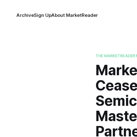
Archive
Sign Up
About MarketReader
THE MARKETREADER 
Market
Ceasef
Semic
Maste
Partn