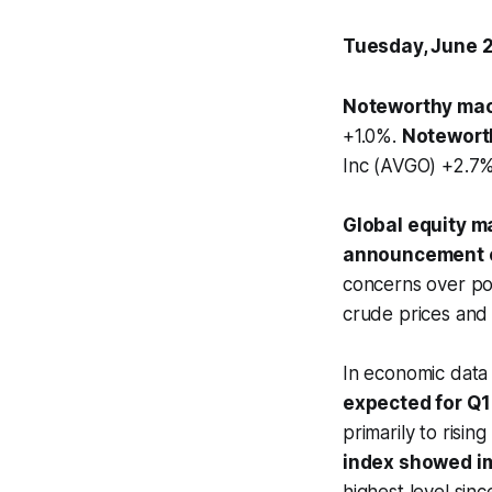
Tuesday, June 
Noteworthy mac
+1.0%.
Notewort
Inc (AVGO) +2.7%.
Global equity ma
announcement of
concerns over pot
crude prices and 
In economic data
expected for Q1
primarily to risin
index showed 