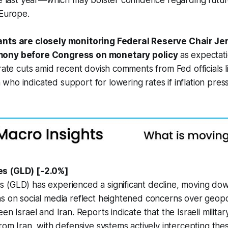
ce last year—which may bolster confidence regarding futu
 Europe.
ants are closely monitoring Federal Reserve Chair Je
mony before Congress on monetary policy
as expectat
 rate cuts amid recent dovish comments from Fed officials l
ho indicated support for lowering rates if inflation pres
s (GLD) [-2.0%]
 (GLD) has experienced a significant decline, moving do
s on social media reflect heightened concerns over geopoli
en Israel and Iran. Reports indicate that the Israeli militar
from Iran, with defensive systems actively intercepting the