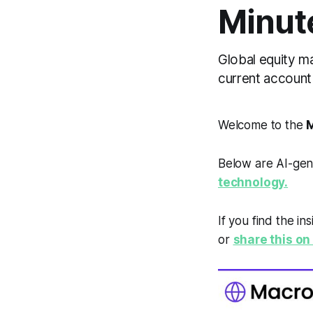
Minut
Global equity mar
current account 
Welcome to the
M
Below are AI-gen
technology.
If you find the in
or
share this on 