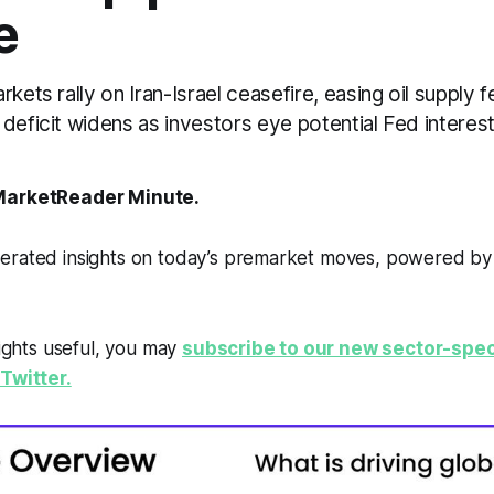
e
kets rally on Iran-Israel ceasefire, easing oil supply f
deficit widens as investors eye potential Fed interest
arketReader Minute.
erated insights on today’s premarket moves, powered b
sights useful, you may
subscribe to our new sector-spec
Twitter.