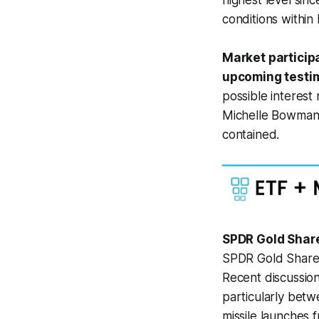
highest level sin
conditions within
Market particip
upcoming testi
possible interest
Michelle Bowman w
contained.
SPDR Gold Share
SPDR Gold Shares
Recent discussion
particularly betwe
missile launches 