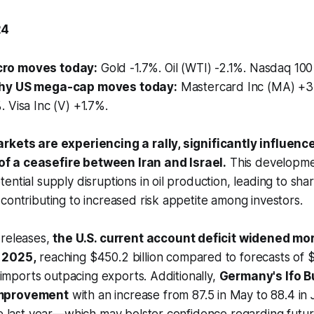
24
ro moves today:
Gold -1.7%. Oil (WTI) -2.1%. Nasdaq 10
hy US mega-cap moves today:
Mastercard Inc (MA) +3
 Visa Inc (V) +1.7%.
rkets are experiencing a rally, significantly influenc
 a ceasefire between Iran and Israel.
This developmen
ential supply disruptions in oil production, leading to shar
contributing to increased risk appetite among investors.
 releases,
the U.S. current account deficit widened mo
 2025,
reaching $450.2 billion compared to forecasts of $
g imports outpacing exports. Additionally,
Germany's Ifo B
improvement
with an increase from 87.5 in May to 88.4 in