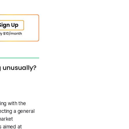
ing with the
cting a general
market
s aimed at