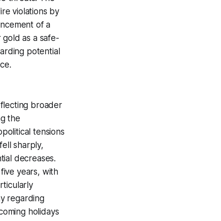
ire violations by
uncement of a
 gold as a safe-
arding potential
ce.
flecting broader
ng the
olitical tensions
ell sharply,
tial decreases.
five years, with
rticularly
ny regarding
pcoming holidays