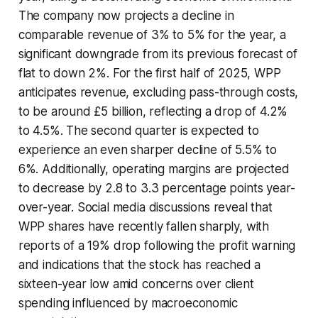
The company now projects a decline in
comparable revenue of 3% to 5% for the year, a
significant downgrade from its previous forecast of
flat to down 2%. For the first half of 2025, WPP
anticipates revenue, excluding pass-through costs,
to be around £5 billion, reflecting a drop of 4.2%
to 4.5%. The second quarter is expected to
experience an even sharper decline of 5.5% to
6%. Additionally, operating margins are projected
to decrease by 2.8 to 3.3 percentage points year-
over-year. Social media discussions reveal that
WPP shares have recently fallen sharply, with
reports of a 19% drop following the profit warning
and indications that the stock has reached a
sixteen-year low amid concerns over client
spending influenced by macroeconomic