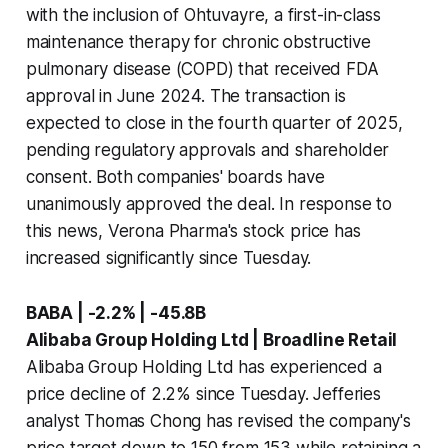
with the inclusion of Ohtuvayre, a first-in-class
maintenance therapy for chronic obstructive
pulmonary disease (COPD) that received FDA
approval in June 2024. The transaction is
expected to close in the fourth quarter of 2025,
pending regulatory approvals and shareholder
consent. Both companies' boards have
unanimously approved the deal. In response to
this news, Verona Pharma's stock price has
increased significantly since Tuesday.
BABA | -2.2% | -45.8B
Alibaba Group Holding Ltd | Broadline Retail
Alibaba Group Holding Ltd has experienced a
price decline of 2.2% since Tuesday. Jefferies
analyst Thomas Chong has revised the company's
price target down to 150 from 153 while retaining a