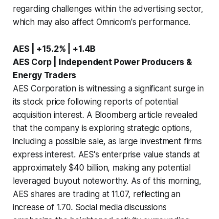
regarding challenges within the advertising sector,
which may also affect Omnicom's performance.
AES | +15.2% | +1.4B
AES Corp | Independent Power Producers &
Energy Traders
AES Corporation is witnessing a significant surge in
its stock price following reports of potential
acquisition interest. A Bloomberg article revealed
that the company is exploring strategic options,
including a possible sale, as large investment firms
express interest. AES's enterprise value stands at
approximately $40 billion, making any potential
leveraged buyout noteworthy. As of this morning,
AES shares are trading at 11.07, reflecting an
increase of 1.70. Social media discussions