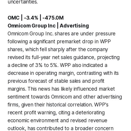
uncertainties.
OMC | -3.4% | -475.0M
Omnicom Group Inc | Advertising
Omnicom Group Inc. shares are under pressure
following a significant premarket drop in WPP
shares, which fell sharply after the company
revised its full-year net sales guidance, projecting
a decline of 3% to 5%. WPP also indicated a
decrease in operating margin, contrasting with its
previous forecast of stable sales and profit
margins. This news has likely influenced market
sentiment towards Omnicom and other advertising
firms, given their historical correlation. WPP's
recent profit warning, citing a deteriorating
economic environment and revised revenue
outlook, has contributed to a broader concern