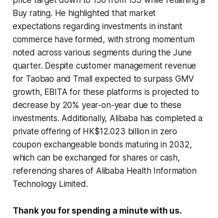
Buy rating. He highlighted that market
expectations regarding investments in instant
commerce have formed, with strong momentum
noted across various segments during the June
quarter. Despite customer management revenue
for Taobao and Tmall expected to surpass GMV
growth, EBITA for these platforms is projected to
decrease by 20% year-on-year due to these
investments. Additionally, Alibaba has completed a
private offering of HK$12.023 billion in zero
coupon exchangeable bonds maturing in 2032,
which can be exchanged for shares or cash,
referencing shares of Alibaba Health Information
Technology Limited.
Thank you for spending a minute with us.