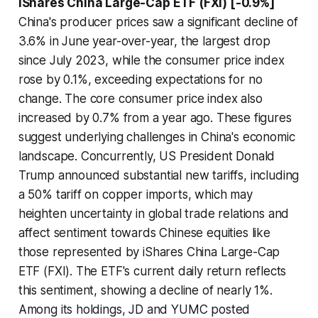
iShares China Large-Cap ETF (FXI) [-0.9%]
China's producer prices saw a significant decline of
3.6% in June year-over-year, the largest drop
since July 2023, while the consumer price index
rose by 0.1%, exceeding expectations for no
change. The core consumer price index also
increased by 0.7% from a year ago. These figures
suggest underlying challenges in China's economic
landscape. Concurrently, US President Donald
Trump announced substantial new tariffs, including
a 50% tariff on copper imports, which may
heighten uncertainty in global trade relations and
affect sentiment towards Chinese equities like
those represented by iShares China Large-Cap
ETF (FXI). The ETF's current daily return reflects
this sentiment, showing a decline of nearly 1%.
Among its holdings, JD and YUMC posted