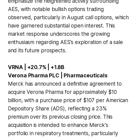
emphasize the heightened activity surrounding
AES, with notable bullish options trading
observed, particularly in August call options, which
have garnered substantial open interest. This
market response underscores the growing
enthusiasm regarding AES's exploration of a sale
and its future prospects.
VRNA | +20.7% | +1.8B
Verona Pharma PLC | Pharmaceuticals
Merck has announced a definitive agreement to
acquire Verona Pharma for approximately $10
billion, with a purchase price of $107 per American
Depository Share (ADS), reflecting a 23%
premium over its previous closing price. This
acquisition is intended to enhance Merck's
portfolio in respiratory treatments, particularly