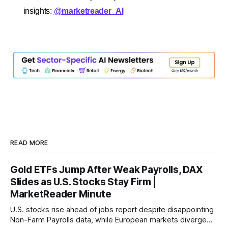
insights:
@marketreader_AI
READ MORE
Gold ETFs Jump After Weak Payrolls, DAX
Slides as U.S. Stocks Stay Firm |
MarketReader Minute
U.S. stocks rise ahead of jobs report despite disappointing
Non-Farm Payrolls data, while European markets diverge