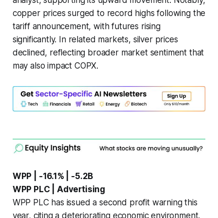
analyst, supporting its upward movement. Notably,
copper prices surged to record highs following the
tariff announcement, with futures rising
significantly. In related markets, silver prices
declined, reflecting broader market sentiment that
may also impact COPX.
WPP | -16.1% | -5.2B
WPP PLC | Advertising
WPP PLC has issued a second profit warning this
year, citing a deteriorating economic environment.