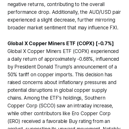
negative returns, contributing to the overall
performance drop. Additionally, the AUD/USD pair
experienced a slight decrease, further mirroring
broader market sentiment that may influence FXI.
Global X Copper Miners ETF (COPX) [-0.7%]
Global X Copper Miners ETF (COPX) experienced
a daily return of approximately -0.68%, influenced
by President Donald Trump's announcement of a
50% tariff on copper imports. This decision has
raised concerns about inflationary pressures and
potential disruptions in global copper supply
chains. Among the ETF's holdings, Southern
Copper Corp (SCCO) saw an intraday increase,
while other contributors like Ero Copper Corp
(ERO) received a favorable Buy rating from an