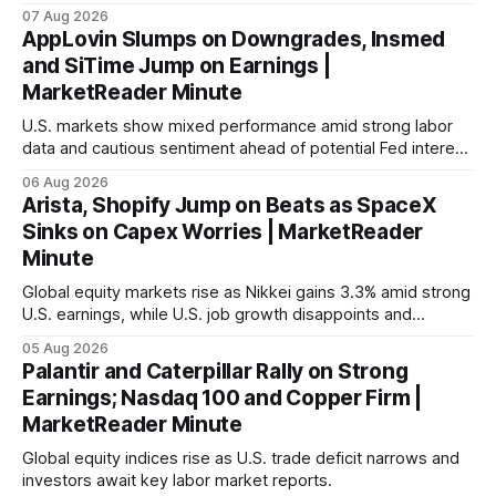
with Germany's industrial production showing mixed signals.
07 Aug 2026
AppLovin Slumps on Downgrades, Insmed
and SiTime Jump on Earnings |
MarketReader Minute
U.S. markets show mixed performance amid strong labor
data and cautious sentiment ahead of potential Fed interest
rate hike.
06 Aug 2026
Arista, Shopify Jump on Beats as SpaceX
Sinks on Capex Worries | MarketReader
Minute
Global equity markets rise as Nikkei gains 3.3% amid strong
U.S. earnings, while U.S. job growth disappoints and
mortgage rates hit a year-high, raising concerns over
05 Aug 2026
economic recovery.
Palantir and Caterpillar Rally on Strong
Earnings; Nasdaq 100 and Copper Firm |
MarketReader Minute
Global equity indices rise as U.S. trade deficit narrows and
investors await key labor market reports.