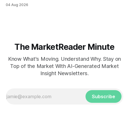
04 Aug 2026
The MarketReader Minute
Know What's Moving. Understand Why. Stay on
Top of the Market With AI-Generated Market
Insight Newsletters.
Subscribe