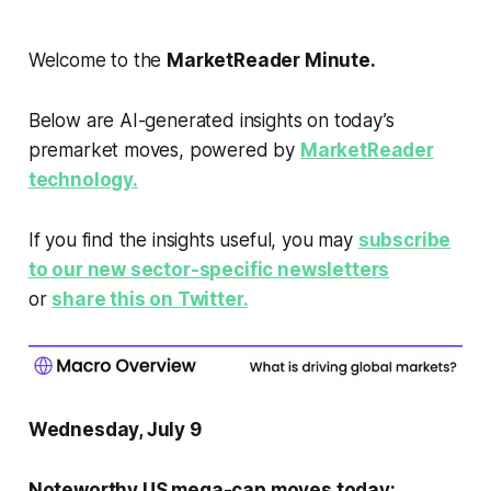
Welcome to the
MarketReader Minute.
Below are AI-generated insights on today’s
premarket moves, powered by
MarketReader
technology.
If you find the insights useful, you may
subscribe
to our new sector-specific newsletters
or
share this on Twitter.
Wednesday, July 9
Noteworthy US mega-cap moves today: