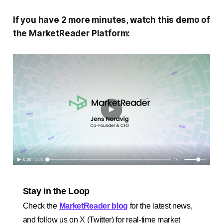
If you have 2 more minutes, watch this demo of
the MarketReader Platform:
Stay in the Loop
Check the
MarketReader blog
for the latest news,
and follow us on X (Twitter) for real-time market