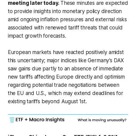
meeting later today.
These minutes are expected
to provide insights into monetary policy direction
amid ongoing inflation pressures and external risks
associated with renewed tariff threats that could
impact growth forecasts.
European markets have reacted positively amidst
this uncertainty; major indices like Germany’s DAX
saw gains due partly to an absence of immediate
new tariffs affecting Europe directly and optimism
regarding potential trade negotiations between
the EU and U.S., which may extend deadlines for
existing tariffs beyond August 1st.