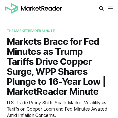
THE MARKETREADER MINUTE
Markets Brace for Fed
Minutes as Trump
Tariffs Drive Copper
Surge, WPP Shares
Plunge to 16-Year Low |
MarketReader Minute
U.S. Trade Policy Shifts Spark Market Volatility as
Tariffs on Copper Loom and Fed Minutes Awaited
Amid Inflation Concerns.