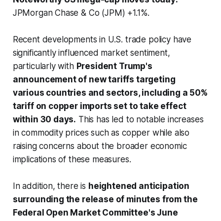
JPMorgan Chase & Co (JPM) +1.1%.
Recent developments in U.S. trade policy have
significantly influenced market sentiment,
particularly with
President Trump's
announcement of new tariffs targeting
various countries and sectors, including a 50%
tariff on copper imports set to take effect
within 30 days.
This has led to notable increases
in commodity prices such as copper while also
raising concerns about the broader economic
implications of these measures.
In addition, there is
heightened anticipation
surrounding the release of minutes from the
Federal Open Market Committee's June