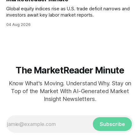
Global equity indices rise as U.S. trade deficit narrows and
investors await key labor market reports.
04 Aug 2026
The MarketReader Minute
Know What's Moving. Understand Why. Stay on
Top of the Market With AI-Generated Market
Insight Newsletters.
Subscribe