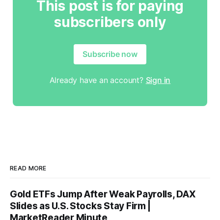
This post is for paying
subscribers only
Subscribe now
Already have an account?
Sign in
READ MORE
Gold ETFs Jump After Weak Payrolls, DAX
Slides as U.S. Stocks Stay Firm |
MarketReader Minute