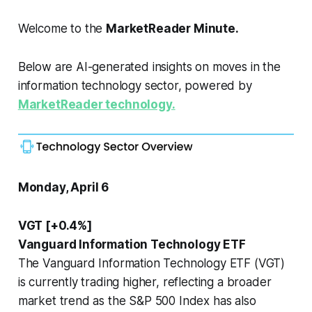
Welcome to the
MarketReader Minute.
Below are AI-generated insights on moves in the
information technology sector, powered by
MarketReader technology.
Monday, April 6
VGT [+0.4%]
Vanguard Information Technology ETF
The Vanguard Information Technology ETF (VGT)
is currently trading higher, reflecting a broader
market trend as the S&P 500 Index has also