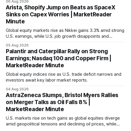
06 Aug 2026
Arista, Shopify Jump on Beats as SpaceX
Sinks on Capex Worries | MarketReader
Minute
Global equity markets rise as Nikkei gains 3.3% amid strong
U.S. earnings, while U.S. job growth disappoints and
mortgage rates hit a year-high, raising concerns over
05 Aug 2026
economic recovery.
Palantir and Caterpillar Rally on Strong
Earnings; Nasdaq 100 and Copper Firm |
MarketReader Minute
Global equity indices rise as U.S. trade deficit narrows and
investors await key labor market reports.
04 Aug 2026
AstraZeneca Slumps, Bristol Myers Rallies
on Merger Talks as Oil Falls 8% |
MarketReader Minute
U.S. markets rise on tech gains as global equities diverge
amid geopolitical tensions and declining oil prices, while
focus shifts to upcoming jobs report influencing Fed policy.