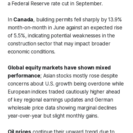
a Federal Reserve rate cut in September.
In
Canada
, building permits fell sharply by 13.9%
month-on-month in June against an expected rise
of 5.5%, indicating potential weaknesses in the
construction sector that may impact broader
economic conditions.
Global equity markets have shown mixed
performance
; Asian stocks mostly rose despite
concerns about U.S. growth being overdone while
European indices traded cautiously higher ahead
of key regional earnings updates and German
wholesale price data showing marginal declines
year-over-year but slight monthly gains.
Oil prices
continue their upward trend due to