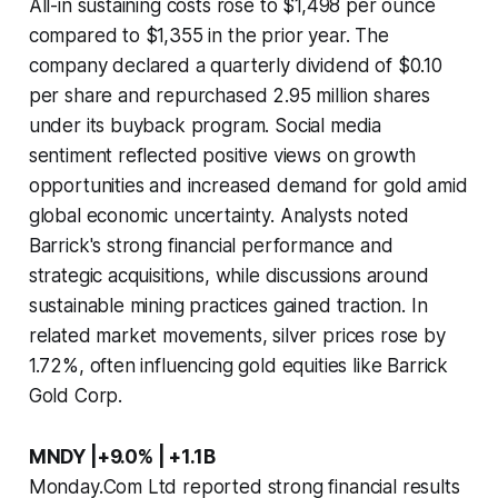
All-in sustaining costs rose to $1,498 per ounce
compared to $1,355 in the prior year. The
company declared a quarterly dividend of $0.10
per share and repurchased 2.95 million shares
under its buyback program. Social media
sentiment reflected positive views on growth
opportunities and increased demand for gold amid
global economic uncertainty. Analysts noted
Barrick's strong financial performance and
strategic acquisitions, while discussions around
sustainable mining practices gained traction. In
related market movements, silver prices rose by
1.72%, often influencing gold equities like Barrick
Gold Corp.
MNDY |+9.0% | +1.1B
Monday.Com Ltd reported strong financial results