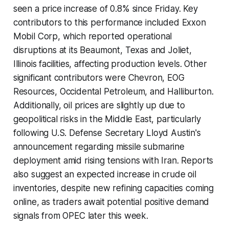
seen a price increase of 0.8% since Friday. Key
contributors to this performance included Exxon
Mobil Corp, which reported operational
disruptions at its Beaumont, Texas and Joliet,
Illinois facilities, affecting production levels. Other
significant contributors were Chevron, EOG
Resources, Occidental Petroleum, and Halliburton.
Additionally, oil prices are slightly up due to
geopolitical risks in the Middle East, particularly
following U.S. Defense Secretary Lloyd Austin's
announcement regarding missile submarine
deployment amid rising tensions with Iran. Reports
also suggest an expected increase in crude oil
inventories, despite new refining capacities coming
online, as traders await potential positive demand
signals from OPEC later this week.