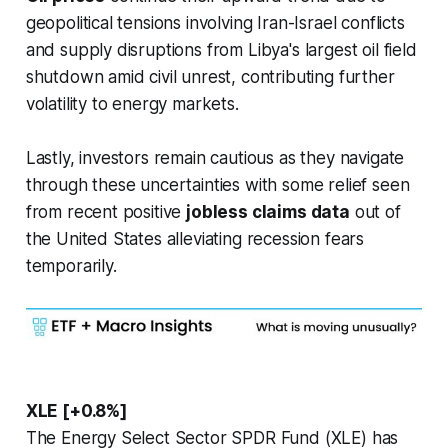
geopolitical tensions involving Iran-Israel conflicts
and supply disruptions from Libya's largest oil field
shutdown amid civil unrest, contributing further
volatility to energy markets.
Lastly, investors remain cautious as they navigate
through these uncertainties with some relief seen
from recent positive
jobless claims data
out of
the United States alleviating recession fears
temporarily.
XLE [+0.8%]
The Energy Select Sector SPDR Fund (XLE) has