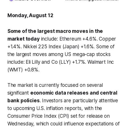
Monday, August 12
Some of the largest macro moves in the
market today
include: Ethereum +4.6%. Copper
+1.4%. Nikkei 225 Index (Japan) +1.6%. Some of
the largest moves among US mega-cap stocks
include: Eli Lilly and Co (LLY) +1.7%. Walmart Inc
(WMT) +0.8%.
The market is currently focused on several
significant
economic data releases and central
bank policies
. Investors are particularly attentive
to upcoming U.S. inflation reports, with the
Consumer Price Index (CPI) set for release on
Wednesday, which could influence expectations of