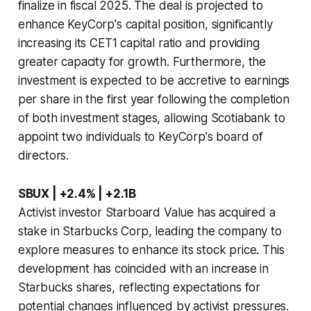
finalize in fiscal 2025. The deal is projected to
enhance KeyCorp's capital position, significantly
increasing its CET1 capital ratio and providing
greater capacity for growth. Furthermore, the
investment is expected to be accretive to earnings
per share in the first year following the completion
of both investment stages, allowing Scotiabank to
appoint two individuals to KeyCorp's board of
directors.
SBUX | +2.4% | +2.1B
Activist investor Starboard Value has acquired a
stake in Starbucks Corp, leading the company to
explore measures to enhance its stock price. This
development has coincided with an increase in
Starbucks shares, reflecting expectations for
potential changes influenced by activist pressures.