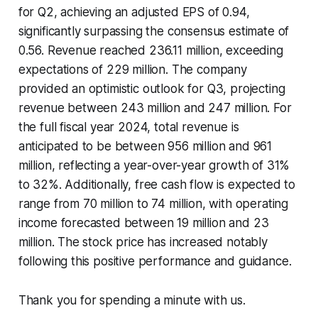
for Q2, achieving an adjusted EPS of 0.94,
significantly surpassing the consensus estimate of
0.56. Revenue reached 236.11 million, exceeding
expectations of 229 million. The company
provided an optimistic outlook for Q3, projecting
revenue between 243 million and 247 million. For
the full fiscal year 2024, total revenue is
anticipated to be between 956 million and 961
million, reflecting a year-over-year growth of 31%
to 32%. Additionally, free cash flow is expected to
range from 70 million to 74 million, with operating
income forecasted between 19 million and 23
million. The stock price has increased notably
following this positive performance and guidance.
Thank you for spending a minute with us.