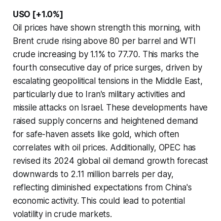
USO [+1.0%]
Oil prices have shown strength this morning, with
Brent crude rising above 80 per barrel and WTI
crude increasing by 1.1% to 77.70. This marks the
fourth consecutive day of price surges, driven by
escalating geopolitical tensions in the Middle East,
particularly due to Iran's military activities and
missile attacks on Israel. These developments have
raised supply concerns and heightened demand
for safe-haven assets like gold, which often
correlates with oil prices. Additionally, OPEC has
revised its 2024 global oil demand growth forecast
downwards to 2.11 million barrels per day,
reflecting diminished expectations from China's
economic activity. This could lead to potential
volatility in crude markets.