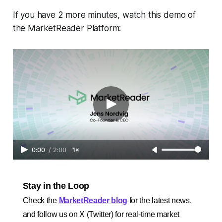
If you have 2 more minutes, watch this demo of
the MarketReader Platform:
0:00
/
2:00
1×
Stay in the Loop
Check the
MarketReader blog
for the latest news,
and follow us on X (Twitter) for real-time market