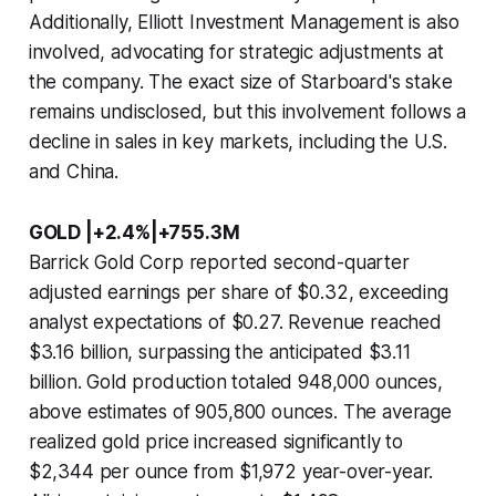
Additionally, Elliott Investment Management is also
involved, advocating for strategic adjustments at
the company. The exact size of Starboard's stake
remains undisclosed, but this involvement follows a
decline in sales in key markets, including the U.S.
and China.
GOLD |+2.4%|+755.3M
Barrick Gold Corp reported second-quarter
adjusted earnings per share of $0.32, exceeding
analyst expectations of $0.27. Revenue reached
$3.16 billion, surpassing the anticipated $3.11
billion. Gold production totaled 948,000 ounces,
above estimates of 905,800 ounces. The average
realized gold price increased significantly to
$2,344 per ounce from $1,972 year-over-year.