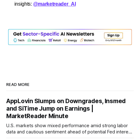
insights:
@marketreader_AI
READ MORE
AppLovin Slumps on Downgrades, Insmed
and SiTime Jump on Earnings |
MarketReader Minute
U.S. markets show mixed performance amid strong labor
data and cautious sentiment ahead of potential Fed interest
rate hike.