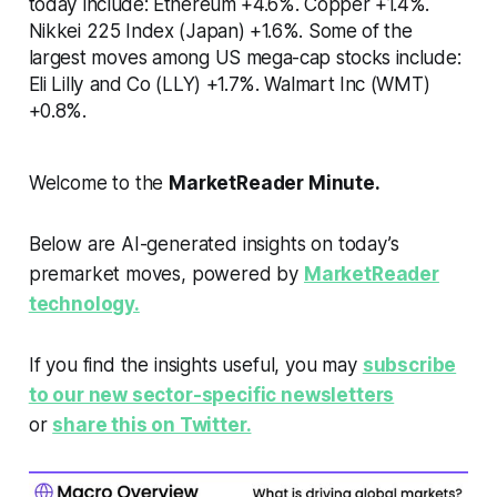
today include: Ethereum +4.6%. Copper +1.4%.
Nikkei 225 Index (Japan) +1.6%. Some of the
largest moves among US mega-cap stocks include:
Eli Lilly and Co (LLY) +1.7%. Walmart Inc (WMT)
+0.8%.
Welcome to the
MarketReader Minute.
Below are AI-generated insights on today’s
premarket moves, powered by
MarketReader
technology.
If you find the insights useful, you may
subscribe
to our new sector-specific newsletters
or
share this on Twitter.