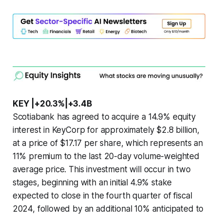
KEY |+20.3%|+3.4B
Scotiabank has agreed to acquire a 14.9% equity
interest in KeyCorp for approximately $2.8 billion,
at a price of $17.17 per share, which represents an
11% premium to the last 20-day volume-weighted
average price. This investment will occur in two
stages, beginning with an initial 4.9% stake
expected to close in the fourth quarter of fiscal
2024, followed by an additional 10% anticipated to