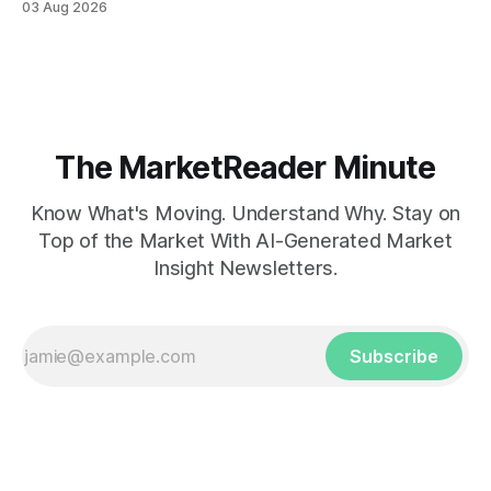
03 Aug 2026
The MarketReader Minute
Know What's Moving. Understand Why. Stay on
Top of the Market With AI-Generated Market
Insight Newsletters.
Subscribe