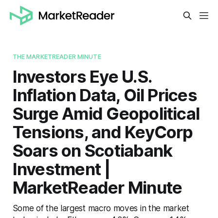
THE MARKETREADER MINUTE
Investors Eye U.S.
Inflation Data, Oil Prices
Surge Amid Geopolitical
Tensions, and KeyCorp
Soars on Scotiabank
Investment |
MarketReader Minute
Some of the largest macro moves in the market