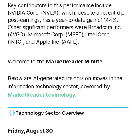
Key contributors to this performance include
NVIDIA Corp. (NVDA), which, despite a recent dip
post-earnings, has a year-to-date gain of 144%.
Other significant performers were Broadcom Inc.
(AVGO), Microsoft Corp. (MSFT), Intel Corp.
(INTC), and Apple Inc. (AAPL).
Welcome to the
MarketReader Minute.
Below are AI-generated insights on moves in the
information technology sector, powered by
MarketReader technology.
Friday, August 30