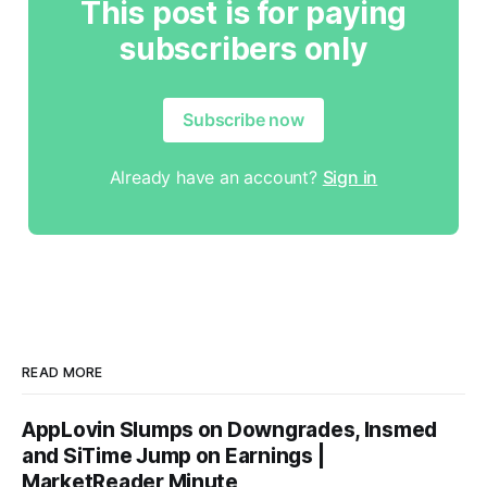
This post is for paying
subscribers only
Subscribe now
Already have an account?
Sign in
READ MORE
AppLovin Slumps on Downgrades, Insmed
and SiTime Jump on Earnings |
MarketReader Minute