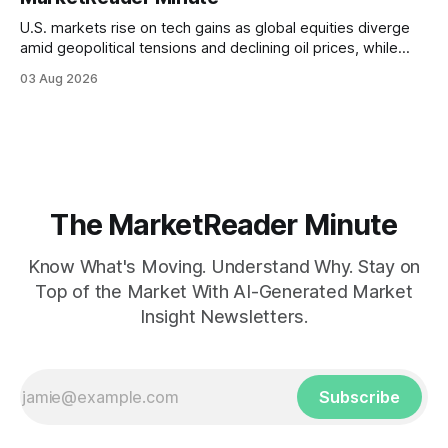
U.S. markets rise on tech gains as global equities diverge
amid geopolitical tensions and declining oil prices, while
focus shifts to upcoming jobs report influencing Fed policy.
03 Aug 2026
The MarketReader Minute
Know What's Moving. Understand Why. Stay on
Top of the Market With AI-Generated Market
Insight Newsletters.
Subscribe