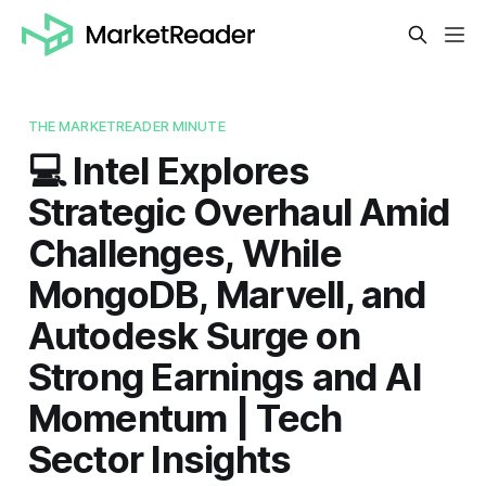
THE MARKETREADER MINUTE
💻 Intel Explores
Strategic Overhaul Amid
Challenges, While
MongoDB, Marvell, and
Autodesk Surge on
Strong Earnings and AI
Momentum | Tech
Sector Insights