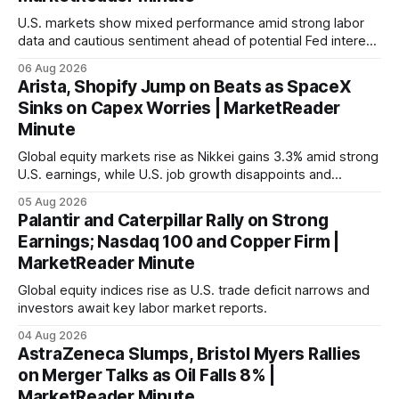
U.S. markets show mixed performance amid strong labor
data and cautious sentiment ahead of potential Fed interest
rate hike.
06 Aug 2026
Arista, Shopify Jump on Beats as SpaceX
Sinks on Capex Worries | MarketReader
Minute
Global equity markets rise as Nikkei gains 3.3% amid strong
U.S. earnings, while U.S. job growth disappoints and
mortgage rates hit a year-high, raising concerns over
05 Aug 2026
economic recovery.
Palantir and Caterpillar Rally on Strong
Earnings; Nasdaq 100 and Copper Firm |
MarketReader Minute
Global equity indices rise as U.S. trade deficit narrows and
investors await key labor market reports.
04 Aug 2026
AstraZeneca Slumps, Bristol Myers Rallies
on Merger Talks as Oil Falls 8% |
MarketReader Minute