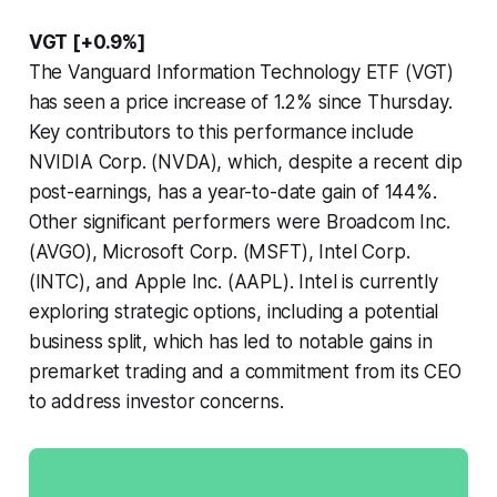
VGT [+0.9%]
The Vanguard Information Technology ETF (VGT)
has seen a price increase of 1.2% since Thursday.
Key contributors to this performance include
NVIDIA Corp. (NVDA), which, despite a recent dip
post-earnings, has a year-to-date gain of 144%.
Other significant performers were Broadcom Inc.
(AVGO), Microsoft Corp. (MSFT), Intel Corp.
(INTC), and Apple Inc. (AAPL). Intel is currently
exploring strategic options, including a potential
business split, which has led to notable gains in
premarket trading and a commitment from its CEO
to address investor concerns.