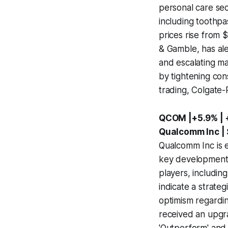
personal care sec
including toothpa
prices rise from 
& Gamble, has ale
and escalating m
by tightening con
trading, Colgate-
QCOM |+5.9% | 
Qualcomm Inc |
Qualcomm Inc is e
key developments
players, includi
indicate a strate
optimism regardin
received an upgra