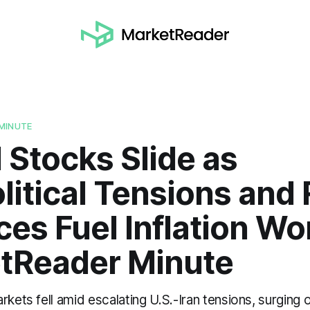
MINUTE
 Stocks Slide as
itical Tensions and 
ices Fuel Inflation Wo
tReader Minute
rkets fell amid escalating U.S.-Iran tensions, surging o