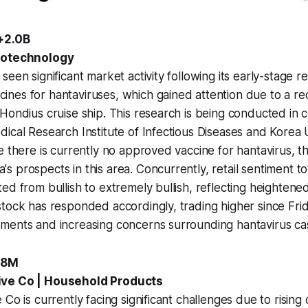
+2.0B
iotechnology
een significant market activity following its early-stage r
nes for hantaviruses, which gained attention due to a r
Hondius cruise ship. This research is being conducted in c
ical Research Institute of Infectious Diseases and Korea 
e there is currently no approved vaccine for hantavirus, th
 prospects in this area. Concurrently, retail sentiment t
ed from bullish to extremely bullish, reflecting heightene
tock has responded accordingly, trading higher since Frid
ments and increasing concerns surrounding hantavirus cas
8.8M
ive Co | Household Products
Co is currently facing significant challenges due to rising 