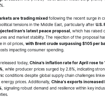
2%.
arkets are trading mixed
following the recent surge in cr
itical tensions in the Middle East, particularly after
U.S.
jected Iran's latest peace proposal
, which has raised
ures and market stability. The rejection of the proposal has
e in oil prices,
with Brent crude surpassing $105 per ba
g costs impacting consumer spending.
 released today,
China's inflation rate for April rose t
8%
, while producer prices surged by 2.8%, indicating stro
 conditions despite global supply chain challenges linked
 energy prices. Additionally,
China's exports increased 
%
, signaling robust demand and resilience within key indus
ties.