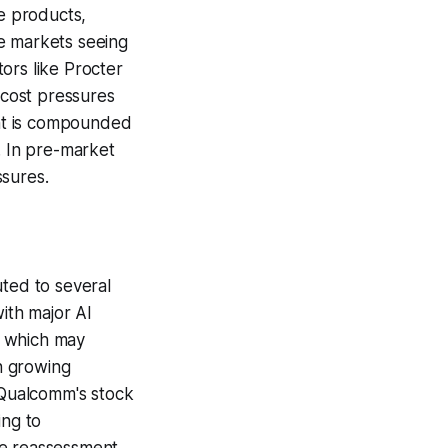
re products,
e markets seeing
ors like Procter
 cost pressures
nt is compounded
. In pre-market
ssures.
uted to several
ith major AI
, which may
th growing
, Qualcomm's stock
ing to