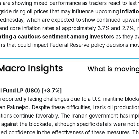
es are showing mixed performance as traders react to last
side rising oil prices that may influence upcoming
inflati
dnesday, which are expected to show continued upwar
nd core inflation rates at approximately 3.7% and 2.7%, 
ating a cautious sentiment among investors
as they aw
rs that could impact Federal Reserve policy decisions mo
il Fund LP (USO) [+3.7%]
 is reportedly facing challenges due to a U.S. maritime bloc
n Paknejad. Despite these difficulties, Iran's oil productio
tions continue favorably. The Iranian government has im
gainst the blockade, although specific details were not d
ed confidence in the effectiveness of these measures. Th