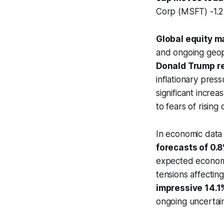
Corp (MSFT) -1.
Global equity m
and ongoing geopol
Donald Trump re
inflationary press
significant increas
to fears of risin
In economic data
forecasts of 0.
expected economic
tensions affecting
impressive 14.1
ongoing uncertain