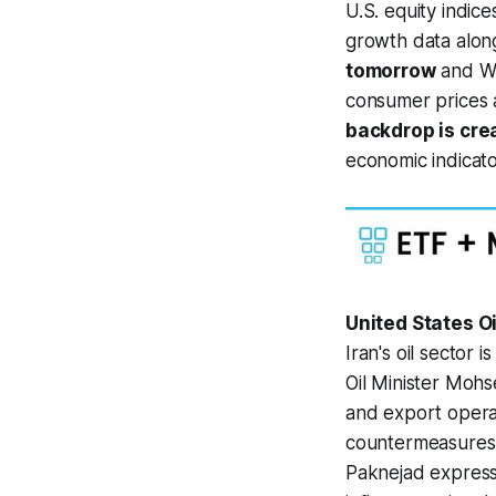
U.S. equity indic
growth data along
tomorrow
and We
consumer prices a
backdrop is cre
economic indicato
United States O
Iran's oil sector
Oil Minister Mohse
and export opera
countermeasures a
Paknejad express