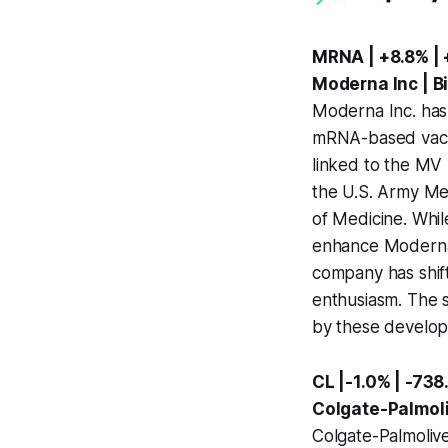
MRNA | +8.8% | 
Moderna Inc | B
Moderna Inc. has s
mRNA-based vacci
linked to the MV 
the U.S. Army Med
of Medicine. Whil
enhance Moderna's
company has shift
enthusiasm. The s
by these develop
CL |-1.0% | -73
Colgate-Palmol
Colgate-Palmolive 