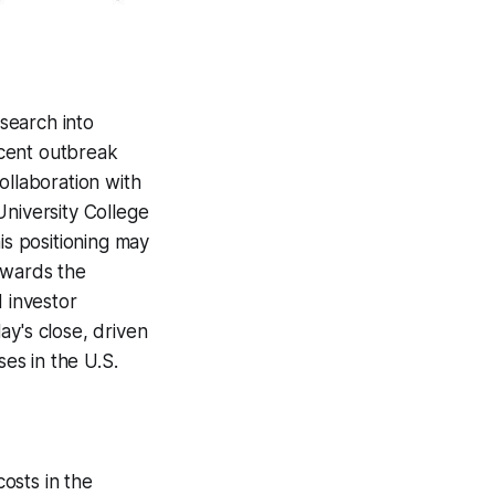
esearch into
ecent outbreak
ollaboration with
University College
is positioning may
owards the
d investor
ay's close, driven
es in the U.S.
costs in the