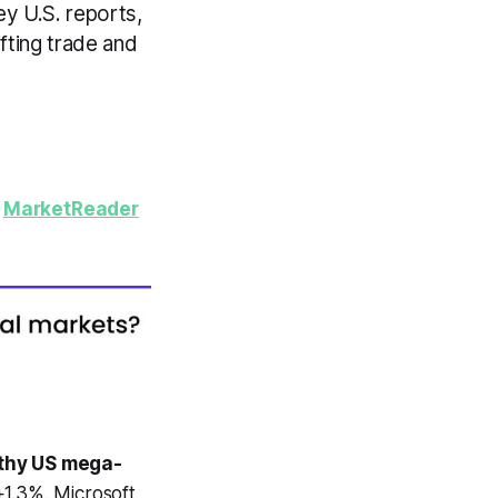
y U.S. reports,
fting trade and
y
MarketReader
thy US mega-
1.3%. Microsoft