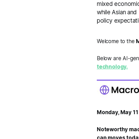
mixed economic 
while Asian and
policy expectat
Welcome to the
M
Below are AI-gen
technology.
Monday, May 11
Noteworthy mac
cap moves toda