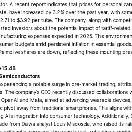
tor. A recent report indicates that prices for personal ca
ste, have increased by 3.2% over the past year, with som
$2.71 to $3.92 per tube. The company, along with competit
rted investors about the potential impact of tariff-related
anufacturing expenses expected in 2025. This environme
sumer budgets amid persistent inflation in essential goods
Palmolive shares are down, reflecting these mounting pre
+15.4B
 Semiconductors
xperiencing a notable surge in pre-market trading, attrib
. The company's CEO recently discussed collaborations w
ng OpenAI and Meta, aimed at advancing wearable devices
gic pivot away from traditional smartphones. This aligns wi
g AI's integration into consumer technology. Additionally
de from Daiwa analyst Louis Miscioscia, who raised its rat