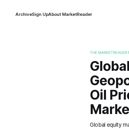
Archive
Sign Up
About MarketReader
THE MARKETREADER 
Global
Geopol
Oil Pr
Marke
Global equity ma