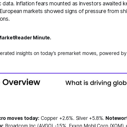
data. Inflation fears mounted as investors awaited ke
 European markets showed signs of pressure from shi
ions.
arketReader Minute.
erated insights on today’s premarket moves, powered b
ro moves today:
Copper +2.6%. Silver +5.8%.
Notewor
y:
Broadcom Inc (AVGO) -1.5%. Exxon Mobil Corp (XOM) +