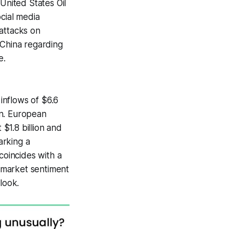
United States Oil
ocial media
 attacks on
 China regarding
e.
inflows of $6.6
ion. European
 $1.8 billion and
arking a
coincides with a
 market sentiment
look.