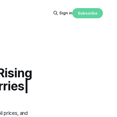
Sign in
Subscribe
Rising
rries|
il prices, and