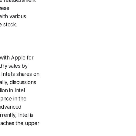
ive reassessment
hese
ith various
e stock.
 with Apple for
dry sales by
Intel's shares on
lly, discussions
on in Intel
tance in the
 advanced
ently, Intel is
roaches the upper