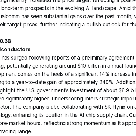
ignificantly increased the price target, reflecting a posit
long-term prospects in the evolving AI landscape. Amid t
alcomm has seen substantial gains over the past month, w
heir target prices, further indicating a bullish outlook for th
0.6B
miconductors
k has surged following reports of a preliminary agreement
g, potentially generating around $10 billion in annual foun
pment comes on the heels of a significant 14% increase in 
ing to a year-to-date gain of approximately 240%. Additiona
ghlight the U.S. government's investment of about $8.9 billi
 significantly higher, underscoring Intel's strategic impor
ctor. The company is also collaborating with SK Hynix on
gy, enhancing its position in the AI chip supply chain. Curr
n pre-market hours, reflecting strong momentum as it app
trading range.