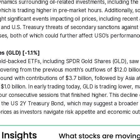
ynamics surrounding oil-related investments, including the 
ich is trading higher in pre-market hours. Additionally, s
ght significant events impacting oil prices, including recent
 and U.S. Treasury threats of secondary sanctions against
ases, both of which could further affect USO's performanc
s (GLD) [-1.1%]
gold-backed ETFs, including SPDR Gold Shares (GLD), saw 
recovering from the previous month's outflows of $12.0 bill
ound with contributions of $3.7 billion, followed by Asia at
1.0 billion. In early trading today, GLD is trading lower, m
ur consecutive sessions that finished higher. This decline 
in the US 2Y Treasury Bond, which may suggest a broader
prices as investors navigate risk appetite and economic out