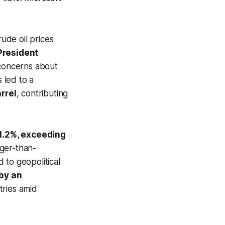
ude oil prices
 President
 concerns about
 led to a
rrel
, contributing
o 1.2%, exceeding
nger-than-
 to geopolitical
by an
tries amid