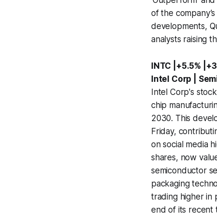
'Outperform' and s
of the company’s 
developments, Qu
analysts raising t
INTC |+5.5% |+3
Intel Corp | Se
Intel Corp's stoc
chip manufacturin
2030. This develo
Friday, contribut
on social media hi
shares, now valued
semiconductor se
packaging technolo
trading higher i
end of its recent 