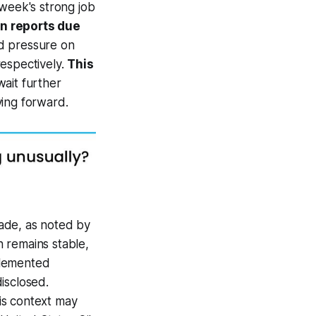
 week's strong job
on reports due
d pressure on
respectively.
This
ait further
ving forward.
kade, as noted by
n remains stable,
plemented
isclosed.
is context may