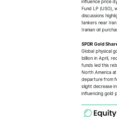
influence price d
Fund LP (USO), wh
discussions highli
tankers near Iran
Iranian oil purch
SPDR Gold Share
Global physical 
billion in April, 
funds led this reb
North America at $
departure from fo
slight decrease 
influencing gold 