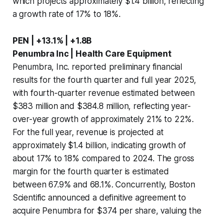
which projects approximately $1.4 billion, reflecting
a growth rate of 17% to 18%.
PEN | +13.1% | +1.8B
Penumbra Inc | Health Care Equipment
Penumbra, Inc. reported preliminary financial
results for the fourth quarter and full year 2025,
with fourth-quarter revenue estimated between
$383 million and $384.8 million, reflecting year-
over-year growth of approximately 21% to 22%.
For the full year, revenue is projected at
approximately $1.4 billion, indicating growth of
about 17% to 18% compared to 2024. The gross
margin for the fourth quarter is estimated
between 67.9% and 68.1%. Concurrently, Boston
Scientific announced a definitive agreement to
acquire Penumbra for $374 per share, valuing the