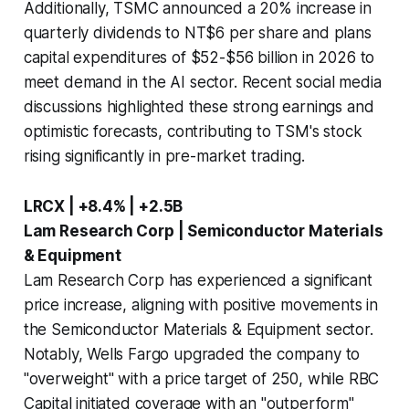
Additionally, TSMC announced a 20% increase in
quarterly dividends to NT$6 per share and plans
capital expenditures of $52-$56 billion in 2026 to
meet demand in the AI sector. Recent social media
discussions highlighted these strong earnings and
optimistic forecasts, contributing to TSM's stock
rising significantly in pre-market trading.
LRCX | +8.4% | +2.5B
Lam Research Corp | Semiconductor Materials
& Equipment
Lam Research Corp has experienced a significant
price increase, aligning with positive movements in
the Semiconductor Materials & Equipment sector.
Notably, Wells Fargo upgraded the company to
"overweight" with a price target of 250, while RBC
Capital initiated coverage with an "outperform"