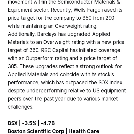
movement within the Semiconductor Materials &
Equipment sector. Recently, Wells Fargo raised its
price target for the company to 350 from 290
while maintaining an Overweight rating.
Additionally, Barclays has upgraded Applied
Materials to an Overweight rating with a new price
target of 360. RBC Capital has initiated coverage
with an Outperform rating and a price target of
385. These upgrades reflect a strong outlook for
Applied Materials and coincide with its stock's
performance, which has outpaced the SOX index
despite underperforming relative to US equipment
peers over the past year due to various market
challenges.
BSX | -3.5% | -4.7B
Boston Scientific Corp | Health Care