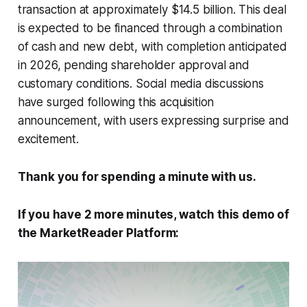
transaction at approximately $14.5 billion. This deal
is expected to be financed through a combination
of cash and new debt, with completion anticipated
in 2026, pending shareholder approval and
customary conditions. Social media discussions
have surged following this acquisition
announcement, with users expressing surprise and
excitement.
Thank you for spending a minute with us.
If you have 2 more minutes, watch this demo of
the MarketReader Platform: