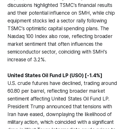
discussions highlighted TSMC's financial results
and their potential influence on SMH, while chip
equipment stocks led a sector rally following
TSMC's optimistic capital spending plans. The
Nasdaq 100 Index also rose, reflecting broader
market sentiment that often influences the
semiconductor sector, coinciding with SMH's
increase of 3.2%.
United States Oil Fund LP (USO) [-1.4%]
U.S. crude futures have declined, trading around
60.80 per barrel, reflecting broader market
sentiment affecting United States Oil Fund LP.
President Trump announced that tensions with
Iran have eased, downplaying the likelihood of
military action, which coincided with a significant