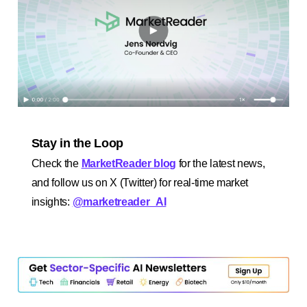
Stay in the Loop
Check the
MarketReader blog
for the latest news,
and follow us on X (Twitter) for real-time market
insights:
@marketreader_AI