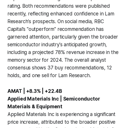
rating. Both recommendations were published
recently, reflecting enhanced confidence in Lam
Research's prospects. On social media, RBC
Capital's "outperform" recommendation has
garnered attention, particularly given the broader
semiconductor industry's anticipated growth,
including a projected 78% revenue increase in the
memory sector for 2024. The overall analyst
consensus shows 37 buy recommendations, 12
holds, and one sell for Lam Research.
AMAT | +8.3% | +22.4B
Applied Materials Inc | Semiconductor
Materials & Equipment
Applied Materials Inc is experiencing a significant
price increase, attributed to the broader positive