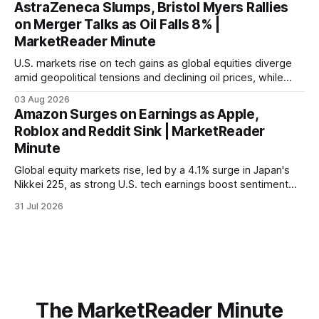
AstraZeneca Slumps, Bristol Myers Rallies
on Merger Talks as Oil Falls 8% |
MarketReader Minute
U.S. markets rise on tech gains as global equities diverge
amid geopolitical tensions and declining oil prices, while
focus shifts to upcoming jobs report influencing Fed policy.
03 Aug 2026
Amazon Surges on Earnings as Apple,
Roblox and Reddit Sink | MarketReader
Minute
Global equity markets rise, led by a 4.1% surge in Japan's
Nikkei 225, as strong U.S. tech earnings boost sentiment
amid rising labor costs and Eurozone inflation pressures.
31 Jul 2026
The MarketReader Minute