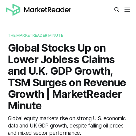
THE MARKETREADER MINUTE
Global Stocks Up on
Lower Jobless Claims
and U.K. GDP Growth,
TSM Surges on Revenue
Growth | MarketReader
Minute
Global equity markets rise on strong U.S. economic
data and UK GDP growth, despite falling oil prices
and mixed sector performance.