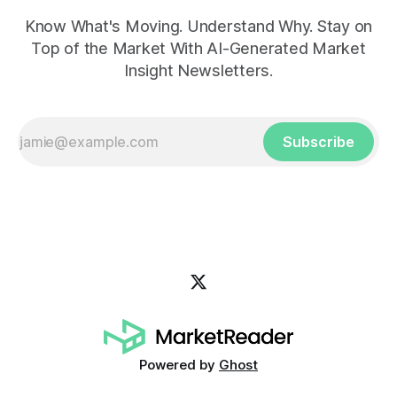
Know What's Moving. Understand Why. Stay on
Top of the Market With AI-Generated Market
Insight Newsletters.
Subscribe
Powered by
Ghost