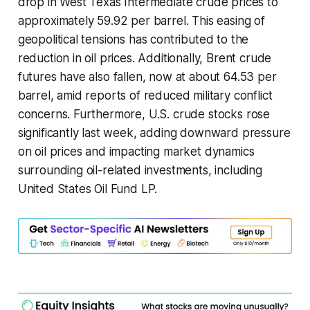
drop in West Texas Intermediate crude prices to
approximately 59.92 per barrel. This easing of
geopolitical tensions has contributed to the
reduction in oil prices. Additionally, Brent crude
futures have also fallen, now at about 64.53 per
barrel, amid reports of reduced military conflict
concerns. Furthermore, U.S. crude stocks rose
significantly last week, adding downward pressure
on oil prices and impacting market dynamics
surrounding oil-related investments, including
United States Oil Fund LP.