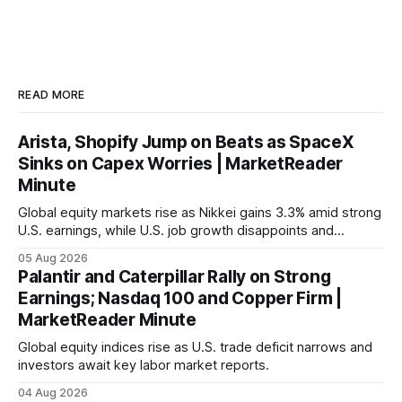
READ MORE
Arista, Shopify Jump on Beats as SpaceX
Sinks on Capex Worries | MarketReader
Minute
Global equity markets rise as Nikkei gains 3.3% amid strong
U.S. earnings, while U.S. job growth disappoints and
mortgage rates hit a year-high, raising concerns over
05 Aug 2026
economic recovery.
Palantir and Caterpillar Rally on Strong
Earnings; Nasdaq 100 and Copper Firm |
MarketReader Minute
Global equity indices rise as U.S. trade deficit narrows and
investors await key labor market reports.
04 Aug 2026