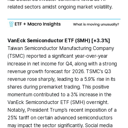
related sectors amidst ongoing market volatility.
VanEck Semiconductor ETF (SMH) [+3.3%]
Taiwan Semiconductor Manufacturing Company
(TSMC) reported a significant year-over-year
increase in net income for Q4, along with a strong
revenue growth forecast for 2026. TSMC's Q3
revenue rose sharply, leading to a 5.9% rise in its
shares during premarket trading. This positive
momentum contributed to a 3% increase in the
VanEck Semiconductor ETF (SMH) overnight.
Notably, President Trump's recent imposition of a
25% tariff on certain advanced semiconductors
may impact the sector significantly. Social media