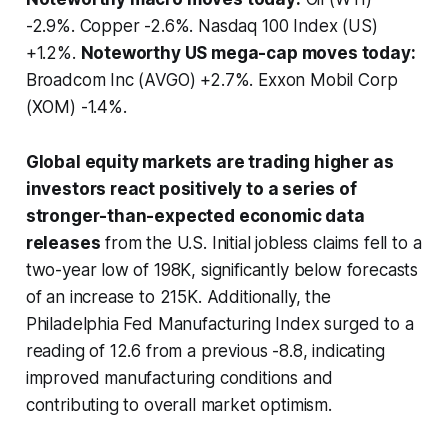
-2.9%. Copper -2.6%. Nasdaq 100 Index (US)
+1.2%.
Noteworthy US mega-cap moves today:
Broadcom Inc (AVGO) +2.7%. Exxon Mobil Corp
(XOM) -1.4%.
Global equity markets are trading higher as
investors react positively to a series of
stronger-than-expected economic data
releases
from the U.S. Initial jobless claims fell to a
two-year low of 198K, significantly below forecasts
of an increase to 215K. Additionally, the
Philadelphia Fed Manufacturing Index surged to a
reading of 12.6 from a previous -8.8, indicating
improved manufacturing conditions and
contributing to overall market optimism.