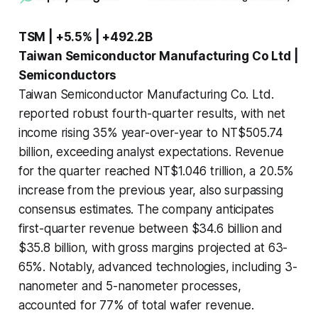
TSM | +5.5% | +492.2B
Taiwan Semiconductor Manufacturing Co Ltd |
Semiconductors
Taiwan Semiconductor Manufacturing Co. Ltd.
reported robust fourth-quarter results, with net
income rising 35% year-over-year to NT$505.74
billion, exceeding analyst expectations. Revenue
for the quarter reached NT$1.046 trillion, a 20.5%
increase from the previous year, also surpassing
consensus estimates. The company anticipates
first-quarter revenue between $34.6 billion and
$35.8 billion, with gross margins projected at 63-
65%. Notably, advanced technologies, including 3-
nanometer and 5-nanometer processes,
accounted for 77% of total wafer revenue.