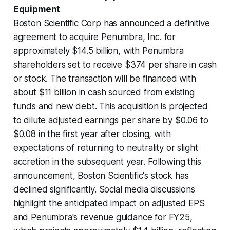
Equipment
Boston Scientific Corp has announced a definitive
agreement to acquire Penumbra, Inc. for
approximately $14.5 billion, with Penumbra
shareholders set to receive $374 per share in cash
or stock. The transaction will be financed with
about $11 billion in cash sourced from existing
funds and new debt. This acquisition is projected
to dilute adjusted earnings per share by $0.06 to
$0.08 in the first year after closing, with
expectations of returning to neutrality or slight
accretion in the subsequent year. Following this
announcement, Boston Scientific's stock has
declined significantly. Social media discussions
highlight the anticipated impact on adjusted EPS
and Penumbra's revenue guidance for FY25,