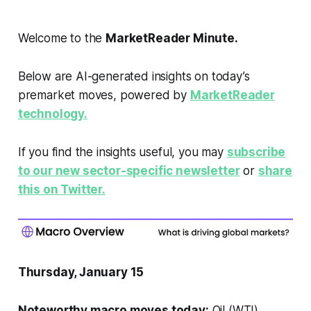
Welcome to the
MarketReader Minute.
Below are AI-generated insights on today’s
premarket moves, powered by
MarketReader
technology.
If you find the insights useful, you may
subscribe
to our new sector-specific newsletter
or
share
this on Twitter.
Thursday, January 15
Noteworthy macro moves today:
Oil (WTI)