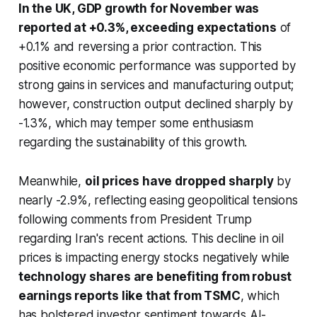
In the UK, GDP growth for November was
reported at +0.3%, exceeding expectations
of
+0.1% and reversing a prior contraction. This
positive economic performance was supported by
strong gains in services and manufacturing output;
however, construction output declined sharply by
-1.3%, which may temper some enthusiasm
regarding the sustainability of this growth.
Meanwhile,
oil prices have dropped sharply
by
nearly -2.9%, reflecting easing geopolitical tensions
following comments from President Trump
regarding Iran's recent actions. This decline in oil
prices is impacting energy stocks negatively while
technology shares are benefiting from robust
earnings reports like that from TSMC
, which
has bolstered investor sentiment towards AI-