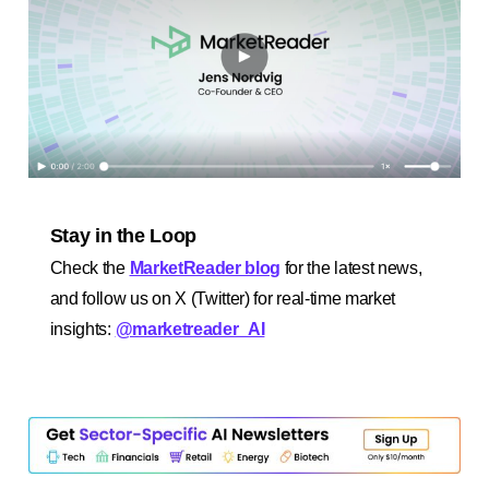
Stay in the Loop
Check the
MarketReader blog
for the latest news,
and follow us on X (Twitter) for real-time market
insights:
@marketreader_AI