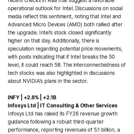
recent checks in Asia that suggest a favorable
operational outlook for Intel. Discussions on social
media reflect this sentiment, noting that Intel and
Advanced Micro Devices (AMD) both rallied after
the upgrade. Intel's stock closed significantly
higher on that day. Additionally, there is
speculation regarding potential price movements,
with posts indicating that if Intel breaks the 50
level, it could reach 58. The interconnectedness of
tech stocks was also highlighted in discussions
about NVIDIA's plans in the sector.
INFY | +2.8% | +2.1B
Infosys Ltd | IT Consulting & Other Services
Infosys Ltd has raised its FY26 revenue growth
guidance following a robust third-quarter
performance, reporting revenues of 5.1 billion, a