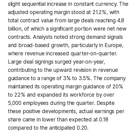
slight sequential increase in constant currency. The
adjusted operating margin stood at 21.2%, with
total contract value from large deals reaching 4.8
billion, of which a significant portion were net new
contracts. Analysts noted strong demand signals
and broad-based growth, particularly in Europe,
where revenue increased quarter-on-quarter.
Large deal signings surged year-on-year,
contributing to the upward revision in revenue
guidance to a range of 3% to 3.5%. The company
maintained its operating margin guidance of 20%
to 22% and expanded its workforce by over
5,000 employees during the quarter. Despite
these positive developments, actual earnings per
share came in lower than expected at 0.18
compared to the anticipated 0.20.