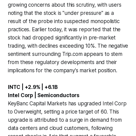
growing concerns about this scrutiny, with users
noting that the stock is "under pressure" as a
result of the probe into suspected monopolistic
practices. Earlier today, it was reported that the
stock had dropped significantly in pre-market
trading, with declines exceeding 10%. The negative
sentiment surrounding Trip.com appears to stem
from these regulatory developments and their
implications for the company's market position.
INTC | +2.9% | +6.1B
Intel Corp | Semiconductors
KeyBanc Capital Markets has upgraded Intel Corp
to Overweight, setting a price target of 60. This
upgrade is attributed to a surge in demand from
data centers and cloud customers, following