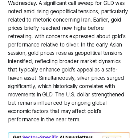
Wednesday. A significant call sweep for GLD was
noted amid rising geopolitical tensions, particularly
related to rhetoric concerning Iran. Earlier, gold
prices briefly reached new highs before
retreating, with concerns expressed about gold's
performance relative to silver. In the early Asian
session, gold prices rose as geopolitical tensions
intensified, reflecting broader market dynamics
that typically enhance gold's appeal as a safe-
haven asset. Simultaneously, silver prices surged
significantly, which historically correlates with
movements in GLD. The U.S. dollar strengthened
but remains influenced by ongoing global
economic factors that may affect gold's
performance in the near term.