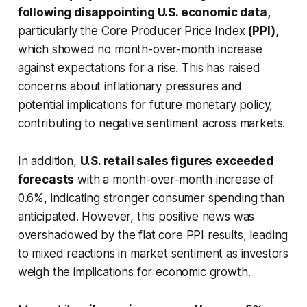
following disappointing U.S. economic data,
particularly the Core Producer Price Index
(PPI),
which showed no month-over-month increase
against expectations for a rise. This has raised
concerns about inflationary pressures and
potential implications for future monetary policy,
contributing to negative sentiment across markets.
In addition,
U.S. retail sales figures exceeded
forecasts
with a month-over-month increase of
0.6%, indicating stronger consumer spending than
anticipated. However, this positive news was
overshadowed by the flat core PPI results, leading
to mixed reactions in market sentiment as investors
weigh the implications for economic growth.