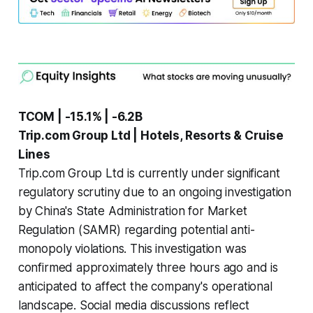
TCOM | -15.1% | -6.2B
Trip.com Group Ltd | Hotels, Resorts & Cruise
Lines
Trip.com Group Ltd is currently under significant
regulatory scrutiny due to an ongoing investigation
by China's State Administration for Market
Regulation (SAMR) regarding potential anti-
monopoly violations. This investigation was
confirmed approximately three hours ago and is
anticipated to affect the company's operational
landscape. Social media discussions reflect