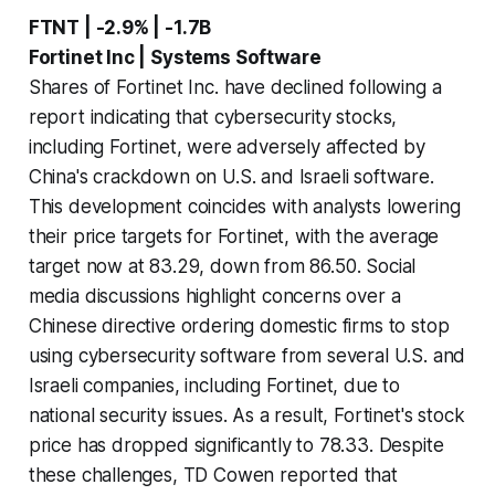
FTNT | -2.9% | -1.7B
Fortinet Inc | Systems Software
Shares of Fortinet Inc. have declined following a
report indicating that cybersecurity stocks,
including Fortinet, were adversely affected by
China's crackdown on U.S. and Israeli software.
This development coincides with analysts lowering
their price targets for Fortinet, with the average
target now at 83.29, down from 86.50. Social
media discussions highlight concerns over a
Chinese directive ordering domestic firms to stop
using cybersecurity software from several U.S. and
Israeli companies, including Fortinet, due to
national security issues. As a result, Fortinet's stock
price has dropped significantly to 78.33. Despite
these challenges, TD Cowen reported that