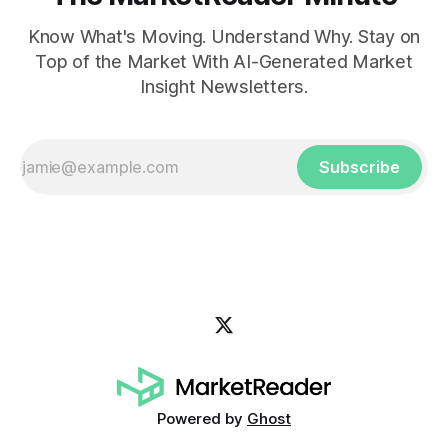
Know What's Moving. Understand Why. Stay on
Top of the Market With AI-Generated Market
Insight Newsletters.
Subscribe
Powered by
Ghost