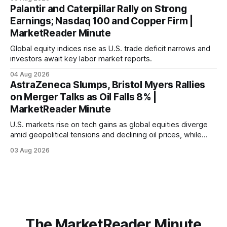
economic recovery.
Palantir and Caterpillar Rally on Strong
Earnings; Nasdaq 100 and Copper Firm |
MarketReader Minute
Global equity indices rise as U.S. trade deficit narrows and
investors await key labor market reports.
04 Aug 2026
AstraZeneca Slumps, Bristol Myers Rallies
on Merger Talks as Oil Falls 8% |
MarketReader Minute
U.S. markets rise on tech gains as global equities diverge
amid geopolitical tensions and declining oil prices, while
focus shifts to upcoming jobs report influencing Fed policy.
03 Aug 2026
The MarketReader Minute