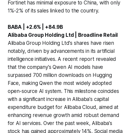
Fortinet has minimal exposure to China, with only
1%-2% of its sales linked to the country.
BABA | +2.6% | +84.9B
Alibaba Group Holding Ltd | Broadline Retail
Alibaba Group Holding Ltd's shares have risen
notably, driven by advancements in its artificial
intelligence initiatives. A recent report revealed
that the company's Qwen AI models have
surpassed 700 million downloads on Hugging
Face, making Qwen the most widely adopted
open-source AI system. This milestone coincides
with a significant increase in Alibaba's capital
expenditure budget for Alibaba Cloud, aimed at
enhancing revenue growth amid robust demand
for AI services. Over the past week, Alibaba's
stock has gained approximately 14%. Social media