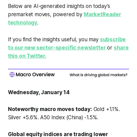
Below are AI-generated insights on today’s
premarket moves, powered by
MarketReader
technology.
If you find the insights useful, you may
subscribe
to our new sector-specific newsletter
or
share
this on Twitter.
Wednesday, January 14
Noteworthy macro moves today:
Gold +1.1%.
Silver +5.6%. A50 Index (China) -1.5%.
Global equity indices are trading lower