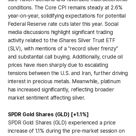
conditions. The Core CPI remains steady at 2.6%
year-on-year, solidifying expectations for potential
Federal Reserve rate cuts later this year. Social
media discussions highlight significant trading
activity related to the iShares Silver Trust ETF
(SLV), with mentions of a "record silver frenzy"
and substantial call buying. Additionally, crude oil
prices have risen sharply due to escalating
tensions between the U.S. and Iran, further driving
interest in precious metals. Meanwhile, platinum
has increased significantly, reflecting broader
market sentiment affecting silver.
SPDR Gold Shares (GLD) [+1.1%]
SPDR Gold Shares (GLD) experienced a price
increase of 1.1% during the pre-market session on