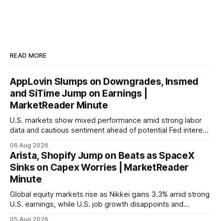
READ MORE
AppLovin Slumps on Downgrades, Insmed
and SiTime Jump on Earnings |
MarketReader Minute
U.S. markets show mixed performance amid strong labor
data and cautious sentiment ahead of potential Fed interest
rate hike.
06 Aug 2026
Arista, Shopify Jump on Beats as SpaceX
Sinks on Capex Worries | MarketReader
Minute
Global equity markets rise as Nikkei gains 3.3% amid strong
U.S. earnings, while U.S. job growth disappoints and
mortgage rates hit a year-high, raising concerns over
05 Aug 2026