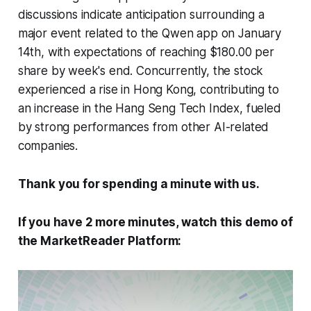
discussions indicate anticipation surrounding a
major event related to the Qwen app on January
14th, with expectations of reaching $180.00 per
share by week's end. Concurrently, the stock
experienced a rise in Hong Kong, contributing to
an increase in the Hang Seng Tech Index, fueled
by strong performances from other AI-related
companies.
Thank you for spending a minute with us.
If you have 2 more minutes, watch this demo of
the MarketReader Platform: