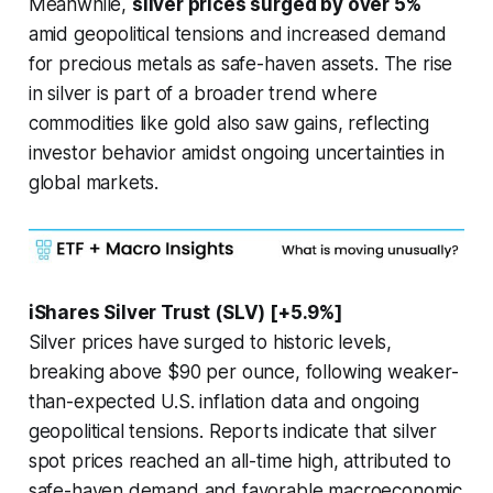
Meanwhile,
silver prices surged by over 5%
amid geopolitical tensions and increased demand
for precious metals as safe-haven assets. The rise
in silver is part of a broader trend where
commodities like gold also saw gains, reflecting
investor behavior amidst ongoing uncertainties in
global markets.
iShares Silver Trust (SLV) [+5.9%]
Silver prices have surged to historic levels,
breaking above $90 per ounce, following weaker-
than-expected U.S. inflation data and ongoing
geopolitical tensions. Reports indicate that silver
spot prices reached an all-time high, attributed to
safe-haven demand and favorable macroeconomic