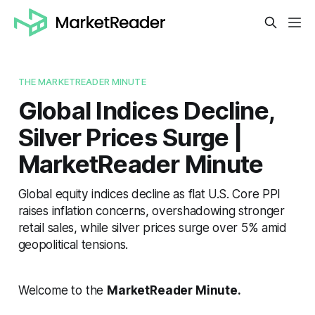
THE MARKETREADER MINUTE
Global Indices Decline,
Silver Prices Surge |
MarketReader Minute
Global equity indices decline as flat U.S. Core PPI
raises inflation concerns, overshadowing stronger
retail sales, while silver prices surge over 5% amid
geopolitical tensions.
Welcome to the
MarketReader Minute.