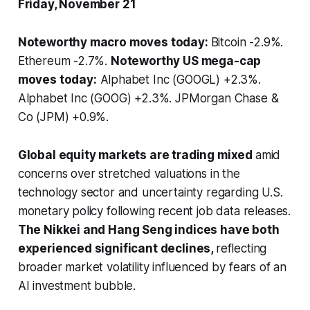
Friday, November 21
Noteworthy macro moves today:
Bitcoin -2.9%.
Ethereum -2.7%.
Noteworthy US mega-cap
moves today:
Alphabet Inc (GOOGL) +2.3%.
Alphabet Inc (GOOG) +2.3%. JPMorgan Chase &
Co (JPM) +0.9%.
Global equity markets are trading mixed
amid
concerns over stretched valuations in the
technology sector and uncertainty regarding U.S.
monetary policy following recent job data releases.
The Nikkei and Hang Seng indices have both
experienced significant declines,
reflecting
broader market volatility influenced by fears of an
AI investment bubble.