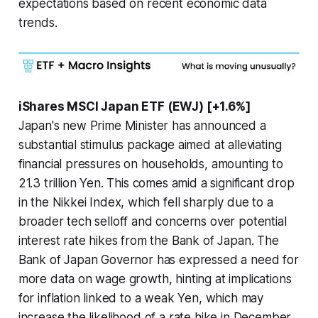
expectations based on recent economic data
trends.
iShares MSCI Japan ETF (EWJ) [+1.6%]
Japan's new Prime Minister has announced a
substantial stimulus package aimed at alleviating
financial pressures on households, amounting to
21.3 trillion Yen. This comes amid a significant drop
in the Nikkei Index, which fell sharply due to a
broader tech selloff and concerns over potential
interest rate hikes from the Bank of Japan. The
Bank of Japan Governor has expressed a need for
more data on wage growth, hinting at implications
for inflation linked to a weak Yen, which may
increase the likelihood of a rate hike in December.