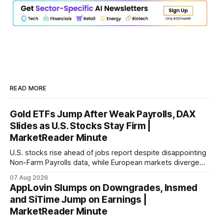
READ MORE
Gold ETFs Jump After Weak Payrolls, DAX
Slides as U.S. Stocks Stay Firm |
MarketReader Minute
U.S. stocks rise ahead of jobs report despite disappointing
Non-Farm Payrolls data, while European markets diverge
with Germany's industrial production showing mixed signals.
07 Aug 2026
AppLovin Slumps on Downgrades, Insmed
and SiTime Jump on Earnings |
MarketReader Minute