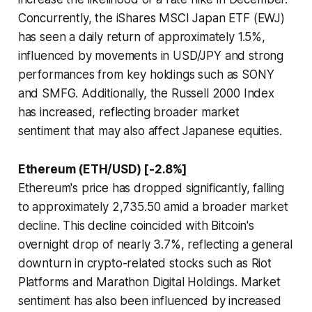
Concurrently, the iShares MSCI Japan ETF (EWJ)
has seen a daily return of approximately 1.5%,
influenced by movements in USD/JPY and strong
performances from key holdings such as SONY
and SMFG. Additionally, the Russell 2000 Index
has increased, reflecting broader market
sentiment that may also affect Japanese equities.
Ethereum (ETH/USD) [-2.8%]
Ethereum's price has dropped significantly, falling
to approximately 2,735.50 amid a broader market
decline. This decline coincided with Bitcoin's
overnight drop of nearly 3.7%, reflecting a general
downturn in crypto-related stocks such as Riot
Platforms and Marathon Digital Holdings. Market
sentiment has also been influenced by increased