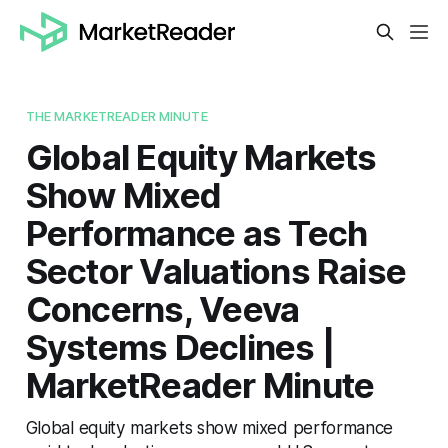
THE MARKETREADER MINUTE
Global Equity Markets
Show Mixed
Performance as Tech
Sector Valuations Raise
Concerns, Veeva
Systems Declines |
MarketReader Minute
Global equity markets show mixed performance