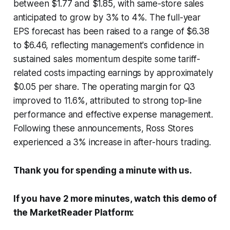
between $1.77 and $1.85, with same-store sales
anticipated to grow by 3% to 4%. The full-year
EPS forecast has been raised to a range of $6.38
to $6.46, reflecting management's confidence in
sustained sales momentum despite some tariff-
related costs impacting earnings by approximately
$0.05 per share. The operating margin for Q3
improved to 11.6%, attributed to strong top-line
performance and effective expense management.
Following these announcements, Ross Stores
experienced a 3% increase in after-hours trading.
Thank you for spending a minute with us.
If you have 2 more minutes, watch this demo of
the MarketReader Platform: