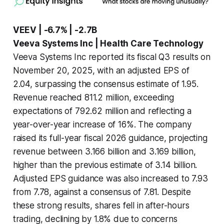
VEEV | -6.7% | -2.7B
Veeva Systems Inc | Health Care Technology
Veeva Systems Inc reported its fiscal Q3 results on
November 20, 2025, with an adjusted EPS of
2.04, surpassing the consensus estimate of 1.95.
Revenue reached 811.2 million, exceeding
expectations of 792.62 million and reflecting a
year-over-year increase of 16%. The company
raised its full-year fiscal 2026 guidance, projecting
revenue between 3.166 billion and 3.169 billion,
higher than the previous estimate of 3.14 billion.
Adjusted EPS guidance was also increased to 7.93
from 7.78, against a consensus of 7.81. Despite
these strong results, shares fell in after-hours
trading, declining by 1.8% due to concerns