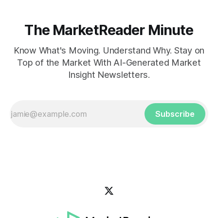
The MarketReader Minute
Know What's Moving. Understand Why. Stay on
Top of the Market With AI-Generated Market
Insight Newsletters.
Subscribe