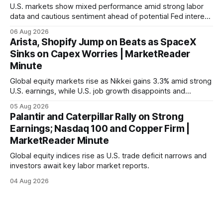
U.S. markets show mixed performance amid strong labor
data and cautious sentiment ahead of potential Fed interest
rate hike.
06 Aug 2026
Arista, Shopify Jump on Beats as SpaceX
Sinks on Capex Worries | MarketReader
Minute
Global equity markets rise as Nikkei gains 3.3% amid strong
U.S. earnings, while U.S. job growth disappoints and
mortgage rates hit a year-high, raising concerns over
05 Aug 2026
economic recovery.
Palantir and Caterpillar Rally on Strong
Earnings; Nasdaq 100 and Copper Firm |
MarketReader Minute
Global equity indices rise as U.S. trade deficit narrows and
investors await key labor market reports.
04 Aug 2026