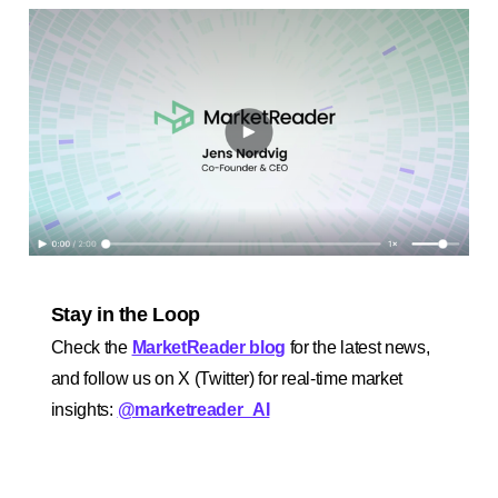
Stay in the Loop
Check the
MarketReader blog
for the latest news,
and follow us on X (Twitter) for real-time market
insights:
@marketreader_AI