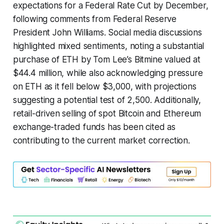
expectations for a Federal Rate Cut by December,
following comments from Federal Reserve
President John Williams. Social media discussions
highlighted mixed sentiments, noting a substantial
purchase of ETH by Tom Lee’s Bitmine valued at
$44.4 million, while also acknowledging pressure
on ETH as it fell below $3,000, with projections
suggesting a potential test of 2,500. Additionally,
retail-driven selling of spot Bitcoin and Ethereum
exchange-traded funds has been cited as
contributing to the current market correction.