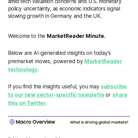
amid tech valuation concerns and U.S. monetary
policy uncertainty, as economic indicators signal
slowing growth in Germany and the UK.
Welcome to the
MarketReader Minute.
Below are AI-generated insights on today’s
premarket moves, powered by
MarketReader
technology.
If you find the insights useful, you may
subscribe
to our new sector-specific newslette
or
share
this on Twitter.