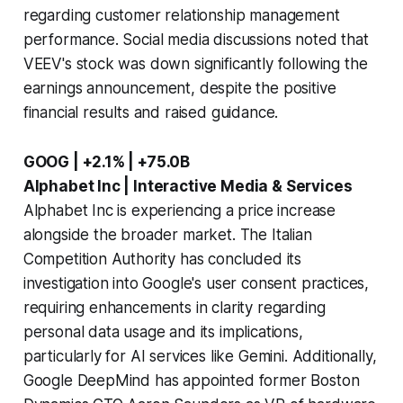
regarding customer relationship management
performance. Social media discussions noted that
VEEV's stock was down significantly following the
earnings announcement, despite the positive
financial results and raised guidance.
GOOG | +2.1% | +75.0B
Alphabet Inc | Interactive Media & Services
Alphabet Inc is experiencing a price increase
alongside the broader market. The Italian
Competition Authority has concluded its
investigation into Google's user consent practices,
requiring enhancements in clarity regarding
personal data usage and its implications,
particularly for AI services like Gemini. Additionally,
Google DeepMind has appointed former Boston