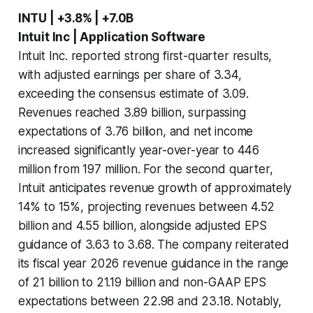
INTU | +3.8% | +7.0B
Intuit Inc | Application Software
Intuit Inc. reported strong first-quarter results,
with adjusted earnings per share of 3.34,
exceeding the consensus estimate of 3.09.
Revenues reached 3.89 billion, surpassing
expectations of 3.76 billion, and net income
increased significantly year-over-year to 446
million from 197 million. For the second quarter,
Intuit anticipates revenue growth of approximately
14% to 15%, projecting revenues between 4.52
billion and 4.55 billion, alongside adjusted EPS
guidance of 3.63 to 3.68. The company reiterated
its fiscal year 2026 revenue guidance in the range
of 21 billion to 21.19 billion and non-GAAP EPS
expectations between 22.98 and 23.18. Notably,