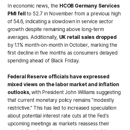
In economic news, the
HCOB Germany Services
PMI fell
to 52.7 in November from a previous high
of 54.6, indicating a slowdown in service sector
growth despite remaining above long-term
averages. Additionally,
UK retail sales dropped
by 1.1% month-on-month in October, marking the
first decline in five months as consumers delayed
spending ahead of Black Friday.
Federal Reserve officials have expressed
mixed views on the labor market and inflation
outlooks,
with President John Williams suggesting
that current monetary policy remains "modestly
restrictive." This has led to increased speculation
about potential interest rate cuts at the Fed's
upcoming meetings as markets reassess their