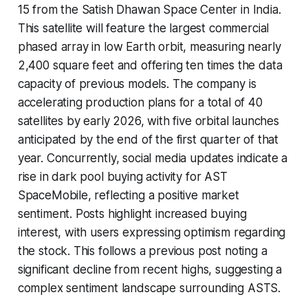
15 from the Satish Dhawan Space Center in India.
This satellite will feature the largest commercial
phased array in low Earth orbit, measuring nearly
2,400 square feet and offering ten times the data
capacity of previous models. The company is
accelerating production plans for a total of 40
satellites by early 2026, with five orbital launches
anticipated by the end of the first quarter of that
year. Concurrently, social media updates indicate a
rise in dark pool buying activity for AST
SpaceMobile, reflecting a positive market
sentiment. Posts highlight increased buying
interest, with users expressing optimism regarding
the stock. This follows a previous post noting a
significant decline from recent highs, suggesting a
complex sentiment landscape surrounding ASTS.