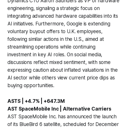
Dynamics CTO Aaron Saunders as VP of hardware
engineering, signaling a strategic focus on
integrating advanced hardware capabilities into its
AI initiatives. Furthermore, Google is extending
voluntary buyout offers to U.K. employees,
following similar actions in the U.S., aimed at
streamlining operations while continuing
investment in key AI roles. On social media,
discussions reflect mixed sentiment, with some
expressing caution about inflated valuations in the
AI sector while others view current price dips as
buying opportunities.
ASTS | +4.7% | +647.3M
AST SpaceMobile Inc | Alternative Carriers
AST SpaceMobile Inc. has announced the launch
of its BlueBird 6 satellite, scheduled for December