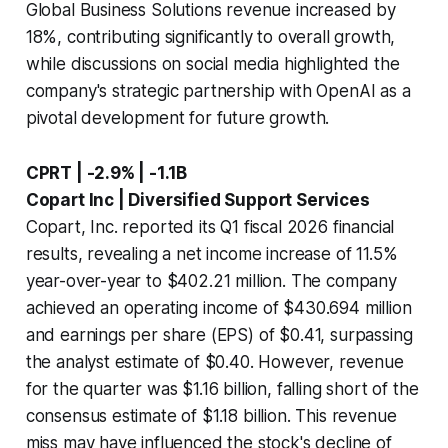
Global Business Solutions revenue increased by
18%, contributing significantly to overall growth,
while discussions on social media highlighted the
company's strategic partnership with OpenAI as a
pivotal development for future growth.
CPRT | -2.9% | -1.1B
Copart Inc | Diversified Support Services
Copart, Inc. reported its Q1 fiscal 2026 financial
results, revealing a net income increase of 11.5%
year-over-year to $402.21 million. The company
achieved an operating income of $430.694 million
and earnings per share (EPS) of $0.41, surpassing
the analyst estimate of $0.40. However, revenue
for the quarter was $1.16 billion, falling short of the
consensus estimate of $1.18 billion. This revenue
miss may have influenced the stock's decline of