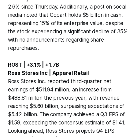
2.6% since Thursday. Additionally, a post on social
media noted that Copart holds $5 billion in cash,
representing 15% of its enterprise value, despite
the stock experiencing a significant decline of 35%
with no announcements regarding share
repurchases.
ROST | +3.1% | +1.7B
Ross Stores Inc | Apparel Retail
Ross Stores Inc. reported third-quarter net
earnings of $511.94 million, an increase from
$488.81 million the previous year, with revenue
reaching $5.60 billion, surpassing expectations of
$5.42 billion. The company achieved a Q3 EPS of
$1.58, exceeding the consensus estimate of $1.41.
Looking ahead, Ross Stores projects Q4 EPS