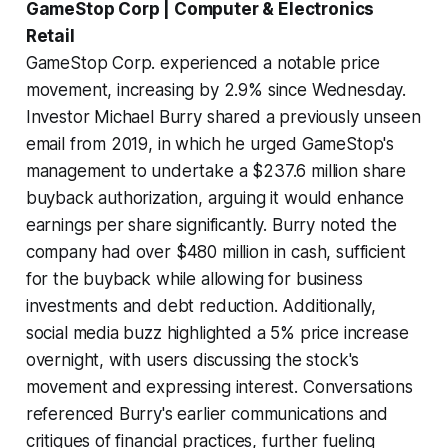
GameStop Corp | Computer & Electronics
Retail
GameStop Corp. experienced a notable price
movement, increasing by 2.9% since Wednesday.
Investor Michael Burry shared a previously unseen
email from 2019, in which he urged GameStop's
management to undertake a $237.6 million share
buyback authorization, arguing it would enhance
earnings per share significantly. Burry noted the
company had over $480 million in cash, sufficient
for the buyback while allowing for business
investments and debt reduction. Additionally,
social media buzz highlighted a 5% price increase
overnight, with users discussing the stock's
movement and expressing interest. Conversations
referenced Burry's earlier communications and
critiques of financial practices, further fueling