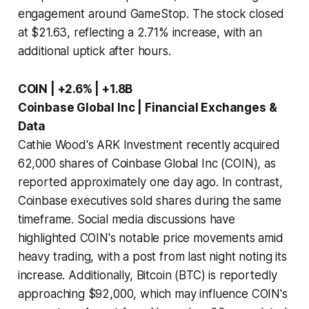
engagement around GameStop. The stock closed
at $21.63, reflecting a 2.71% increase, with an
additional uptick after hours.
COIN | +2.6% | +1.8B
Coinbase Global Inc | Financial Exchanges &
Data
Cathie Wood's ARK Investment recently acquired
62,000 shares of Coinbase Global Inc (COIN), as
reported approximately one day ago. In contrast,
Coinbase executives sold shares during the same
timeframe. Social media discussions have
highlighted COIN's notable price movements amid
heavy trading, with a post from last night noting its
increase. Additionally, Bitcoin (BTC) is reportedly
approaching $92,000, which may influence COIN's