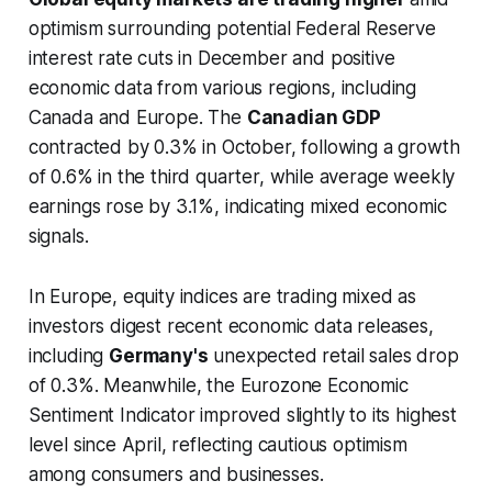
optimism surrounding potential Federal Reserve
interest rate cuts in December and positive
economic data from various regions, including
Canada and Europe. The
Canadian GDP
contracted by 0.3% in October, following a growth
of 0.6% in the third quarter, while average weekly
earnings rose by 3.1%, indicating mixed economic
signals.
In Europe, equity indices are trading mixed as
investors digest recent economic data releases,
including
Germany's
unexpected retail sales drop
of 0.3%. Meanwhile, the Eurozone Economic
Sentiment Indicator improved slightly to its highest
level since April, reflecting cautious optimism
among consumers and businesses.