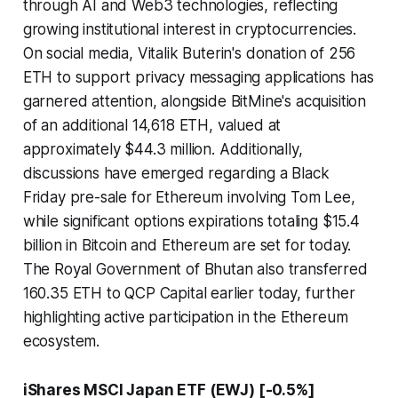
through AI and Web3 technologies, reflecting
growing institutional interest in cryptocurrencies.
On social media, Vitalik Buterin's donation of 256
ETH to support privacy messaging applications has
garnered attention, alongside BitMine's acquisition
of an additional 14,618 ETH, valued at
approximately $44.3 million. Additionally,
discussions have emerged regarding a Black
Friday pre-sale for Ethereum involving Tom Lee,
while significant options expirations totaling $15.4
billion in Bitcoin and Ethereum are set for today.
The Royal Government of Bhutan also transferred
160.35 ETH to QCP Capital earlier today, further
highlighting active participation in the Ethereum
ecosystem.
iShares MSCI Japan ETF (EWJ) [-0.5%]