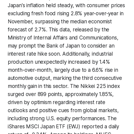
Japan's inflation held steady, with consumer prices
excluding fresh food rising 2.8% year-over-year in
November, surpassing the median economist
forecast of 2.7%. This data, released by the
Ministry of Internal Affairs and Communications,
may prompt the Bank of Japan to consider an
interest rate hike soon. Additionally, industrial
production unexpectedly increased by 1.4%
month-over-month, largely due to a 6.6% rise in
automotive output, marking the third consecutive
monthly gain in this sector. The Nikkei 225 index
surged over 899 points, approximately 1.85%,
driven by optimism regarding interest rate
outlooks and positive cues from global markets,
including strong U.S. equity performances. The
iShares MSCI Japan ETF (EWJ) reported a daily