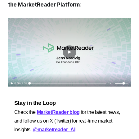
the MarketReader Platform:
Stay in the Loop
Check the
MarketReader blog
for the latest news,
and follow us on X (Twitter) for real-time market
insights:
@marketreader_AI