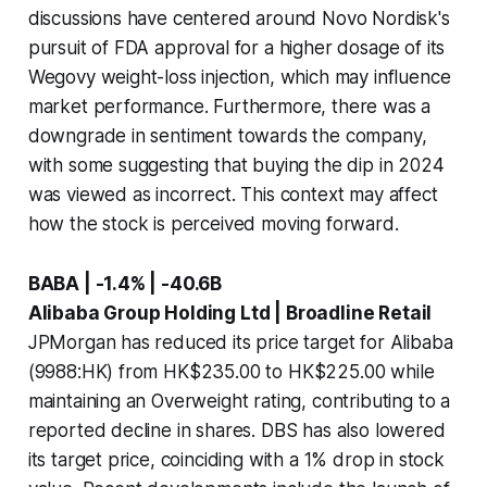
discussions have centered around Novo Nordisk's
pursuit of FDA approval for a higher dosage of its
Wegovy weight-loss injection, which may influence
market performance. Furthermore, there was a
downgrade in sentiment towards the company,
with some suggesting that buying the dip in 2024
was viewed as incorrect. This context may affect
how the stock is perceived moving forward.
BABA | -1.4% | -40.6B
Alibaba Group Holding Ltd | Broadline Retail
JPMorgan has reduced its price target for Alibaba
(9988:HK) from HK$235.00 to HK$225.00 while
maintaining an Overweight rating, contributing to a
reported decline in shares. DBS has also lowered
its target price, coinciding with a 1% drop in stock