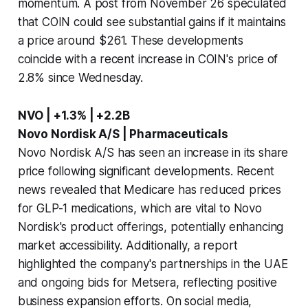
momentum. A post from November 26 speculated
that COIN could see substantial gains if it maintains
a price around $261. These developments
coincide with a recent increase in COIN's price of
2.8% since Wednesday.
NVO | +1.3% | +2.2B
Novo Nordisk A/S | Pharmaceuticals
Novo Nordisk A/S has seen an increase in its share
price following significant developments. Recent
news revealed that Medicare has reduced prices
for GLP-1 medications, which are vital to Novo
Nordisk's product offerings, potentially enhancing
market accessibility. Additionally, a report
highlighted the company's partnerships in the UAE
and ongoing bids for Metsera, reflecting positive
business expansion efforts. On social media,