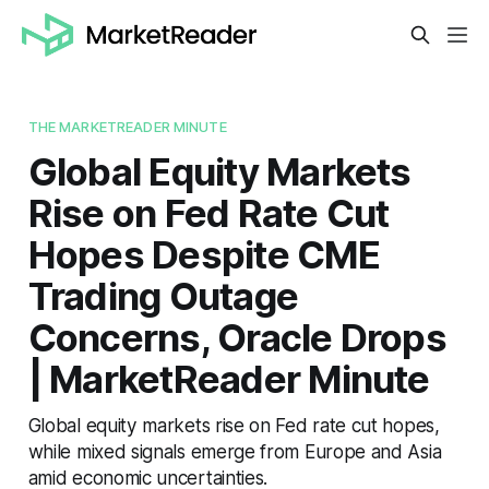
THE MARKETREADER MINUTE
Global Equity Markets
Rise on Fed Rate Cut
Hopes Despite CME
Trading Outage
Concerns, Oracle Drops
| MarketReader Minute
Global equity markets rise on Fed rate cut hopes,
while mixed signals emerge from Europe and Asia
amid economic uncertainties.