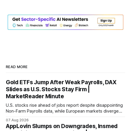
READ MORE
Gold ETFs Jump After Weak Payrolls, DAX
Slides as U.S. Stocks Stay Firm |
MarketReader Minute
U.S. stocks rise ahead of jobs report despite disappointing
Non-Farm Payrolls data, while European markets diverge
with Germany's industrial production showing mixed signals.
07 Aug 2026
AppLovin Slumps on Downgrades, Insmed