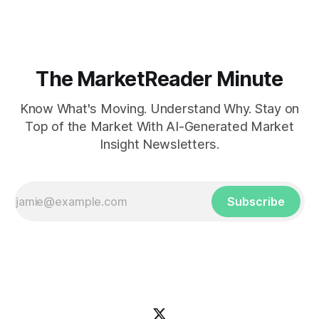
The MarketReader Minute
Know What's Moving. Understand Why. Stay on
Top of the Market With AI-Generated Market
Insight Newsletters.
Subscribe