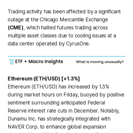
Trading activity has been affected by a significant
outage at the Chicago Mercantile Exchange
(CME)
, which halted futures trading across
multiple asset classes due to cooling issues at a
data center operated by CyrusOne.
Ethereum (ETH/USD) [+1.3%]
Ethereum (ETH/USD) has increased by 1.3%
during market hours on Friday, buoyed by positive
sentiment surrounding anticipated Federal
Reserve interest rate cuts in December. Notably,
Dunamu Inc. has strategically integrated with
NAVER Corp. to enhance global expansion