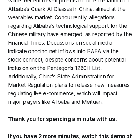
value. Recent developments include the launch of
Alibaba's Quark AI Glasses in China, aimed at the
wearables market. Concurrently, allegations
regarding Alibaba's technological support for the
Chinese military have emerged, as reported by the
Financial Times. Discussions on social media
indicate ongoing net inflows into BABA via the
stock connect, despite concerns about potential
inclusion on the Pentagon’s 1260H List.
Additionally, China's State Administration for
Market Regulation plans to release new measures
regulating live e-commerce, which will impact
major players like Alibaba and Meituan.
Thank you for spending a minute with us.
If you have 2 more minutes, watch this demo of