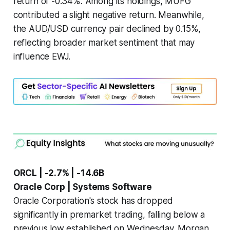
return of -0.34%. Among its holdings, MUFG
contributed a slight negative return. Meanwhile,
the AUD/USD currency pair declined by 0.15%,
reflecting broader market sentiment that may
influence EWJ.
ORCL | -2.7% | -14.6B
Oracle Corp | Systems Software
Oracle Corporation's stock has dropped
significantly in premarket trading, falling below a
previous low established on Wednesday. Morgan