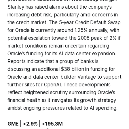
Stanley has raised alarms about the company's
increasing debt risk, particularly amid concerns in
the credit market. The 5-year Credit Default Swap
for Oracle is currently around 1.25% annually, with
potential escalation toward the 2008 peak of 2% if
market conditions remain uncertain regarding
Oracle's funding for its AI data center expansion.
Reports indicate that a group of banks is
discussing an additional $38 billion in funding for
Oracle and data center builder Vantage to support
further sites for OpenAI. These developments
reflect heightened scrutiny surrounding Oracle's
financial health as it navigates its growth strategy
amidst ongoing pressures related to AI spending.
GME | +2.9% | +195.3M