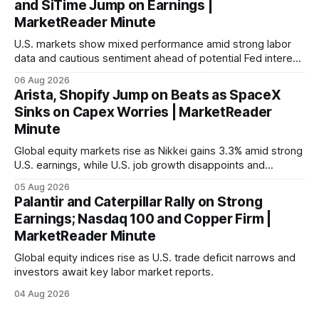
and SiTime Jump on Earnings |
MarketReader Minute
U.S. markets show mixed performance amid strong labor
data and cautious sentiment ahead of potential Fed interest
rate hike.
06 Aug 2026
Arista, Shopify Jump on Beats as SpaceX
Sinks on Capex Worries | MarketReader
Minute
Global equity markets rise as Nikkei gains 3.3% amid strong
U.S. earnings, while U.S. job growth disappoints and
mortgage rates hit a year-high, raising concerns over
05 Aug 2026
economic recovery.
Palantir and Caterpillar Rally on Strong
Earnings; Nasdaq 100 and Copper Firm |
MarketReader Minute
Global equity indices rise as U.S. trade deficit narrows and
investors await key labor market reports.
04 Aug 2026