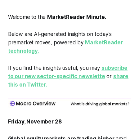
Welcome to the
MarketReader Minute.
Below are AI-generated insights on today’s
premarket moves, powered by
MarketReader
technology.
If you find the insights useful, you may
subscribe
to our new sector-specific newslette
or
share
this on Twitter.
Friday, November 28
Global equity markets are trading higher
amid