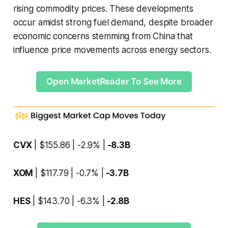
rising commodity prices. These developments
occur amidst strong fuel demand, despite broader
economic concerns stemming from China that
influence price movements across energy sectors.
Open MarketReader To See More
CVX
| $155.86 | -2.9% |
-8.3B
XOM
| $117.79 | -0.7% |
-3.7B
HES
| $143.70 | -6.3% |
-2.8B