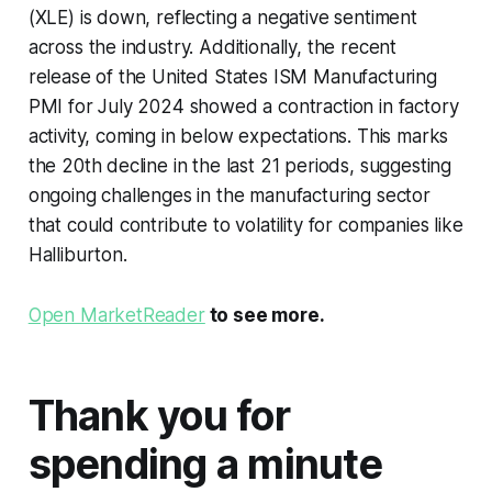
(XLE) is down, reflecting a negative sentiment
across the industry. Additionally, the recent
release of the United States ISM Manufacturing
PMI for July 2024 showed a contraction in factory
activity, coming in below expectations. This marks
the 20th decline in the last 21 periods, suggesting
ongoing challenges in the manufacturing sector
that could contribute to volatility for companies like
Halliburton.
Open MarketReader
to see more.
Thank you for
spending a minute