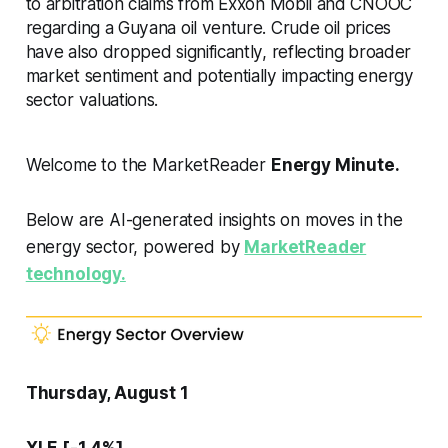
to arbitration claims from Exxon Mobil and CNOOC
regarding a Guyana oil venture. Crude oil prices
have also dropped significantly, reflecting broader
market sentiment and potentially impacting energy
sector valuations.
Welcome to the MarketReader
Energy Minute.
Below are AI-generated insights on moves in the
energy sector, powered by
MarketReader
technology.
Thursday, August 1
XLE [-1.4%]