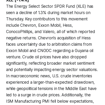
The Energy Select Sector SPDR Fund (XLE) has
seen a decline of 1.3% during market hours on
Thursday. Key contributors to this movement
include Chevron, Exxon Mobil, Hess,
ConocoPhillips, and Valero, all of which reported
negative returns. Chevron's acquisition of Hess
faces uncertainty due to arbitration claims from
Exxon Mobil and CNOOC regarding a Guyana oil
venture. Crude oil prices have also dropped
significantly, reflecting broader market sentiment
and potentially impacting energy sector valuations.
In macroeconomic news, U.S. crude inventories
experienced a larger-than-expected drawdown,
while geopolitical tensions in the Middle East have
led to a surge in crude prices. Additionally, the
ISM Manufacturing PMI fell below expectations,