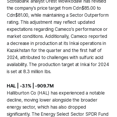
Scotiabank analyst Orest Wowkodaw has revised
the company's price target from Cdn$85.00 to
Cdn$81.00, while maintaining a Sector Outperform
rating. This adjustment may reflect updated
expectations regarding Cameco's performance or
market conditions. Additionally, Cameco reported
a decrease in production at its Inkai operations in
Kazakhstan for the quarter and the first half of
2024, attributed to challenges with sulfuric acid
availability. The production target at Inkai for 2024
is set at 8.3 million lbs.
HAL | -3.1% | -909.7M
Halliburton Co (HAL) has experienced a notable
decline, moving lower alongside the broader
energy sector, which has also dropped
significantly. The Energy Select Sector SPDR Fund