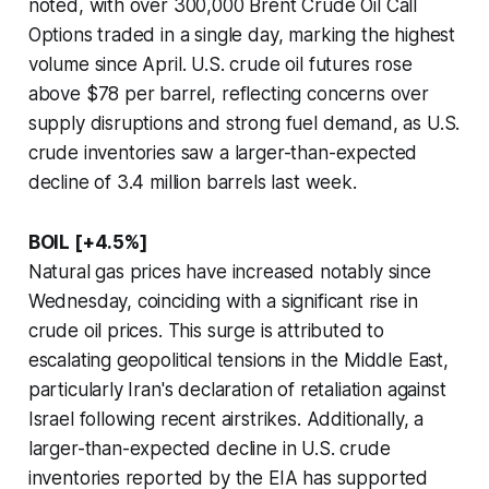
noted, with over 300,000 Brent Crude Oil Call
Options traded in a single day, marking the highest
volume since April. U.S. crude oil futures rose
above $78 per barrel, reflecting concerns over
supply disruptions and strong fuel demand, as U.S.
crude inventories saw a larger-than-expected
decline of 3.4 million barrels last week.
BOIL [+4.5%]
Natural gas prices have increased notably since
Wednesday, coinciding with a significant rise in
crude oil prices. This surge is attributed to
escalating geopolitical tensions in the Middle East,
particularly Iran's declaration of retaliation against
Israel following recent airstrikes. Additionally, a
larger-than-expected decline in U.S. crude
inventories reported by the EIA has supported