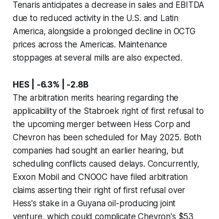
Tenaris anticipates a decrease in sales and EBITDA
due to reduced activity in the U.S. and Latin
America, alongside a prolonged decline in OCTG
prices across the Americas. Maintenance
stoppages at several mills are also expected.
HES | -6.3% | -2.8B
The arbitration merits hearing regarding the
applicability of the Stabroek right of first refusal to
the upcoming merger between Hess Corp and
Chevron has been scheduled for May 2025. Both
companies had sought an earlier hearing, but
scheduling conflicts caused delays. Concurrently,
Exxon Mobil and CNOOC have filed arbitration
claims asserting their right of first refusal over
Hess's stake in a Guyana oil-producing joint
venture, which could complicate Chevron's $53