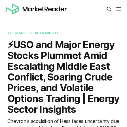
THE MARKETREADER MINUTE
⚡️USO and Major Energy
Stocks Plummet Amid
Escalating Middle East
Conflict, Soaring Crude
Prices, and Volatile
Options Trading | Energy
Sector Insights
Chevron's acquisition of Hess faces uncertainty due