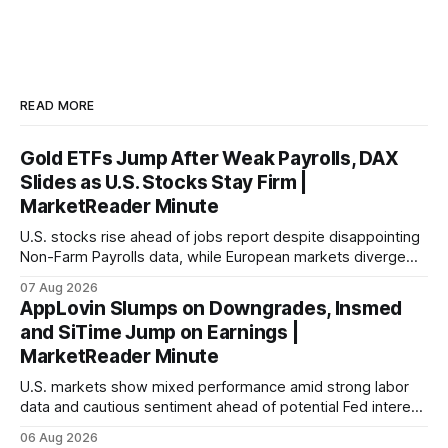
READ MORE
Gold ETFs Jump After Weak Payrolls, DAX
Slides as U.S. Stocks Stay Firm |
MarketReader Minute
U.S. stocks rise ahead of jobs report despite disappointing
Non-Farm Payrolls data, while European markets diverge
with Germany's industrial production showing mixed signals.
07 Aug 2026
AppLovin Slumps on Downgrades, Insmed
and SiTime Jump on Earnings |
MarketReader Minute
U.S. markets show mixed performance amid strong labor
data and cautious sentiment ahead of potential Fed interest
rate hike.
06 Aug 2026