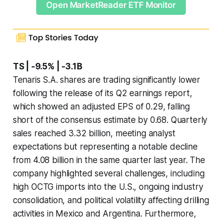
Open MarketReader ETF Monitor
TS | -9.5% | -3.1B
Tenaris S.A. shares are trading significantly lower
following the release of its Q2 earnings report,
which showed an adjusted EPS of 0.29, falling
short of the consensus estimate by 0.68. Quarterly
sales reached 3.32 billion, meeting analyst
expectations but representing a notable decline
from 4.08 billion in the same quarter last year. The
company highlighted several challenges, including
high OCTG imports into the U.S., ongoing industry
consolidation, and political volatility affecting drilling
activities in Mexico and Argentina. Furthermore,