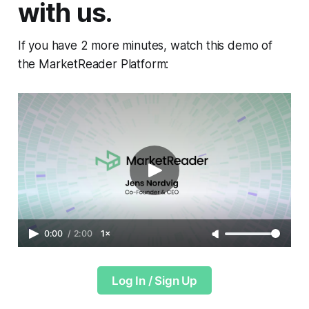
with us.
If you have 2 more minutes, watch this demo of
the MarketReader Platform:
0:00
/
2:00
1×
Log In / Sign Up