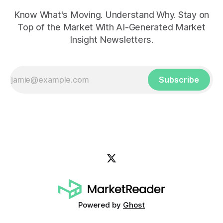
Know What's Moving. Understand Why. Stay on
Top of the Market With AI-Generated Market
Insight Newsletters.
Subscribe
Powered by
Ghost